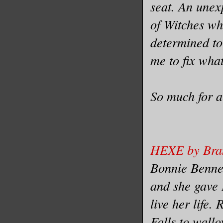
seat. An unex
of Witches wh
determined to
me to fix what
So much for a
HEXE by Bra
Bonnie Bennet
and she gave 
live her life.
Falls to wallo