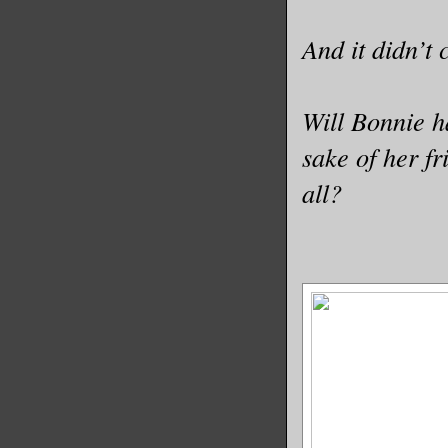
And it didn’t
Will Bonnie h
sake of her f
all?