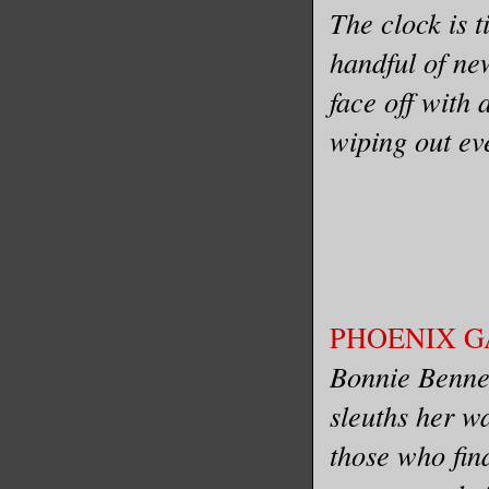
The clock is t
handful of ne
face off with
wiping out ev
PHOENIX GAT
Bonnie Bennett
sleuths her w
those who fin