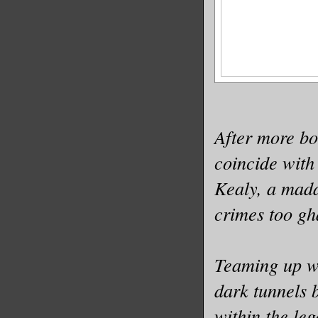
After more bo
coincide with
Kealy, a mada
crimes too gha
Teaming up wi
dark tunnels 
within the le