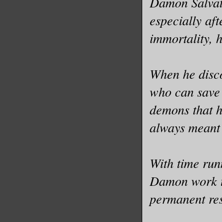
Damon Salvato
especially aft
immortality, h
When he disco
who can save 
demons that 
always meant
With time run
Damon work t
permanent re