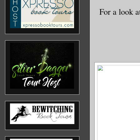
For a look a