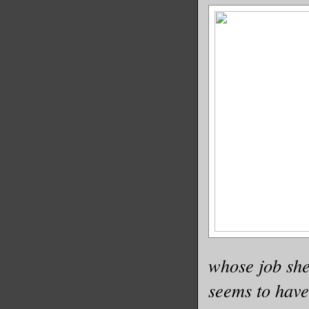
whose job she
seems to have