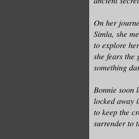
ancient secret
On her journey
Simla, she me
to explore her
she fears the 
something da
Bonnie soon le
locked away i
to keep the cr
surrender to 