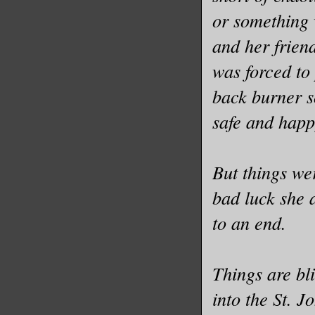
or something 
and her frien
was forced to
back burner s
safe and happ
But things wer
bad luck she 
to an end.
Things are bli
into the St. 