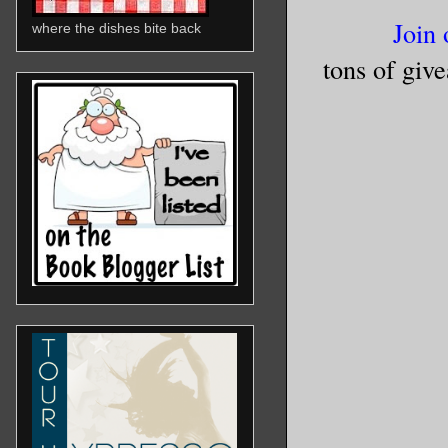
Join 
where the dishes bite back
tons of giv