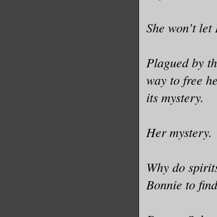
She won’t let
Plagued by th
way to free h
its mystery.
Her mystery.
Why do spirit
Bonnie to fin