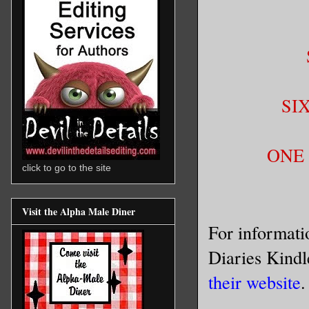
SI
ONE 
click to go to the site
Visit the Alpha Male Diner
For informat
Diaries Kindl
their website
.