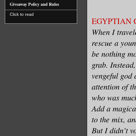
Giveaway Policy and Rules
Click to read
EGYPTIAN C
When I travel
rescue a youn
be nothing mo
grab. Instead
vengeful god 
attention of t
who was much
Add a magical
to the mix, an
But I didn’t v