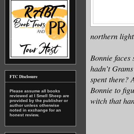
northern light
Bonnie faces 
hadn’t Grams 
FTC Disclosure
spent there? A
Bonnie to figu
Please assume all books
reviewed at I Smell Sheep are
witch that ha
provided by the publisher or
author unless otherwise
noted in exchange for an
honest review.