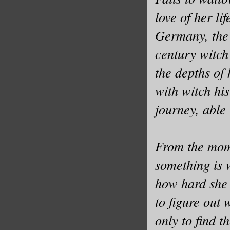
love of her li
Germany, the 
century witch
the depths of
with witch hi
journey, able t
From the mome
something is 
how hard she 
to figure out
only to find 