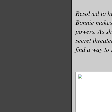
Resolved to h
Bonnie makes i
powers. As sh
secret threate
find a way to 