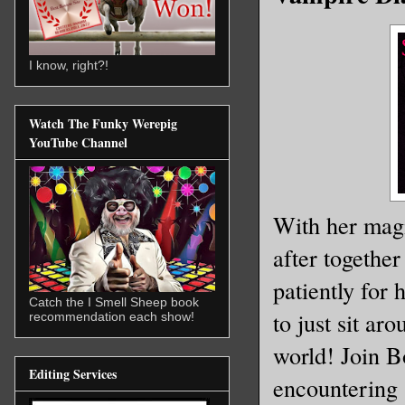
I know, right?!
Watch The Funky Werepig
YouTube Channel
With her magic
after together
patiently for 
Catch the I Smell Sheep book
to just sit ar
recommendation each show!
world! Join B
Editing Services
encountering 