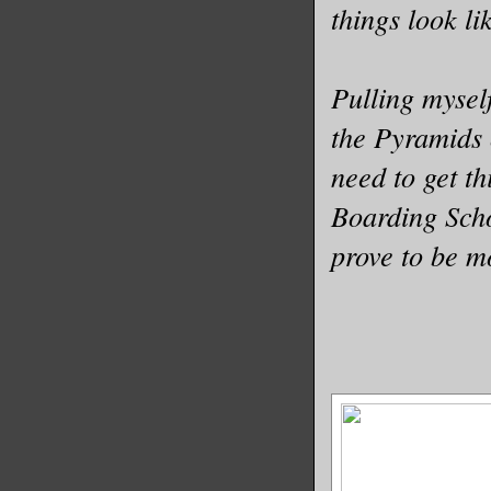
things look li
Pulling myself
the Pyramids 
need to get th
Boarding Scho
prove to be m