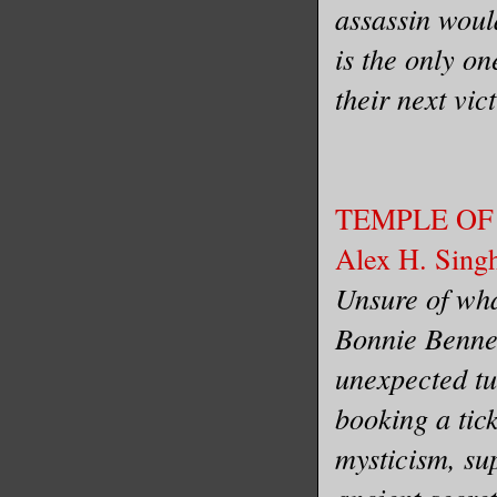
assassin would
is the only on
their next vic
TEMPLE OF
Alex H. Sing
Unsure of wha
Bonnie Bennet
unexpected tu
booking a tick
mysticism, su