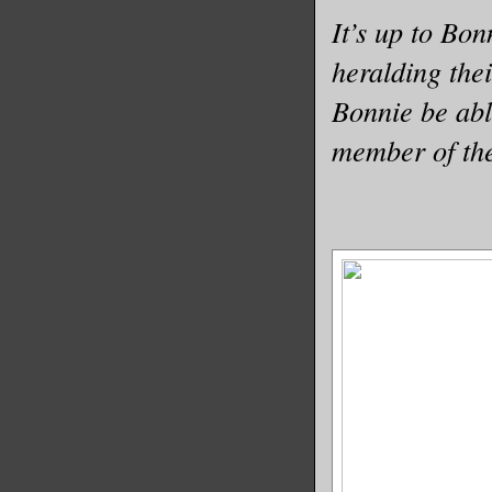
It’s up to Bon
heralding the
Bonnie be abl
member of the