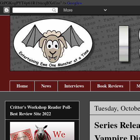
GtPGKogPYT4p61R1biicqBXsUzo" />
Google+
Home
News
Interviews
Book Reviews
M
Tuesday, Octobe
Critter's Workshop Reader Poll-
Best Review Site 2022
Series Rele
Vampire Dia