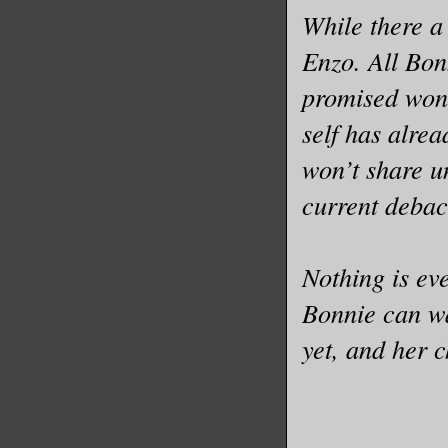
While there a
Enzo. All Bonn
promised won’
self has alrea
won’t share un
current debac
Nothing is eve
Bonnie can wa
yet, and her 