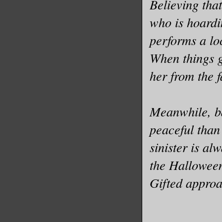
Believing that
who is hoard
performs a loc
When things g
her from the 
Meanwhile, ba
peaceful than
sinister is a
the Halloween
Gifted approa