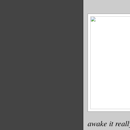
awake it real