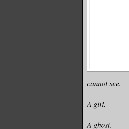
cannot see.
A girl.
A ghost.