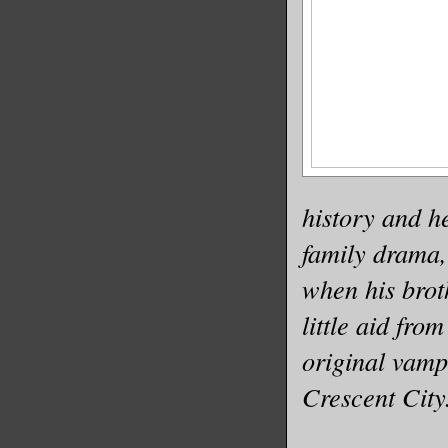
history and he
family drama,
when his brot
little aid fro
original vamp
Crescent City