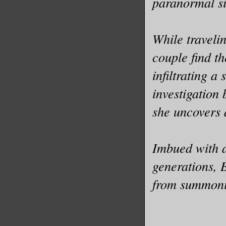
paranormal si
While travelin
couple find th
infiltrating a 
investigation
she uncovers 
Imbued with a
generations, 
from summonin