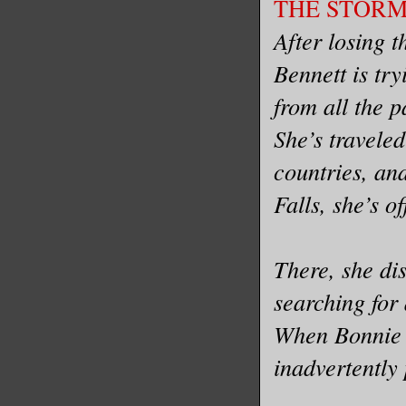
THE STORM b
After losing t
Bennett is tr
from all the p
She’s traveled
countries, and
Falls, she’s o
There, she di
searching for 
When Bonnie m
inadvertently 