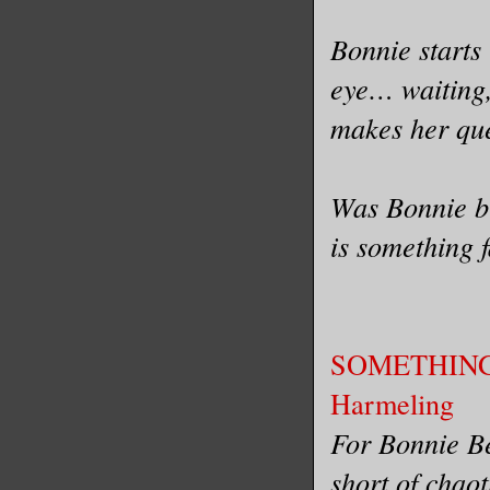
Bonnie starts
eye… waiting
makes her ques
Was Bonnie br
is something 
SOMETHING
Harmeling
For Bonnie Be
short of chao