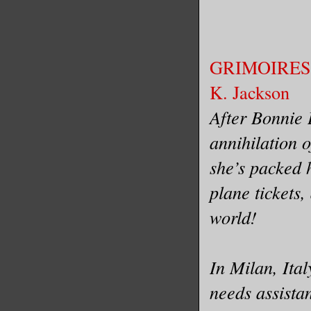
GRIMOIRES 
K. Jackson
After Bonnie 
annihilation o
she’s packed 
plane tickets,
world!
In Milan, Ita
needs assista