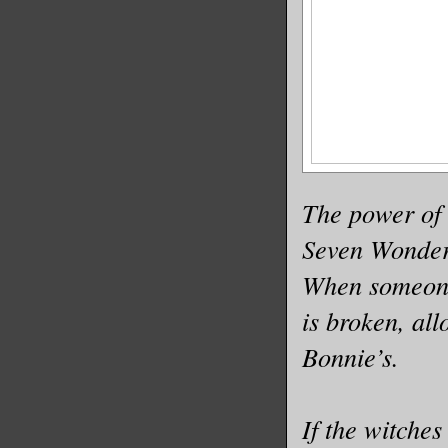
The power of 
Seven Wonders
When someone 
is broken, all
Bonnie’s.
If the witches