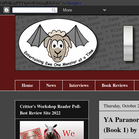
GtPGKogPYT4p61R1biicqBXsUzo" />
Google+
Home
News
Interviews
Book Reviews
Thursday, October 
Critter's Workshop Reader Poll-
Best Review Site 2022
YA Paranorm
(Book 1) by