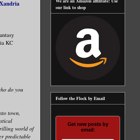
We are an Amazon affilitate! Use
(Xandria
our link to shop
antasy
dia KC
 who do you
Follow the Flock by Email
nto town,
stical
Get new posts by
rilling world of
email:
er predictable