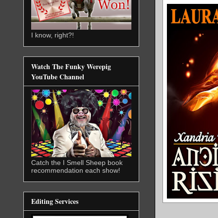
I know, right?!
Watch The Funky Werepig
YouTube Channel
Catch the I Smell Sheep book
recommendation each show!
Editing Services