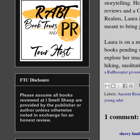
storytelling. H
reviews and a 
“My name i
Realms, Laura i
meant to bring 
I recogniz
something 
Laura is on a m
books pending r
“Please, M
explore her ima
treatment 
hiking, meditat
a Rafflecopter givea
Something 
FTC Disclosure
awaiting h
Labels:
Ancient Risi
my arm as 
Please assume all books
young adut
reviewed at I Smell Sheep are
jerked and
provided by the publisher or
author unless otherwise
volts of s
1 comment:
noted in exchange for an
honest review.
swarmed in
made it im
sherry fund
his callou