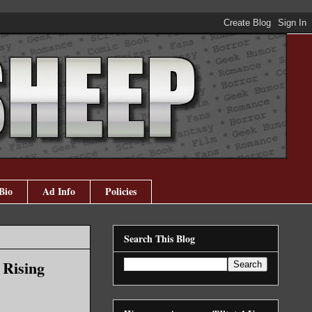
Bio
Ad Info
Policies
Search This Blog
 Rising