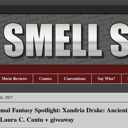
Movie Reviews
Comics
Conventions
Say Wha?
26, 2017
al Fantasy Spotlight: Xandria Drake: Ancient
 Laura C. Cantu + giveaway