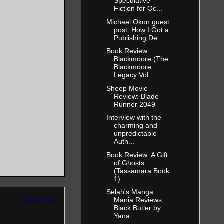
Speculative
Fiction for Oc...
Michael Okon guest
 came out
post: How I Got a
 Come this
Publishing De...
Book Review:
Blackmoore (The
Blackmoore
Legacy Vol...
Sheep Movie
Review: Blade
 nostrils.
Runner 2049
 step toward
Interview with the
charming and
unpredictable
Auth...
Book Review: A Gift
ain’t gonna
of Ghosts:
(Tassamara Book
1) ...
Selah's Manga
Older Post
Mania Reviews:
Black Butler by
Yana ...