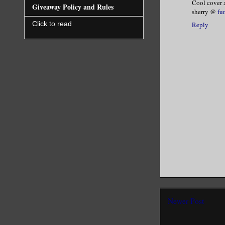
Cool cover a
Giveaway Policy and Rules
sherry @
fu
I shook my
Click to read
Reply
high and b
way.”
He dropped
His intoxi
My body sh
the first 
Ebony fann
be pretty.
Newer Post