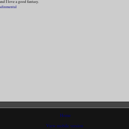
nd I love a good fantasy.
ndinmental
 head and blinked. Think! Think! My voice
reathy when I said, “Please, Mr. Vespera.
 my hand and nodded. “As you desire.”
cating scent chose that moment to fill my
uddered before I turned around and took a
treatment room.
ed herself and muttered, “Oh Lordy, this 
”
Home
View mobile version