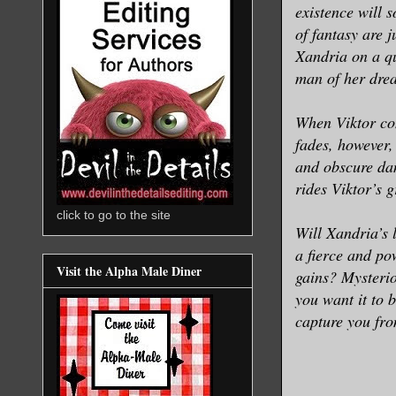
existence will 
of fantasy are 
Xandria on a qu
man of her drea
When Viktor con
fades, however,
and obscure dan
rides Viktor’s 
click to go to the site
Will Xandria’s 
a fierce and p
Visit the Alpha Male Diner
gains? Mysterio
you want it to 
capture you from