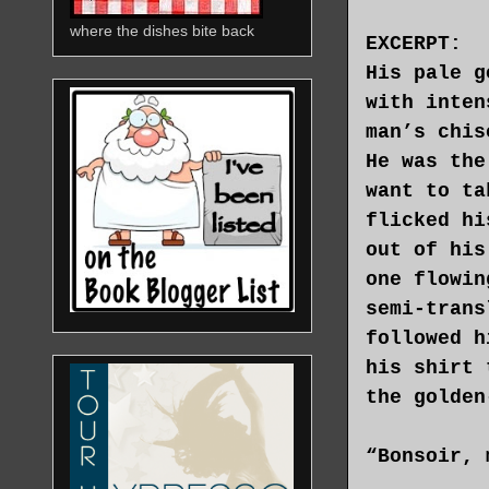
where the dishes bite back
EXCERPT:
His pale g
with inten
man’s chis
He was the
want to ta
flicked hi
out of his
one flowin
semi-trans
followed h
his shirt 
the golden
“Bonsoir, 
on seeing 