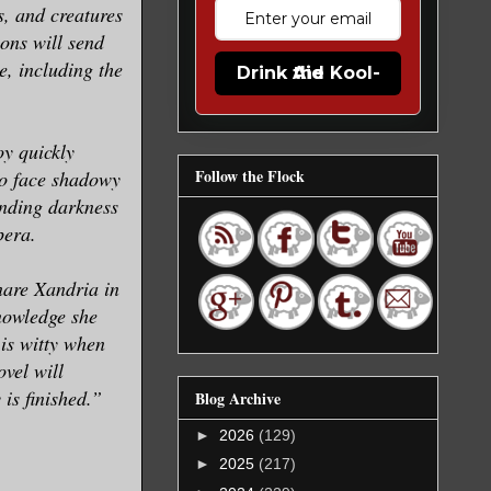
s, and creatures
ions will send
e, including the
Drink the Kool-Aid
oy quickly
Follow the Flock
to face shadowy
ending darkness
pera.
nare Xandria in
nowledge she
is witty when
vel will
 is finished.”
Blog Archive
►
2026
(129)
►
2025
(217)