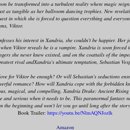
soon be transformed into a turbulent reality where magic reign
just as tangible as her ballroom dancing trophies. New revelat
est in which she is forced to question everything and everyon
ms, Viktor.
fesses his interest in Xandria, she couldn’t be happier. Her j
 when Viktor reveals he is a vampire. Xandria is soon forced 
gers she never knew existed, and on the coattails of the imp
greatest rival andXandria’s ultimate temptation, Sebastian Ves
love for Viktor be enough? Or will Sebastian’s seductions ens
owerful romance? How will Xandria cope with the forbidden k
us, magical, and compelling, Xandria Drake: Ancient Rising 
be and serious when it needs to be. This paranormal fantasy no
 the beginning and won’t let you go until long after the story
Book Trailer:
https://youtu.be/NlmAQNJozlk
Amazon