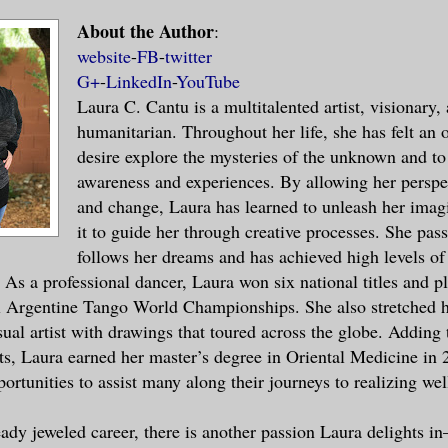
About the Author
:
rs and a broad palm extended toward me, i
website
-
FB
-
twitter
 hand. His silky voice caressed parts of 
G+
-
LinkedIn
-
YouTube
Laura C. Cantu is a multitalented artist, visionary,
ed. Oh my.
humanitarian. Throughout her life, she has felt an
desire explore the mysteries of the unknown and t
ere, unmoving, admiring him.
awareness and experiences. By allowing her perspec
and change, Laura has learned to unleash her imag
red her throat as she observed our intera
it to guide her through creative processes. She pas
 counter. I blinked and recovered from my
follows her dreams and has achieved high levels of
session. The man smirked. His five o’cloc
 As a professional dancer, Laura won six national titles and p
lity and ruggedness to his appearance.
l Argentine Tango World Championships. She also stretched h
sual artist with drawings that toured across the globe. Adding 
my eyes with my right palm for a second a
, Laura earned her master’s degree in Oriental Medicine in 
on my forehead as if I were tired. “Pleas
ortunities to assist many along their journeys to realizing wel
 what did you say?” I tried to be as poli
eady jeweled career, there is another passion Laura delights in