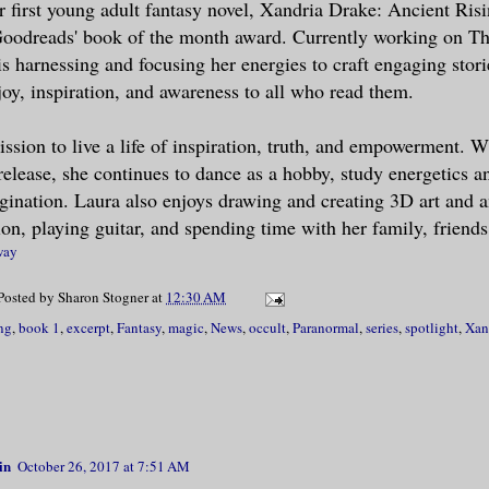
er first young adult fantasy novel, Xandria Drake: Ancient Risi
Goodreads' book of the month award. Currently working on Th
s Sebastian Vespera.”
s harnessing and focusing her energies to craft engaging storie
joy, inspiration, and awareness to all who read them.
ed his accent: French. There was somethin
my mind refused to recognize–fangs?
ission to live a life of inspiration, truth, and empowerment. W
elease, she continues to dance as a hobby, study energetics a
iss Drake. It is imperative for me to rec
gination. Laura also enjoys drawing and creating 3D art and 
from you this evening.”
ion, playing guitar, and spending time with her family, friends
way
about his request drew me to place my pal
Posted by
Sharon Stogner
at
12:30 AM
and. Unexpectedly, a jolt of energy force
ng
,
book 1
,
excerpt
,
Fantasy
,
magic
,
News
,
occult
,
Paranormal
,
series
,
spotlight
,
Xan
our fingers and palms locked together. My
 buzzed as if I had been hit with a thous
tatic electricity. Simultaneously, voraci
side me like a hive of angry bees. The se
possible to concentrate. Searching for my
in
October 26, 2017 at 7:51 AM
sed hand squeezed mine.