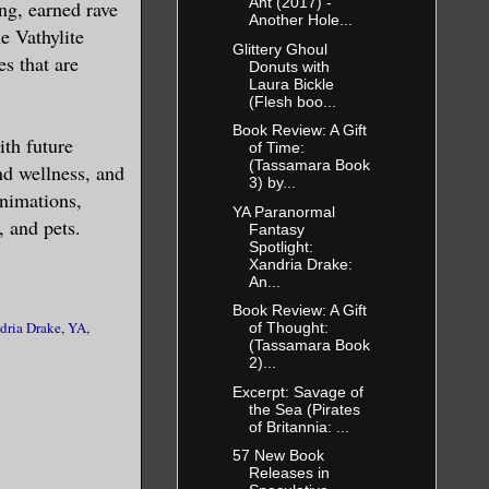
Ant (2017) -
ng, earned rave
Another Hole...
e Vathylite
Glittery Ghoul
s that are
Donuts with
Laura Bickle
g else too—
(Flesh boo...
Book Review: A Gift
ith future
of Time:
(Tassamara Book
nd wellness, and
3) by...
eive a
animations,
YA Paranormal
, and pets.
Fantasy
Spotlight:
Xandria Drake:
m in his
An...
d a path up
Book Review: A Gift
dria Drake
,
YA
,
of Thought:
 entire body
(Tassamara Book
and little
2)...
ous lust
Excerpt: Savage of
the Sea (Pirates
nsations
of Britannia: ...
 attention,
57 New Book
Releases in