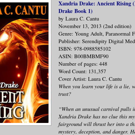
Xandria Drake: Ancient Rising 
Drake Book 1)
by Laura C. Cantu
November 13, 2013 (2nd edition)
Genre: Young Adult, Paranormal F
Publisher: Serendipity Digital Me
ISBN: 978-0988585102
ASIN: B00BMBMF90
Number of pages: 448
Word Count: 131,357
Cover Artist: Laura C. Cantu
When you learn your life is a lie,
trust?
“When an unusual carnival pulls i
Xandria Drake has no clue this my
fairground will thrust her into a th
mystery, deception, and danger. H