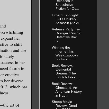
Releases in
Speculative
Fiction for Oc...
ntent on
Excerpt Spotlight:
my body best
Evil's Unlikely
Assassin (An Al...
 and
Release Party: Ivy
 overwhelming
Granger Psychic
o expand her
Detective Box
S...
tive to shift
Winning the
ination and use
Internet this
ction from
Week...spooky
sionately
 moment of
books and ...
 success in her
k shadow
Book Review:
laced fourth in
Elemental
Dreams (The
er creative
Eldritch Files ...
to her diverse
Book Review:
nd then
2012, which has
Ghostland: An
e excuse me.
American History
lness.
in Hau...
te as
Sheep Movie
—the art of
Review: Dead