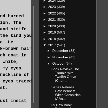
►
2024
(229)
►
2023
(339)
►
2022
(405)
nd burned
►
2021
(520)
ion. The
►
2020
(498)
and strife.
►
2019
(507)
the kind you
►
2018
(502)
e. He
▼
2017
(541)
k-brown hair
►
December
(38)
ch coat in
►
November
(42)
 white,
▼
October
(54)
 my eyes
Book Review: The
Trouble with
neckline of
Twelfth Grave
(Charl...
 eyes traced
Series Release
st.
Day: Bennett
Witch Chronicles
(A Va...
ust insist
59 New Book