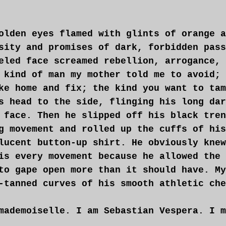
olden eyes flamed with glints of orange a
sity and promises of dark, forbidden pass
eled face screamed rebellion, arrogance, 
 kind of man my mother told me to avoid; 
ke home and fix; the kind you want to tam
s head to the side, flinging his long dar
 face. Then he slipped off his black tren
g movement and rolled up the cuffs of his
lucent button-up shirt. He obviously knew
is every movement because he allowed the 
to gape open more than it should have. My
-tanned curves of his smooth athletic che
mademoiselle. I am Sebastian Vespera. I m
you this evening.”