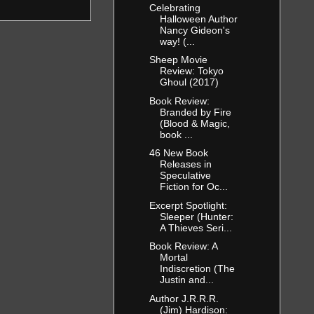
Celebrating
Halloween Author
Nancy Gideon's
way! (...
Sheep Movie
Review: Tokyo
Ghoul (2017)
Book Review:
Branded by Fire
(Blood & Magic,
book ...
46 New Book
Releases in
Speculative
Fiction for Oc...
Excerpt Spotlight:
Sleeper (Hunter:
A Thieves Seri...
Book Review: A
Mortal
Indiscretion (The
Justin and...
Author J.R.R.R.
(Jim) Hardison: