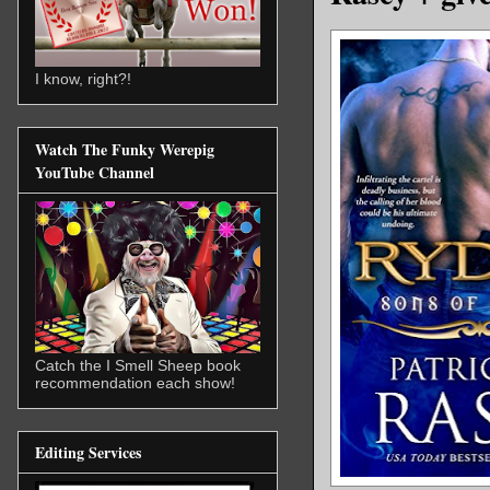
I know, right?!
Watch The Funky Werepig
YouTube Channel
Catch the I Smell Sheep book
recommendation each show!
Editing Services