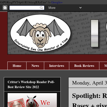
GtPGKogPYT4p61R1biicqBXsUzo" />
Google+
Home
News
Interviews
Book Reviews
M
Monday, April 3
Critter's Workshop Reader Poll-
Best Review Site 2022
Spotlight: 
Rasey + giv