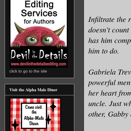
Infiltrate the
doesn't count 
has him comp
him to do.
Gabriela Trev
click to go to the site
powerful men 
Visit the Alpha Male Diner
her heart fro
uncle. Just w
other, Gabby 