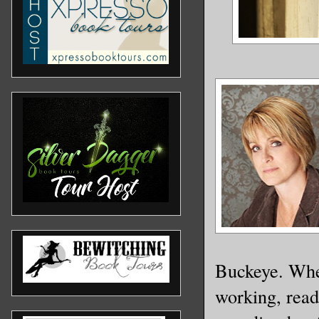
Buckeye. When
working, rea