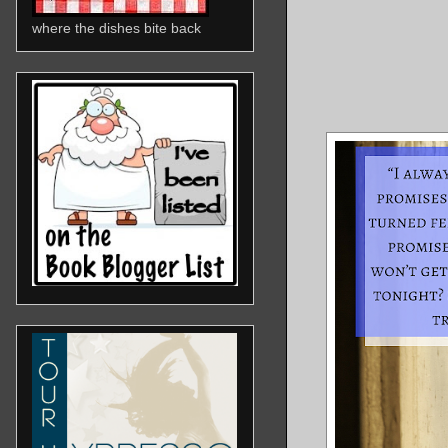
where the dishes bite back