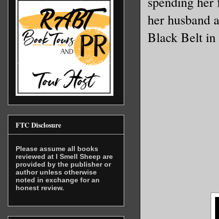
spending her 
her husband a
Black Belt in
FTC Disclosure
Please assume all books
reviewed at I Smell Sheep are
provided by the publisher or
author unless otherwise
noted in exchange for an
honest review.