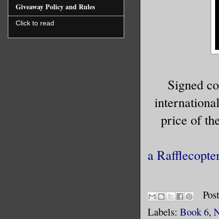
Giveaway Policy and Rules
Click to read
Signed c
international
price of t
a Rafflecopte
Pos
Labels:
Book 6
,