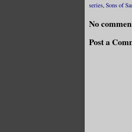
series
,
Sons of S
No comment
Post a Com