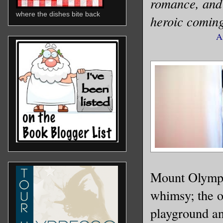
romance, and f
where the dishes bite back
heroic coming
A
Mount Olympu
whimsy; the o
playground an