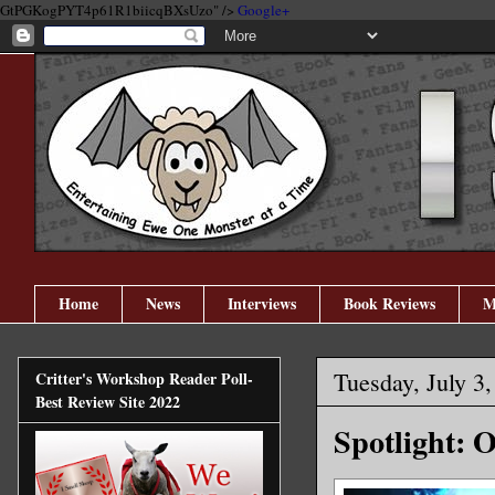
GtPGKogPYT4p61R1biicqBXsUzo" />
Google+
Home
News
Interviews
Book Reviews
M
Tuesday, July 3
Critter's Workshop Reader Poll-
Best Review Site 2022
Spotlight: 