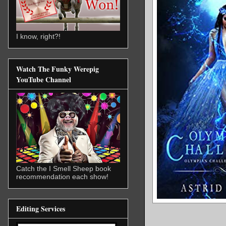
I know, right?!
Watch The Funky Werepig
YouTube Channel
Catch the I Smell Sheep book
recommendation each show!
Editing Services