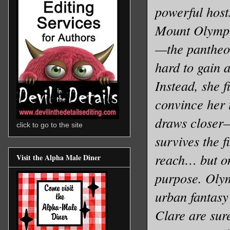
powerful host
Mount Olympus
—the pantheon
hard to gain 
Instead, she 
convince her 
draws closer—t
click to go to the site
survives the 
reach… but on
Visit the Alpha Male Diner
purpose. Olym
urban fantasy
Clare are sur