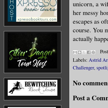
unicorn, a wif
her messy hom
escapes as of
course. You m
actually happ
Pos
Labels:
Astrid Ar
Challenger
,
spotli
No comment
Post a Com