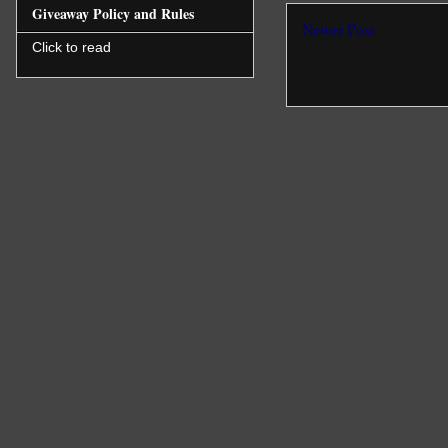
Giveaway Policy and Rules
Newer Post
Click to read