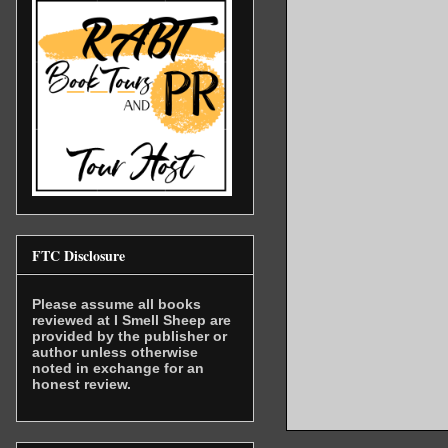
FTC Disclosure
Please assume all books
reviewed at I Smell Sheep are
provided by the publisher or
author unless otherwise
noted in exchange for an
honest review.