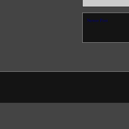
Newer Post