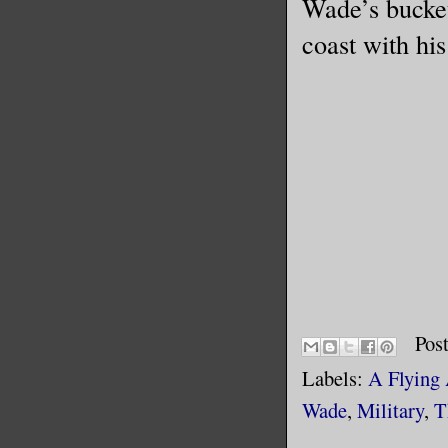
Wade’s bucket 
coast with hi
Pos
Labels:
A Flying
Wade
,
Military
,
T