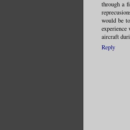
through a fi
reprecusion
would be to
experience 
aircraft dur
Reply