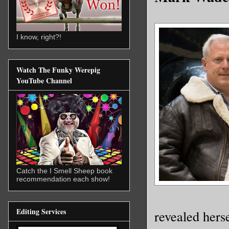
I know, right?!
Watch The Funky Werepig
YouTube Channel
Catch the I Smell Sheep book
recommendation each show!
Editing Services
revealed hers