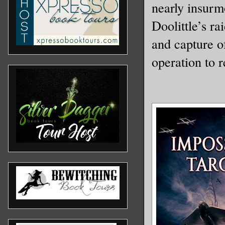
nearly insurmo
Doolittle’s r
and capture o
operation to 