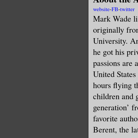
website
-
FB
-
twitter
Mark Wade liv
originally fr
University. A
he got his pri
passions are a
United States
hours flying 
children and g
generation’ f
favorite auth
Berent, the la