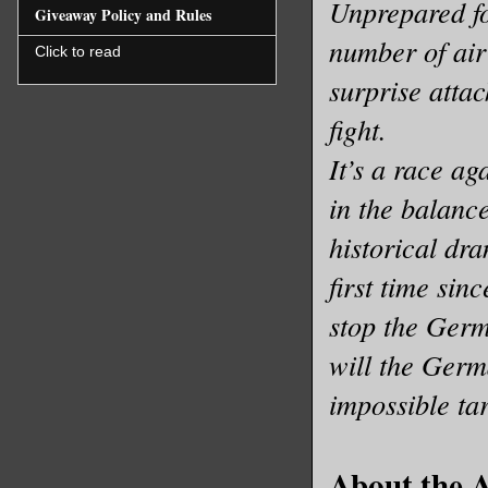
Unprepared fo
Giveaway Policy and Rules
number of air 
Click to read
surprise attac
fight.
It’s a race ag
in the balanc
historical dr
first time si
stop the Germ
will the Germ
impossible ta
About the 