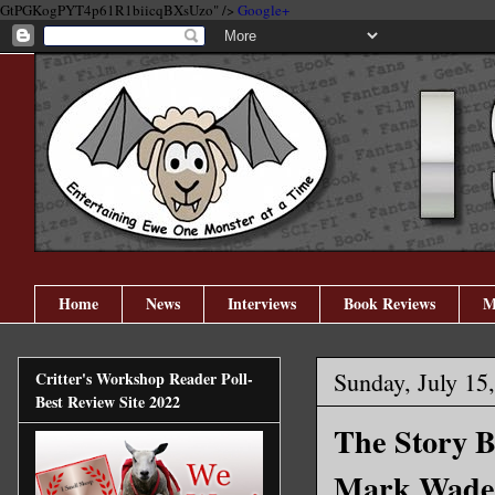
GtPGKogPYT4p61R1biicqBXsUzo" />
Google+
Home
News
Interviews
Book Reviews
M
Sunday, July 15
Critter's Workshop Reader Poll-
Best Review Site 2022
The Story B
Mark Wade