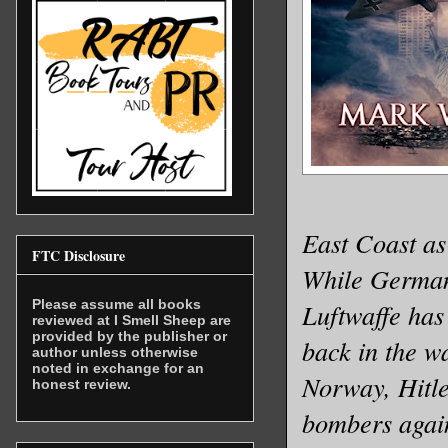
East Coast as
FTC Disclosure
While Germany
Please assume all books
Luftwaffe has
reviewed at I Smell Sheep are
provided by the publisher or
back in the w
author unless otherwise
noted in exchange for an
Norway, Hitle
honest review.
bombers again