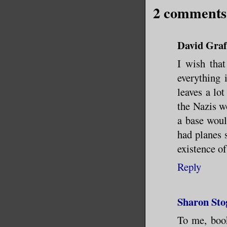
2 comments
David Graf
I wish that
everything 
leaves a lot
the Nazis wo
a base woul
had planes 
existence of
Reply
Sharon Sto
To me, book