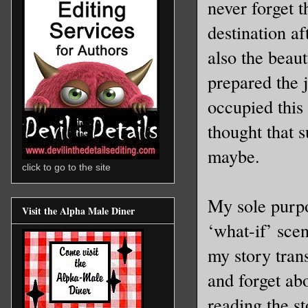
never forget t
destination a
also the beaut
prepared the 
occupied this 
thought that 
maybe.
click to go to the site
My sole purpo
Visit the Alpha Male Diner
‘what-if’ sce
my story tran
and forget abo
reading the st