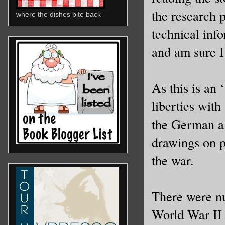
the research p
where the dishes bite back
technical inf
and am sure I
As this is an 
liberties wit
the German air
drawings on p
the war.
There were n
World War II 