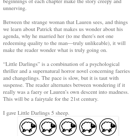
beginnings of each chapter make the story creepy and
unnerving.
Between the strange woman that Lauren sees, and things
we learn about Patrick that makes us wonder about his
agenda, why he married her (to me there's not one
redeeming quality to the man—truly unlikeable), it will
make the reader wonder what is truly going on.
“Little Darlings” is a combination of a psychological
thriller and a supernatural horror novel concerning faeries
and changelings. The pace is slow, but it is taut with
suspense. The reader alternates between wondering if it
really was a faery or Lauren’s own descent into madness.
This will be a fairytale for the 21st century.
I gave Little Darlings 5 sheep.