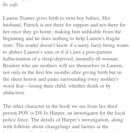
be safe.
Lauren Tranter gives birth to twin boy babies. Her
husband, Patrick is not there for support and not there for
her once they go home, making him unlikable from the
beginning and he does nothing to help Lauren’s fragile
state. The reader doesn’t know if a nasty faery being wants
to abduct Lauren’s sons or if it’s just a post-partum
hallucination of a sleep-deprived, mentally-ill woman.
Readers who are mothers will see themselves in Lauren,
not only in the first few months after giving birth but in
the sheer horror and panic surrounding every mother's
worst fear—losing their child, whether death or by
abduction.
The other character in the book we see from her third
person POV is DS Jo Harper, an investigator for the local
police force. The details of Harper’s investigation, along
with folklore about changelings and faeries at the