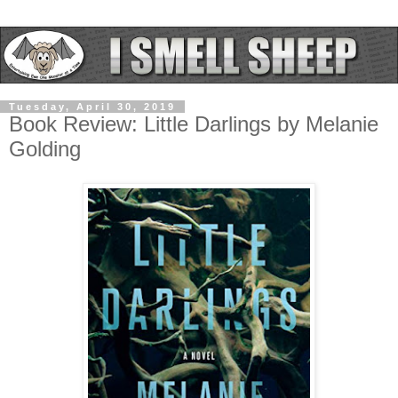
Tuesday, April 30, 2019
Book Review: Little Darlings by Melanie
Golding