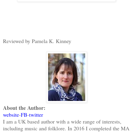
Reviewed by Pamela K. Kinney
About the Author:
website
-
FB
-
twitter
I am a UK based author with a wide range of interests,
including music and folklore. In 2016 I completed the MA