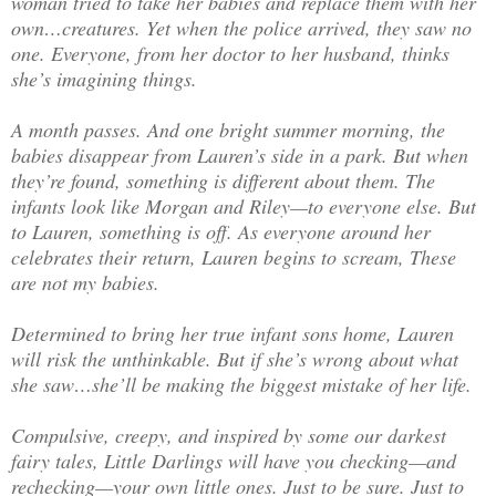
woman tried to take her babies and replace them with her
own…creatures. Yet when the police arrived, they saw no
one. Everyone, from her doctor to her husband, thinks
she’s imagining things.
A month passes. And one bright summer morning, the
babies disappear from Lauren’s side in a park. But when
they’re found, something is different about them. The
infants look like Morgan and Riley—to everyone else. But
to Lauren, something is off. As everyone around her
celebrates their return, Lauren begins to scream, These
are not my babies.
Determined to bring her true infant sons home, Lauren
will risk the unthinkable. But if she’s wrong about what
she saw…she’ll be making the biggest mistake of her life.
Compulsive, creepy, and inspired by some our darkest
fairy tales, Little Darlings will have you checking—and
rechecking—your own little ones. Just to be sure. Just to