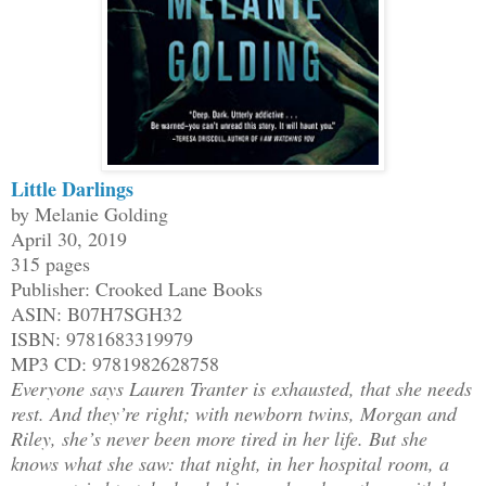
Little Darlings
by Melanie Golding
April 30, 2019
315 pages
Publisher: Crooked Lane Books
ASIN: B07H7SGH32
ISBN: 9781683319979
MP3 CD: 9781982628758
Everyone says Lauren Tranter is exhausted, that she needs
rest. And they’re right; with newborn twins, Morgan and
Riley, she’s never been more tired in her life. But she
knows what she saw: that night, in her hospital room, a