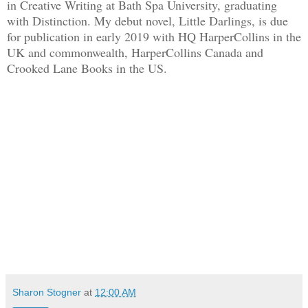
in Creative Writing at Bath Spa University, graduating
with Distinction. My debut novel, Little Darlings, is due
for publication in early 2019 with HQ HarperCollins in the
UK and commonwealth, HarperCollins Canada and
Crooked Lane Books in the US.
Sharon Stogner
at
12:00 AM