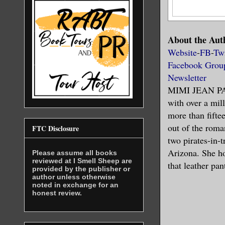
About the Aut
Website
-
FB
-
Twi
Facebook Grou
Newsletter
MIMI JEAN PAM
with over a mi
more than fiftee
out of the roma
FTC Disclosure
two pirates-in-t
Arizona. She ho
Please assume all books
reviewed at I Smell Sheep are
that leather pa
provided by the publisher or
author unless otherwise
noted in exchange for an
honest review.