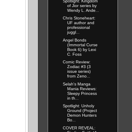
Spotlight: Kingdom
of Jior series by
Wendy L. Ande...
Chris Stoneheart:
UF author and
professional
juggl...
Angel Bonds
(Immortal Curse
Book 6) by Lexi
C. Foss
Comic Review:
Zodiac #3 (3
issue series)
from Zeno...
Selah's Manga
Mania Reviews:
Sleepy Princess
in th...
Spotlight: Unholy
Ground (Project
Demon Hunters
Bo...
COVER REVEAL: