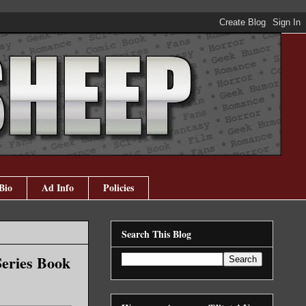
Bio
Ad Info
Policies
Search This Blog
Series Book