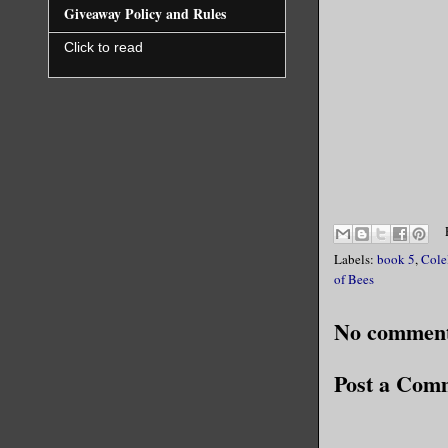
Giveaway Policy and Rules
Click to read
Labels:
book 5
,
Cole
of Bees
No comment
Post a Com