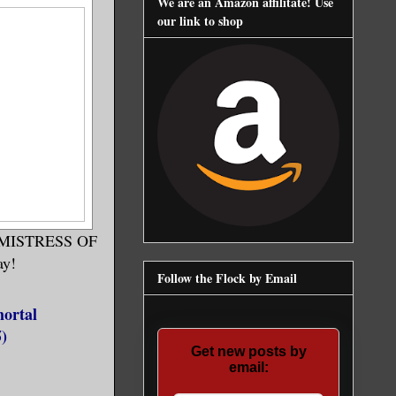
We are an Amazon affilitate! Use
our link to shop
HE MISTRESS OF
ay!
Follow the Flock by Email
ortal
)
Get new posts by
email: