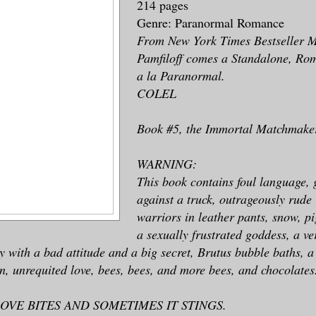
214 pages
Genre: Paranormal Romance
From New York Times Bestseller 
Pamfiloff comes a Standalone, R
a la Paranormal.
COLEL
Book #5, the Immortal Matchmakers
WARNING:
This book contains foul language, 
against a truck, outrageously rude
warriors in leather pants, snow, p
a sexually frustrated goddess, a v
uy with a bad attitude and a big secret, Brutus bubble baths, 
rn, unrequited love, bees, bees, and more bees, and chocolates
OVE BITES AND SOMETIMES IT STINGS.