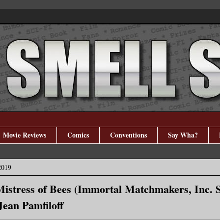
Movie Reviews
Comics
Conventions
Say Wha?
2019
Mistress of Bees (Immortal Matchmakers, Inc. 
Jean Pamfiloff