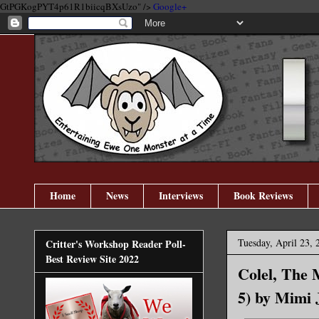
GtPGKogPYT4p61R1biicqBXsUzo" />
Google+
Home
News
Interviews
Book Reviews
Tuesday, April 23, 
Critter's Workshop Reader Poll-
Best Review Site 2022
Colel, The 
5) by Mimi 