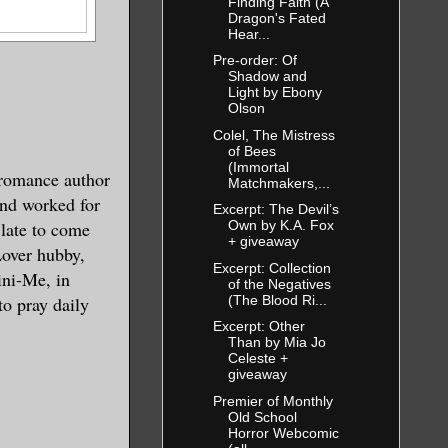
Finding Faith (A
Dragon's Fated
Hear...
Pre-order: Of
Shadow and
Light by Ebony
Olson
Colel, The Mistress
of Bees
(Immortal
romance author
Matchmakers,...
nd worked for
Excerpt: The Devil’s
 late to come
Own by K.A. Fox
+ giveaway
Lover hubby,
Excerpt: Collection
ini-Me, in
of the Negatives
(The Blood Ri...
o pray daily
Excerpt: Other
Than by Mia Jo
Celeste +
giveaway
Premier of Monthly
Old School
Horror Webcomic