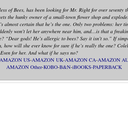
ess of Bees, has been looking for Mr. Right for over seventy 
ts the hunky owner of a small-town flower shop and explodes 
e’s almost certain that he’s the one. Only two problems: her ti
denly won’t let her anywhere near him, and…is that a freaki
e? “Dear gods! He’s allergic to bees? Say it isn’t so.” If simp
m, how will she ever know for sure if he’s really the one? Cole
. Even for her. And what if he says no?
AMAZON US
-
AMAZON UK
-
AMAZON CA
-
AMAZON A
AMAZON Other
-
KOBO
-
B&N
-
iBOOKS-
PAPERBACK