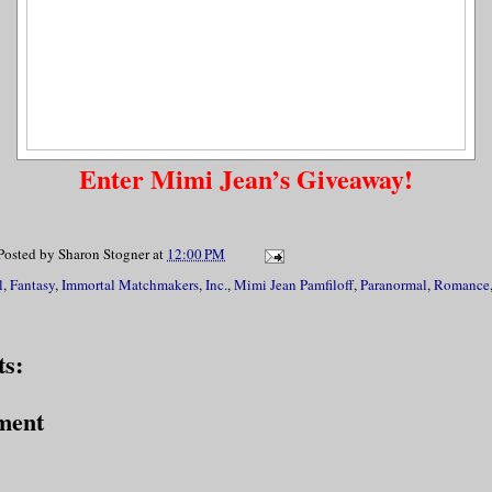
Enter Mimi Jean’s Giveaway!
Posted by
Sharon Stogner
at
12:00 PM
l
,
Fantasy
,
Immortal Matchmakers
,
Inc.
,
Mimi Jean Pamfiloff
,
Paranormal
,
Romance
s:
ment