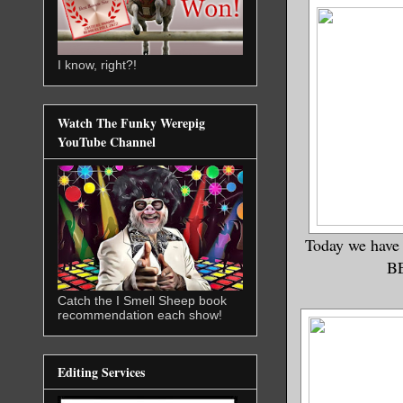
I know, right?!
Watch The Funky Werepig
YouTube Channel
Today we have
BE
Catch the I Smell Sheep book
recommendation each show!
Editing Services