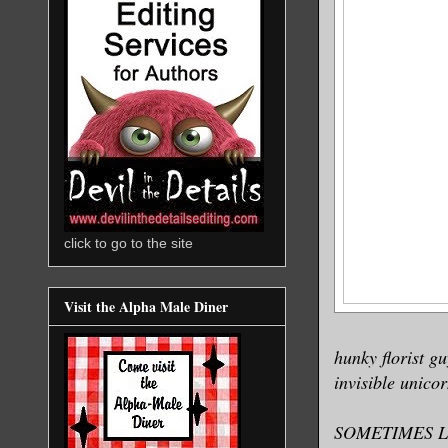
click to go to the site
Visit the Alpha Male Diner
hunky florist g
invisible unico
SOMETIMES L