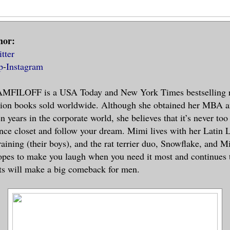
hor:
tter
p
-
Instagram
FILOFF is a USA Today and New York Times bestselling 
llion books sold worldwide. Although she obtained her MBA a
n years in the corporate world, she believes that it’s never too
nce closet and follow your dream. Mimi lives with her Latin 
raining (their boys), and the rat terrier duo, Snowflake, and M
pes to make you laugh when you need it most and continues t
nts will make a big comeback for men.