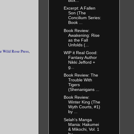
Box...
Excerpt: A Fallen
Son (The
Concilium Series:
Book ...
Book Review:
Awakening: Rise
as the Fall
Unfolds (...
e Wild Rose Press
,
WIP it Real Good:
Fantasy Author
Nikki Jefford +
g...
Book Review: The
Trouble With
Tigers
(Shenanigans ...
Book Review:
Winter King (The
Wyth Courts, #1)
by ...
Selah's Manga
Mania: Hakumei
& Mikochi, Vol. 1
by ...