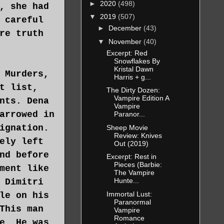
►
2020
(498)
, she had
▼
2019
(507)
 careful
►
December
(43)
re truth
▼
November
(40)
Excerpt: Red
Snowflakes By
Kristal Dawn
 Murders,
Harris + g...
t list,
The Dirty Dozen:
Vampire Edition A
nts. Dena
Vampire
arrowed in
Paranor...
ignation.
Sheep Movie
Review: Knives
ely left
Out (2019)
nd before
Excerpt: Rest in
Pieces (Barbie:
ment like
The Vampire
Hunte...
 Dimitri
Immortal Lust:
le on his
Paranormal
This man
Vampire
Romance
e. He was