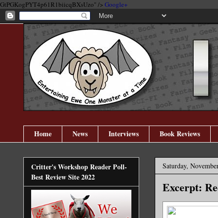
GtPGKogPYT4p61R1biicqBXsUzo" />
Google+
Home
News
Interviews
Book Reviews
Saturday, November
Critter's Workshop Reader Poll-
Best Review Site 2022
Excerpt: Re