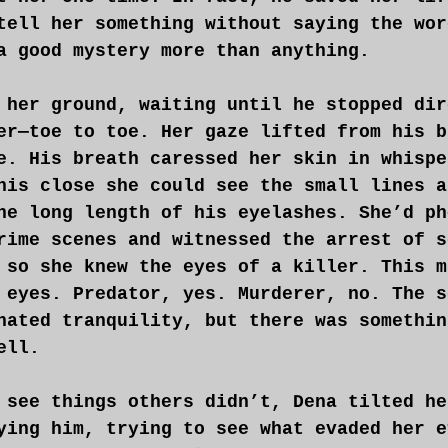
tell her something without saying the wor
a good mystery more than anything.
 her ground, waiting until he stopped dir
er—toe to toe. Her gaze lifted from his b
e. His breath caressed her skin in whispe
his close she could see the small lines a
he long length of his eyelashes. She’d ph
rime scenes and witnessed the arrest of s
 so she knew the eyes of a killer. This m
 eyes. Predator, yes. Murderer, no. The s
nated tranquility, but there was somethin
ell.
 see things others didn’t, Dena tilted he
ying him, trying to see what evaded her e