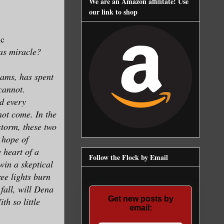
We are an Amazon affilitate! Use
our link to shop
nc
as miracle?
ams, has spent
 cannot.
d every
not come. In the
torm, these two
 hope of
e heart of a
Follow the Flock by Email
 win a skeptical
ee lights burn
fall, will Dena
Get new posts by
h so little
email: