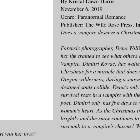
By Kristal Dawn Harris
November 6, 2019
Genre: Paranormal Romance
Publisher: The Wild Rose Press, I
Does a vampire deserve a Christm
Forensic photographer, Dena Willi
her life trained to see what others
Vampire, Dimitri Kovac, has waite
Christmas for a miracle that does 
Oregon wilderness, during a snows
destined souls collide. Dena's only
survival rests in a vampire with th
poet. Dimitri only has five days to
woman's heart. As the Christmas tr
brightly and the snow continues to 
succumb to a vampire's charms? Wit
ri win her love?