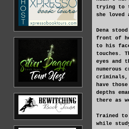
trying to 
she loved 
Dena stood
front of h
to his fac
touches. T
eyes and t
numerous c
criminals,
have those
depths ema
there as w
Trained to
while stud