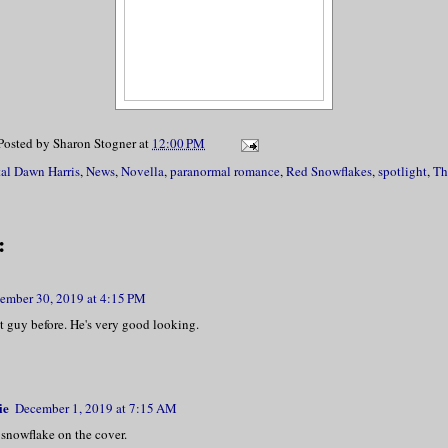
Posted by
Sharon Stogner
at
12:00 PM
tal Dawn Harris
,
News
,
Novella
,
paranormal romance
,
Red Snowflakes
,
spotlight
,
Th
:
ember 30, 2019 at 4:15 PM
at guy before. He's very good looking.
ie
December 1, 2019 at 7:15 AM
 snowflake on the cover.