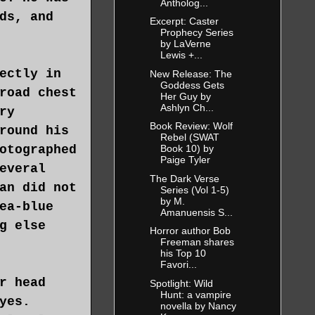
Antholog...
ds, and
Excerpt: Caster
Prophecy Series
by LaVerne
Lewis +...
ectly in
New Release: The
Goddess Gets
road chest
Her Guy by
Ashlyn Ch...
ry
Book Review: Wolf
round his
Rebel (SWAT
otographed
Book 10) by
Paige Tyler
everal
The Dark Verse
an did not
Series (Vol 1-5)
by M.
ea-blue
Amanuensis S...
g else
Horror author Bob
Freeman shares
his Top 10
Favori...
r head
Spotlight: Wild
Hunt: a vampire
yes.
novella by Nancy