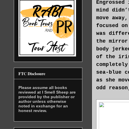
Engrossed 
mind didn’
move away,
focused on
was differ
the mirror
body jerke
of the iri
completely
sea-blue c
FTC Disclosure
as she mov
odd reason
Please assume all books
reviewed at I Smell Sheep are
provided by the publisher or
author unless otherwise
noted in exchange for an
honest review.