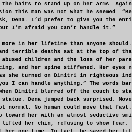
 the hairs to stand up on her arms. Again
sion this man was not what he seemed. “Be
sk, Dena. I’d prefer to give you the enti
but I’m afraid you can’t handle it.”
 more in her lifetime than anyone should.
and terrible deaths sat at the top of tha
 abused children and the loss of her pare
cing, and her spine stiffened. Her eyes n
as she turned on Dimitri in righteous ind
you I can handle anything.” The words bar
when Dimitri blurred off the couch to sta
 statue. Dena jumped back surprised. Move
ot normal. No human could move that fast.
p toward her with an almost seductive smi
 lifted her chin, refusing to show fear. 
t her one time. In fact, he saved her lif