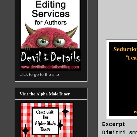
click to go to the site
Visit the Alpha Male Diner
Excerpt
Dimitri sm