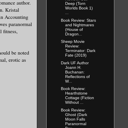
romance author.
Deep (Torn
Worlds Book 1)
n. Kristal
...
 in Accounting
Book Review: Stars
loves paranormal
and Nightmares
(House of
 fitness,
Dragon...
Sheep Movie
Review:
Terminator: Dark
should be noted
Fate (2019)
al, erotic as
Dark UF Author
Joann H.
Buchanan:
Reflections of
W...
Book Review:
Hearthstone
Cottage (Fiction
Without ...
Book Review:
Ghost (Dark
Moon Falls
Paranormal