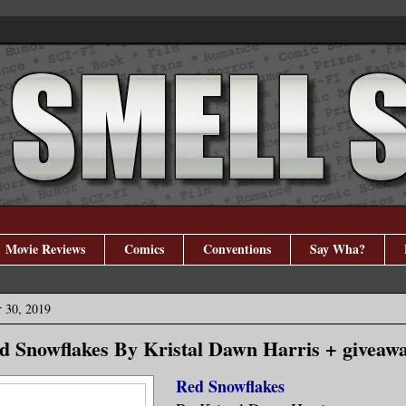
Movie Reviews
Comics
Conventions
Say Wha?
 30, 2019
d Snowflakes By Kristal Dawn Harris + giveaw
Red Snowflakes