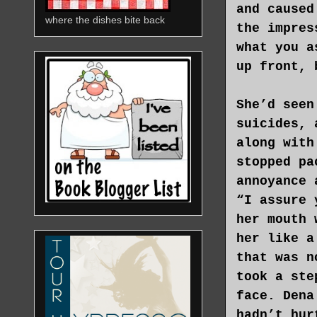
and caused
where the dishes bite back
the impres
what you a
up front, 
She’d seen
suicides, 
along with
stopped pa
annoyance 
“I assure 
her mouth 
her like a
that was n
took a ste
face. Dena
hadn’t hur