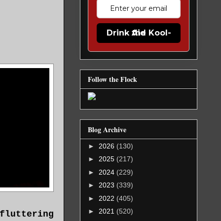
Drink the Kool-Aid
Follow the Flock
Blog Archive
►
2026
(130)
►
2025
(217)
►
2024
(229)
►
2023
(339)
►
2022
(405)
►
2021
(520)
fluttering