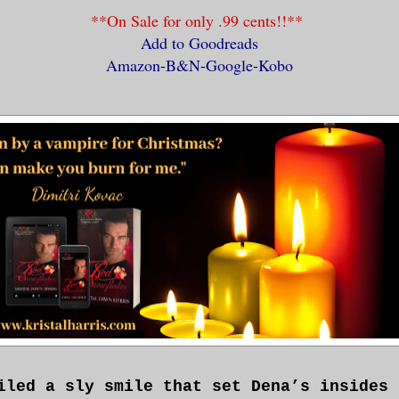
**On Sale for only .99 cents!!**
Add to Goodreads
Amazon
-
B&N
-
Google
-
Kobo
iled a sly smile that set Dena’s insides 