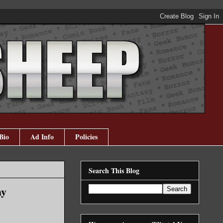
Bio
Ad Info
Policies
Search This Blog
ay