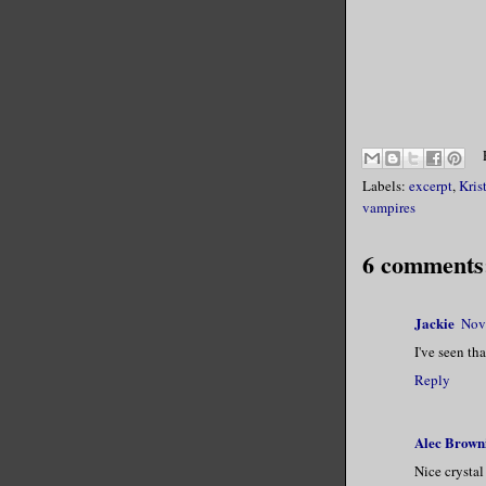
Labels:
excerpt
,
Kris
vampires
6 comments
Jackie
Nov
I've seen th
Reply
Alec Brown
Nice crystal