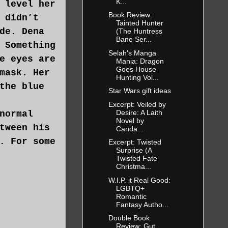
K...
 level her
Book Review:
 didn’t
Tainted Hunter
de. Dena
(The Huntress
Bane Ser...
 Something
Selah's Manga
e eyes are
Mania: Dragon
Goes House-
mask. Her
Hunting Vol...
the blue
Star Wars gift ideas
Excerpt: Veiled by
Desire: A Laith
normal
Novel by
tween his
Canda...
. For some
Excerpt: Twisted
Surprise (A
Twisted Fate
Christma...
W.I.P. it Real Good:
LGBTQ+
Romantic
Fantasy Autho...
Double Book
Review: Gut