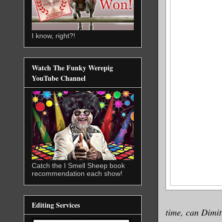
I know, right?!
Watch The Funky Werepig
YouTube Channel
Catch the I Smell Sheep book
recommendation each show!
Editing Services
time, can Dimit