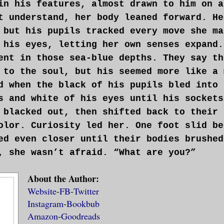
in his features, almost drawn to him on a
t understand, her body leaned forward. He
 but his pupils tracked every move she ma
 his eyes, letting her own senses expand.
ent in those sea-blue depths. They say th
 to the soul, but his seemed more like a 
d when the black of his pupils bled into 
s and white of his eyes until his sockets
 blacked out, then shifted back to their 
olor. Curiosity led her. One foot slid be
ed even closer until their bodies brushed
, she wasn’t afraid. “What are you?”
About the Author:
Website
-
FB
-
Twitter
Instagram
-
Bookbub
Amazon
-
Goodreads