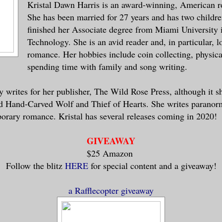
Kristal Dawn Harris is an award-winning, American 
She has been married for 27 years and has two childre
finished her Associate degree from Miami University
Technology. She is an avid reader and, in particular, 
romance. Her hobbies include coin collecting, physical
spending time with family and song writing.
ly writes for her publisher, The Wild Rose Press, although it 
ed Hand-Carved Wolf and Thief of Hearts. She writes paranorm
orary romance. Kristal has several releases coming in 2020!
GIVEAWAY
$25 Amazon
Follow the blitz
HERE
for special content and a giveaway!
a Rafflecopter giveaway