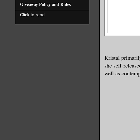
Giveaway Policy and Rules
Click to read
Kristal primari
she self-releas
well as contemp