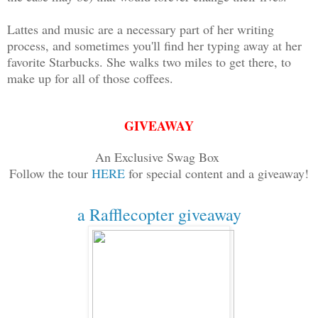
Lattes and music are a necessary part of her writing
process, and sometimes you'll find her typing away at her
favorite Starbucks. She walks two miles to get there, to
make up for all of those coffees.
GIVEAWAY
An Exclusive Swag Box
Follow the tour
HERE
for special content and a giveaway!
a Rafflecopter giveaway