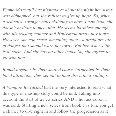
Emma Moss still has nightmares about the night her sister
was kidnapped, but she refuses to give up hope. So, when
a seductive stranger calls claiming to have a new lead, she
doesn't hesitate to meet him. He seems harmless enough
with his teasing manner and Hollywood pretty-boy looks.
However, she can sense something more—a predatory air
of danger that should warn her away. But her sister's life
is at stake. And she has no other leads. So, she agrees to
go with him.
Bound together by their shared cause, tormented by their
fated attraction, they set out to hunt down their siblings.
A Vampire Bewitched
had me very interested to read what
this type of mashup story could behold. Taking into
account the start of a new series AND a hot ass cover, I
was sold. Starting a new series from book 1 is fun, you get
a chance to dive right in and follow the progression as it