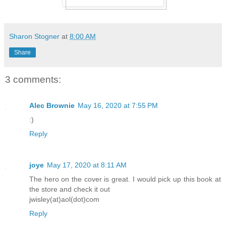
Sharon Stogner
at
8:00 AM
Share
3 comments:
Alec Brownie
May 16, 2020 at 7:55 PM
:)
Reply
joye
May 17, 2020 at 8:11 AM
The hero on the cover is great. I would pick up this book at
the store and check it out
jwisley(at)aol(dot)com
Reply