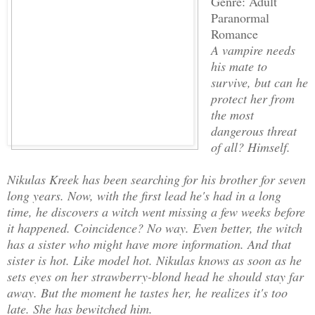
Genre: Adult
Paranormal
Romance
A vampire needs
his mate to
survive, but can he
protect her from
the most
dangerous threat
of all? Himself.
Nikulas Kreek has been searching for his brother for seven
long years. Now, with the first lead he's had in a long
time, he discovers a witch went missing a few weeks before
it happened. Coincidence? No way. Even better, the witch
has a sister who might have more information. And that
sister is hot. Like model hot. Nikulas knows as soon as he
sets eyes on her strawberry-blond head he should stay far
away. But the moment he tastes her, he realizes it's too
late. She has bewitched him.