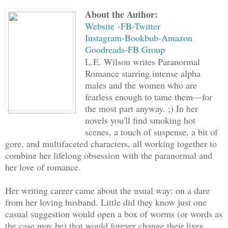
About the Author:
Website
-
FB
-
Twitter
Instagram
-
Bookbub
-
Amazon
Goodreads
-
FB Group
L.E. Wilson writes Paranormal
Romance starring intense alpha
males and the women who are
fearless enough to tame them—for
the most part anyway. ;) In her
novels you'll find smoking hot
scenes, a touch of suspense, a bit of
gore, and multifaceted characters, all working together to
combine her lifelong obsession with the paranormal and
her love of romance.
Her writing career came about the usual way: on a dare
from her loving husband. Little did they know just one
casual suggestion would open a box of worms (or words as
the case may be) that would forever change their lives.