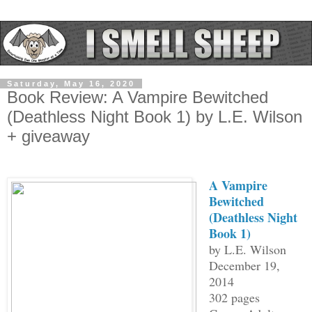
Saturday, May 16, 2020
Book Review: A Vampire Bewitched
(Deathless Night Book 1) by L.E. Wilson
+ giveaway
A Vampire
Bewitched
(Deathless Night
Book 1)
by L.E. Wilson
December 19,
2014
302 pages