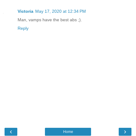
Victoria
May 17, 2020 at 12:34 PM
Man, vamps have the best abs ;).
Reply
‹
›
Home