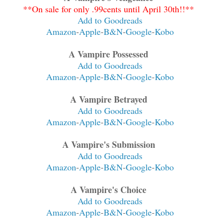
**On sale for only .99cents until April 30th!!**
Add to Goodreads
Amazon
-
Apple
-
B&N
-
Google
-
Kobo
A Vampire Possessed
Add to Goodreads
Amazon
-
Apple
-
B&N
-
Google
-
Kobo
A Vampire Betrayed
Add to Goodreads
Amazon
-
Apple
-
B&N
-
Google
-
Kobo
A Vampire's Submission
Add to Goodreads
Amazon
-
Apple
-
B&N
-
Google
-
Kobo
A Vampire's Choice
Add to Goodreads
Amazon
-
Apple
-
B&N
-
Google
-
Kobo