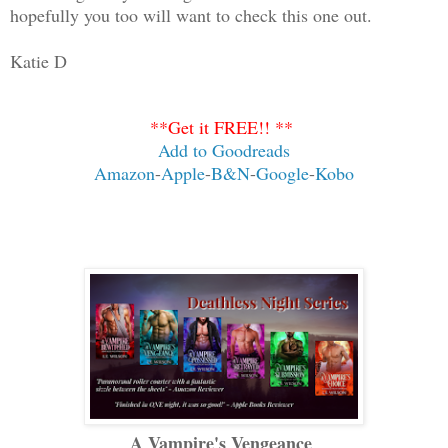
hopefully you too will want to check this one out.
Katie D
**Get it FREE!! **
Add to Goodreads
Amazon
-
Apple
-
B&N
-
Google
-
Kobo
A Vampire's Vengeance