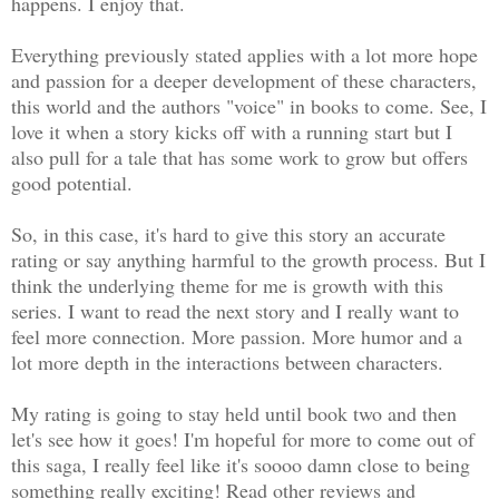
happens. I enjoy that.
Everything previously stated applies with a lot more hope
and passion for a deeper development of these characters,
this world and the authors "voice" in books to come. See, I
love it when a story kicks off with a running start but I
also pull for a tale that has some work to grow but offers
good potential.
So, in this case, it's hard to give this story an accurate
rating or say anything harmful to the growth process. But I
think the underlying theme for me is growth with this
series. I want to read the next story and I really want to
feel more connection. More passion. More humor and a
lot more depth in the interactions between characters.
My rating is going to stay held until book two and then
let's see how it goes! I'm hopeful for more to come out of
this saga, I really feel like it's soooo damn close to being
something really exciting! Read other reviews and