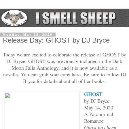
Monday, May 18, 2020
Release Day: GHOST by DJ Bryce
Today we are excited to celebrate the release of GHOST by
DJ Bryce. GHOST was previously included in the Dark
Moon Falls Anthology, and it is now available as a
novella. You can grab your copy here. Be sure to follow DJ
Bryce for details about all of her books.
GHOST
by DJ Bryce
May 14, 2020
A Paranormal
Romance
Ghost has been