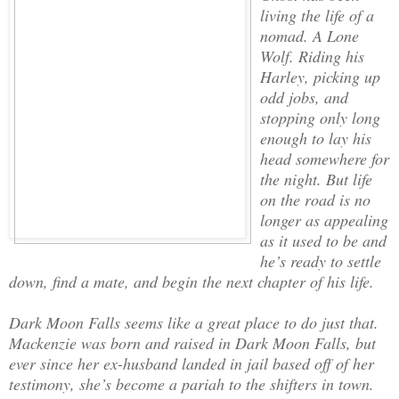
living the life of a
nomad. A Lone
Wolf. Riding his
Harley, picking up
odd jobs, and
stopping only long
enough to lay his
head somewhere for
the night. But life
on the road is no
longer as appealing
as it used to be and
he’s ready to settle
down, find a mate, and begin the next chapter of his life.
Dark Moon Falls seems like a great place to do just that.
Mackenzie was born and raised in Dark Moon Falls, but
ever since her ex-husband landed in jail based off of her
testimony, she’s become a pariah to the shifters in town.