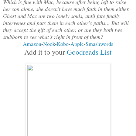
Which is fine with Mac, because after being left to raise
her son alone, she doesn’t have much faith in them either.
Ghost and Mac are two lonely souls, until fate finally
intervenes and puts them in each other’s paths... But will
they accept the gift of each other, or are they both two
stubborn to see what’s right in front of them?
Amazon
-
Nook
-
Kobo
-
Apple
-
Smashwords
Add it to your
Goodreads List