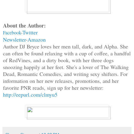
About the Author:
Twitter
Facebook
-
Newsletter
-
Amazon
Author DJ Bryce loves her men tall, dark, and Alpha. She
can often be found relaxing with a cup of coffee, a handful
of RedVines, and a dirty book, with her three dogs
snoozing happily at her feet. She's a lover of The Walking
Dead, Romantic Comedies, and writing sexy shifters. For
information on her new releases, promotions, and her
favorite PNR reads, sign up for her newsletter:
http://eepurl.com/clmyu5