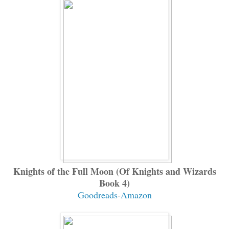
Knights of the Full Moon (Of Knights and Wizards
Book 4)
Goodreads
-
Amazon