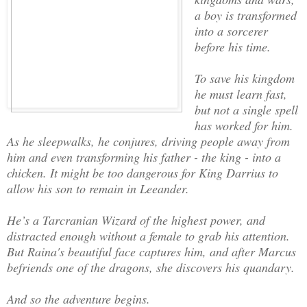
a boy is transformed
into a sorcerer
before his time.
To save his kingdom
he must learn fast,
but not a single spell
has worked for him.
As he sleepwalks, he conjures, driving people away from
him and even transforming his father - the king - into a
chicken. It might be too dangerous for King Darrius to
allow his son to remain in Leeander.
He’s a Tarcranian Wizard of the highest power, and
distracted enough without a female to grab his attention.
But Raina's beautiful face captures him, and after Marcus
befriends one of the dragons, she discovers his quandary.
And so the adventure begins.