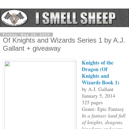
Friday, May 29, 2020
Of Knights and Wizards Series 1 by A.J.
Gallant + giveaway
Knights of the
Dragon (Of
Knights and
Wizards Book 1)
by A.J. Gallant
January 5, 2014
325 pages
Genre: Epic Fantasy
In a fantasy land full
of knights, dragons,
kingdoms and wars,