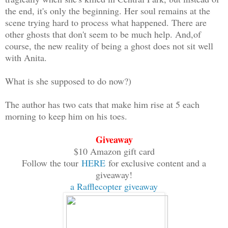
the end, it's only the beginning. Her soul remains at the
scene trying hard to process what happened. There are
other ghosts that don't seem to be much help. And,of
course, the new reality of being a ghost does not sit well
with Anita.
What is she supposed to do now?)
The author has two cats that make him rise at 5 each
morning to keep him on his toes.
Giveaway
$10 Amazon gift card
Follow the tour
HERE
for exclusive content and a
giveaway!
a Rafflecopter giveaway