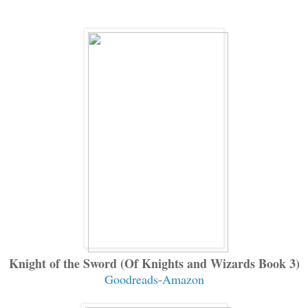
Knight of the Sword (Of Knights and Wizards Book 3)
Goodreads
-
Amazon