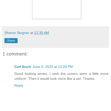
Sharon Stogner
at
12:30 AM
Share
1 comment:
Carl Scott
June 4, 2020 at 12:20 PM
Good looking series, I wish the covers were a little more
uniform. Then it would look more like a set. Thanks.
Reply