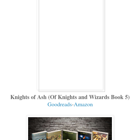
Knights of Ash (Of Knights and Wizards Book 5)
Goodreads
-
Amazon