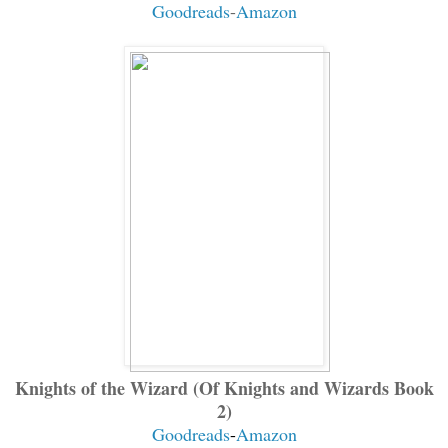
Goodreads
-
Amazon
Knights of the Wizard (Of Knights and Wizards Book
2)
Goodreads
-
Amazon