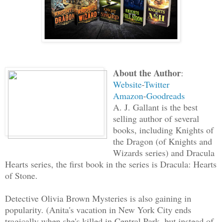
About the Author
:
Website
-
Twitter
Amazon
-
Goodreads
A. J. Gallant is the best
selling author of several
books, including Knights of
the Dragon (of Knights and
Wizards series) and Dracula
Hearts series, the first book in the series is Dracula: Hearts
of Stone.
Detective Olivia Brown Mysteries is also gaining in
popularity. (Anita's vacation in New York City ends
tragically when she's killed in Central Park, but instead of