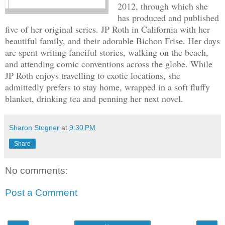
2012, through which she
has produced and published
five of her original series. JP Roth in California with her
beautiful family, and their adorable Bichon Frise. Her days
are spent writing fanciful stories, walking on the beach,
and attending comic conventions across the globe. While
JP Roth enjoys travelling to exotic locations, she
admittedly prefers to stay home, wrapped in a soft fluffy
blanket, drinking tea and penning her next novel.
Sharon Stogner
at
9:30 PM
Share
No comments:
Post a Comment