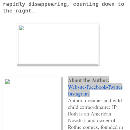
rapidly disappearing, counting down to
the night.
About the Author:
Website
-
Facebook
-
Twitter
Instagram
Author, dreamer and wild
child extraordinaire: JP
Roth is an American
Novelist, and owner of
Rothic comics, founded in