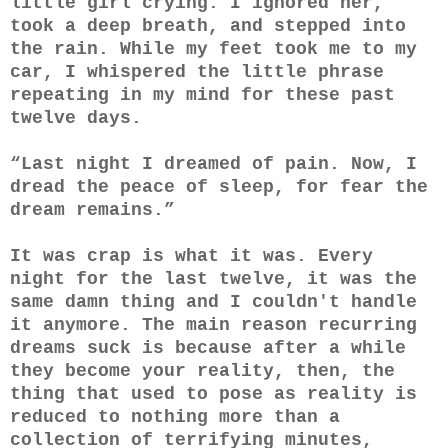
little girl crying. I ignored her,
took a deep breath, and stepped into
the rain. While my feet took me to my
car, I whispered the little phrase
repeating in my mind for these past
twelve days.
“Last night I dreamed of pain. Now, I
dread the peace of sleep, for fear the
dream remains.”
It was crap is what it was. Every
night for the last twelve, it was the
same damn thing and I couldn't handle
it anymore. The main reason recurring
dreams suck is because after a while
they become your reality, then, the
thing that used to pose as reality is
reduced to nothing more than a
collection of terrifying minutes,