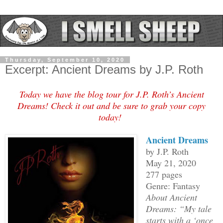
Thursday, September 10, 2020
Excerpt: Ancient Dreams by J.P. Roth
Today we have the blog tour for J.P. Roth’s Ancient
Dreams! Check it out and be sure to grab your copy
today!
Ancient Dreams
by J.P. Roth
May 21, 2020
277 pages
Genre: Fantasy
About Ancient
Dreams: “My tale
starts with a ‘once