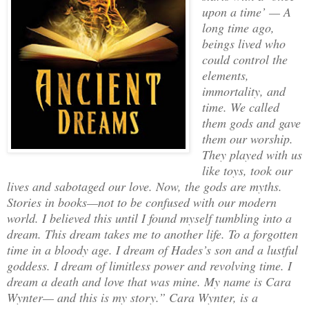
upon a time’ — A
long time ago,
beings lived who
could control the
elements,
immortality, and
time. We called
them gods and gave
them our worship.
They played with us
like toys, took our
lives and sabotaged our love. Now, the gods are myths.
Stories in books—not to be confused with our modern
world. I believed this until I found myself tumbling into a
dream. This dream takes me to another life. To a forgotten
time in a bloody age. I dream of Hades’s son and a lustful
goddess. I dream of limitless power and revolving time. I
dream a death and love that was mine. My name is Cara
Wynter— and this is my story.” Cara Wynter, is a