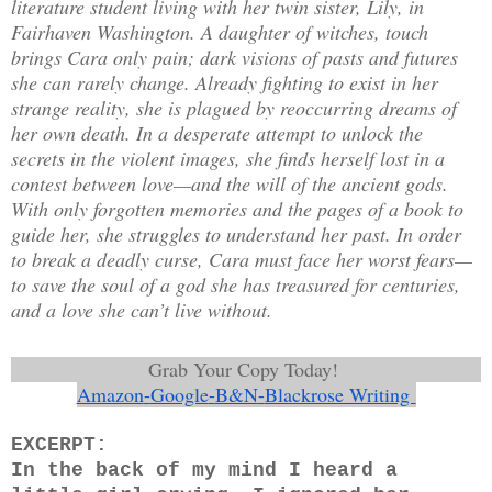
literature student living with her twin sister, Lily, in
Fairhaven Washington. A daughter of witches, touch
brings Cara only pain; dark visions of pasts and futures
she can rarely change. Already fighting to exist in her
strange reality, she is plagued by reoccurring dreams of
her own death. In a desperate attempt to unlock the
secrets in the violent images, she finds herself lost in a
contest between love—and the will of the ancient gods.
With only forgotten memories and the pages of a book to
guide her, she struggles to understand her past. In order
to break a deadly curse, Cara must face her worst fears—
to save the soul of a god she has treasured for centuries,
and a love she can’t live without.
Grab Your Copy Today!
Amazon
-
Google
-
B&N
-
Blackrose Writing 
EXCERPT:
In the back of my mind I heard a