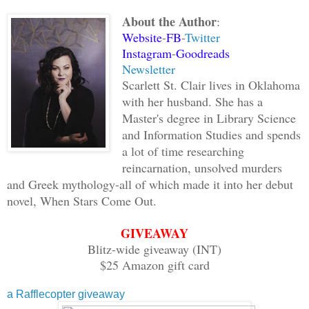
his time. She knew what she wanted, but
About the Author
:
bark at her, she spoke.
Website
-
FB
-
Twitter
Instagram
-
Goodreads
“Fall in love, Hades. Better yet, find 
Newsletter
love with you.” Then Aphrodite clapped 
Scarlett St. Clair lives in Oklahoma
it! Make someone fall in love with you
with her husband. She has a
Master's degree in Library Science
and Information Studies and spends
Hades’ jaw tightened, and Aphrodite sta
a lot of time researching
wished to see to his soul in turn. Her 
reincarnation, unsolved murders
it were that easy to fall in love, he w
and Greek mythology-all of which made it into her debut
novel, When Stars Come Out.
“Is this your idea of a joke?” he asked
GIVEAWAY
calm, despite the anger twisting his in
Blitz-wide giveaway (INT)
have to torture someone just to release
$25 Amazon gift card
body.
a Rafflecopter giveaway