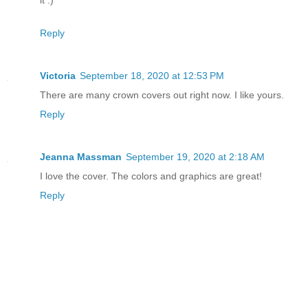
“Why? Don’t you want Hephaestus to admi
Reply
She glared at him. “Hephaestus is a lo
Victoria
September 18, 2020 at 12:53 PM
“You haven’t even tried!”
There are many crown covers out right now. I like yours.
Reply
“Basil, Hades. He is who I want.”
“Because you imagine yourself in love 
Jeanna Massman
September 19, 2020 at 2:18 AM
I love the cover. The colors and graphics are great!
“What do you know of love? You’ve never
Reply
lifetime.”
Those words did not hurt, so much as em
toward the goddess.