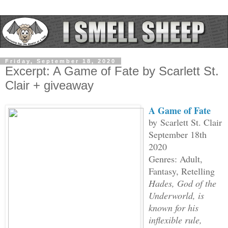
Friday, September 18, 2020
Excerpt: A Game of Fate by Scarlett St.
Clair + giveaway
A Game of Fate
by
Scarlett St. Clair
September 18th
2020
Genres: Adult,
Fantasy, Retelling
Hades, God of the
Underworld, is
known for his
inflexible rule,