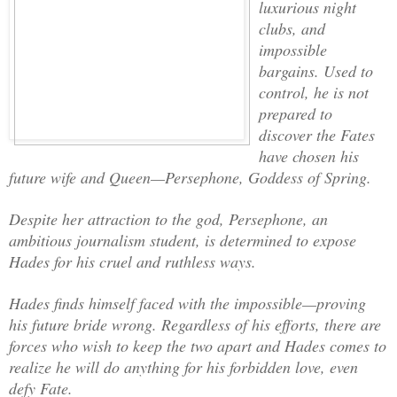
luxurious night
clubs, and
impossible
bargains. Used to
control, he is not
prepared to
discover the Fates
have chosen his
future wife and Queen—Persephone, Goddess of Spring.
Despite her attraction to the god, Persephone, an
ambitious journalism student, is determined to expose
Hades for his cruel and ruthless ways.
Hades finds himself faced with the impossible—proving
his future bride wrong. Regardless of his efforts, there are
forces who wish to keep the two apart and Hades comes to
realize he will do anything for his forbidden love, even
defy Fate.