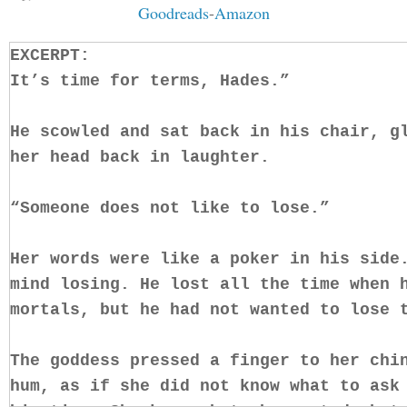
Goodreads
-
Amazon
EXCERPT:
It’s time for terms, Hades.”
He scowled and sat back in his chair, g
her head back in laughter.
“Someone does not like to lose.”
Her words were like a poker in his side
mind losing. He lost all the time when 
mortals, but he had not wanted to lose
The goddess pressed a finger to her chi
hum, as if she did not know what to ask