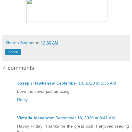
“Not a joke,” she said, raising a thin 
offered love advice. Follow it.”
Not a joke then, but retribution. She w
for offering his opinion on her marria
Sharon Stogner
at
12:30 AM
“And if I can’t meet those terms?”
Share
Her smile cut across her face wickedly
4 comments:
Joseph Hawkshaw
September 18, 2020 at 5:56 AM
“Then you will release Basil from the 
Love the cover just amazing.
Reply
“Your lover?” Hades could not keep the 
They’d just spent the last few minutes 
Hephaestus, and here she was asking for
Victoria Alexander
September 18, 2020 at 8:41 AM
exact. Basil had fought and died for he
Happy Friday! Thanks for the great post, I enjoyed reading
it :)