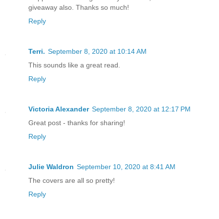
items were lost when the palace collaps
giveaway also. Thanks so much!
state to replace them.
Reply
Wartime was not a time for embellishme
Terri.
September 8, 2020 at 10:14 AM
This sounds like a great read.
She assessed her reflection in the mirr
Reply
grabbed her hairbrush. Alex had lost we
bedridden for a week and never regained
Victoria Alexander
September 8, 2020 at 12:17 PM
ate, but nowhere near enough; nothing s
Great post - thanks for sharing!
some magic of the Empire, she looked…be
Reply
perfect hair, bright eyes, and flawless
mask to hide the destruction beneath.
Julie Waldron
September 10, 2020 at 8:41 AM
Alex was a mess, but the power of the E
The covers are all so pretty!
the truth behind the mask.
Reply