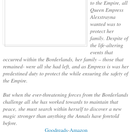
to the Empire, all
Queen Empress
Alexstrayna
wanted was to
protect her
family. Despite of
the life-altering
events that
occurred within the Borderlands, her family – those that
remained- were all she had left, and as Empress is was her
predestined duty to protect the while ensuring the safety of
the Empire.
But when the ever-threatening forces from the Borderlands
challenge all she has worked towards to maintain that
peace, she must search within herself to discover a new
magic stronger than anything the Annals have foretold
before.
Goodreads
-
Amazon