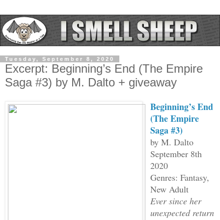
Tuesday, September 8, 2020
Excerpt: Beginning’s End (The Empire
Saga #3) by M. Dalto + giveaway
Beginning’s End
(The Empire
Saga #3)
by M. Dalto
September 8th
2020
Genres: Fantasy,
New Adult
Ever since her
unexpected return