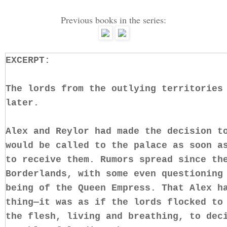
Previous books in the series:
EXCERPT:
The lords from the outlying territories
later.
Alex and Reylor had made the decision t
would be called to the palace as soon a
to receive them. Rumors spread since th
Borderlands, with some even questioning
being of the Queen Empress. That Alex h
thing—it was as if the lords flocked to
the flesh, living and breathing, to dec