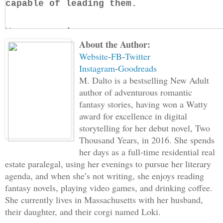
capable of leading them.
War was coming.
About the Author:
Website
FB
Twitter
-
-
There was nothing Alex could do to stop
Instagram
Goodreads
-
lords on her side, to believe her posit
M. Dalto is a bestselling New Adult
her when the Empire needed them the mo
author of adventurous romantic
fantasy stories, having won a Watty
She had taken up residence in the rooms
award for excellence in digital
storytelling for her debut novel, Two
Reylor. They were a few of the only roo
Thousand Years, in 2016. She spends
affected by the library’s explosion, an
her days as a full-time residential real
disturbed by the ongoing efforts to sta
estate paralegal, using her evenings to pursue her literary
return it to its former glory. She had 
agenda, and when she’s not writing, she enjoys reading
Reylor have his own rooms back, but he 
fantasy novels, playing video games, and drinking coffee.
She currently lives in Massachusetts with her husband,
reside anywhere else, and instead he to
their daughter, and their corgi named Loki.
Council’s chambers; the proper place fo