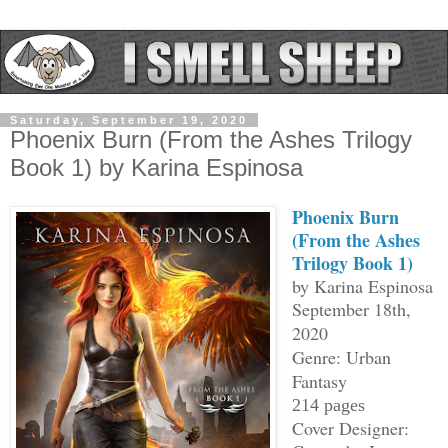
Saturday, September 19, 2020
Phoenix Burn (From the Ashes Trilogy
Book 1) by Karina Espinosa
Phoenix Burn
(From the Ashes
Trilogy Book 1)
by Karina Espinosa
September 18th,
2020
Genre: Urban
Fantasy
214 pages
Cover Designer: