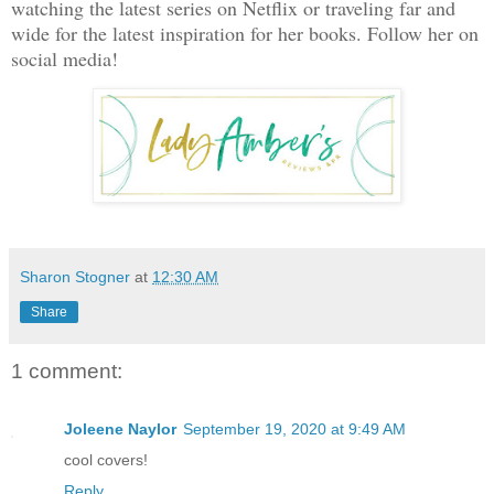
watching the latest series on Netflix or traveling far and
wide for the latest inspiration for her books. Follow her on
social media!
Sharon Stogner
at
12:30 AM
Share
1 comment:
Joleene Naylor
September 19, 2020 at 9:49 AM
cool covers!
Reply