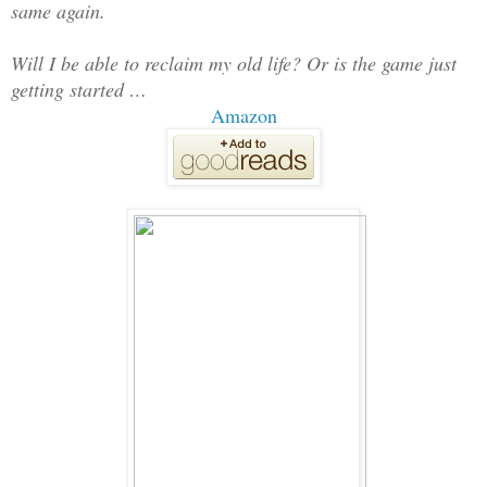
same again.
Will I be able to reclaim my old life? Or is the game just
getting started …
Amazon