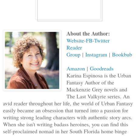
About the Author:
Website
-
FB
-
Twitter
Reader
Group
|
Instagram
|
Bookbub
Amazon
|
Goodreads
Karina Espinosa is the Urban
Fantasy Author of the
Mackenzie Grey novels and
The Last Valkyrie series. An
avid reader throughout her life, the world of Urban Fantasy
easily became an obsession that turned into a passion for
writing strong leading characters with authentic story arcs.
When she isn't writing badass heroines, you can find this
self-proclaimed nomad in her South Florida home binge