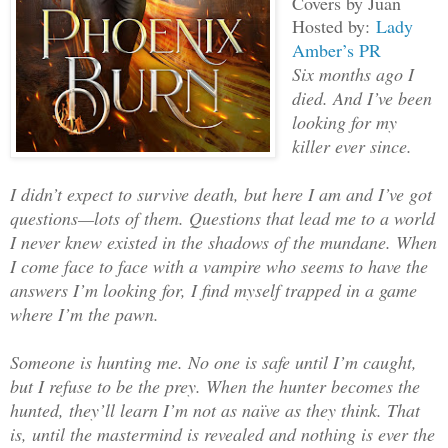
Covers by Juan
Hosted by:
Lady
Amber’s PR
Six months ago I
died. And I’ve been
looking for my
killer ever since.
I didn’t expect to survive death, but here I am and I’ve got
questions—lots of them. Questions that lead me to a world
I never knew existed in the shadows of the mundane. When
I come face to face with a vampire who seems to have the
answers I’m looking for, I find myself trapped in a game
where I’m the pawn.
Someone is hunting me. No one is safe until I’m caught,
but I refuse to be the prey. When the hunter becomes the
hunted, they’ll learn I’m not as naïve as they think. That
is, until the mastermind is revealed and nothing is ever the