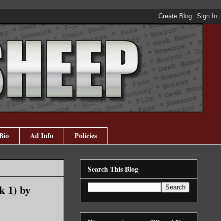
Bio
Ad Info
Policies
Search This Blog
k 1) by