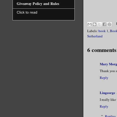
Giveaway Policy and Rules
When she p
Click to read
honestly, 
He swallow
Labels:
book 1
,
Book
Sutherland
securely o
binding in
6 comments
your God a
mine compl
Mary Mor
Thank you s
The battle
Reply
closer and
this, Magn
Lingeorge
time of my
I really lik
to do. Wil
Reply
Replies