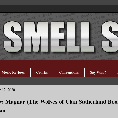
Movie Reviews
Comics
Conventions
Say Wha?
r 12, 2020
: Magnar (The Wolves of Clan Sutherland Boo
an