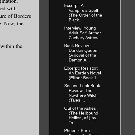
gination.
ires my
Excerpt: A
led with
Vampire’s Spell
ure of Borders
(The Order of the
Black...
e. Now, the
 you will be
Interview: Young
Adult Scifi Author
Zachary Astrow...
 within the
Book Review:
my focus.”
Darkkin Queen
(A novel of the
Demon A...
. “Therefore
Excerpt: Resistor:
An Eerden Novel
, aye?”
(Ellinor Book 1...
Second Look Book
Review: The
ed away. How
Nowhere Witch
(Tales ...
gue. The
Out of the Ashes
o her
(The Hellbound
Hellion, #1) by
 what she
Ta...
Phoenix Burn