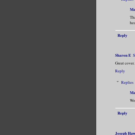
By the hou
concluded 
Ma
first time
Th
hea
body.
Reply
Grasping h
her chin. 
Sharon E
S
“Agreed.” 
Great cover.
Reply
Replies
Ma
Wo
Reply
Joseph Ha