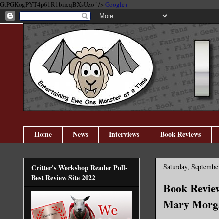
GtPGKogPYT4p61R1biicqBXsUzo" />
Google+
Home
News
Interviews
Book Reviews
Saturday, Septembe
Critter's Workshop Reader Poll-
Best Review Site 2022
Book Review
Mary Morg