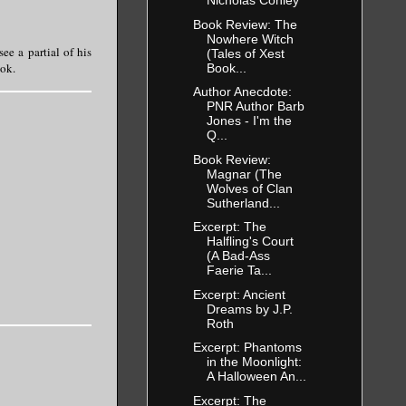
Magnar
Nicholas Conley
Book Review: The
ide. For the
Nowhere Witch
in mind and
e a partial of his
(Tales of Xest
ook.
Book...
Author Anecdote:
PNR Author Barb
Jones - I'm the
and cupped
Q...
 head.
Book Review:
Magnar (The
Wolves of Clan
Sutherland...
Excerpt: The
Halfling's Court
(A Bad-Ass
Faerie Ta...
Excerpt: Ancient
Dreams by J.P.
Roth
Excerpt: Phantoms
in the Moonlight:
A Halloween An...
Excerpt: The