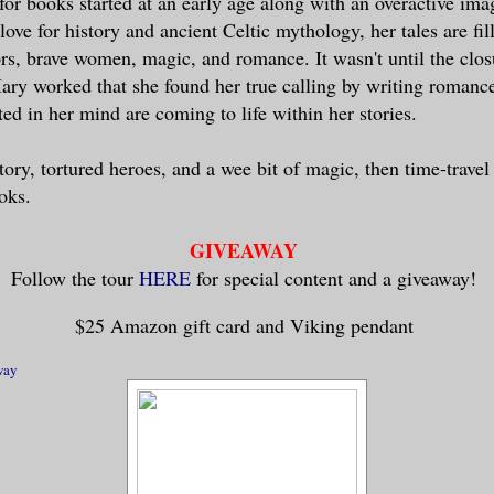
for books started at an early age along with an overactive ima
d, including an important task which requ
love for history and ancient Celtic mythology, her tales are fil
after our marriage.”
rs, brave women, magic, and romance. It wasn't until the clos
ry worked that she found her true calling by writing romanc
 her bottom lip, she nodded slowly. “Then
ted in her mind are coming to life within her stories.
t months from Steinn?”
tory, tortured heroes, and a wee bit of magic, then time-travel
redly, and when I am there, Erik will be 
oks.
GIVEAWAY
oftened as she moved slowly toward Magnar
Follow the tour
HERE
for special content and a giveaway!
age is in name only for Erik’s protection
$25 Amazon gift card and Viking pendant
th the direction of his thoughts, he look
way
ged to tell the lie on the tip of his ton
 to be released. He turned and stared int
es in an attempt to offer her any hope of
hear.