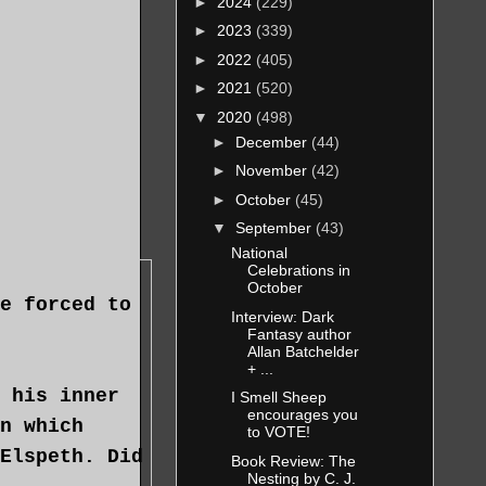
►
2024
(229)
.
►
2023
(339)
►
2022
(405)
►
2021
(520)
▼
2020
(498)
►
December
(44)
►
November
(42)
►
October
(45)
▼
September
(43)
National
Celebrations in
October
e forced to
Interview: Dark
Fantasy author
Allan Batchelder
+ ...
 his inner
I Smell Sheep
encourages you
n which
to VOTE!
Elspeth. Did
Book Review: The
Nesting by C. J.