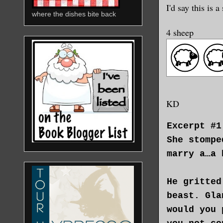
I'd say this is
where the dishes bite back
4 sheep
KD
Excerpt #1
She stompe
marry a…a 
He gritted
beast. Gla
would you 