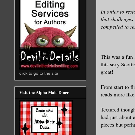
In order to res
that challenges
compelled to re
This was a fun 
this sexy Scott
great!
click to go to the site
From start to fi
Visit the Alpha Male Diner
reads more like
Textured though
had just about 
pieces but per