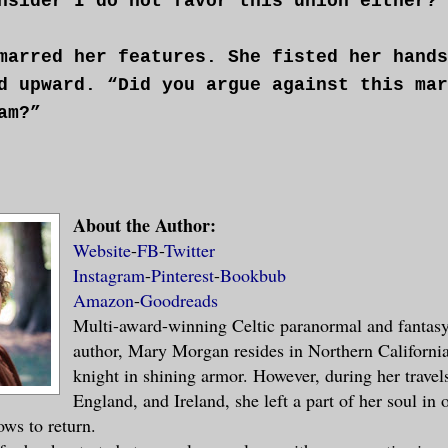
nsider I do not favor this union either?”
marred her features. She fisted her hands
d upward. “Did you argue against this mar
am?”
About the Author:
nvinced you?”
Website
-
FB
-
Twitter
Instagram
-
Pinterest
-
Bookbub
Amazon
-
Goodreads
Multi-award-winning Celtic paranormal and fantas
eturned her gaze to him again, resolve an
author, Mary Morgan resides in Northern Californi
ss filled them. “Why, Magnar?”
knight in shining armor. However, during her travel
England, and Ireland, she left a part of her soul in 
will permit me to continue with my duties
ows to return.