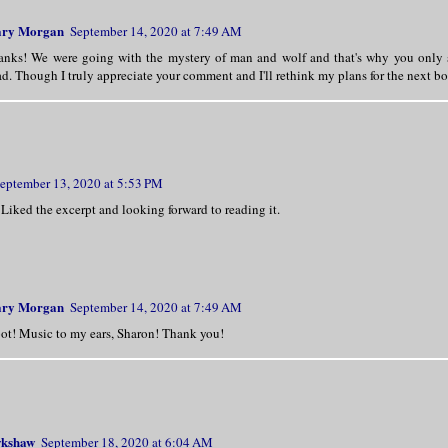
nds! Her words sparked his lust further. 
he did not want a simpering wife by his s
ry Morgan
September 14, 2020 at 7:49 AM
, he yearned to have one challenging him—
anks! We were going with the mystery of man and wolf and that's why you only se
d. Though I truly appreciate your comment and I'll rethink my plans for the next b
er around the waist, he ignored her gasp 
Her eyes widened as he slowly lowered his
eptember 13, 2020 at 5:53 PM
He breathed the word against her cheek.
 Liked the excerpt and looking forward to reading it.
ry Morgan
September 14, 2020 at 7:49 AM
ot! Music to my ears, Sharon! Thank you!
wkshaw
September 18, 2020 at 6:04 AM