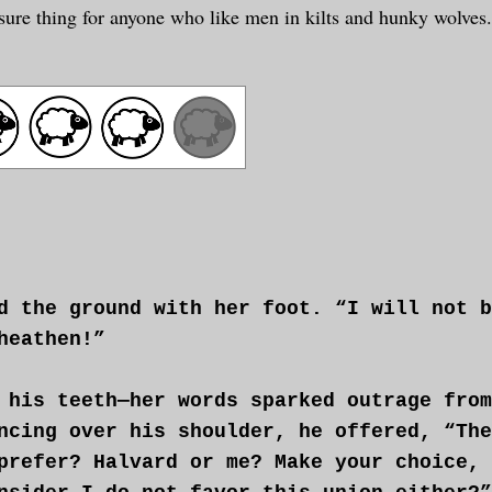
 a sure thing for anyone who like men in kilts and hunky wolves
d the ground with her foot. “I will not b
heathen!”
 his teeth—her words sparked outrage from
ncing over his shoulder, he offered, “The
prefer? Halvard or me? Make your choice, 