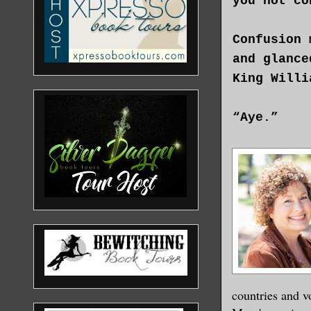
you not co
Confusion 
and glance
King Willi
“Aye.”
“Yet he co
“Aye.”
When she r
stubbornne
“The king 
countries and v