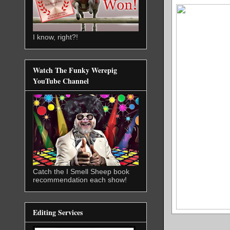
I know, right?!
Watch The Funky Werepig
YouTube Channel
Catch the I Smell Sheep book
recommendation each show!
Editing Services