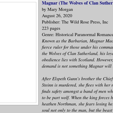
Magnar (The Wolves of Clan Suthe
by Mary Morgan
August 26, 2020
Publisher: The Wild Rose Press, Inc
223 pages
Genre: Historical Paranormal Romanc
Known as the Barbarian, Magnar MacA
fierce ruler for those under his comma
the Wolves of Clan Sutherland, his loy
obedience lies with Scotland. However, 
demand is not something Magnar will t
After Elspeth Gunn’s brother the Chief
Steinn is murdered, she flees with her
finds safety amongst a band of men w
to be part wolf. When the king forces 
heathen Northman, she fears losing he
soul not only to the man, but the beast