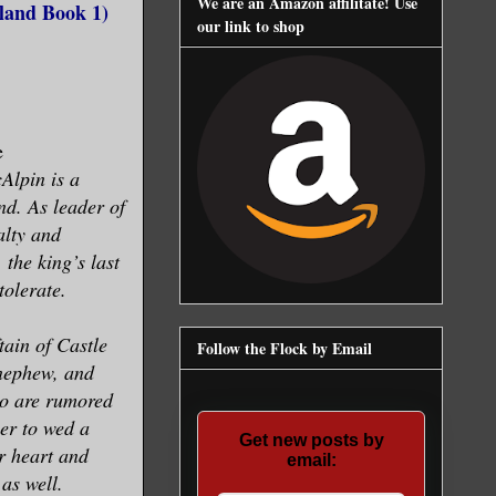
We are an Amazon affilitate! Use
rland Book 1)
our link to shop
e
lpin is a
nd. As leader of
alty and
the king’s last
olerate.
tain of Castle
Follow the Flock by Email
 nephew, and
ho are rumored
her to wed a
Get new posts by
r heart and
email:
 as well.