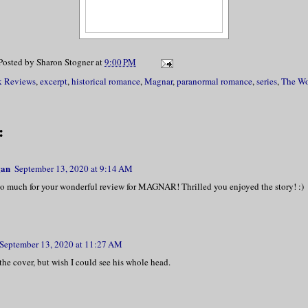
laced a hand on his arm, she whispered, “
Magnar.”
Posted by
Sharon Stogner
at
9:00 PM
ed and removed her hand from his arm. Pla
 Reviews
,
excerpt
,
historical romance
,
Magnar
,
paranormal romance
,
series
,
The Wo
ver his heart, he stated, “Our marriage w
 all ways, Elspeth—in name and body. You 
:
nd I shall do so with mine, but ken this,
etely.”
gan
September 13, 2020 at 9:14 AM
o much for your wonderful review for MAGNAR! Thrilled you enjoyed the story! :)
 of emotions splayed across her face. She
 pulled her hand free from his. “Then you
ar MacAlpin, you can have my body on my t
September 13, 2020 at 11:27 AM
 choosing. I am tired of having men telli
e the cover, but wish I could see his whole head.
l you accept my terms?”