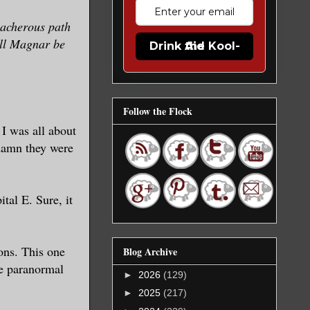
eacherous path
will Magnar be
Drink the Kool-Aid
Follow the Flock
I was all about
 damn they were
tal E. Sure, it
ons. This one
Blog Archive
he paranormal
►
2026
(129)
►
2025
(217)