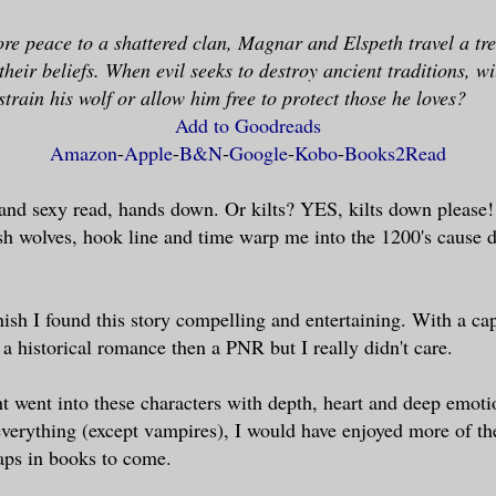
tore peace to a shattered clan, Magnar and Elspeth travel a tr
 their beliefs. When evil seeks to destroy ancient traditions, 
strain his wolf or allow him free to protect those he loves?
Add to Goodreads
Amazon
-
Apple
-
B&N
-
Google
-
Kobo
-
Books2Read
and sexy read, hands down. Or kilts? YES, kilts down please! 
ish wolves, hook line and time warp me into the 1200's cause
nish I found this story compelling and entertaining. With a capi
 a historical romance then a PNR but I really didn't care.
t went into these characters with depth, heart and deep emoti
everything (except vampires), I would have enjoyed more of t
haps in books to come.