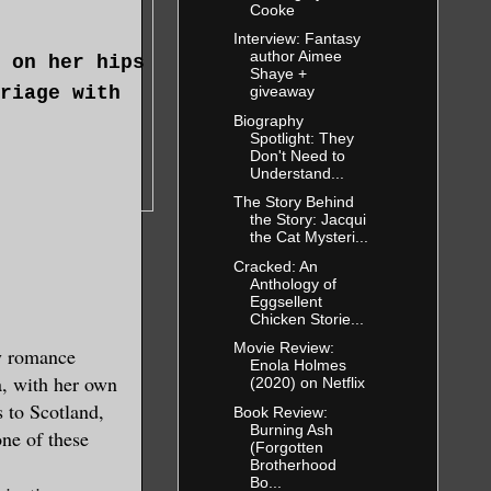
Cooke
Interview: Fantasy
author Aimee
 on her hips
Shaye +
riage with
giveaway
Biography
Spotlight: They
Don't Need to
Understand...
The Story Behind
the Story: Jacqui
the Cat Mysteri...
Cracked: An
Anthology of
Eggsellent
Chicken Storie...
Movie Review:
y romance
Enola Holmes
d a bit of
a, with her own
(2020) on Netflix
s to Scotland,
Book Review:
Burning Ash
one of these
(Forgotten
 with the
Brotherhood
Bo...