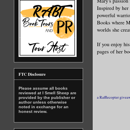
Mary's passion 
elite guar
Inspired by her 
attention 
powerful warrio
Books where Ma
Chewing on
worlds she crea
absent mos
If you enjoy his
“Most assu
pages of her bo
Her face s
this marri
FTC Disclosure
Please assume all books
Annoyed wi
reviewed at I Smell Sheep are
a Rafflecopter givea
Magnar lon
provided by the publisher or
author unless otherwise
word ached
noted in exchange for an
honest review.
jeweled ey
wanted to 