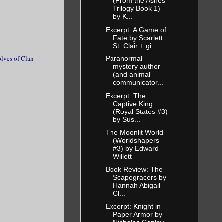
(From the Ashes
Trilogy Book 1)
Tell me
by K...
Excerpt: A Game of
Fate by Scarlett
St. Clair + gi...
cing it
lves of Clan
Paranormal
mystery author
ill be
(and animal
communicator...
may worship
Excerpt: The
 you will be
Captive King
(Royal States #3)
by Sus...
The Moonlit World
 stepped
(Worldshapers
#3) by Edward
 understand
Willett
erms. The
Book Review: The
Scapegracers by
ng me what
Hannah Abigail
Cl...
Excerpt: Knight in
Paper Armor by