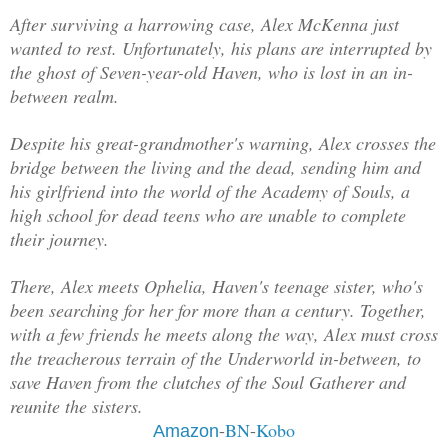
After surviving a harrowing case, Alex McKenna just
wanted to rest. Unfortunately, his plans are interrupted by
the ghost of Seven-year-old Haven, who is lost in an in-
between realm.
Despite his great-grandmother's warning, Alex crosses the
bridge between the living and the dead, sending him and
his girlfriend into the world of the Academy of Souls, a
high school for dead teens who are unable to complete
their journey.
There, Alex meets Ophelia, Haven's teenage sister, who's
been searching for her for more than a century. Together,
with a few friends he meets along the way, Alex must cross
the treacherous terrain of the Underworld in-between, to
save Haven from the clutches of the Soul Gatherer and
reunite the sisters.
-
BN
-
Kobo
Amazon