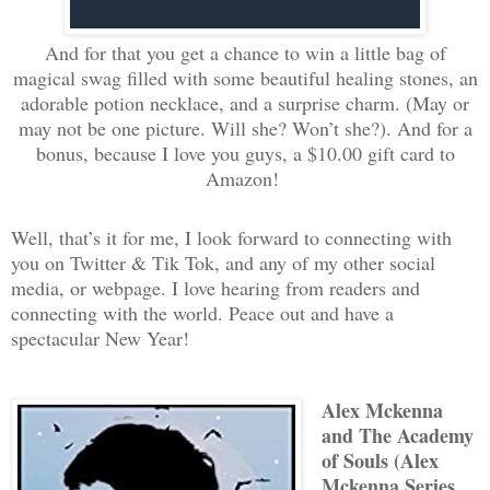
And for that you get a chance to win a little bag of
magical swag filled with some beautiful healing stones, an
adorable potion necklace, and a surprise charm. (May or
may not be one picture. Will she? Won’t she?). And for a
bonus, because I love you guys, a $10.00 gift card to
Amazon!
Well, that’s it for me, I look forward to connecting with
you on Twitter & Tik Tok, and any of my other social
media, or webpage. I love hearing from readers and
connecting with the world. Peace out and have a
spectacular New Year!
Alex Mckenna
and The Academy
of Souls (Alex
Mckenna Series