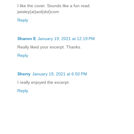
I like the cover. Sounds like a fun read.
Margaret reluctantly let the fabric fal
jwisley(at)aol(dot)com
Reply
Alex inched closer.
Sharon E
January 19, 2021 at 12:19 PM
"You are Alex McKenna, right?" Ophelia
Really liked your excerpt. Thanks.
Reply
The anxious teen widened her eyes in a
"Yes. I've seen Haven. Who is she?"
Sherry
January 19, 2021 at 6:50 PM
I really enjoyed the excerpt.
"She is my sister."
Reply
"I think she's in trouble," said Alex.
Ophelia floated off the bed and stood d
entrance to the living.