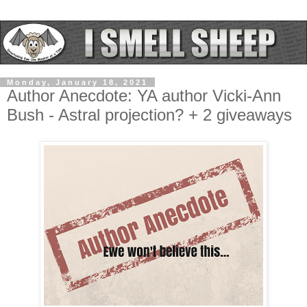
Monday, January 18, 2021
Author Anecdote: YA author Vicki-Ann
Bush - Astral projection? + 2 giveaways