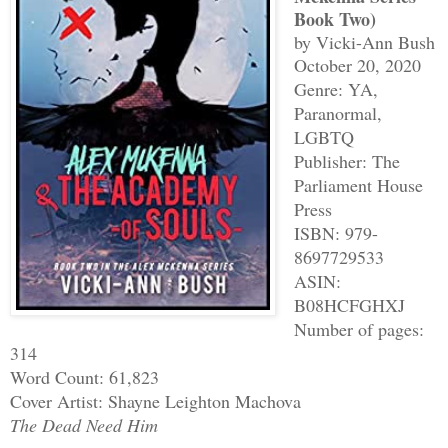
Book Two)
by Vicki-Ann Bush
October 20, 2020
Genre: YA,
Paranormal,
LGBTQ
Publisher: The
Parliament House
Press
ISBN: 979-
8697729533
ASIN:
B08HCFGHXJ
Number of pages:
314
Word Count: 61,823
Cover Artist: Shayne Leighton Machova
The Dead Need Him