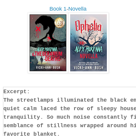
Book 1
-
Novella
Excerpt:
The streetlamps illuminated the black e
quiet calm laced the row of sleepy hous
tranquility. So much noise constantly f
semblance of stillness wrapped around h
favorite blanket.