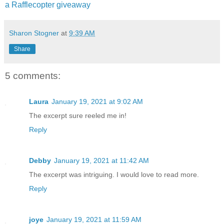
a Rafflecopter giveaway
"I don't hear anything?" Margaret turn
Sharon Stogner
at
9:39 AM
Share
"It's like a high-pitched howl. It's de
quieting down. She sees me."
5 comments:
"What's she doing now?"
Laura
January 19, 2021 at 9:02 AM
The excerpt sure reeled me in!
"She's coming closer."
Reply
Alex leaned closer to the anomaly.
Debby
January 19, 2021 at 11:42 AM
The excerpt was intriguing. I would love to read more.
"Alex, back up." Margaret tugged at hi
Reply
"Babe. I gotta do this. Please. Let go
joye
January 19, 2021 at 11:59 AM