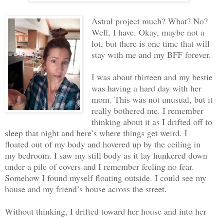
Astral project much? What? No?
Well, I have. Okay, maybe not a
lot, but there is one time that will
stay with me and my BFF forever.
I was about thirteen and my bestie
was having a hard day with her
mom. This was not unusual, but it
really bothered me. I remember
thinking about it as I drifted off to
sleep that night and here’s where things get weird. I
floated out of my body and hovered up by the ceiling in
my bedroom. I saw my still body as it lay hunkered down
under a pile of covers and I remember feeling no fear.
Somehow I found myself floating outside. I could see my
house and my friend’s house across the street.
Without thinking, I drifted toward her house and into her