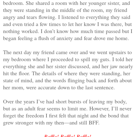
bedroom. She shared a room with her younger sister, and
they were standing in the middle of the room, my friend
angry and tears flowing. I listened to everything they said
and even tried a few times to let her know I was there, but
nothing worked. I don’t know how much time passed but I
began feeling a flush of anxiety and fear drove me home.
The next day my friend came over and we went upstairs to
my bedroom where I proceeded to spill my guts. I told her
everything she and her sister discussed, and her jaw nearly
hit the floor. The details of where they were standing, her
state of mind, and the words flinging back and forth about
her mom, were accurate down to the last sentence.
Over the years I’ve had short bursts of leaving my body,
but as an adult fear seems to limit me. However, I’ll never
forget the freedom I first felt that night and the bond that
grew stronger with my then—and still BFF.
Raffle! Raffle! Raffle!