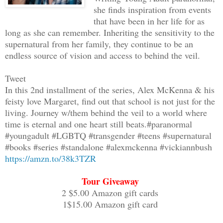
she finds inspiration from events
Margaret gingerly slid to the left as A
that have been in her life for as
quickly scurried by his side. "What do
long as she can remember. Inheriting the sensitivity to the
supernatural from her family, they continue to be an
"It's the vortex opening, the gateway t
endless source of vision and access to behind the veil.
Tweet
"Alex, please be careful. Remember what
In this 2nd installment of the series, Alex McKenna & his
get too close," Margaret pleaded.
feisty love Margaret, find out that school is not just for the
living. Journey w/them behind the veil to a world where
"She's there, it looks like a bedroom.
time is eternal and one heart still beats.#paranormal
#youngadult #LGBTQ #transgender #teens #supernatural
#books #series #standalone #alexmckenna #vickiannbush
"What's she doing?"
https://amzn.to/38k3TZR
"Sitting on the bed, she's covering he
Tour Giveaway
2 $5.00 Amazon gift cards
1$15.00 Amazon gift card
The wind whipped around the vortex howl
to the full moon.