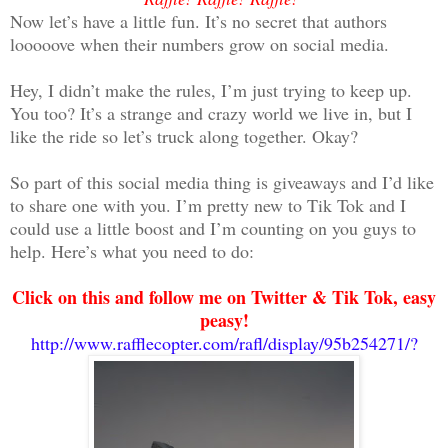
Now let’s have a little fun. It’s no secret that authors
looooove when their numbers grow on social media.
Hey, I didn’t make the rules, I’m just trying to keep up.
You too? It’s a strange and crazy world we live in, but I
like the ride so let’s truck along together. Okay?
So part of this social media thing is giveaways and I’d like
to share one with you. I’m pretty new to Tik Tok and I
could use a little boost and I’m counting on you guys to
help. Here’s what you need to do:
Click on this and follow me on Twitter & Tik Tok, easy
peasy!
http://www.rafflecopter.com/rafl/display/95b254271/?