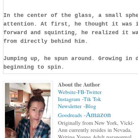
In the center of the glass, a small sph
attention. At first, he thought it was 
forward and squinting, he realized it w
from directly behind him.
Jumping up, he spun around. Growing in 
beginning to spin.
About the Author
"Hey, whatcha doin?" Margaret said gro
Website
-
FB
-
Twitter
Instagram
-
Tik Tok
"Stop. Babe, slowly move to your left a
Newsletter
-
Blog
me."
Amazon
Goodreads
-
Originally from New York, Vicki-
"Why? What's going on?"
Ann currently resides in Nevada.
Writing Young Adult paranormal,