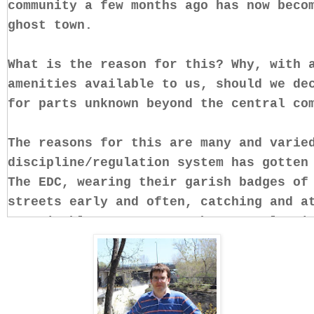
community a few months ago has now beco
ghost town.
What is the reason for this? Why, with 
amenities available to us, should we de
for parts unknown beyond the central c
The reasons for this are many and varie
discipline/regulation system has gotten
The EDC, wearing their garish badges of
streets early and often, catching and a
conceivable ways anyone who remotely vi
decency and decorum.
Then, there is the general lack of sati
conditions here, and Snead’s hostile an