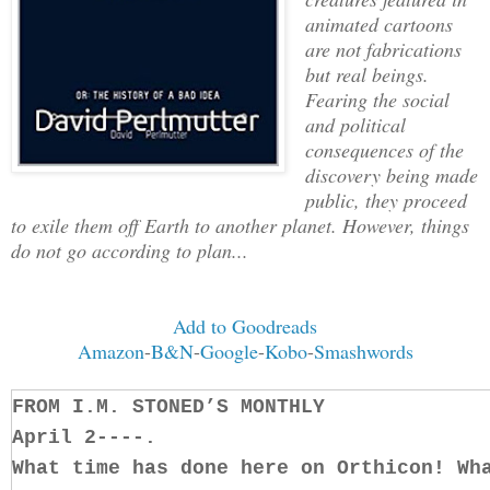
animated cartoons
are not fabrications
but real beings.
Fearing the social
and political
consequences of the
discovery being made
public, they proceed
to exile them off Earth to another planet. However, things
do not go according to plan...
Add to Goodreads
Amazon
-
B&N
-
Google
-
Kobo
-
Smashwords
FROM I.M. STONED’S MONTHLY
April 2----.
What time has done here on Orthicon! Wh