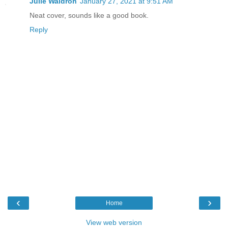
Julie Waldron
January 27, 2021 at 9:51 AM
Neat cover, sounds like a good book.
Reply
‹
›
Home
View web version