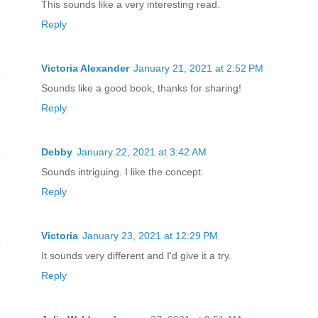
This sounds like a very interesting read.
Reply
Victoria Alexander
January 21, 2021 at 2:52 PM
Sounds like a good book, thanks for sharing!
Reply
Debby
January 22, 2021 at 3:42 AM
Sounds intriguing. I like the concept.
Reply
Victoria
January 23, 2021 at 12:29 PM
It sounds very different and I'd give it a try.
Reply