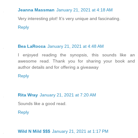
Jeanna Massman
January 21, 2021 at 4:18 AM
Very interesting plot! It’s very unique and fascinating.
Reply
Bea LaRocca
January 21, 2021 at 4:48 AM
I enjoyed reading the synopsis, this sounds like an
awesome read. Thank you for sharing your book and
author details and for offering a giveaway
Reply
Rita Wray
January 21, 2021 at 7:20 AM
Sounds like a good read.
Reply
Wild N Mild $$$
January 21, 2021 at 1:17 PM