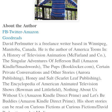
them. He does not recognize them as his
beings, preferring to see them simply a
on the path towards achieving the kind 
and the EDC repeatedly cook up for them
About the Author
thanks to his fellow Orthiconians’ copi
FB
-
Twitter
-
Amazon
Goodreads
is about the only one really profiting 
David Perlmutter is a freelance writer based in Winnipeg,
from what is left of the American gover
Manitoba, Canada. He is the author of America Toons In:
A History of Television Animation (McFarland and Co.),
Most of the beings with intelligence, g
The Singular Adventures Of Jefferson Ball (Amazon
resourcefulness have now left us to wan
Kindle/Smashwords), The Pups (Booklocker.com), Certain
Private Conversations and Other Stories (Aurora
areas that surround the terraformed mai
Publishing), Honey and Salt (Scarlet Leaf Publishing),
perhaps, they may soon return refreshed
The Encyclopedia of American Animated Television
confront Snead again, if he is willing 
Shows (Rowman and Littlefield), Nothing About Us
manner in which they have departed indi
Without Us (Amazon Kindle Direct Prime) and Let's Be
camps have divided. The human boys and 
Buddies (Amazon Kindle Direct Prime). His short stories
can be read on Curious Fictions at Curious Fictions/David
rather arbitrarily, to separate on gend