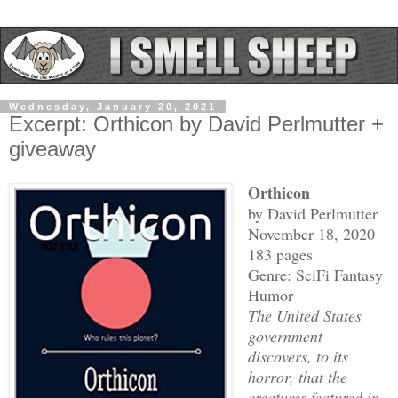
Wednesday, January 20, 2021
Excerpt: Orthicon by David Perlmutter +
giveaway
Orthicon
by David Perlmutter
November 18, 2020
183 pages
Genre: SciFi Fantasy
Humor
The United States
government
discovers, to its
horror, that the
creatures featured in