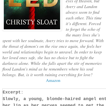
eyes of Heaven, but
Avery and Landon
always seem to find
each other. This time
it’s different. Forced
to forget the echo of
the many lives she’s
spent with her soulmate, Avery tries to move forward. With
the threat of demon's on the rise once again, she feels her
world and relationships begin to unravel. In order to keep
her loved ones safe, she has no choice but to fight the
darkness alone. While she falls apart the stir of memories
flood Landon’s mind as he remembers where his soul
belongs. But, is it worth ruining everything for love?
Amazon
Excerpt:
Slowly, a young, blonde-haired angel en
her lip as her nerves seemed to get the