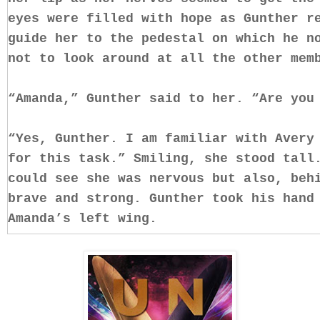
eyes were filled with hope as Gunther r
guide her to the pedestal on which he n
not to look around at all the other me
“Amanda,” Gunther said to her. “Are you
“Yes, Gunther. I am familiar with Avery
for this task.” Smiling, she stood tall
could see she was nervous but also, beh
brave and strong. Gunther took his hand
Amanda’s left wing.
“You are now a guide, Amanda. Your duty
this one and only soul. Keeping her on 
showing yourself,” he explained, his vo
“If you do so you will be punished. You