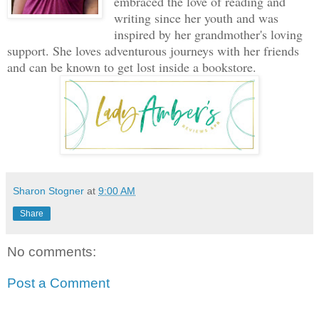
embraced the love of reading and
writing since her youth and was
inspired by her grandmother's loving
support. She loves adventurous journeys with her friends
and can be known to get lost inside a bookstore.
Sharon Stogner
at
9:00 AM
Share
No comments:
Post a Comment