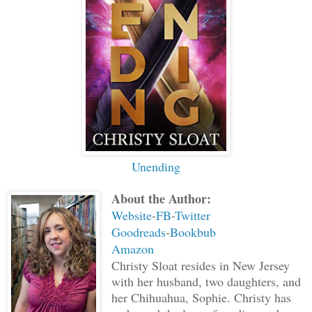
discolor and change. Let it be known fr
you are now the guide of Avery Snow.” H
wing and everyone clapped in pride of G
followed the other guides out of the ro
departure. It was New Year’s Eve on Ear
starting tonight.
Unending
About the Author:
Website
-
FB
-
Twitter
Goodreads
-
Bookbub
Amazon
Christy Sloat resides in New Jersey
with her husband, two daughters, and
her Chihuahua, Sophie. Christy has