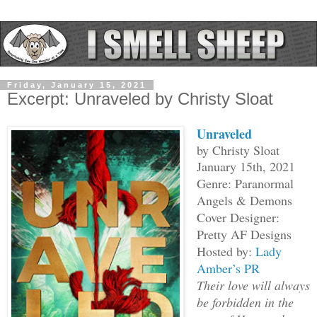
Friday, January 15, 2021
Excerpt: Unraveled by Christy Sloat
Unraveled
by Christy Sloat
January 15th, 2021
Genre: Paranormal
Angels & Demons
Cover Designer:
Pretty AF Designs
Hosted by:
Lady
Amber’s PR
Their love will always
be forbidden in the