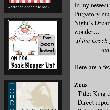
In my newest 
where the dishes bite back
Purgatory mu
Night’s Dream
wonder…
If the Greek
van
Here are a fe
Zeus
· Title: King
· Direct repo