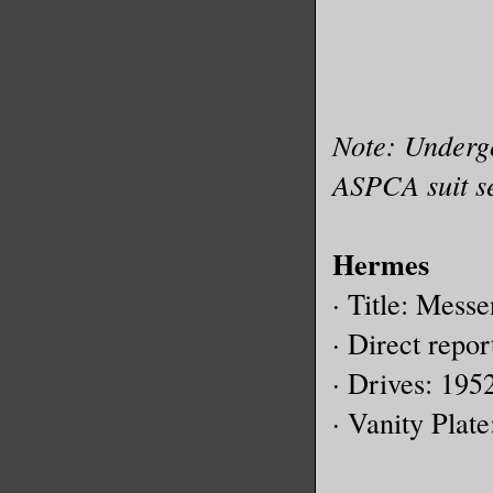
Note: Underg
ASPCA suit se
Hermes
· Title: Mess
· Direct repor
· Drives: 195
· Vanity Plat