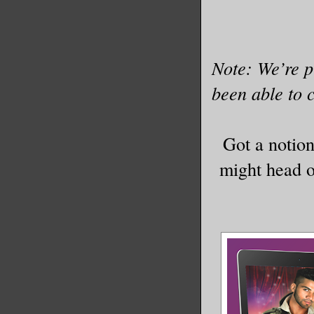
Note: We’re p
been able to c
Got a notio
might head ou