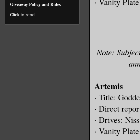
· Vanity Plat
Giveaway Policy and Rules
Click to read
Note: Subject
ann
Artemis
· Title: Godd
· Direct repor
· Drives: Ni
· Vanity Plat