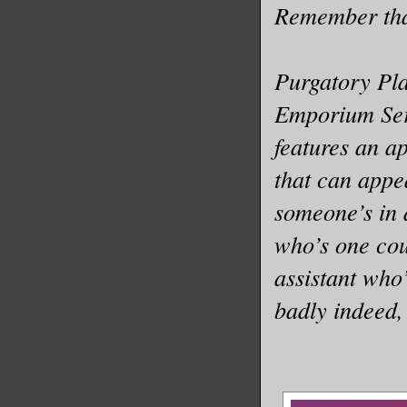
Remember that
Purgatory Pla
Emporium Seri
features an 
that can appe
someone’s in 
who’s one cou
assistant who
badly indeed