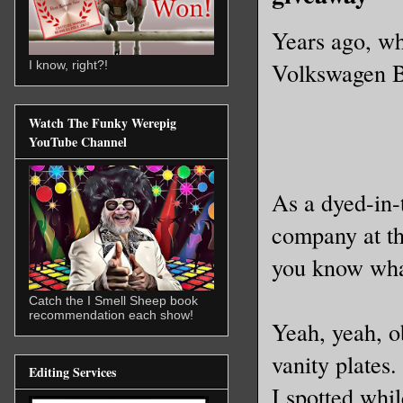
Years ago, whe
Volkswagen Be
I know, right?!
Watch The Funky Werepig
YouTube Channel
As a dyed-in-
company at th
you know what
Catch the I Smell Sheep book
recommendation each show!
Yeah, yeah, ob
vanity plates.
Editing Services
I spotted whil