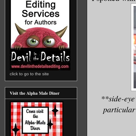
click to go to the site
Visit the Alpha Male Diner
**side-eye
particular