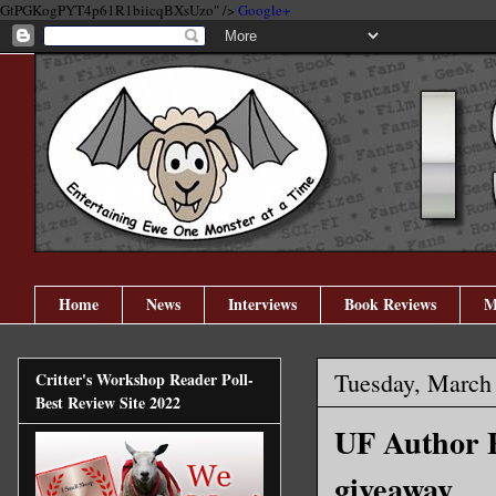
GtPGKogPYT4p61R1biicqBXsUzo" />
Google+
Home
News
Interviews
Book Reviews
M
Tuesday, March
Critter's Workshop Reader Poll-
Best Review Site 2022
UF Author E
giveaway