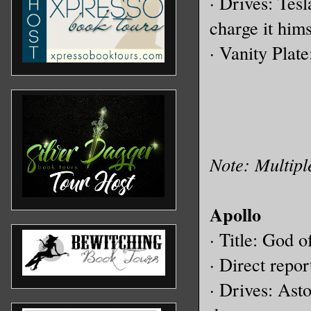
· Drives: Tes
charge it hims
· Vanity Plat
Note: Multipl
Apollo
· Title: God o
· Direct repor
· Drives: Ast