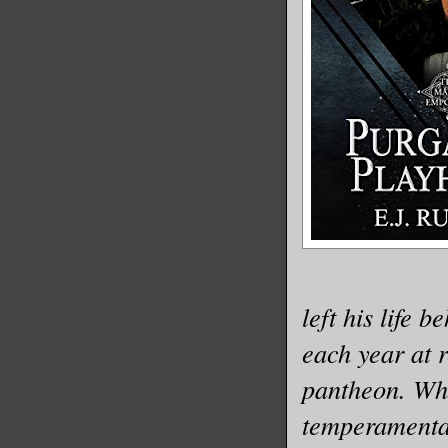
left his life 
each year at 
pantheon. Who
temperamental