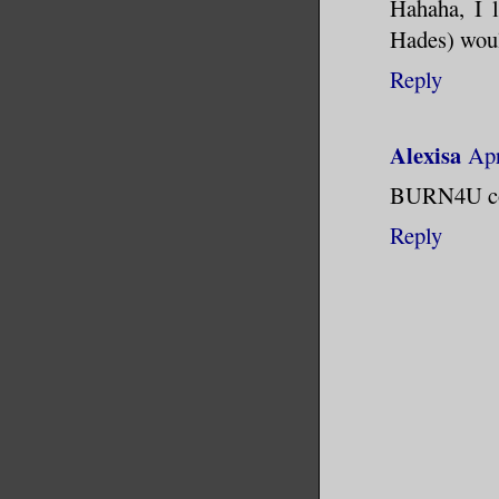
Hahaha, I l
Hades) woul
Reply
Alexisa
Apr
BURN4U coul
Reply