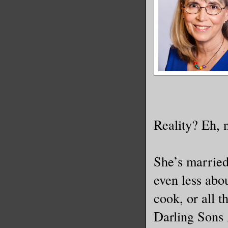
Reality? Eh, 
She’s marrie
even less abou
cook, or all t
Darling Sons 