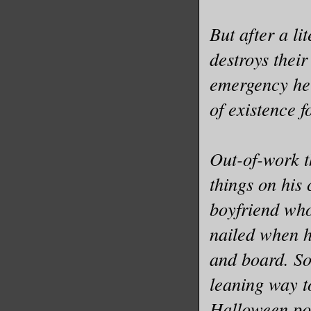
But after a l
destroys thei
emergency help
of existence f
Out-of-work t
things on his 
boyfriend who 
nailed when h
and board. So
leaning way t
Halloween pop