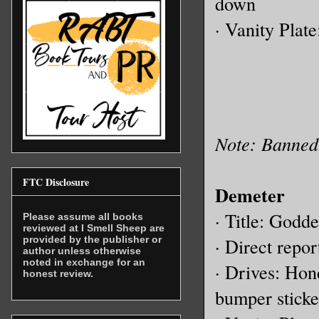
down
· Vanity Plat
Note: Banned 
FTC Disclosure
Demeter
· Title: Godde
Please assume all books
reviewed at I Smell Sheep are
provided by the publisher or
· Direct report
author unless otherwise
noted in exchange for an
· Drives: Ho
honest review.
bumper sticke