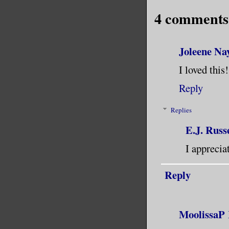
4 comments
Joleene Na
I loved this
Reply
Replies
E.J. Russe
I apprecia
Reply
MoolissaP