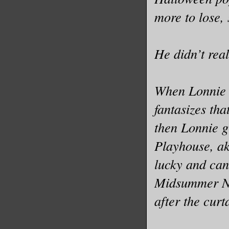
more to lose,
He didn’t real
When Lonnie g
fantasizes th
then Lonnie g
Playhouse, ak
lucky and can
Midsummer Ni
after the curta