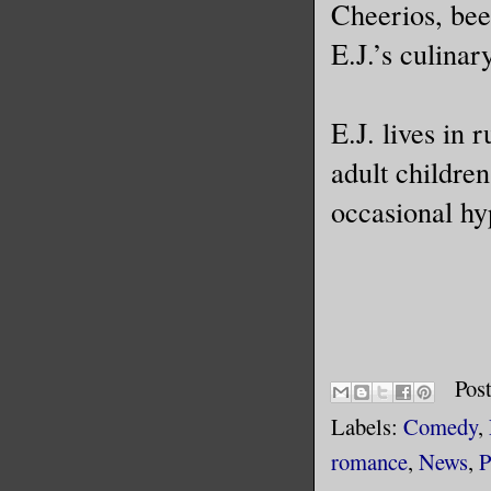
Cheerios, bee
E.J.’s culinary
E.J. lives in 
adult childre
occasional hy
Pos
Labels:
Comedy
,
romance
,
News
,
P