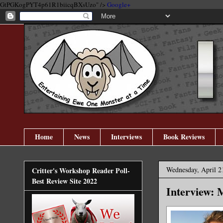
GtPGKogPYT4p61R1biicqBXsUzo" />
Google+
Home
News
Interviews
Book Reviews
Wednesday, April 2
Critter's Workshop Reader Poll-
Best Review Site 2022
Interview: