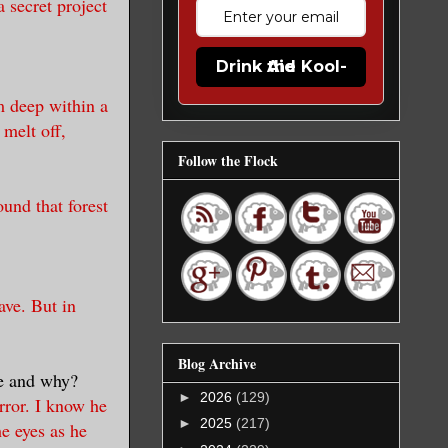
 secret project
Drink the Kool-Aid
m deep within a
 melt off,
Follow the Flock
und that forest
ave. But in
Blog Archive
be and why?
►
2026
(129)
rror. I know he
►
2025
(217)
he eyes as he