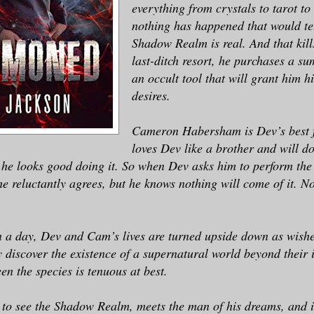
everything from crystals to tarot to 
nothing has happened that would te
Shadow Realm is real. And that kill
last-ditch resort, he purchases a 
an occult tool that will grant him h
desires.
Cameron Habersham is Dev’s best 
loves Dev like a brother and will d
s he looks good doing it. So when Dev asks him to perform t
 he reluctantly agrees, but he knows nothing will come of it. N
 a day, Dev and Cam’s lives are turned upside down as wishe
 discover the existence of a supernatural world beyond their 
en the species is tenuous at best.
s to see the Shadow Realm, meets the man of his dreams, and i