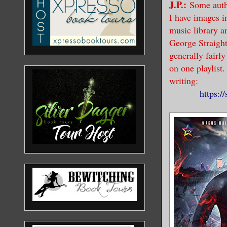
J.P.:
Some auth
I have images i
music library a
George Straight
generally fairl
on one playlist.
writing:
https: