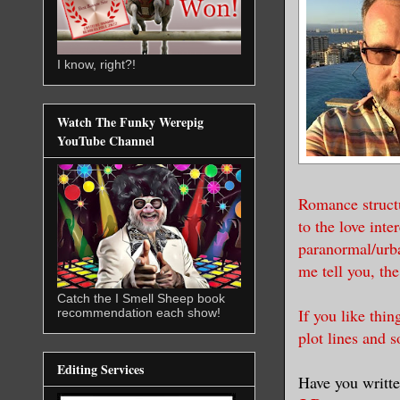
I know, right?!
Watch The Funky Werepig
YouTube Channel
Romance structu
to the love inte
paranormal/urba
me tell you, th
Catch the I Smell Sheep book
If you like thin
recommendation each show!
plot lines and s
Editing Services
Have you writte