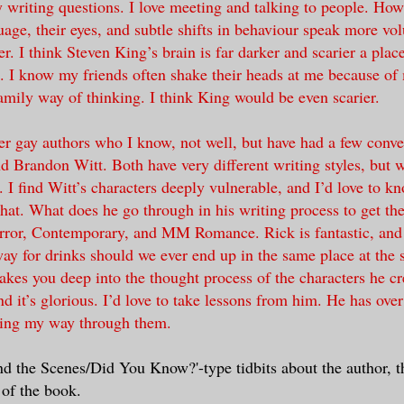
 writing questions. I love meeting and talking to people. How
uage, their eyes, and subtle shifts in behaviour speak more vo
er. I think Steven King’s brain is far darker and scarier a plac
. I know my friends often shake their heads at me because of 
ily way of thinking. I think King would be even scarier.
er gay authors who I know, not well, but have had a few conve
 Brandon Witt. Both have very different writing styles, but wr
s. I find Witt’s characters deeply vulnerable, and I’d love to 
hat. What does he go through in his writing process to get the
ror, Contemporary, and MM Romance. Rick is fantastic, and h
ay for drinks should we ever end up in the same place at the
akes you deep into the thought process of the characters he cre
nd it’s glorious. I’d love to take lessons from him. He has ove
ing my way through them.
d the Scenes/Did You Know?'-type tidbits about the author, t
 of the book.