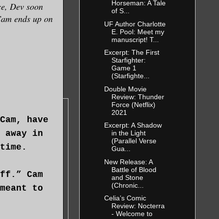
Horseman: A Tale
nce, Dev soon
of S...
 Cam ends up on
UF Author Charlotte
E. Pool: Meet my
manuscript! T...
Excerpt: The First
Starfighter:
Game 1
(Starfighte...
Double Movie
Review: Thunder
Force (Netflix)
2021
Cam, have
Excerpt: A Shadow
 away in
in the Light
(Parallel Verse
time.
Gua...
New Release: A
Battle of Blood
ff.” Cam
and Stone
(Chronic...
meant to
Celia’s Comic
Review: Nocterra
- Welcome to