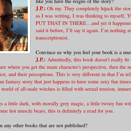
like you have the reigns of the story?
J.P.:
Oh my. They completely hijack the stor
as I was writing, I was thinking to myself
PUT THAT IN THERE…and yet it happened 
said it before, I’ll say it again. I’m nothing 
transcriptionist.
Convince us why you feel your book is a mus
J.P.:
Admittedly, this book doesn’t really fit
re where you get the main character's perspective, then the ne
rest, and their perceptions. This is very different in that I’m tel
n fantasy story that just happens to have some sexy fun times 
e world of all-male witches is filled with sexual tension, innu
gs a little dark, with morally grey magic, a little twisty fun wi
ome hot muscle bears, this is definitely a read for you.
n any other books that are not published?