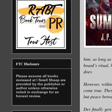
him, as long a
FTC Disclosure
board’s ritual,
does.
Please assume all books
reviewed at I Smell Sheep are
However, within
provided by the publisher or
author unless otherwise
come true. They
noted in exchange for an
but peace betwe
honest review.
Dev finally get