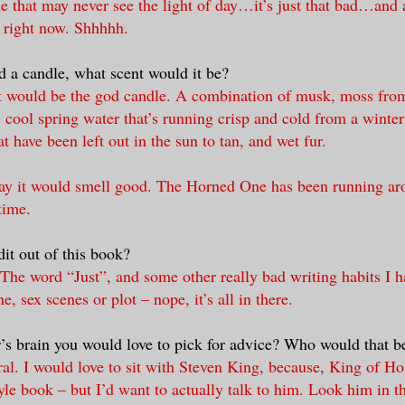
e that may never see the light of day…it’s just that bad…and a
 right now. Shhhhh.
d a candle, what scent would it be?
It would be the god candle. A combination of musk, moss fro
, cool spring water that’s running crisp and cold from a winter
at have been left out in the sun to tan, and wet fur.
say it would smell good. The Horned One has been running aro
time.
it out of this book?
he word “Just”, and some other really bad writing habits I h
ne, sex scenes or plot – nope, it’s all in there.
er’s brain you would love to pick for advice? Who would that 
al. I would love to sit with Steven King, because, King of Ho
tyle book – but I’d want to actually talk to him. Look him in t