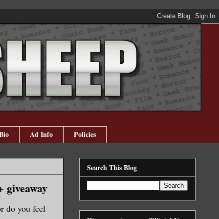
Bio
Ad Info
Policies
Search This Blog
+ giveaway
r do you feel