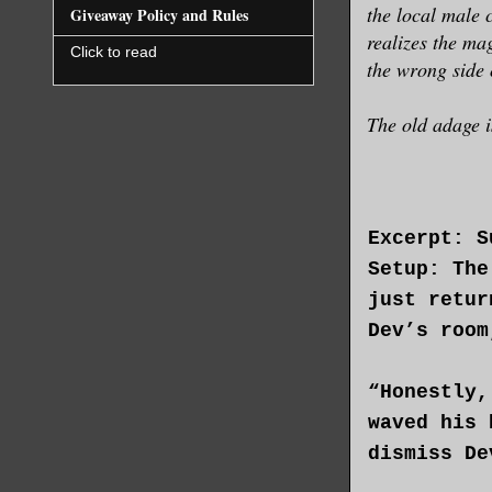
the local male 
Giveaway Policy and Rules
realizes the m
Click to read
the wrong side 
The old adage i
Excerpt: S
Setup: The
just retur
Dev’s room
“Honestly,
waved his 
dismiss De