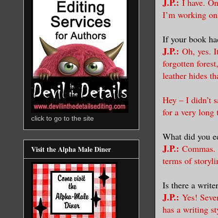
J.P.:
I have. On
I’m working on
If your book ha
J.P.:
Oh, yes. 
forgotten forest
leather hides th
Hey – I didn’t 
for a very long 
click to go to the site
What did you ed
J.P.:
Commas. T
Visit the Alpha Male Diner
terms of storyli
Is there a writ
J.P.:
Yes! Sever
has a writing s