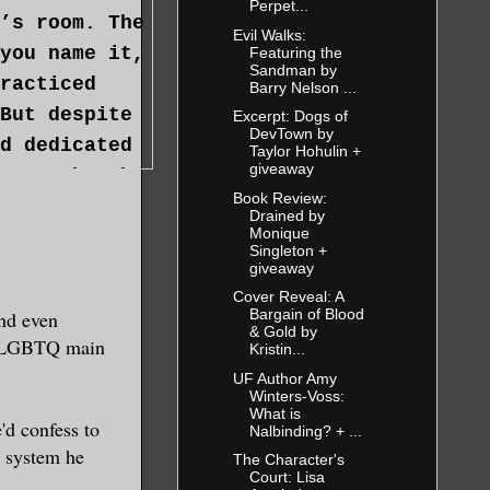
Perpet...
’s room. The
Evil Walks:
you name it,
Featuring the
Sandman by
racticed
Barry Nelson ...
But despite
Excerpt: Dogs of
DevTown by
d dedicated
Taylor Hohulin +
giveaway
er or brush
Book Review:
Drained by
Monique
Singleton +
giveaway
Cover Reveal: A
Bargain of Blood
and even
ou.” Dev
& Gold by
re LGBTQ main
Kristin...
cused more
UF Author Amy
 to check
Winters-Voss:
What is
'd confess to
Nalbinding? + ...
g system he
The Character's
Court: Lisa
 be a witch,