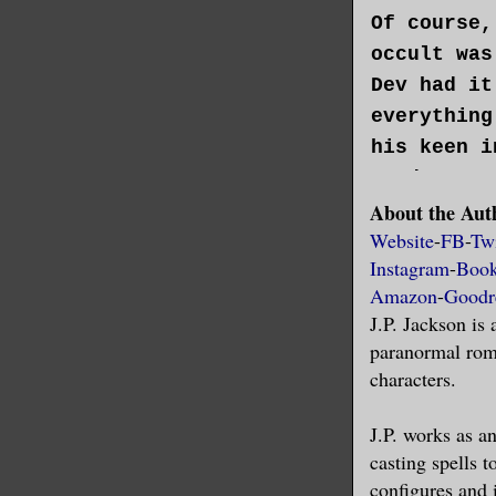
Of course,
occult was
Dev had it
everything
his keen i
study, Dev
About the Aut
with psych
Website
-
FB
-
Twi
Instagram
-
Boo
That kille
Amazon
-
Goodr
J.P. Jackson is
“Shush. Yo
paranormal roma
chuckled, 
characters.
on his lat
for holes 
J.P. works as an
casting spells t
configures and
Dev, on th