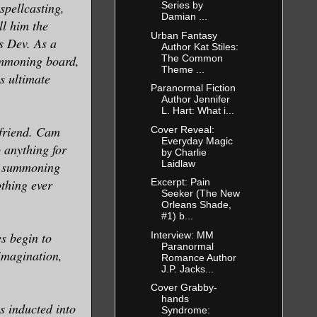
spellcasting,
Series by
Damian ...
ll him the
Urban Fantasy
s Dev. As a
Author Kat Stiles:
The Common
summoning board,
Theme ...
is ultimate
Paranormal Fiction
Author Jennifer
L. Hart: What i...
friend. Cam
Cover Reveal:
Everyday Magic
o anything for
by Charlie
Laidlaw
he summoning
othing ever
Excerpt: Pain
Seeker (The New
Orleans Shade,
#1) b...
Interview: MM
s begin to
Paranormal
imagination,
Romance Author
J.P. Jacks...
Cover Grabby-
hands
s inducted into
Syndrome: