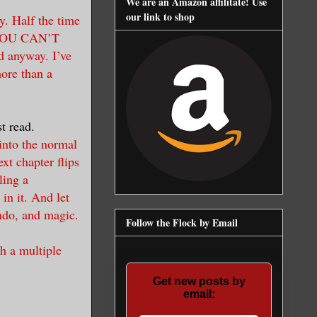
We are an Amazon affilitate! Use
our link to shop
y. Half the time
, YOU CAN’T
anyway. I’ve
more than a
t read.
 into the normal
xt chapter flips
ling a
in it. And let
endo, and magic.
Follow the Flock by Email
th a multiple
Get new posts by
email: