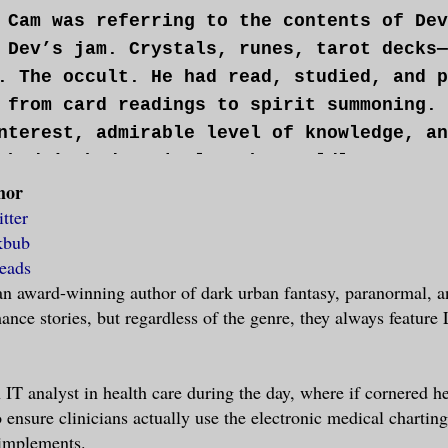
 Cam was referring to the contents of Dev
 Dev’s jam. Crystals, runes, tarot decks—
. The occult. He had read, studied, and p
 from card readings to spirit summoning. 
nterest, admirable level of knowledge, an
 hadn’t had a single otherworldly encount
hor
ic phenomenon.
tter
kbub
d Dev.
eads
 an award-winning author of dark urban fantasy, paranormal, 
u be nice. Otherwise my demons will get y
nce stories, but regardless of the genre, they always featu
knowing full well Cam’s interest level fo
est pair of shoes. Dev made a mental note
in the floorboards.
 IT analyst in health care during the day, where if cornered he
o ensure clinicians actually use the electronic medical chartin
 implements.
e other hand, would have done anything to