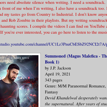
ors need absolute silence when writing. I need a soundtrack.
n front of me when I’m writing, I also have a soundtrack too. 
nd my tastes go from Country to Industrial. I don’t know any
 and Rob Zombie in their playlists. But my writing soundtrack
y haunting scores. I compile the videos I can find on YouTube 
 If you’re ever interested, you can go here to listen to the musi
//studio.youtube.com/channel/UC1Lr3PnuCbESbZ92NCI2t7A/pl
Summoned (Magus Malefica - The
Book 1)
by J.P. Jackson
April 19, 2021
343 pages
Genre: M/M Paranormal Romance,
Fantasy
Devid Khandelwal desperately want
the supernatural. After years of stu