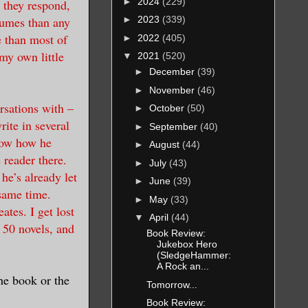
►
2024
(229)
 they respond,
lumes than any
►
2023
(339)
e than most of
►
2022
(405)
my own little
▼
2021
(520)
►
December
(39)
►
November
(46)
rsations with –
►
October
(50)
ite in several
►
September
(40)
know how he
►
August
(44)
 reader there.
►
July
(43)
e’s already let
►
June
(39)
 same time.
►
May
(33)
ates. I get lost
▼
April
(44)
r 50 novels, and
Book Review:
Jukebox Hero
(SledgeHammer:
A Rock an...
he book or the
Tomorrow...
Book Review: