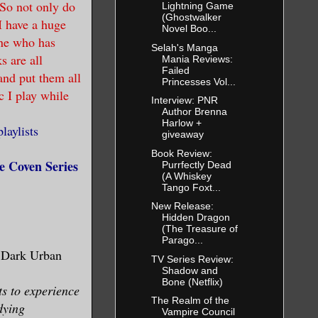
 So not only do
Lightning Game
(Ghostwalker
I have a huge
Novel Boo...
one who has
Selah's Manga
s are all
Mania Reviews:
Failed
and put them all
Princesses Vol...
c I play while
Interview: PNR
Author Brenna
Harlow +
aylists
giveaway
Book Review:
 Coven Series
Purrfectly Dead
(A Whiskey
Tango Foxt...
New Release:
Hidden Dragon
(The Treasure of
Parago...
 Dark Urban
TV Series Review:
Shadow and
Bone (Netflix)
s to experience
The Realm of the
dying
Vampire Council