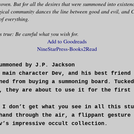
coven. But for all the desires that were summoned into existe
agical community dances the line between good and evil, and
of everything.
s true: Be careful what you wish for.
Add to Goodreads
NineStarPress
-
Books2Read
ummoned by J.P. Jackson
 main character Dev, and his best friend 
ned from buying a summoning board. Tucked
, they are about to use it for the first 
 I don’t get what you see in all this stu
hand through the air, a flippant gesture 
v’s impressive occult collection.