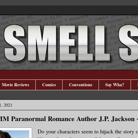
Movie Reviews
Comics
Conventions
Say Wha?
1, 2021
 MM Paranormal Romance Author J.P. Jackson 
Do your characters seem to hijack the story o