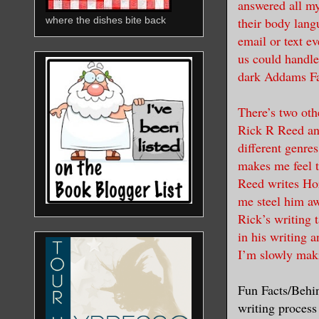
answered all my
their body lang
where the dishes bite back
email or text ev
us could handle
dark Addams Fam
There’s two oth
Rick R Reed and
different genre
makes me feel t
Reed writes Hor
me steel him aw
Rick’s writing t
in his writing a
I’m slowly mak
Fun Facts/Behin
writing process