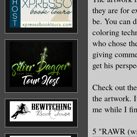
they are for e
be. You can d
coloring tech
who chose the
giving commen
get his persp
Check out th
the artwork. I
me while I fi
5 "RAWR (wit