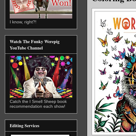
I know, right?!
Watch The Funky Werepig
YouTube Channel
Catch the I Smell Sheep book
recommendation each show!
Editing Services