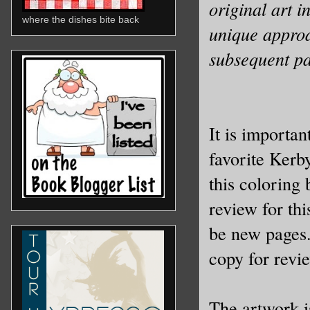
original art i
where the dishes bite back
unique approac
subsequent pa
It is important
favorite Kerb
this coloring
review for th
be new pages.
copy for revi
The artwork i