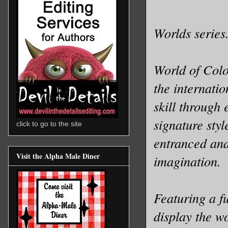
Worlds series
World of Colo
the internatio
skill through 
signature sty
click to go to the site
entranced and 
Visit the Alpha Male Diner
imagination.
Featuring a fu
display the w