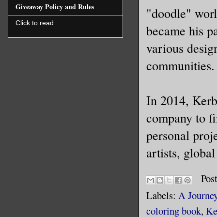
Giveaway Policy and Rules
"doodle" worl
Click to read
became his pa
various desig
communities.
In 2014, Kerby
company to fi
personal proje
artists, globa
Pos
Labels:
A Journey
coloring book
,
Ke