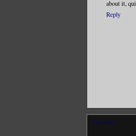
about it, qu
Reply
Newer Post