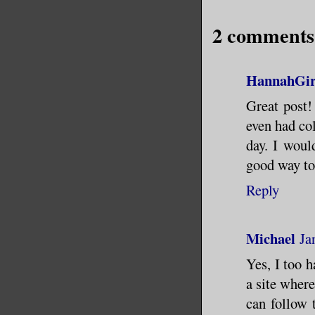
2 comments
HannahGir
Great post!
even had col
day. I would
good way to
Reply
Michael
Ja
Yes, I too h
a site wher
can follow t