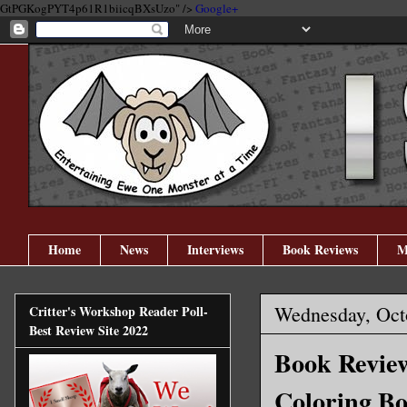
GtPGKogPYT4p61R1biicqBXsUzo" />
Google+
Home
News
Interviews
Book Reviews
M
Wednesday, Oct
Critter's Workshop Reader Poll-
Best Review Site 2022
Book Review
Coloring B