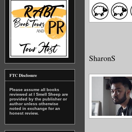
SharonS
FTC Disclosure
Please assume all books
reviewed at I Smell Sheep are
provided by the publisher or
author unless otherwise
noted in exchange for an
honest review.