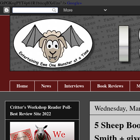
GtPGKogPYT4p61R1biicqBXsUzo" />
Google+
Home
News
Interviews
Book Reviews
M
Wednesday, Mar
Critter's Workshop Reader Poll-
Best Review Site 2022
5 Sheep Boo
Smith + giv