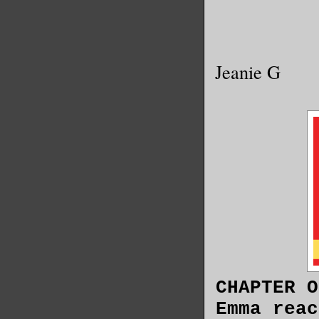
Jeanie G
CHAPTER O
Emma reac