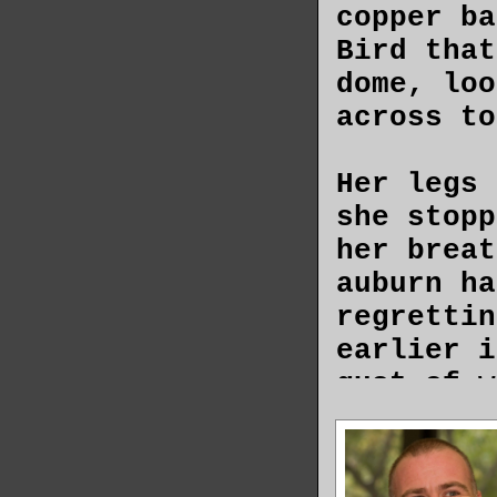
copper ba
Bird that
dome, loo
across to
Her legs 
she stopp
her breat
auburn ha
regrettin
earlier i
gust of w
its eleme
exposed s
brought t