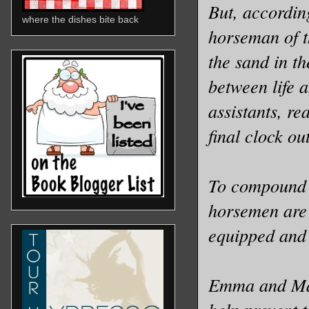
But, accordin
where the dishes bite back
horseman of t
the sand in t
between life 
assistants, rea
final clock o
To compound m
horsemen are f
equipped and 
Emma and Mark