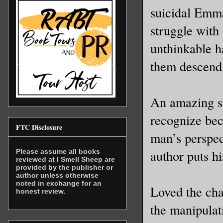
suicidal Emm
struggle with 
unthinkable h
them descendi
An amazing sy
recognize bec
FTC Disclosure
man’s perspec
author puts h
Please assume all books
reviewed at I Smell Sheep are
provided by the publisher or
author unless otherwise
noted in exchange for an
Loved the cha
honest review.
the manipulat