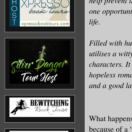
help prevent 
one opportuni
life.
Filled with h
utilises a wit
characters. I
hopeless roma
and a good l
What happens
because of a 