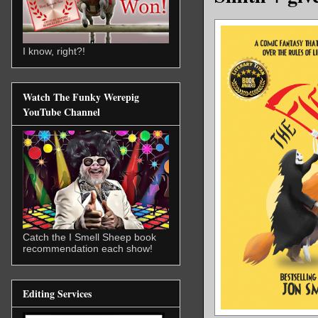
I know, right?!
Watch The Funky Werepig
YouTube Channel
Catch the I Smell Sheep book
recommendation each show!
Editing Services