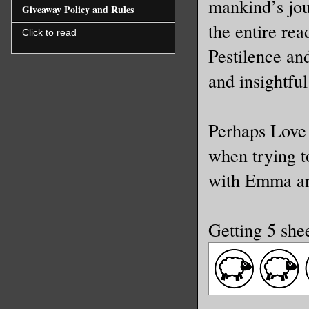
mankind’s jou
Giveaway Policy and Rules
the entire re
Click to read
Pestilence an
and insightful
Perhaps Love 
when trying t
with Emma an
Getting 5 she