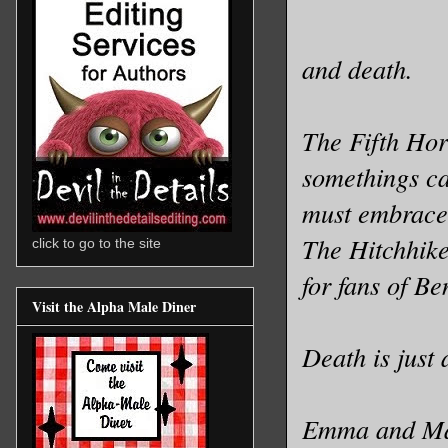
and death.
The Fifth Hor
somethings ca
must embrace 
The Hitchhike
click to go to the site
for fans of B
Visit the Alpha Male Diner
Death is just
Emma and Mark