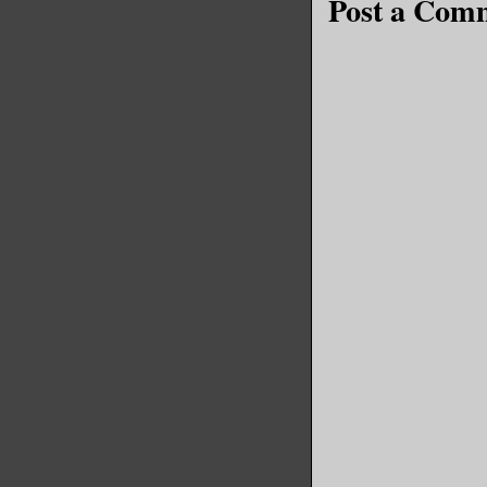
Post a Com
it was ne
promotion
pair of h
Reliable 
Emma. The
a P45 and
letter wi
up. That’
colleague
months.
For once,
Liverpool
the city,
noticed h