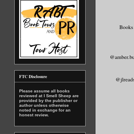
And you, s
this momen
Contrary t
hard-heart
Books 
to kill th
soul on it
soul simpl
@amber.bu
the dying 
invisibili
FTC Disclosure
@jlread
That’s all
Please assume all books
paltry ven
reviewed at I Smell Sheep are
provided by the publisher or
motivation
author unless otherwise
All your w
noted in exchange for an
honest review.
and cannot
they are. 