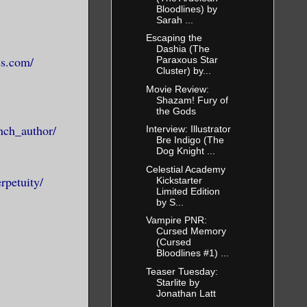
more real in
Bloodlines) by
Sarah ...
our life.
Escaping the
ners aren’t
Dashia (The
s not enough
ss.com/
Paraxous Star
Cluster) by...
send the
Movie Review:
yone. And a
Shazam! Fury of
the Gods
gon helped
nch_author/
Interview: Illustrator
ed their
Bre Indigo (The
Dog Knight ...
Celestial Academy
rpetuity/
Kickstarter
Limited Edition
ak some
by S...
 as a
Vampire PNR:
or peace.
Cursed Memory
(Cursed
s and rot,
Bloodlines #1) ...
nce. For who
Teaser Tuesday:
Starlite by
Jonathan Latt