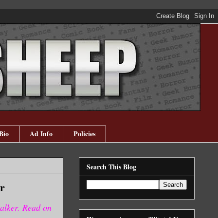
Bio
Ad Info
Policies
Search This Blog
r
alker. Read on