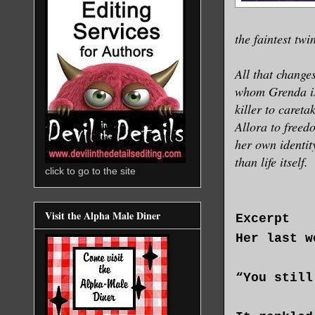
the faintest tw
All that change
whom Grenda is 
killer to careta
Allora to freed
her own identit
than life itself.
click to go to the site
Visit the Alpha Male Diner
Excerpt
Her last w
“You still