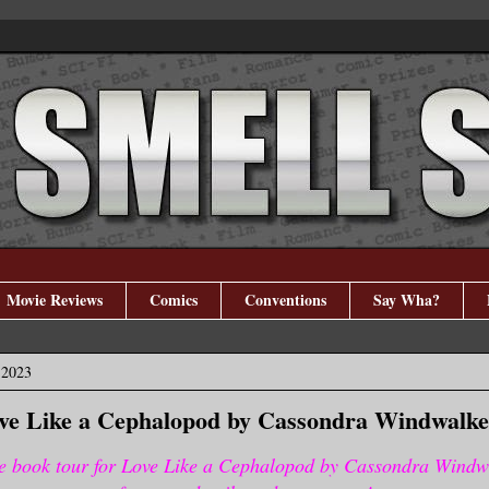
Movie Reviews
Comics
Conventions
Say Wha?
 2023
ove Like a Cephalopod by Cassondra Windwalke
e book tour for Love Like a Cephalopod by Cassondra Windw