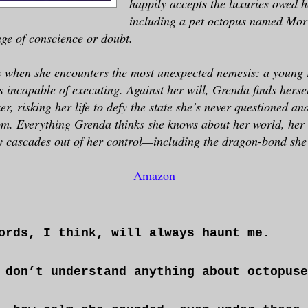
happily accepts the luxuries owed h
including a pet octopus named Mor
inge of conscience or doubt.
s when she encounters the most unexpected nemesis: a young r
incapable of executing. Against her will, Grenda finds hersel
ker, risking her life to defy the state she’s never questioned a
om. Everything Grenda thinks she knows about her world, her l
y cascades out of her control—including the dragon-bond she
Amazon
ords, I think, will always haunt me.
 don’t understand anything about octopuse