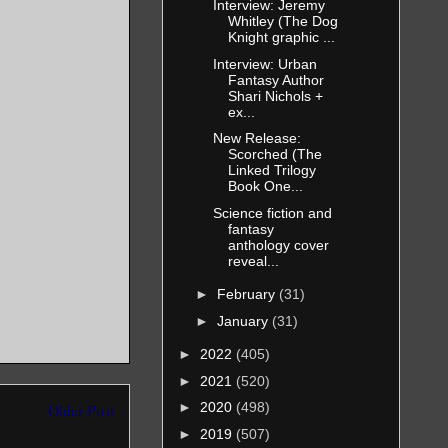
her, but I
Interview: Jeremy
Whitley (The Dog
claim as her
Knight graphic ...
s, a hawk
Interview: Urban
Fantasy Author
e an endless
Shari Nichols +
ex...
d unwound
New Release:
Scorched (The
Linked Trilogy
Book One...
us’ gills,
Science fiction and
along my
fantasy
anthology cover
 and
reveal...
ed as to
►
February
(31)
 octopus’
►
January
(31)
 and I fell
►
2022
(405)
 they were
►
2021
(520)
n bands of
►
2020
(498)
Older Post
lling the
►
2019
(507)