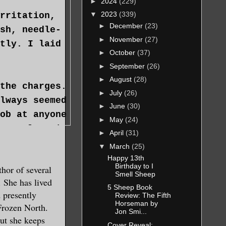
►
2024
(229)
▼
2023
(339)
rritation,
►
December
(23)
sh, needle-
►
November
(27)
tly. I laid
►
October
(37)
►
September
(26)
►
August
(28)
the charges.
►
July
(26)
lways seemed
►
June
(30)
ob at anyone
►
May
(24)
 too long in
►
April
(31)
ing of herbs
▼
March
(25)
 danger lay
Happy 13th
Birthday to I
hor of several
he
Smell Sheep
 She has lived
.
5 Sheep Book
 presently
Review: The Fifth
Horseman by
 Frozen North.
Jon Smi...
tioner,
but she keeps
Cover Reveal: