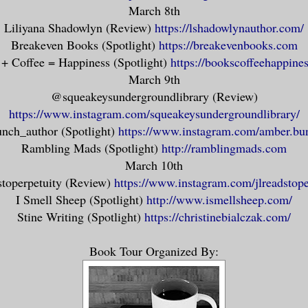
hould I have ever met you here, would be 
March 8th
t with me than you had ever been in all y
Liliyana Shadowlyn (Review)
https://lshadowlynauthor.com/
o how stories like to depict us, executio
Breakeven Books (Spotlight)
https://breakevenbooks.com
ed, unfeeling creatures. We can’t be. It’
+ Coffee = Happiness (Spotlight)
https://bookscoffeehappine
March 9th
e body, after all. We have to be sure to 
@squeakeysundergroundlibrary (Review)
s way, too. Malingering isn’t good for an
https://www.instagram.com/squeakeysundergroundlibrary/
y can’t go if it hasn’t been seen. My dra
nch_author (Spotlight)
https://www.instagram.com/amber.bu
shed their skin, and I – I helped them sh
Rambling Mads (Spotlight)
http://ramblingmads.com
ty.
March 10th
stoperpetuity (Review)
https://www.instagram.com/jlreadstope
 a ghost wants. They don’t persist to wre
I Smell Sheep (Spotlight)
http://www.ismellsheep.com/
geance only the flesh-bound could imagine
Stine Writing (Spotlight)
https://christinebialczak.com/
. They don’t need you to provide justice 
Book Tour Organized By:
ork is here, on this plane marked by hour
 reach them. They only need to be seen. O
Then they can go on.