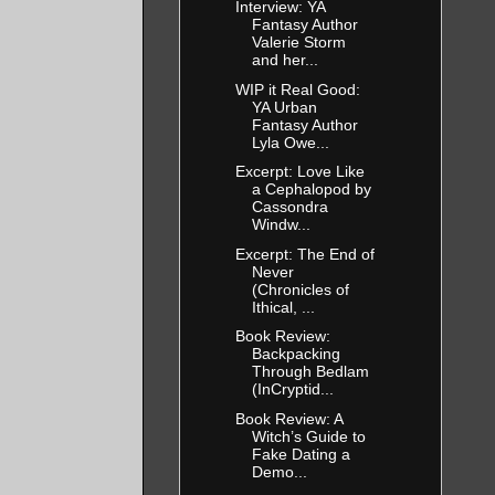
Interview: YA
Fantasy Author
ikely than
Valerie Storm
and her...
ob.
WIP it Real Good:
YA Urban
Fantasy Author
g before
Lyla Owe...
s that
Excerpt: Love Like
ey’d been
a Cephalopod by
Cassondra
ended up
Windw...
’s about who
Excerpt: The End of
Never
(Chronicles of
Ithical, ...
Book Review:
swer
Backpacking
Through Bedlam
(InCryptid...
Book Review: A
ocean
Witch’s Guide to
Fake Dating a
ne. A little
Demo...