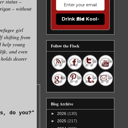
er status –
rigan – without
Drink the Kool-Aid
efugee girl
f shifting from
nd help young
Follow the Flock
ife, and even
 holds dearer
Blog Archive
s, do you?”
►
2026
(130)
►
2025
(217)