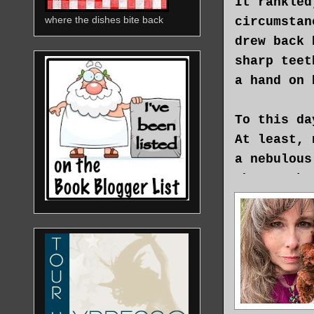
It rankled
where the dishes bite back
circumstan
drew back 
sharp teet
a hand on 
To this da
At least, 
a nebulous
who speaks
moonlight,
and flower
not in acc
alternativ
But if bel