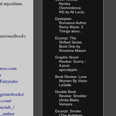
n acceptance
nd mycelium.
Renley
(Somnolence,
#4) by Ali Lucia...
Dystopian
 or
Romance Author
Remy Marie: 3
 be carried
Things abou...
ranormalbooks
 and regret.
Excerpt: The
Shifted Series
without
Book One by
Roxanna Mason
. Let them
Graphic Novel
reatures of
Review: Scurry -
alking dead.
A post-
press.com
apocalyptic ...
aw us, who
m
Book Review: Lone
die at our
Fairytales
Women By Victor
LaSalle
Double Book
geintobooks/
Review: Smolder
t.com/
(Anita Blake,
y to death.
Vampire ...
enclub_/
Excerpt: Smoke
_author
(The Ardelean