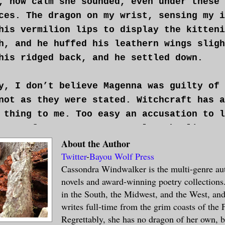
, how calm she sounded, even under these
ces. The dragon on my wrist, sensing my i
his vermilion lips to display the kitteni
h, and he huffed his leathern wings sligh
his ridged back, and he settled down.
y, I don’t believe Magenna was guilty of 
not as they were stated. Witchcraft has a
 thing to me. Too easy an accusation to l
 too often to ravens or owls, who lingers
 who possesses too rational an understand
About the Author
Twitter
-
Bayou Wolf Press
s and fungi. Even then, I wondered if the
Cassondra Windwalker is the multi-genre aut
ess to some mythical magick and more in t
novels and award-winning poetry collections.
e it offered to the dictates of the state
in the South, the Midwest, and the West, and
writes full-time from the grim coasts of the
ief is a dangerous liability for an execu
Regrettably, she has no dragon of her own, 