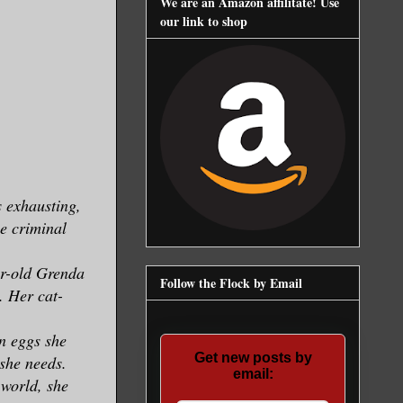
We are an Amazon affilitate! Use
our link to shop
s exhausting,
he criminal
ear-old Grenda
Follow the Flock by Email
. Her cat-
n eggs she
Get new posts by
 she needs.
email:
 world, she