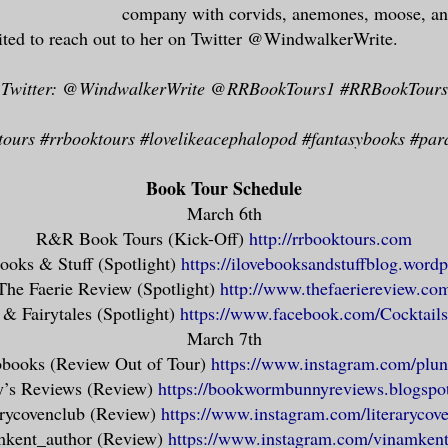
 is even greater. True safety lies only i
company with corvids, anemones, moose, a
ance’s sake.
ited to reach out to her on Twitter @WindwalkerWrite.
Twitter: @WindwalkerWrite @RRBookTours1 #RRBookTours
 do for a woman in my position to believe
 anything too strongly. The sentence must
ours #rrbooktours #lovelikeacephalopod #fantasybooks #pa
less, and beliefs sour quickly into guilt
r to walk entirely in the grey and trust 
Book Tour Schedule
to the system that hands down the verdict
March 6th
ack and white. My dragon and I, we were c
R&R Book Tours (Kick-Off)
http://rrbooktours.com
alked in fog, obscured from all but the w
ooks & Stuff (Spotlight)
https://ilovebooksandstuffblog.word
eculiar irony, that the only people who s
The Faerie Review (Spotlight)
http://www.thefaeriereview.co
ce-to-face, were those who would shortly 
 & Fairytales (Spotlight)
https://www.facebook.com/Cocktails
March 7th
books (Review Out of Tour)
https://www.instagram.com/plun
’s Reviews (Review)
https://bookwormbunnyreviews.blogspo
truly real here, chatelaine at the gatewa
arycovenclub (Review)
https://www.instagram.com/literarycov
kent_author (Review)
https://www.instagram.com/vinamkent