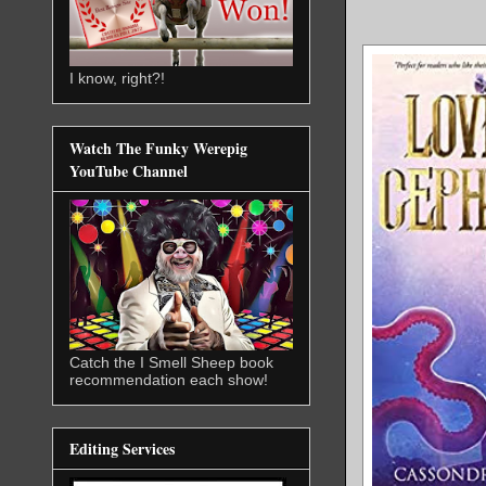
I know, right?!
Watch The Funky Werepig
YouTube Channel
Catch the I Smell Sheep book
recommendation each show!
Editing Services