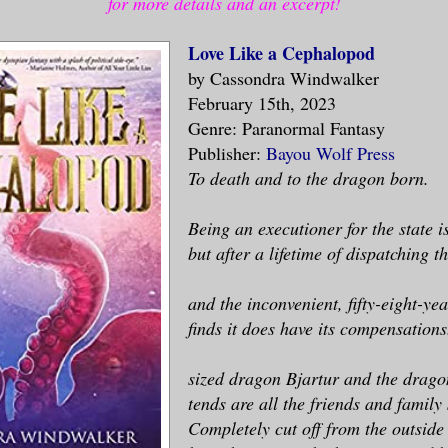
for more details and an excerpt!
Love Like a Cephalopod
by Cassondra Windwalker
February 15th, 2023
Genre: Paranormal Fantasy
Publisher:
Bayou Wolf Press
To death and to the dragon born.
Being an executioner for the state i
but after a lifetime of dispatching t
and the inconvenient, fifty-eight-y
finds it does have its compensations
sized dragon Bjartur and the drago
tends are all the friends and family
Completely cut off from the outside