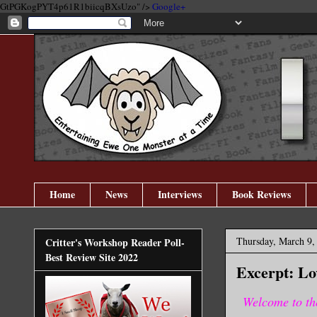
GtPGKogPYT4p61R1biicqBXsUzo" />
Google+
Home
News
Interviews
Book Reviews
Thursday, March 9,
Critter's Workshop Reader Poll-
Best Review Site 2022
Excerpt: L
Welcome to th