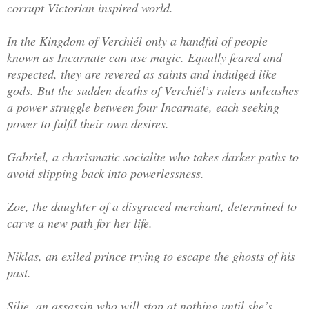
corrupt Victorian inspired world.
In the Kingdom of Verchiél only a handful of people
known as Incarnate can use magic. Equally feared and
respected, they are revered as saints and indulged like
gods. But the sudden deaths of Verchiél’s rulers unleashes
a power struggle between four Incarnate, each seeking
power to fulfil their own desires.
Gabriel, a charismatic socialite who takes darker paths to
avoid slipping back into powerlessness.
Zoe, the daughter of a disgraced merchant, determined to
carve a new path for her life.
Niklas, an exiled prince trying to escape the ghosts of his
past.
Silje, an assassin who will stop at nothing until she’s