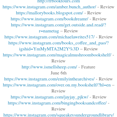
http://rrbooktours.com
https://www.instagram.com/amber.bunch_author/
- Review
https://mallorybooks.blogspot.com/
- Review
https://www.instagram.com/bookdreamr/
- Review
https://www.instagram.com/get.outside.and.read/?
r=nametag
– Review
https://www.instagram.com/michaelawrites517/
- Review
https://www.instagram.com/books_coffee_and_pao/?
igshid=YmMyMTA2M2Y%3D
– Review
https://www.instagram.com/magicalmushroombookshelf/
-
Review
http://www.ismellsheep.com/
- Feature
June 6th
https://www.instagram.com/emilyinthearchives/
- Review
https://www.instagram.com/over.on.my.bookshelf/?hl=en
–
Review
https://www.instagram.com/jayjay_pjkw/
- Review
https://www.instagram.com/bingingbooksandcoffee/
-
Review
https://www.instagram.com/squeakeysundergroundlibrary/