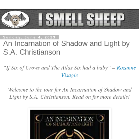
Sunday, June 4, 2023
An Incarnation of Shadow and Light by
S.A. Christianson
“If Six of Crows and The Atlas Six had a baby” –
Rozanne
Visagie
Welcome to the tour for An Incarnation of Shadow and
Light by S.A. Christianson. Read on for more details!