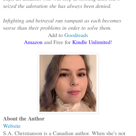
seized the adoration she has always been denied.
Infighting and betrayal run rampant as each becomes
worse than their problems in order to solve them.
Add to
Goodreads
Amazon
and Free for
Kindle Unlimited
!
About the Author
Website
S.A. Christianson is a Canadian author. When she’s not