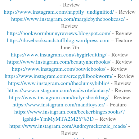
- Review
https://www.instagram.com/happily_undignified/
- Review
https://www.instagram.com/margiebythebookcase/
-
Review
https://bookwormbunnyreviews.blogspot.com/
- Review
https://ilovebooksandstuffblog.wordpress.com
– Feature
June 7th
https://www.instagram.com/shygirlediting/
- Review
https://www.instagram.com/beautynherbooks/
- Review
https://www.instagram.com/bouviebooks/
- Review
https://www.instagram.com/creepylilbookworm/
- Review
https://www.instagram.com/theclumsybiblio/
- Review
https://www.instagram.com/readwritefantasy/
- Review
https://www.instagram.com/tralynsbookbag/
- Review
https://www.instagram.com/mandioyster/
- Feature
https://www.instagram.com/beckerbingesbooks/?
igshid=YmMyMTA2M2Y%3D
– Review
https://www.instagram.com/Audreymckenzie_reads/
-
Review