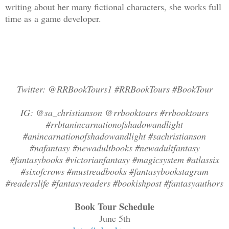
writing about her many fictional characters, she works full
time as a game developer.
Twitter: @RRBookTours1 #RRBookTours #BookTour
IG: @sa_christianson @rrbooktours #rrbooktours
#rrbtanincarnationofshadowandlight
#anincarnationofshadowandlight #sachristianson
#nafantasy #newadultbooks #newadultfantasy
#fantasybooks #victorianfantasy #magicsystem #atlassix
#sixofcrows #mustreadbooks #fantasybookstagram
#readerslife #fantasyreaders #bookishpost #fantasyauthors
Book Tour Schedule
June 5th