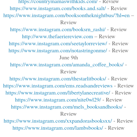
https://countrymamaswithkids.com/
- Review
https://www.instagram.com/books.and.salt/
- Review
https://www.instagram.com/booksontheknightbus/?hl=en
–
Review
https://www.instagram.com/booksrn_rashi/
- Review
http://www.thefaeriereview.com
– Review
https://www.instagram.com/seetaylorreview/
- Review
https://www.instagram.com/notastringonme/
- Review
June 9th
https://www.instagram.com/amanda_coffee_books/
-
Review
https://www.instagram.com/thestarlitbooks/
- Review
https://www.instagram.com/ems.readsandreviews
- Review
https://www.instagram.com/libertylanecreative/
- Review
https://www.instagram.com/nite0wl29/
- Review
https://www.instagram.com/mels_booksandhooks/
-
Review
https://www.instagram.com/xxpandorasbooksxx/
- Review
https://www.instagram.com/lambsbooks/
- Review