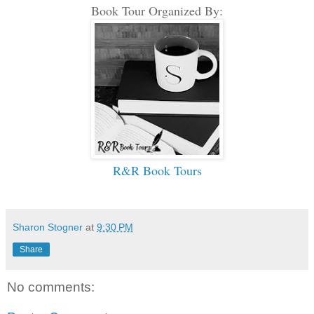
Book Tour Organized By:
R&R Book Tours
Sharon Stogner
at
9:30 PM
Share
No comments: