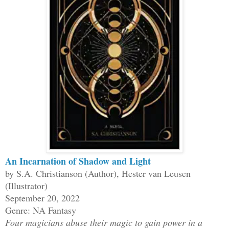
An Incarnation of Shadow and Light
by S.A. Christianson (Author), Hester van Leusen
(Illustrator)
September 20, 2022
Genre: NA Fantasy
Four magicians abuse their magic to gain power in a