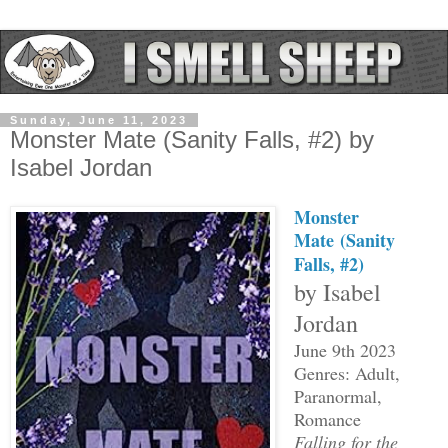
Sunday, June 11, 2023
Monster Mate (Sanity Falls, #2) by
Isabel Jordan
Monster
Mate
(Sanity
Falls, #2)
by Isabel
Jordan
June 9th 2023
Genres: Adult,
Paranormal,
Romance
Falling for the