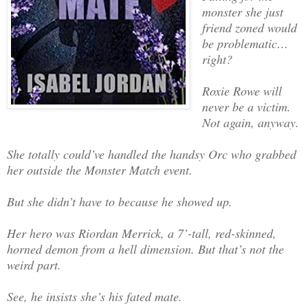
monster she just
friend zoned would
be problematic…
right?
Roxie Rowe will
never be a victim.
Not again, anyway.
She totally could’ve handled the handsy Orc who grabbed
her outside the Monster Match event.
But she didn’t have to because he showed up.
Her hero was Riordan Merrick, a 7’-tall, red-skinned,
horned demon from a hell dimension. But that’s not the
weird part.
See, he insists she’s his fated mate.