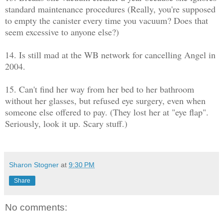
standard maintenance procedures (Really, you're supposed
to empty the canister every time you vacuum? Does that
seem excessive to anyone else?)
14. Is still mad at the WB network for cancelling Angel in
2004.
15. Can't find her way from her bed to her bathroom
without her glasses, but refused eye surgery, even when
someone else offered to pay. (They lost her at "eye flap".
Seriously, look it up. Scary stuff.)
Sharon Stogner
at
9:30 PM
Share
No comments: