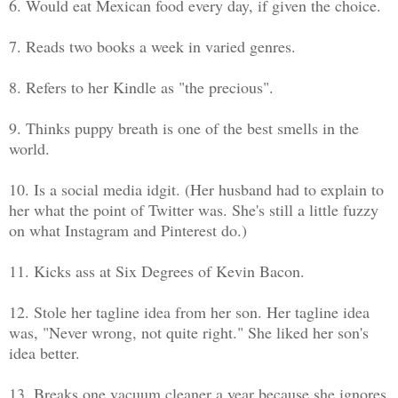
6. Would eat Mexican food every day, if given the choice.
7. Reads two books a week in varied genres.
8. Refers to her Kindle as "the precious".
9. Thinks puppy breath is one of the best smells in the
world.
10. Is a social media idgit. (Her husband had to explain to
her what the point of Twitter was. She's still a little fuzzy
on what Instagram and Pinterest do.)
11. Kicks ass at Six Degrees of Kevin Bacon.
12. Stole her tagline idea from her son. Her tagline idea
was, "Never wrong, not quite right." She liked her son's
idea better.
13. Breaks one vacuum cleaner a year because she ignores