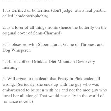
1. Is terrified of butterflies (don't judge...it's a real phobia
called lepidopterophobia)
2. Is a lover of all things ironic (hence the butterfly on the
original cover of Semi-Charmed)
3. Is obsessed with Supernatural, Game of Thrones, and
Dog Whisperer.
4. Hates coffee. Drinks a Diet Mountain Dew every
morning.
5. Will argue to the death that Pretty in Pink ended all
wrong. (Seriously, she ends up with the guy who was
embarrassed to be seen with her and not the nice guy who
loved her all along? That would never fly in the world of
romance novels.)