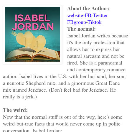
About the Author:
website
-
FB
-
Twitter
FBgroup
-
Tiktok
The normal:
Isabel Jordan writes because
it's the only profession that
allows her to express her
natural sarcasm and not be
fired. She is a paranormal
and contemporary romance
author. Isabel lives in the U.S. with her husband, her son,
a neurotic Shepherd mix, and a ginormous Great Dane
mix named Jerkface. (Don't feel bad for Jerkface. He
really is a jerk.)
The weird:
Now that the normal stuff is out of the way, here's some
weird-but-true facts that would never come up in polite
conversation. Isabel Jordan: