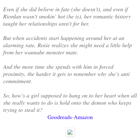
Even if she did believe in fate (she doesn’t), and even if
Riordan wasn’t smokin’ hot (he is), her romantic history
taught her relationships aren’t for her.
But when accidents start happening around her at an
alarming rate, Roxie realizes she might need a little help
from her wannabe monster mate.
And the more time she spends with him in forced
proximity, the harder it gets to remember why she’s anti
commitment.
So, how’s a girl supposed to hang on to her heart when all
she really wants to do is hold onto the demon who keeps
trying to steal it?
Goodreads
-
Amazon