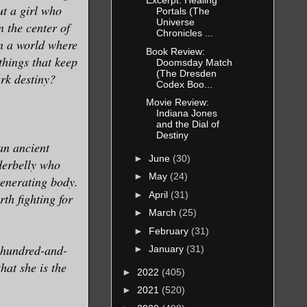
Excerpt: Healing
ut a girl who
Portals (The
Universe
n the center of
Chronicles ...
n a world where
Book Review:
 things that keep
Doomsday Match
(The Dresden
rk destiny?
Codex Boo...
Movie Review:
Indiana Jones
and the Dial of
Destiny
an ancient
►
June
(30)
derbelly who
►
May
(24)
generating body.
►
April
(31)
th fighting for
►
March
(25)
►
February
(31)
 hundred-and-
►
January
(31)
that she is the
►
2022
(405)
►
2021
(520)