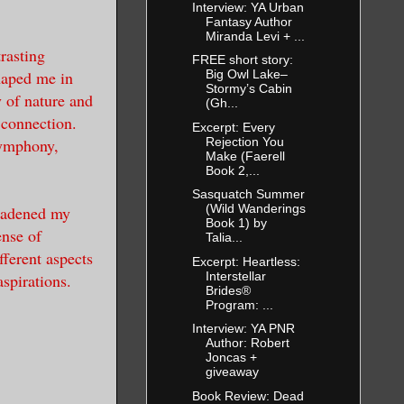
Interview: YA Urban
Fantasy Author
Miranda Levi + ...
rasting
FREE short story:
haped me in
Big Owl Lake–
Stormy’s Cabin
y of nature and
(Gh...
 connection.
Excerpt: Every
Rejection You
symphony,
Make (Faerell
.
Book 2,...
Sasquatch Summer
(Wild Wanderings
roadened my
Book 1) by
ense of
Talia...
fferent aspects
Excerpt: Heartless:
Interstellar
spirations.
Brides®
Program: ...
Interview: YA PNR
Author: Robert
Joncas +
giveaway
Book Review: Dead