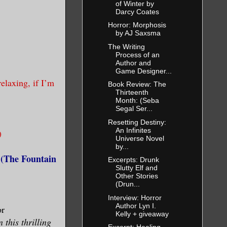
of Winter by
Darcy Coates
Horror: Morphosis
by AJ Saxsma
The Writing
Process of an
Author and
Game Designer...
elaxing, if I’m
Book Review: The
Thirteenth
Month: (Seba
Segal Ser...
Resetting Destiny:
An Infinites
)
Universe Novel
by...
 (The Fountain
Excerpts: Drunk
Slutty Elf and
Other Stories
(Drun...
Interview: Horror
Author Lyn I.
or
Kelly + giveaway
this thrilling