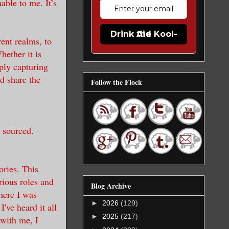
able to me. It’s
Drink the Kool-Aid
rent realms, to
hether it is
ply capturing
d share the
Follow the Flock
 sourced.
ories. This
rious roles and
Blog Archive
here I was
►
2026
(129)
've heard it all
►
2025
(217)
 with me, I