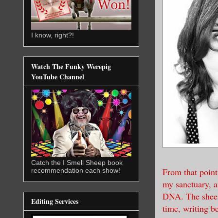
I know, right?!
Watch The Funky Werepig
YouTube Channel
Catch the I Smell Sheep book
From that point
recommendation each show!
my sanctuary, a
DNA. The sheer 
Editing Services
time, writing b