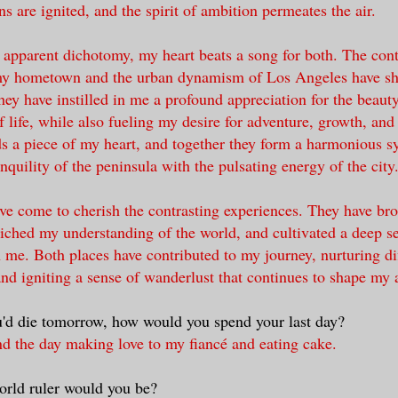
s are ignited, and the spirit of ambition permeates the air.
s apparent dichotomy, my heart beats a song for both. The cont
my hometown and the urban dynamism of Los Angeles have s
ey have instilled in me a profound appreciation for the beaut
f life, while also fueling my desire for adventure, growth, and
s a piece of my heart, and together they form a harmonious 
nquility of the peninsula with the pulsating energy of the city
ave come to cherish the contrasting experiences. They have b
riched my understanding of the world, and cultivated a deep s
n me. Both places have contributed to my journey, nurturing di
and igniting a sense of wanderlust that continues to shape my a
u'd die tomorrow, how would you spend your last day?
nd the day making love to my fiancé and eating cake.
orld ruler would you be?