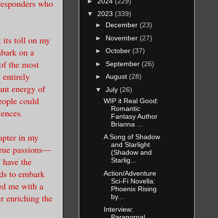
►
2024
(229)
responders who
▼
2023
(339)
►
December
(23)
►
November
(27)
 its toll on my
mbark on a
►
October
(37)
 of the most
►
September
(26)
 entirely
►
August
(28)
rant energy of
▼
July
(26)
eople could
WIP it Real Good:
Romantic
iences.
Fantasy Author
Brianna ...
apter in my
A Song of Shadow
and Starlight
 true passions—
(Shadow and
 have the
Starlig...
nds to embark
Action/Adventure
Sci-Fi Novella:
ded me with a
Phoenix Rising
r enriching the
by...
Interview:
Paranornal