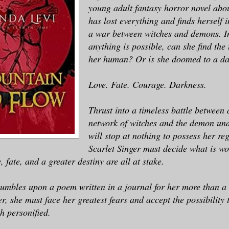
young adult fantasy horror novel abo
has lost everything and finds herself i
a war between witches and demons. I
anything is possible, can she find the
her human? Or is she doomed to a da
Love. Fate. Courage. Darkness.
Thrust into a timeless battle between 
network of witches and the demon un
will stop at nothing to possess her re
Scarlet Singer must decide what is wor
e, fate, and a greater destiny are all at stake.
umbles upon a poem written in a journal for her more than a
ier, she must face her greatest fears and accept the possibility 
h personified.