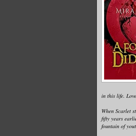
in this life. Lov
When Scarlet st
fifty years earl
fountain of yout