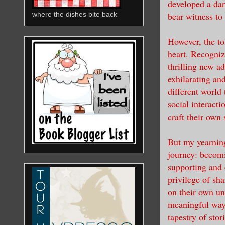
developed a da
bear witness to
where the dishes bite back
However, the to
heart. Recogniz
thrilling new a
exhilarating an
different world 
social interact
craft their own
But my yearning
journey: becomi
supporting and 
privilege of sh
on their own un
meaningful way 
tapestry of stor