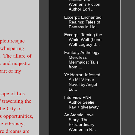
Women's Fiction
Author Lori ...
Excerpt: Enchanted
Realms: Tales of
Fantasy in Lig...
Excerpt: Taming the
 picturesque
White Wolf (Lone
Wolf Legacy B...
 whispering
Fantasy Anthology:
. The allure of
Merciless
s and majestic
Mermaids: Tails
from ...
part of my
YA Horror: Infested:
An MTV Fear
Novel by Angel
Lu...
scape of Los
Interview PNR
traversing the
Author Seelie
Kay + giveaway
he City of
s opportunities,
An Atomic Love
Story: The
le vibrancy,
Extraordinary
Women in R...
ere dreams are