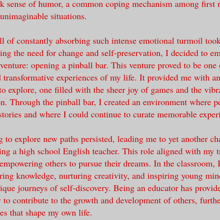
rk sense of humor, a common coping mechanism among first 
 unimaginable situations.
ll of constantly absorbing such intense emotional turmoil took
ing the need for change and self-preservation, I decided to e
dventure: opening a pinball bar. This venture proved to be one
d transformative experiences of my life. It provided me with an
to explore, one filled with the sheer joy of games and the vib
ion. Through the pinball bar, I created an environment where p
 stories and where I could continue to curate memorable exper
 to explore new paths persisted, leading me to yet another ch
ng a high school English teacher. This role aligned with my
empowering others to pursue their dreams. In the classroom, I
aring knowledge, nurturing creativity, and inspiring young mi
ique journeys of self-discovery. Being an educator has provi
to contribute to the growth and development of others, furthe
ies that shape my own life.