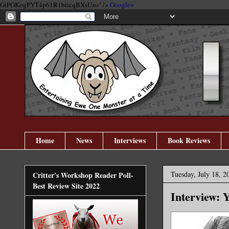
GtPGKogPYT4p61R1biicqBXsUzo" />
Google+
Home
News
Interviews
Book Reviews
Tuesday, July 18, 2
Critter's Workshop Reader Poll-
Best Review Site 2022
Interview: 