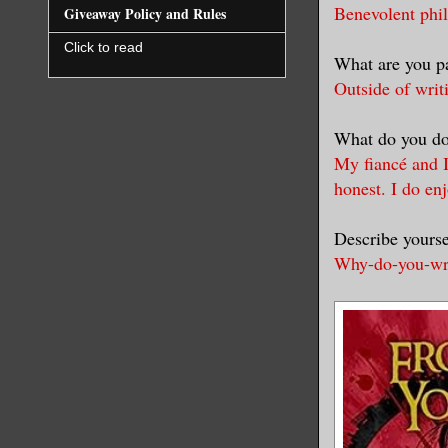
Benevolent phil
Giveaway Policy and Rules
Click to read
What are you pa
Outside of writ
What do you do
My fiancé and I
honest. I do en
Describe yourse
Why-do-you-writ