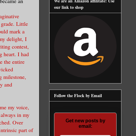
 became an
We are an Amazon affilitate! Use
our link to shop
aginative
 grade. Little
ould mark a
my delight, I
ting contest,
g heart. I had
e the entire
wicked
g milestone,
ty and
Follow the Flock by Email
ame my voice,
 always in my
Get new posts by
tched. Over
email:
trinsic part of