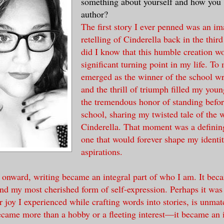
something about yourself and how you
author?
The first story I ever penned was an im
retelling of Cinderella back in the third
did I know that this humble creation w
significant turning point in my life. To 
emerged as the winner of the school wri
and the thrill of triumph filled my youn
the tremendous honor of standing befor
school, sharing my twisted tale of the 
Cinderella. That moment was a definin
one that would forever shape my identi
aspirations.
 onward, writing became an integral part of who I am. It bec
nd my most cherished form of self-expression. Perhaps it was
joy I experienced while crafting words into stories, is unma
ecame more than a hobby or a fleeting interest—it became an in