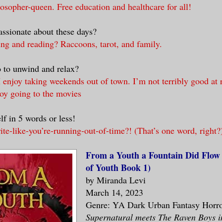
osopher-queen. Free education and healthcare for all!
ssionate about these days?
ing and reading? Raccoons, tarot, and family.
 to unwind and relax?
 enjoy taking weekends out of town. I’m not terribly good at r
joy going to the movies
lf in 5 words or less!
e-like-you’re-running-out-of-time?! (That’s one word, right?
From a Youth a Fountain Did Flow
of Youth Book 1)
by Miranda Levi
March 14, 2023
Genre: YA Dark Urban Fantasy Horr
Supernatural meets The Raven Boys in 