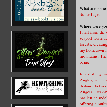
What are some 
Subterfuge.
Where were you
I hail from the
seaport town. I
forests, creatin
my hometown run
mountains. The 
being.
In a striking c
Angles, where m
distance betwee
Angels. Los Ange
has left an ind
offering a multi