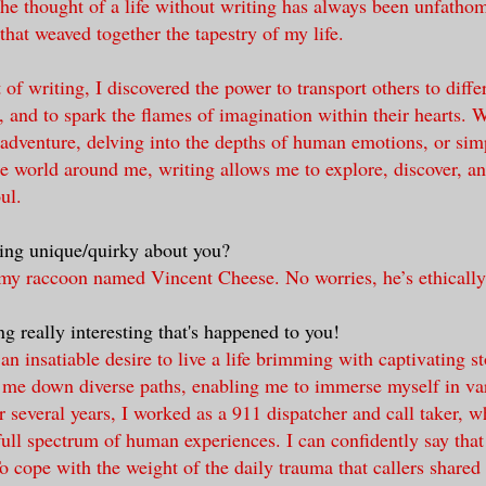
he thought of a life without writing has always been unfathom
 that weaved together the tapestry of my life.
of writing, I discovered the power to transport others to diffe
 and to spark the flames of imagination within their hearts. W
 adventure, delving into the depths of human emotions, or sim
he world around me, writing allows me to explore, discover, an
ul.
ing unique/quirky about you?
rmy raccoon named Vincent Cheese. No worries, he’s ethically
g really interesting that's happened to you!
an insatiable desire to live a life brimming with captivating st
 me down diverse paths, enabling me to immerse myself in va
r several years, I worked as a 911 dispatcher and call taker, w
ull spectrum of human experiences. I can confidently say that I
 cope with the weight of the daily trauma that callers shared