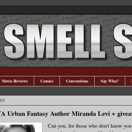
Movie Reviews
Comics
Conventions
Say Wha?
023
YA Urban Fantasy Author Miranda Levi + give
Can you, for those who don't know you a