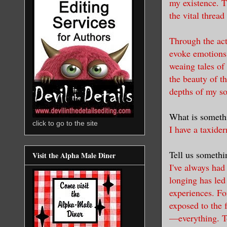
my existence. T
the vital thread
Through the act 
evoke emotions,
weaing tales of
the beauty of t
depths of my
so
What is someth
click to go to the site
I have a taxide
Tell us somethin
Visit the Alpha Male Diner
I've always had 
longing has led
experiences. Fo
exposed to the f
—everything. To