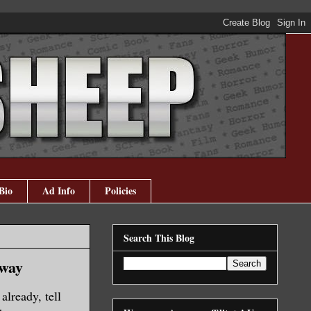
Bio
Ad Info
Policies
Search This Blog
away
lready, tell