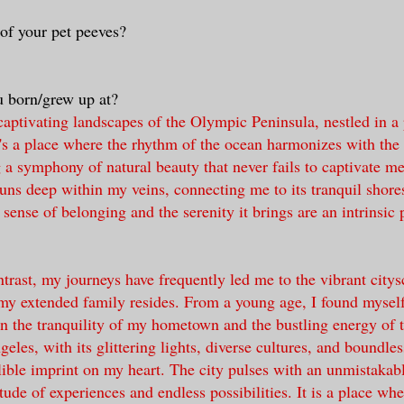
of your pet peeves?
 born/grew up at?
 captivating landscapes of the Olympic Peninsula, nestled in a
t's a place where the rhythm of the ocean harmonizes with the
g a symphony of natural beauty that never fails to captivate me
s deep within my veins, connecting me to its tranquil shore
sense of belonging and the serenity it brings are an intrinsic 
ontrast, my journeys have frequently led me to the vibrant city
y extended family resides. From a young age, I found myself 
n the tranquility of my hometown and the bustling energy of t
les, with its glittering lights, diverse cultures, and boundles
elible imprint on my heart. The city pulses with an unmistakab
tude of experiences and endless possibilities. It is a place wh