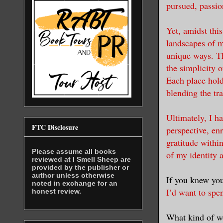
pursued, passion
Yet, amidst thi
landscapes of 
unique ways. Th
the simplicity o
Each place hold
blending the tra
Ultimately, I h
FTC Disclosure
perspective, en
gratitude withi
Please assume all books
of my identity 
reviewed at I Smell Sheep are
provided by the publisher or
author unless otherwise
If you knew yo
noted in exchange for an
I’d want to spe
honest review.
What kind of w