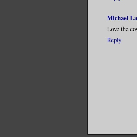
Michael L
Love the cov
Reply