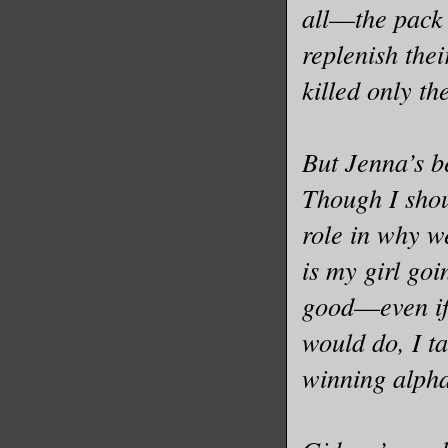
Old news.
all––the pack
come to t
replenish thei
that I di
killed only th
. everyth
“I told t
But Jenna’s b
Though I shou
Oh. Right
role in why we
pushed hi
is my girl goi
gift—into
good––even if
“Then som
would do, I ta
friends.”
winning alpha
That.