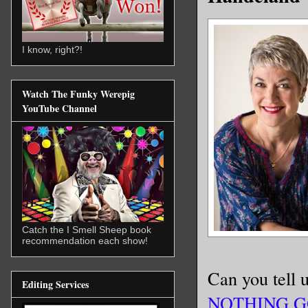
I know, right?!
Watch The Funky Werepig
YouTube Channel
Catch the I Smell Sheep book
recommendation each show!
Can you tell u
Editing Services
NOTHING G