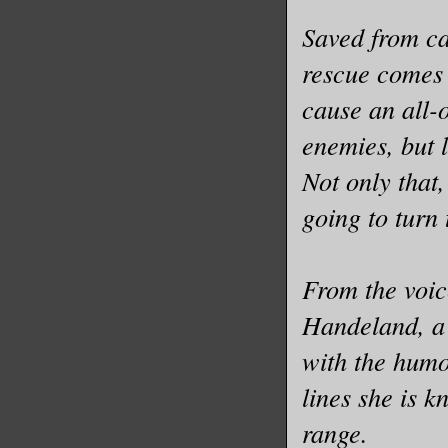
Saved from ca
rescue comes 
cause an all-
enemies, but l
Not only that,
going to turn
From the voic
Handeland, a 
with the humo
lines she is 
range.