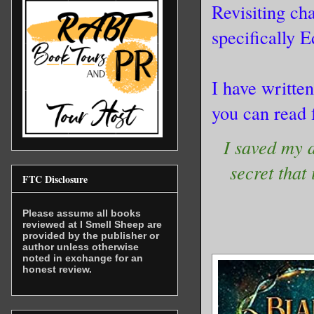
Revisiting ch
specifically 
I have writte
you can read 
I saved my 
secret that
FTC Disclosure
Please assume all books
reviewed at I Smell Sheep are
provided by the publisher or
author unless otherwise
noted in exchange for an
honest review.