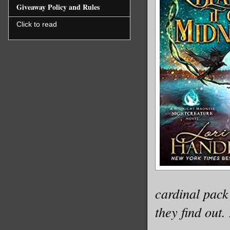
Giveaway Policy and Rules
Click to read
cardinal pack
they find out.