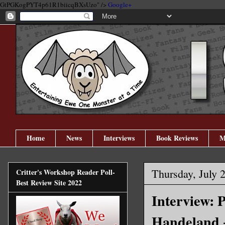
GtPGKogPYT4p61R1biicqBXsUzo" />
Google+
Home
News
Interviews
Book Reviews
M
Thursday, July 
Critter's Workshop Reader Poll-
Best Review Site 2022
Interview: 
Handeland 