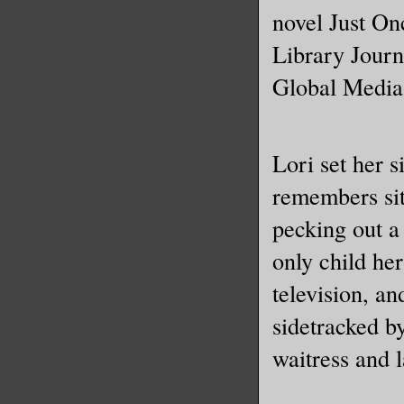
Because I
novel Just On
smelled l
Library Journ
Global Media
“Sarah, w
I shoved 
Lori set her s
door, fli
remembers sit
bolt. Did
wasn’t go
pecking out a
in. A wer
only child he
of the fa
television, an
sidetracked b
“Did you 
waitress and l
those?”