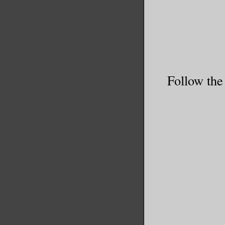
Follow the