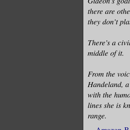
Gideon’s goal
there are othe
I had con
I had mad
they don’t pla
into a sh
Architect
There’s a civ
made Patr
middle of it.
first, an
I had nei
From the voic
charitabl
Handeland, a 
politicia
with the humo
never fit
lines she is 
with Patr
range.
wanted to
Amazon
-
B