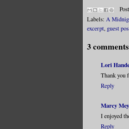
Pos
Labels:
A Midnig
excerpt
,
guest pos
3 comments
Lori Hand
Thank you f
Reply
Marcy Mey
I enjoyed th
Reply