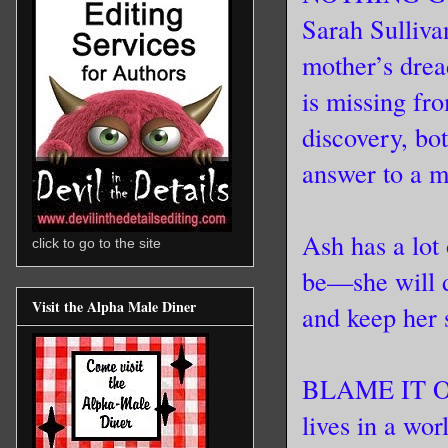
Sarah Sulliva
mother’s drea
is missing fr
discovery, bo
answer to a m
Ash has a lot 
click to go to the site
be—she will
Visit the Alpha Male Diner
and keep her s
BLAME IT ON
lives in a wo