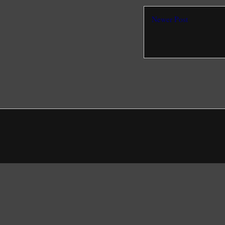
Newer Post