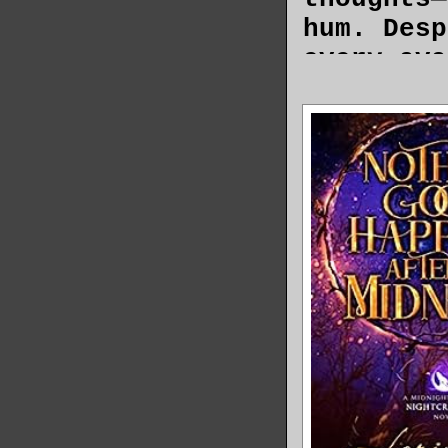
hum. Desp
every ava
the gorge
Why Frank
beautiful
dark lash
a place t
boots fit
unclear.
Frankie’s
Fairlane 
light of 