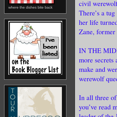
civil werewolf
where the dishes bite back
There’s a tug
her life turn
Zane, former 
IN THE MIDN
more secrets 
make and were
werewolf quee
In all three o
you’ve read 
leader of the