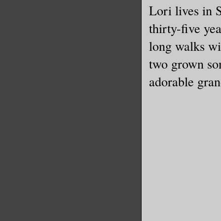
“To prep 
Lori lives in
to hit Wi
thirty-five ye
long walks wi
I started
two grown son
safe than
adorable gran