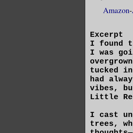
Amazon
-
Excerpt
I found t
I was goi
overgrown
tucked in
had alway
vibes, bu
Little Re
I cast un
trees, wh
thoughts—