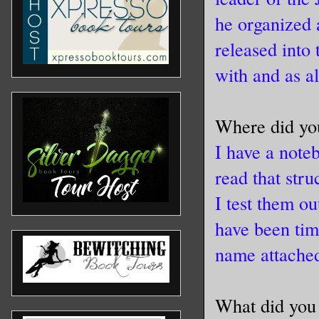
he organized
released into
with and as a
Where did you
I have a note
read that stru
I test them o
have been tim
name attache
What did you 