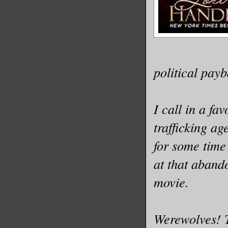
could eve
Middle of
car. Smoo
trousers 
political pay
apricot b
crinkle. 
I call in a f
hour were
matched.
trafficking ag
for some time
I lifted 
at that aband
movie.
His unwri
been sear
Werewolves! T