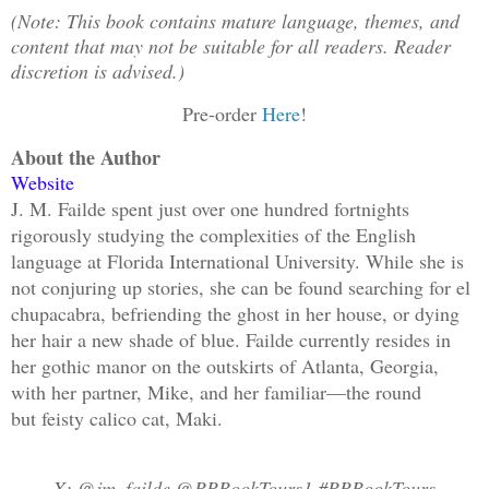
(Note: This book contains mature language, themes, and
content that may not be suitable for all readers. Reader
discretion is advised.)
Pre-order
Here
!
About the Author
Website
J. M. Failde spent just over one hundred fortnights
rigorously studying the complexities of the English
language at Florida International University. While she is
not conjuring up stories, she can be found searching for el
chupacabra, befriending the ghost in her house, or dying
her hair a new shade of blue. Failde currently resides in
her gothic manor on the outskirts of Atlanta, Georgia,
with her partner, Mike, and her familiar—the round
but feisty calico cat, Maki.
X: @jm_failde @RRBookTours1 #RRBookTours