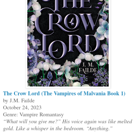
The Crow Lord (The Vampires of Malvania Book 1)
by J.M. Failde
October 24, 2023
Genre: Vampire Romantasy
“What will you give me?” His voice again was like melted
gold. Like a whisper in the bedroom. “Anything.”