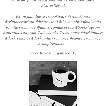
#CoverReveal
IG: @jmfailde @rrbooktours #rrbooktours
#rrbtthecrowlord #thecrowlord #thevampiresofmalvania
#fantasyromance #fantasyromancebook #bookstagram
#spicybookstagram #spicybooks #romantasy #darkfantasy
#darkromance #darkfantasyromance #vampireromance
#vampirebooks
Cover Reveal Organized By: