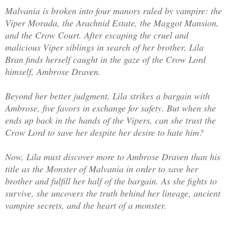
Malvania is broken into four manors ruled by vampire: the
Viper Morada, the Arachnid Estate, the Maggot Mansion,
and the Crow Court. After escaping the cruel and
malicious Viper siblings in search of her brother, Lila
Bran finds herself caught in the gaze of the Crow Lord
himself, Ambrose Draven.
Beyond her better judgment, Lila strikes a bargain with
Ambrose, five favors in exchange for safety. But when she
ends up back in the hands of the Vipers, can she trust the
Crow Lord to save her despite her desire to hate him?
Now, Lila must discover more to Ambrose Draven than his
title as the Monster of Malvania in order to save her
brother and fulfill her half of the bargain. As she fights to
survive, she uncovers the truth behind her lineage, ancient
vampire secrets, and the heart of a monster.