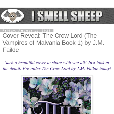
Friday, August 11, 2023
Cover Reveal: The Crow Lord (The
Vampires of Malvania Book 1) by J.M.
Failde
Such a beautiful cover to share with you all! Just look at
the detail. Pre-order The Crow Lord by J.M. Failde today!