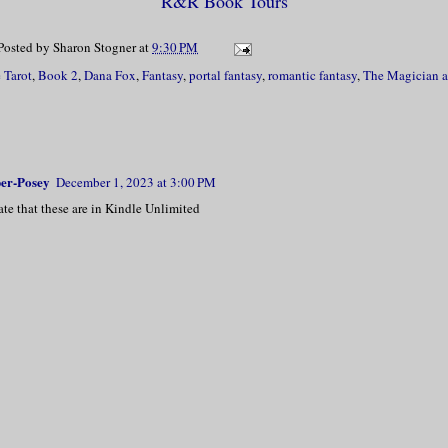
R&R Book Tours
Posted by
Sharon Stogner
at
9:30 PM
 Tarot
,
Book 2
,
Dana Fox
,
Fantasy
,
portal fantasy
,
romantic fantasy
,
The Magician a
er-Posey
December 1, 2023 at 3:00 PM
nate that these are in Kindle Unlimited