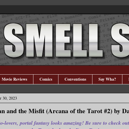
Movie Reviews
Comics
Conventions
Say Wha?
r 30, 2023
n and the Misfit (Arcana of the Tarot #2) by D
o-lovers, portal fantasy looks amazing! Be sure to check ou