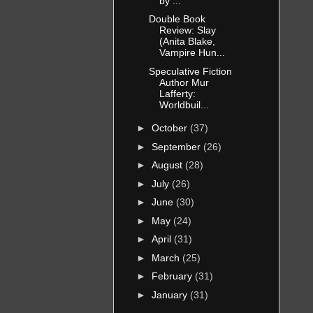
by ...
Double Book
Review: Slay
(Anita Blake,
Vampire Hun...
Speculative Fiction
Author Mur
Lafferty:
Worldbuil...
►
October
(37)
►
September
(26)
►
August
(28)
►
July
(26)
►
June
(30)
►
May
(24)
►
April
(31)
►
March
(25)
►
February
(31)
►
January
(31)