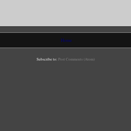
Home
Subscribe to:
Post Comments (Atom)