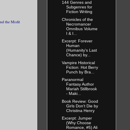
144 Genres and
Subgenres for
Fiction Writing
Chronicles of the
nd the Misfit
Necromancer
Omnibus Volume
I & I...
Excerpt: Forever
Human
(Humanity's Last
Chance) by...
Vampire Historical
Fiction: Hot Berry
Punch by Bra...
Paranormal
Fantasy Author
Mariah Stillbrook
- Maki...
Book Review: Good
Girls Don't Die by
Christina Henry
Excerpt: Jumper
(Why Choose
Romance, #5) Ali