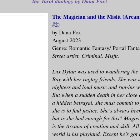
the Tarot duology by Dana Fox!
The Magician and the Misfit (Arcana
#2)
by Dana Fox
August 2023
Genre: Romantic Fantasy/ Portal Fant
Street artist. Criminal. Misfit.
Lux Dylan was used to wandering the s
Bay with her ragtag friends. She was u
nighters and loud music and run-ins wi
But when a sudden death in her close 
a hidden betrayal, she must commit to 
she is to find justice. She’s always bee
but is she bad enough for this? Magos
is the Arcana of creation and skill. Al
world is his playland. Except he’s got 