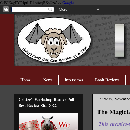
GtPGKogPYT4p61R1biicqBXsUzo" />
Google+
Home
News
Interviews
Book Reviews
Thursday, Novembe
Critter's Workshop Reader Poll-
Best Review Site 2022
The Magicia
This enemies-t