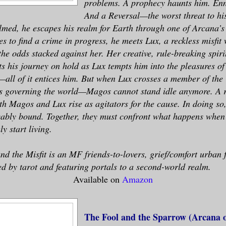
problems. A prophecy haunts him. Enn
And a Reversal—the worst threat to h
med, he escapes his realm for Earth through one of Arcana’s
 to find a crime in progress, he meets Lux, a reckless misfit
he odds stacked against her. Her creative, rule-breaking spirit
 his journey on hold as Lux tempts him into the pleasures of 
—all of it entices him. But when Lux crosses a member of th
es governing the world—Magos cannot stand idle anymore. A r
h Magos and Lux rise as agitators for the cause. In doing so,
ably bound. Together, they must confront what happens when 
y start living.
d the Misfit is an MF friends-to-lovers, grief/comfort urban 
d by tarot and featuring portals to a second-world realm.
Available on
Amazon
The Fool and the Sparrow (Arcana o