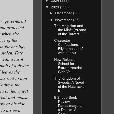
►
2024
(229)
▼
2023
(339)
►
December
(23)
▼
November
(27)
dow government
The Magician and
and protected
the Misfit (Arcana
ly when she
of the Tarot #...
ce of the
Character
Confessions:
n for her life,
Ellyne has beef
 stolen. Fate
with her au...
 with a tarot
New Release:
School for
 path of a divine
Extraterrestrial
 leaves the
Girls Vol...
ons sent to him
The Kingdom of
Sweets: A Novel
Kathryn the
of the Nutcracker
ea on her quest
b...
 a cat-and-mouse
5 Sheep Book
Review:
ow at his side.
Fantasmagorian
 to his own
a Deluxe: A
Com...