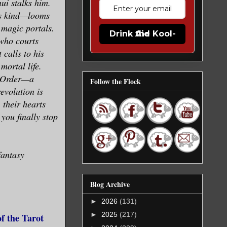
ui stalks him.
is kind—looms
 magic portals.
Drink the Kool-Aid
 who courts
 calls to his
mortal life.
e Order—a
Follow the Flock
evolution is
 their hearts
you finally stop
fantasy
Blog Archive
►
2026
(131)
►
2025
(217)
f the Tarot