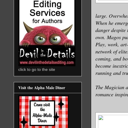
large. Overwhel
When he emerges
danger despite t
own. Magos puts
Play, work, art
network of elit
coming, and bot
become inextric
click to go to the site
running and trul
The Magician an
Visit the Alpha Male Diner
romance inspire