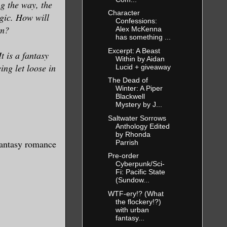
ng the way, the
Character
ogic. How will
Confessions:
em?
Alex McKenna
has something ...
Excerpt: A Beast
t is a fantasy
Within by Aidan
ing let loose in
Lucid + giveaway
The Dead of
Winter: A Piper
Blackwell
Mystery by J...
Saltwater Sorrows
Anthology Edited
by Rhonda
 fantasy romance
Parrish
Pre-order
Cyberpunk/Sci-
Fi: Pacific State
(Sundow...
WTF-ery!? (What
the flockery!?)
with urban
fantasy...