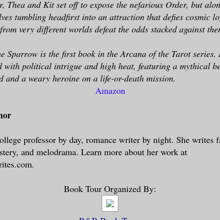
r, Thea and Kit set off to expose the nefarious Order, but alo
lves tumbling headfirst into an attraction that defies cosmic l
 from very different worlds defeat the odds stacked against th
 Sparrow is the first book in the Arcana of the Tarot series. I
with political intrigue and high heat, featuring a mythical be
d and a weary heroine on a life-or-death mission.
Amazon
hor
ollege professor by day, romance writer by night. She writes
stery, and melodrama. Learn more about her work at
ites.com.
Book Tour Organized By: