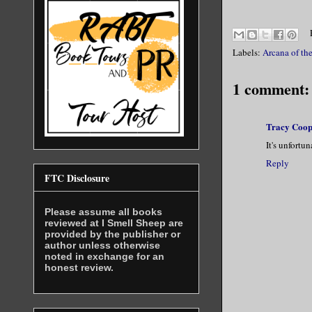
Labels:
Arcana of the
1 comment:
Tracy Coop
It's unfortu
Reply
FTC Disclosure
Please assume all books
reviewed at I Smell Sheep are
provided by the publisher or
author unless otherwise
noted in exchange for an
honest review.