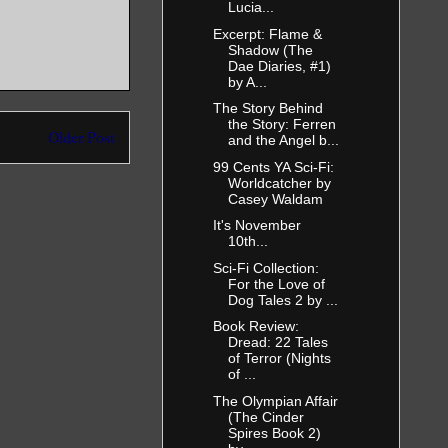
Lucia...
Excerpt: Flame &
Shadow (The
Dae Diaries, #1)
by A...
The Story Behind
the Story: Ferren
Older Post
and the Angel b...
99 Cents YA Sci-Fi:
Worldcatcher by
Casey Waldam
It's November
10th...
Sci-Fi Collection:
For the Love of
Dog Tales 2 by ...
Book Review:
Dread: 22 Tales
of Terror (Nights
of ...
The Olympian Affair
(The Cinder
Spires Book 2)