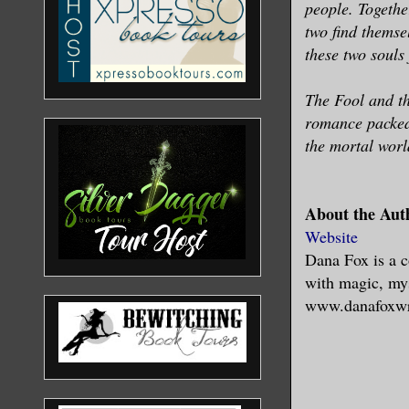
people. Togethe
two find themse
these two souls
The Fool and the
romance packed 
the mortal worl
About the Aut
Website
Dana Fox is a c
with magic, my
www.danafoxwr