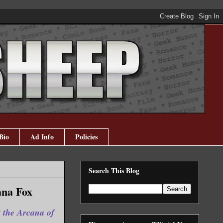
Bio
Ad Info
Policies
Search This Blog
ana Fox
t the Arcana of