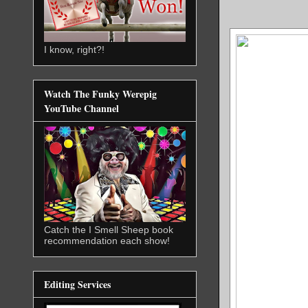
I know, right?!
Watch The Funky Werepig
YouTube Channel
Catch the I Smell Sheep book
recommendation each show!
Editing Services