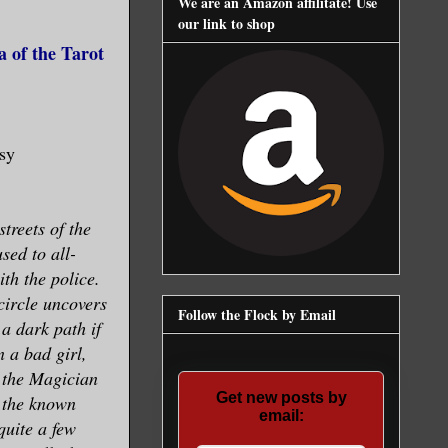
We are an Amazon affilitate! Use
our link to shop
 of the Tarot
asy
treets of the
sed to all-
th the police.
circle uncovers
Follow the Flock by Email
a dark path if
n a bad girl,
 the Magician
Get new posts by
l the known
email:
quite a few