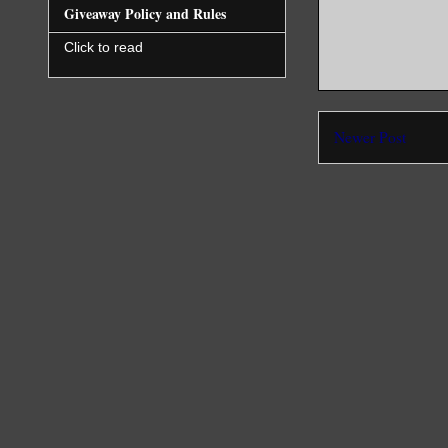
Giveaway Policy and Rules
Click to read
Newer Post