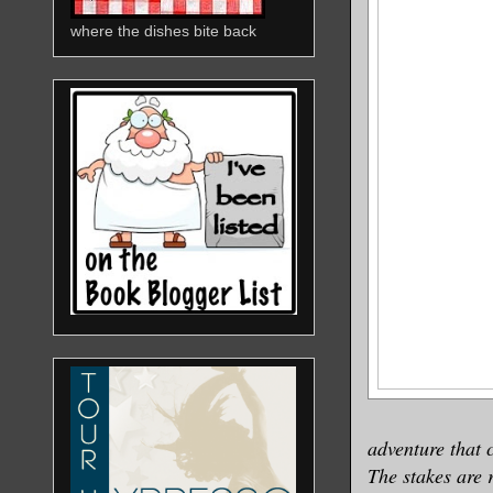
where the dishes bite back
adventure that 
The stakes are 