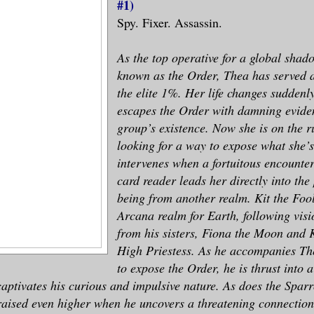
#1)
Spy. Fixer. Assassin.
As the top operative for a global sha
known as the Order, Thea has served 
the elite 1%. Her life changes sudden
escapes the Order with damning eviden
group’s existence. Now she is on the ru
looking for a way to expose what she’s
intervenes when a fortuitous encounter
card reader leads her directly into the
being from another realm. Kit the Fool
Arcana realm for Earth, following visi
from his sisters, Fiona the Moon and 
High Priestess. As he accompanies Th
to expose the Order, he is thrust into
captivates his curious and impulsive nature. As does the Sparr
raised even higher when he uncovers a threatening connection