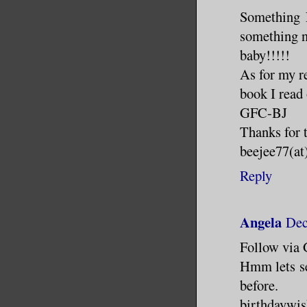
Something N
something ne
baby!!!!!
As for my re
book I read 
GFC-BJ
Thanks for 
beejee77(at
Reply
Angela
Dec
Follow via
Hmm lets see
before.
birthdaywis