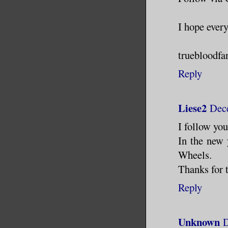
I hope ever
truebloodfa
Reply
Liese2
Dece
I follow yo
In the new 
Wheels.
Thanks for 
Reply
Unknown
D