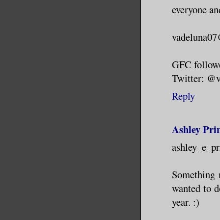
everyone an
vadeluna0
GFC follow
Twitter: @
Reply
Ashley Pri
ashley_e_p
Something n
wanted to do
year. :)