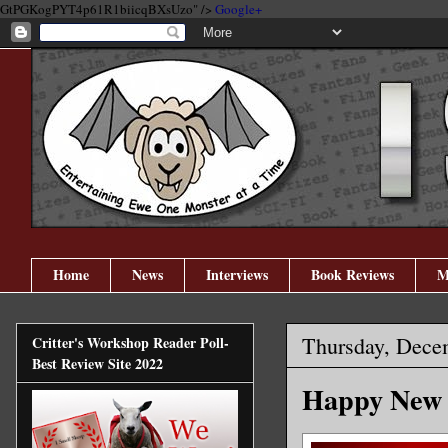
GtPGKogPYT4p61R1biicqBXsUzo" />
Google+
Home
News
Interviews
Book Reviews
M
Thursday, Dece
Critter's Workshop Reader Poll-
Best Review Site 2022
Happy New Y