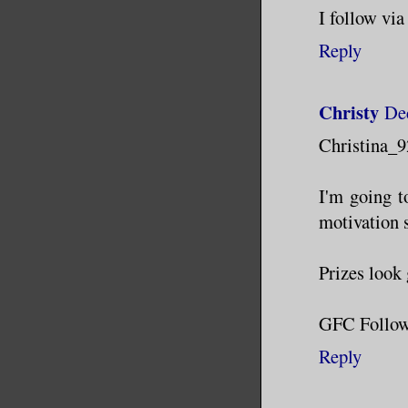
I follow vi
Reply
Christy
De
Christina_9
I'm going t
motivation s
Prizes look
GFC Follow
Reply