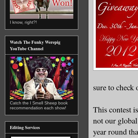
I know, right?!
Watch The Funky Werepig
YouTube Channel
sure to check 
Catch the I Smell Sheep book
This contest i
recommendation each show!
not our globa
Editing Services
year round tha