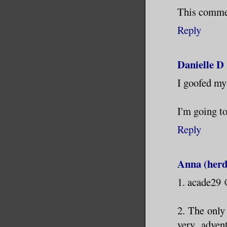
This commen
Reply
Danielle D
I goofed my 
I'm going to
Reply
Anna (herd
1. acade29
2. The only
very adven