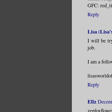
GFC: red_ti
Reply
Lisa (Lisa
I will be tr
job.
I am a foll
lisasworldo
Reply
Ellz
Decemb
zenfoxflo