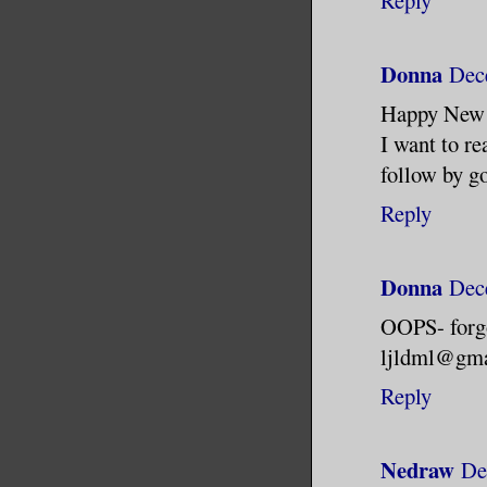
Donna
Dec
Happy New
I want to r
follow by g
Reply
Donna
Dec
OOPS- forg
ljldml@gma
Reply
Nedraw
De