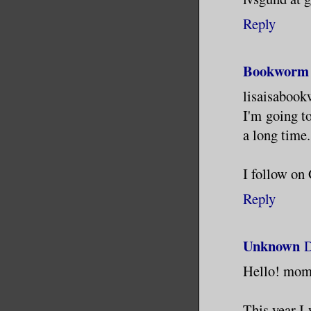
Reply
Bookworm 
lisaisaboo
I'm going t
a long time.
I follow o
Reply
Unknown
D
Hello! mo
This year I 