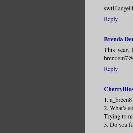
swtlilangel
Reply
Brenda De
This year, 
brendem7@c
Reply
CherryBlo
1. a_breen
2. What's s
Trying to m
3. Do you f