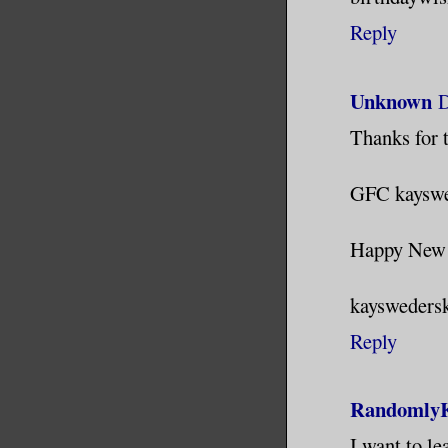
Reply
Unknown
D
Thanks for t
GFC kayswe
Happy New 
kaysweders
Reply
RandomlyK
I want to le