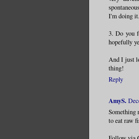
spontaneous
I'm doing it
3. Do you f
hopefully ye
And I just l
thing!
Reply
AmyS.
Dec
Something ne
to eat raw fi
Follow via