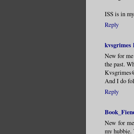
ISS is in m
Reply
kvsgrimes
New for me t
the past. W
Kvsgrimes
And I do fol
Reply
Book_Fien
New for me 
my hubbie. Y