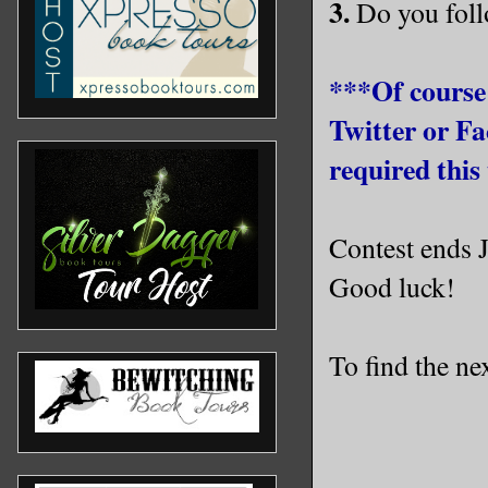
3.
Do you foll
***Of course
Twitter or Fa
required this 
Contest ends 
Good luck!
To find the nex