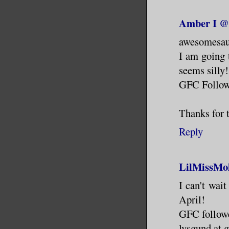
Amber I @
awesomesau
I am going 
seems silly!
GFC Follo
Thanks for 
Reply
LilMissMo
I can't wai
April!
GFC follow
lvsgund at 