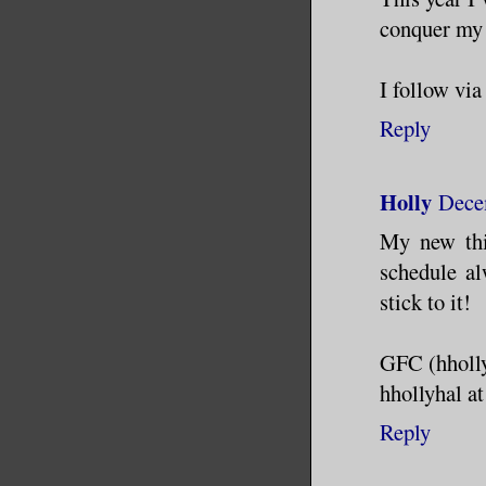
conquer my f
I follow vi
Reply
Holly
Dece
My new thi
schedule al
stick to it!
GFC (hholl
hhollyhal a
Reply