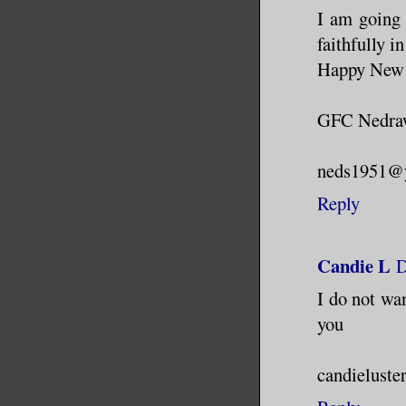
I am going 
faithfully i
Happy New 
GFC Nedr
neds1951@
Reply
Candie L
D
I do not wa
you
candieluste