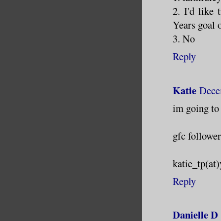
2. I'd like
Years goal o
3. No
Reply
Katie
Dece
im going to 
gfc follower
katie_tp(at
Reply
Danielle D