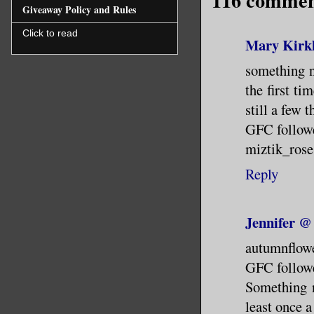
116 commen
Giveaway Policy and Rules
Click to read
Mary Kirk
something ne
the first ti
still a few t
GFC follow
miztik_ros
Reply
Jennifer @
autumnflow
GFC follow
Something n
least once a