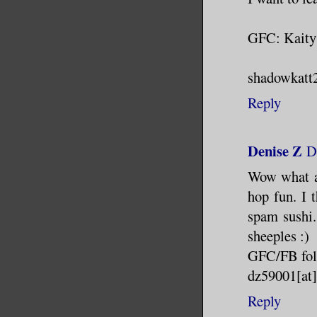
GFC: Kaity
shadowkatt2
Reply
Denise Z
D
Wow what a
hop fun. I 
spam sushi.
sheeples :)
GFC/FB fol
dz59001[at
Reply