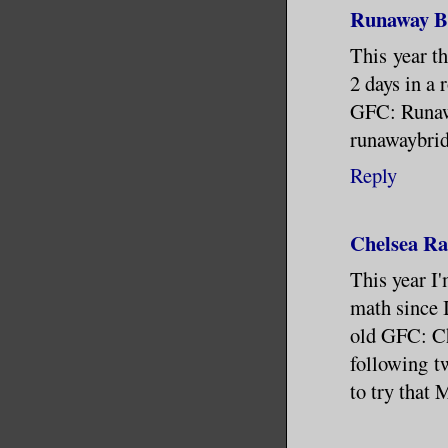
Runaway Br
This year t
2 days in a 
GFC: Runaw
runawaybri
Reply
Chelsea Ra
This year I'
math since I
old GFC: Ch
following tw
to try that 