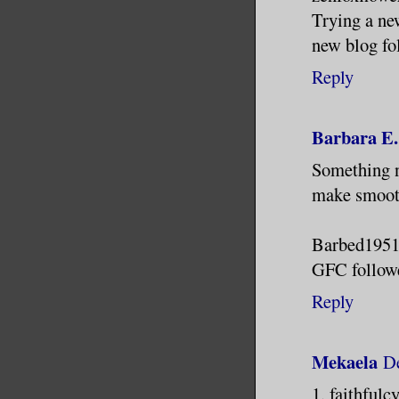
Trying a ne
new blog fo
Reply
Barbara E.
Something ne
make smooth
Barbed1951 
GFC followe
Reply
Mekaela
De
1. faithful