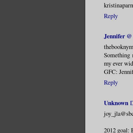
kristinapar
Reply
Jennifer 
thebookny
Something n
my ever wid
GFC: Jenni
Reply
Unknown
D
joy_jla@sbc
2012 goal: 