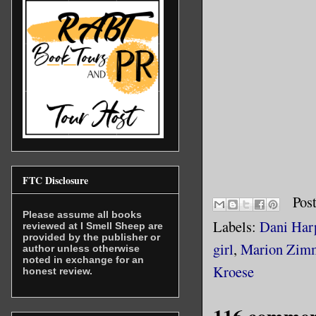
FTC Disclosure
Pos
Please assume all books
Labels:
Dani Har
reviewed at I Smell Sheep are
provided by the publisher or
girl
,
Marion Zimm
author unless otherwise
noted in exchange for an
Kroese
honest review.