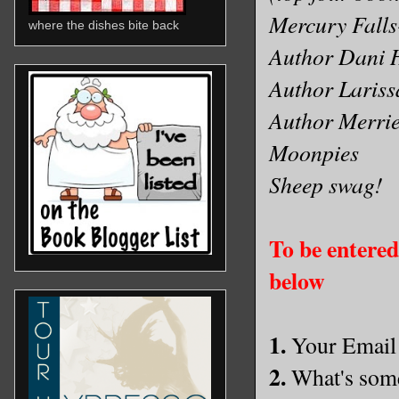
Mercury Falls
where the dishes bite back
Author Dani H
Author Laris
Author Merri
Moonpies
Sheep swag!
To be entered 
below
1.
Your Email
2.
What's some