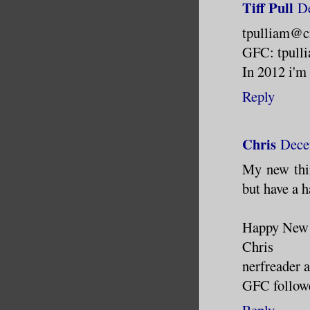
Tiff Pull
D
tpulliam@c
GFC: tpull
In 2012 i'm 
Reply
Chris
Dece
My new thin
but have a h
Happy New 
Chris
nerfreader 
GFC followe
Reply