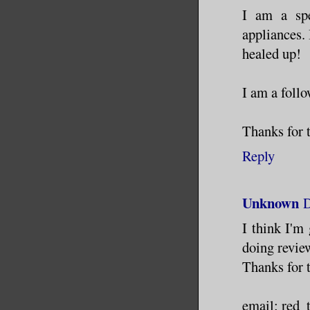
I am a spe
appliances. 
healed up!
I am a follo
Thanks for 
Reply
Unknown
D
I think I'm
doing revie
Thanks for 
email: red_