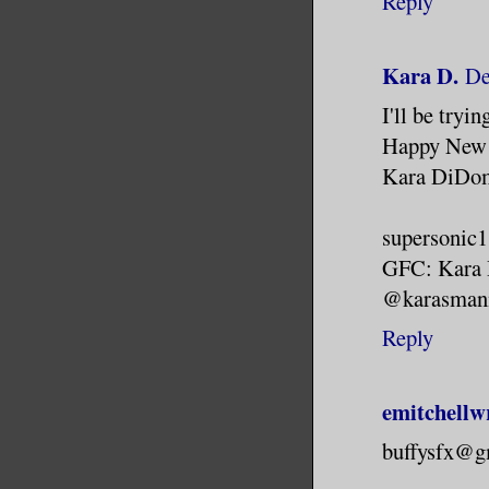
Reply
Kara D.
De
I'll be tryi
Happy New 
Kara DiDo
supersonic
GFC: Kara
@karasman
Reply
emitchellw
buffysfx@g