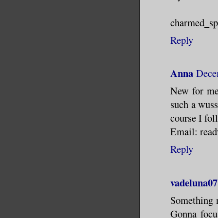
charmed_s
Reply
Anna
Dece
New for me 
such a wuss 
course I fol
Email: rea
Reply
vadeluna07
Something n
Gonna focus