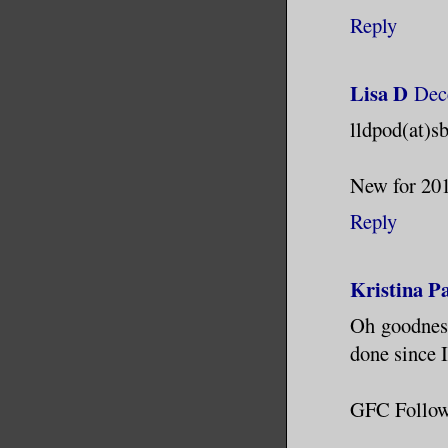
Reply
Lisa D
Dec
lldpod(at)s
New for 2012
Reply
Kristina P
Oh goodness
done since I
GFC Follow