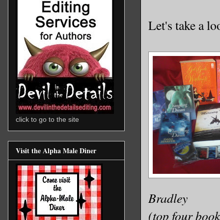
Let's take a lo
click to go to the site
Visit the Alpha Male Diner
Bradley
(top four book