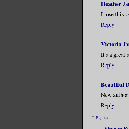
Heather
Ja
I love this 
Reply
Victoria
Ja
It's a great
Reply
Beautiful D
New author a
Reply
Replies
Sharon S