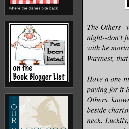
where the dishes bite back
The Others--v
night--don't 
with he morta
Waynest, tha
Have a one ni
paying for it 
Others, knows
beside charis
neck. Luckily,