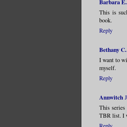
Barbara E.
This is suc
book.
Reply
Bethany C.
I want to wi
myself.
Reply
Annwitch
This series
TBR list. I
Reply