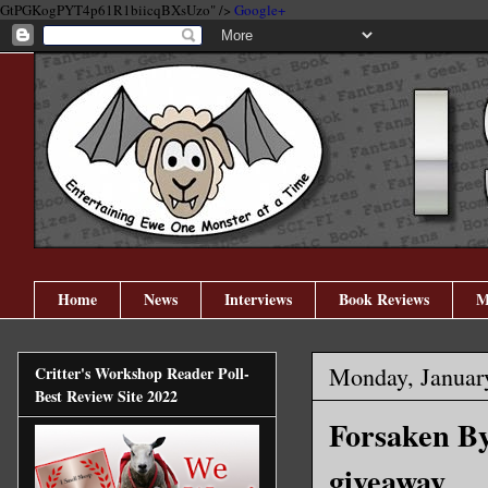
GtPGKogPYT4p61R1biicqBXsUzo" />
Google+
Home
News
Interviews
Book Reviews
M
Monday, Januar
Critter's Workshop Reader Poll-
Best Review Site 2022
Forsaken By
giveaway