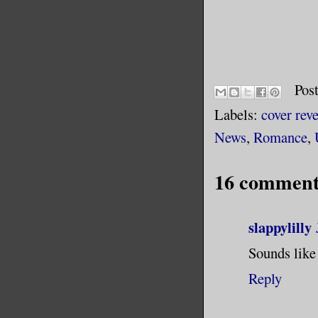
Pos
Labels:
cover reve
News
,
Romance
,
16 comment
slappylilly
Sounds like 
Reply