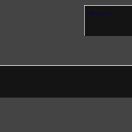
Newer Post