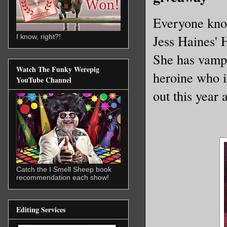
Everyone kno
Jess Haines' 
I know, right?!
She has vampi
Watch The Funky Werepig
heroine who 
YouTube Channel
out this year 
Catch the I Smell Sheep book
recommendation each show!
Editing Services