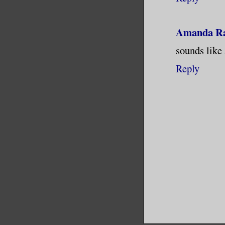
Amanda R
sounds like 
Reply