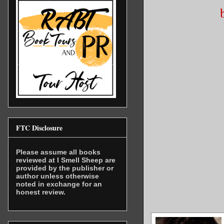
FTC Disclosure
Please assume all books
reviewed at I Smell Sheep are
provided by the publisher or
author unless otherwise
noted in exchange for an
honest review.