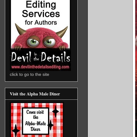
click to go to the site
Visit the Alpha Male Diner