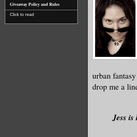
Giveaway Policy and Rules
Click to read
urban fantasy
drop me a line
Jess is