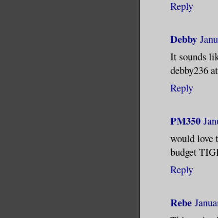
Reply
Debby
Janu
It sounds li
debby236 at
Reply
PM350
Jan
would love 
budget TIG
Reply
Rebe
Janua