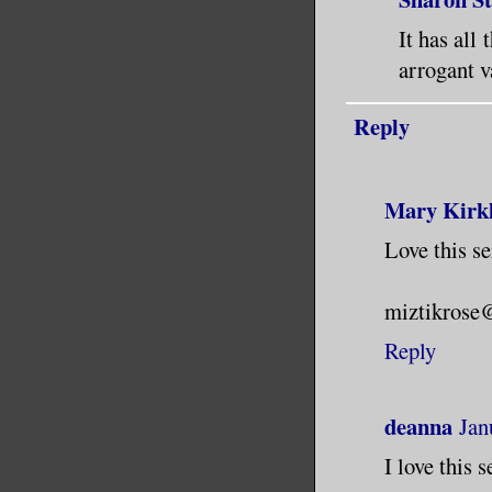
It has all
arrogant 
Reply
Mary Kirk
Love this se
miztikrose
Reply
deanna
Jan
I love this s