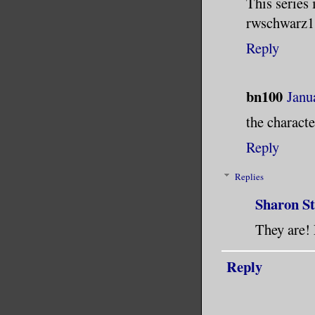
This series 
rwschwarz
Reply
bn100
Janu
the characte
Reply
Replies
Sharon S
They are! 
Reply