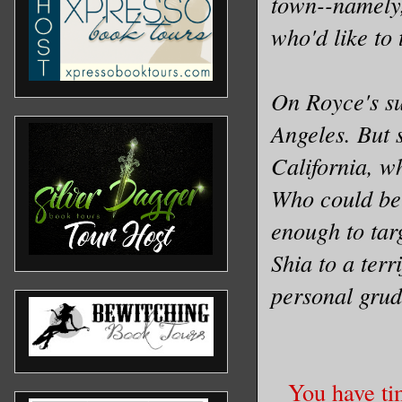
town--namely,
who'd like to 
On Royce's su
Angeles. But s
California, w
Who could be 
enough to targ
Shia to a terr
personal grud
You have ti