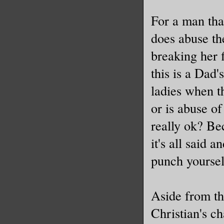
For a man that
does abuse th
breaking her 
this is a Dad
ladies when th
or is abuse of
really ok? Be
it's all said 
punch yoursel
Aside from th
Christian's c