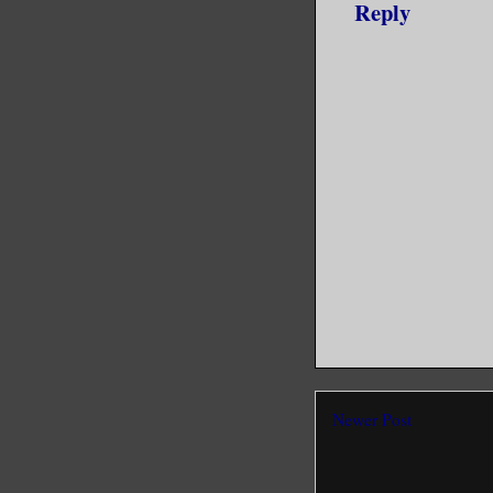
Reply
Newer Post