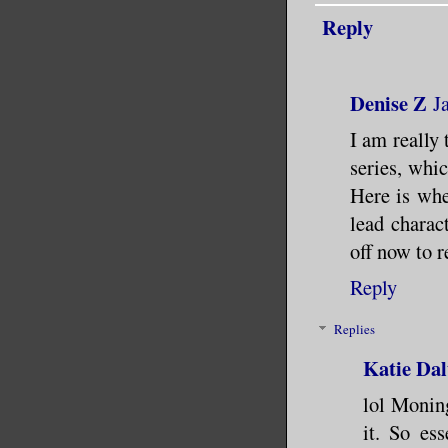
Reply
Denise Z
J
I am really 
series, whic
Here is whe
lead chara
off now to 
Reply
Replies
Katie Dal
lol Monin
it. So es