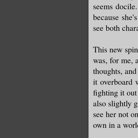
seems docile.
because she's 
see both char
This new spin
was, for me, 
thoughts, and 
it overboard 
fighting it ou
also slightly 
see her not o
own in a wor