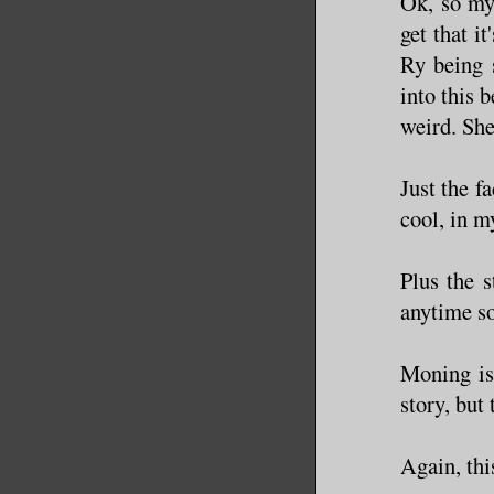
Ok, so my
get that i
Ry being 
into this 
weird. She
Just the f
cool, in m
Plus the 
anytime so
Moning is 
story, but
Again, thi