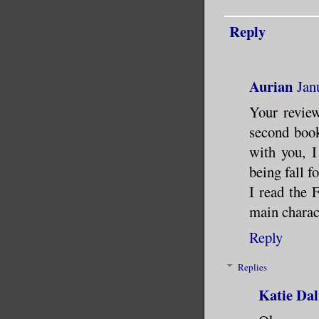
Reply
Aurian
Jan
Your review
second book
with you, 
being fall f
I read the 
main charac
Reply
Replies
Katie Dal