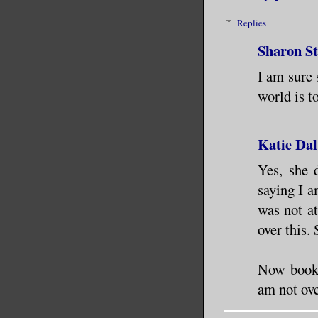
Replies
Sharon S
I am sure 
world is to
Katie Dal
Yes, she 
saying I a
was not at
over this. 
Now book 2
am not ov