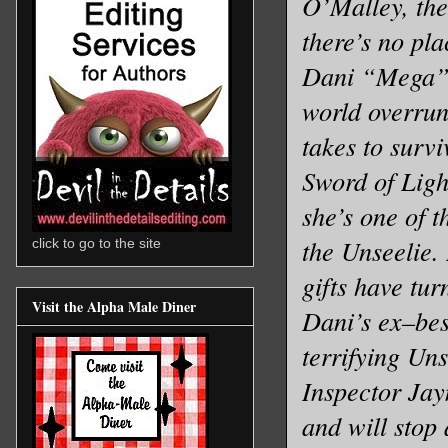
O’Malley, the
there’s no pla
Dani “Mega” 
world overrun
takes to survi
Sword of Light
she’s one of 
the Unseelie.
click to go to the site
gifts have turn
Visit the Alpha Male Diner
Dani’s ex–bes
terrifying Un
Inspector Jayn
and will stop 