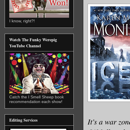
I know, right?!
Watch The Funky Werepig
YouTube Channel
Catch the I Smell Sheep book
recommendation each show!
It’s a war zo
Editing Services