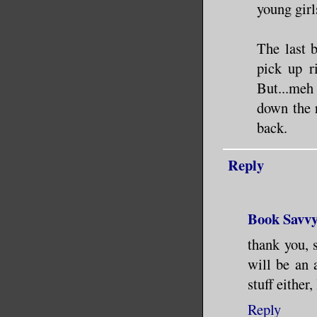
young girl
The last 
pick up r
But...meh
down the 
back.
Reply
Book Savv
thank you, 
will be an 
stuff eithe
Reply