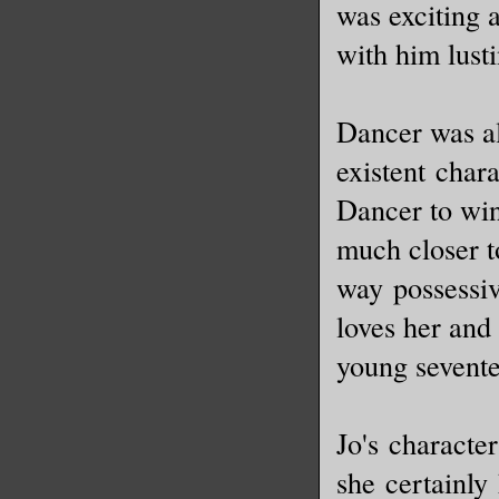
was exciting 
with him lust
Dancer was al
existent char
Dancer to win
much closer to
way possessiv
loves her and 
young sevent
Jo's characte
she certainly