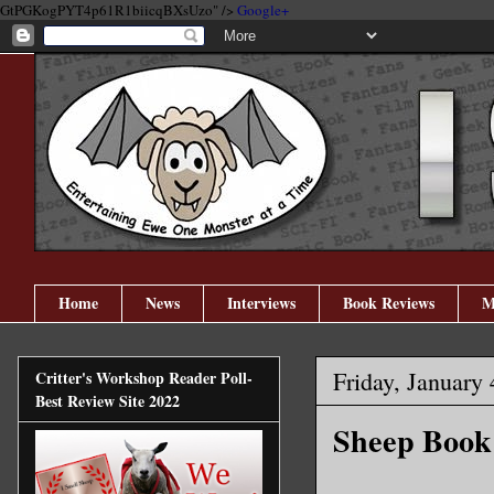
GtPGKogPYT4p61R1biicqBXsUzo" />
Google+
Home
News
Interviews
Book Reviews
M
Friday, January 
Critter's Workshop Reader Poll-
Best Review Site 2022
Sheep Book