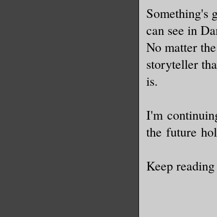
Something's go
can see in Dan
No matter the 
storyteller th
is.
I'm continuin
the future ho
Keep reading