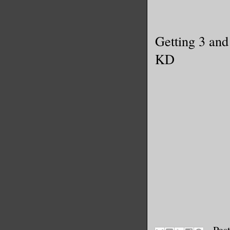
Getting 3 and
KD