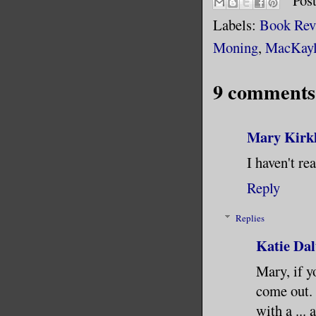
Pos
Labels:
Book Rev
Moning
,
MacKayl
9 comments
Mary Kirk
I haven't re
Reply
Replies
Katie Dal
Mary, if y
come out. 
with a ... 