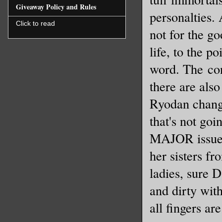
Giveaway Policy and Rules
personalties.
Click to read
not for the g
life, to the p
word. The con
there are als
Ryodan change
that's not goi
MAJOR issue 
her sisters fr
ladies, sure 
and dirty wi
all fingers ar