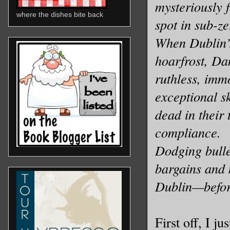
mysteriously f
where the dishes bite back
spot in sub-z
When Dublin’s
hoarfrost, Dan
ruthless, imm
exceptional s
dead in their
compliance.
Dodging bullet
bargains and 
Dublin—before
First off, I j