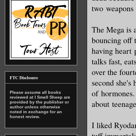
two weapons t
The Mega is a
bouncing off t
having heart p
talks fast, ea
over the four
FTC Disclosure
second she's 
of hormones. 
Please assume all books
reviewed at I Smell Sheep are
about teenage
provided by the publisher or
author unless otherwise
noted in exchange for an
honest review.
I liked Ryoda
tuff immortal