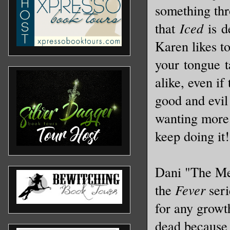
something thro
that
Iced
is de
Karen likes t
your tongue t
alike, even if
good and evil 
wanting more.
keep doing it
Dani "The Me
the
Fever
seri
for any growt
dead because 