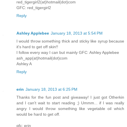
red_tigergirl2(at)hotmail(dot)com
GFC: red_tigergirl2
Reply
Ashley Applebee
January 18, 2013 at 5:54 PM
I would throw something thick and sticky like syrup because
it's hard to get off skin!!
I follow every way I can but mainly GFC: Ashley Applebee
ash_app(at)hotmail(dot)com
Ashley A
Reply
erin
January 18, 2013 at 6:25 PM
Thanks for the fun post and giveaway! I just got Otherkin
and I can't wait to start reading ;) Ummm... if I was really
angry I would throw something like vegetable oil which
would be hard to get off.
gfc: erin