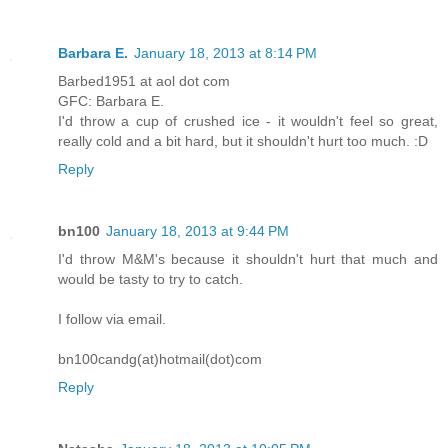
Barbara E.
January 18, 2013 at 8:14 PM
Barbed1951 at aol dot com
GFC: Barbara E.
I'd throw a cup of crushed ice - it wouldn't feel so great,
really cold and a bit hard, but it shouldn't hurt too much. :D
Reply
bn100
January 18, 2013 at 9:44 PM
I'd throw M&M's because it shouldn't hurt that much and
would be tasty to try to catch.
I follow via email.
bn100candg(at)hotmail(dot)com
Reply