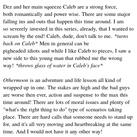
Dez and her main squeeze Caleb are a strong force,
both romantically and power wise. There are some major
falling ins and outs that happen this time around. I am
so severely invested in this series, already, that I wanted to
scream by the end! Caleb, dude, don't talk to me.
*turns
back on Caleb*
Men in general can be
pigheaded idiots and while I like Caleb to pieces, I saw a
new side to this young man that rubbed me the wrong
way!
*throws glass of water in Caleb's face*
Othermoon
is an adventure and life lesson all kind of
wrapped up in one. The stakes are high and the bad guys
are worse then ever, action and suspense to the max this
time around! There are lots of moral issues and plenty of
"what's the right thing to do" type of scenarios taking
place. There are hard calls that someone needs to stand up
for, and it's all very moving and heartbreaking at the same
time. And I would not have it any other way!