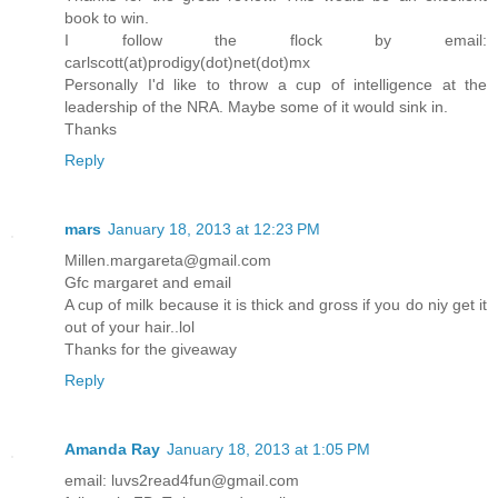
book to win.
I follow the flock by email:
carlscott(at)prodigy(dot)net(dot)mx
Personally I'd like to throw a cup of intelligence at the
leadership of the NRA. Maybe some of it would sink in.
Thanks
Reply
mars
January 18, 2013 at 12:23 PM
Millen.margareta@gmail.com
Gfc margaret and email
A cup of milk because it is thick and gross if you do niy get it
out of your hair..lol
Thanks for the giveaway
Reply
Amanda Ray
January 18, 2013 at 1:05 PM
email: luvs2read4fun@gmail.com