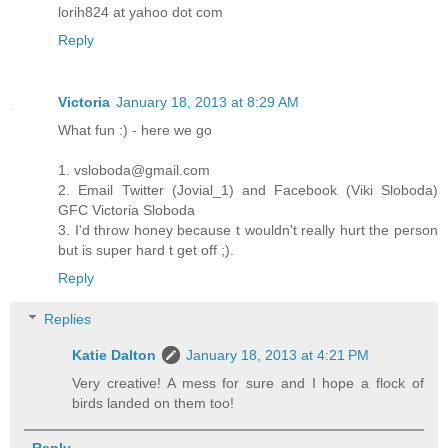
lorih824 at yahoo dot com
Reply
Victoria
January 18, 2013 at 8:29 AM
What fun :) - here we go
1. vsloboda@gmail.com
2. Email Twitter (Jovial_1) and Facebook (Viki Sloboda)
GFC Victoria Sloboda
3. I'd throw honey because t wouldn't really hurt the person
but is super hard t get off ;).
Reply
Replies
Katie Dalton
January 18, 2013 at 4:21 PM
Very creative! A mess for sure and I hope a flock of
birds landed on them too!