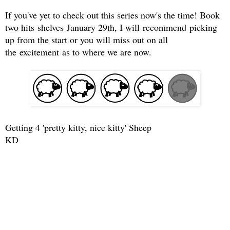
If you've yet to check out this series now's the time! Book
two hits shelves January 29th, I will recommend picking
up from the start or you will miss out on all
the excitement as to where we are now.
Getting 4 'pretty kitty, nice kitty' Sheep
KD