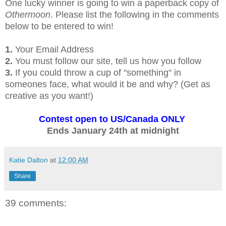
One lucky winner is going to win a paperback copy of
Othermoon
. Please list the following in the comments
below to be entered to win!
1.
Your Email Address
2.
You must follow our site, tell us how you follow
3.
If you could throw a cup of "something" in
someones face, what would it be and why? (Get as
creative as you want!)
Contest open to US/Canada ONLY
Ends January 24th at midnight
Katie Dalton
at
12:00 AM
Share
39 comments: