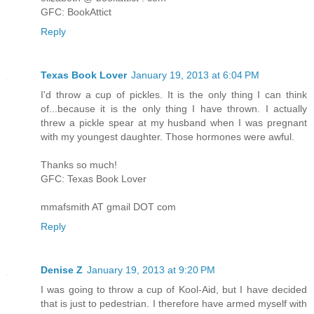
GFC: BookAttict
Reply
Texas Book Lover
January 19, 2013 at 6:04 PM
I'd throw a cup of pickles. It is the only thing I can think
of...because it is the only thing I have thrown. I actually
threw a pickle spear at my husband when I was pregnant
with my youngest daughter. Those hormones were awful.
Thanks so much!
GFC: Texas Book Lover
mmafsmith AT gmail DOT com
Reply
Denise Z
January 19, 2013 at 9:20 PM
I was going to throw a cup of Kool-Aid, but I have decided
that is just to pedestrian. I therefore have armed myself with