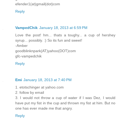
efender1(at)gmail(dot)com
Reply
VampedChik
January 18, 2013 at 6:59 PM
Love the post! hm... thats a toughy... a cup of hershey
syrup... possibly. :) So its fun and sweet!
-Amber
goodblinknpark(AT)yahoo(DOT)com
gfc-vampedchik
Reply
Emi
January 18, 2013 at 7:40 PM
1. etotschinger at yahoo.com
2. follow by email
3. I would not throw a cup of water if I was Dez, I would
have put my fist in the cup and thrown my fist at him. But no
one has ever made me that angry.
Reply