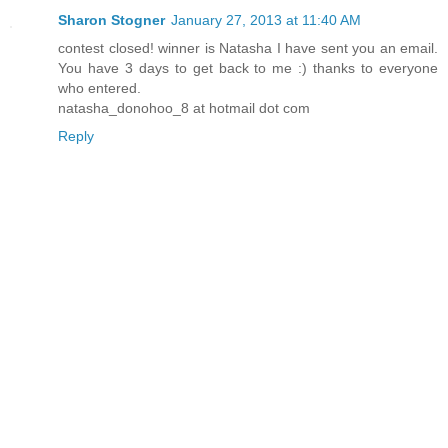
Sharon Stogner
January 27, 2013 at 11:40 AM
contest closed! winner is Natasha I have sent you an email.
You have 3 days to get back to me :) thanks to everyone
who entered.
natasha_donohoo_8 at hotmail dot com
Reply