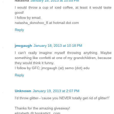
Natasha
January 18, 2013 at 10:05 PM
I would throw a cup of iced coffee, at least it would taste
good!
I follow by email.
natasha_donohoo_8 at hotmail dot com
Reply
jmcgaugh
January 18, 2013 at 10:18 PM
I can't really imagine myself throwing anything. Maybe
something like confetti at one of my grandchildren, because
they would think it funny.
I follow by GFC; jmcgaugh (at) semo (dot) edu
Reply
Unknown
January 19, 2013 at 2:07 PM
I'd throw glitter--'cause you NEVER totally get rid of glitter!!'
Thanks for the amazing giveaway!
elizabeth @ bookattict . com