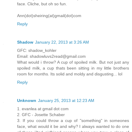
face. Cliche, but oh so fun.
Ann(dot)sheiring(at)gmail(dot)com
Reply
Shadow
January 22, 2013 at 3:26 AM
GFC: shadow_kohler
Email: shadowluvs2read@gmail.com
What would i throw? A cup of spoiled milk. But not just any
spoiled milk, a cup thats been sitting in my little brothers
room for months. Its solid and moldy and disgusting... lol
Reply
Unknown
January 25, 2013 at 12:23 AM
1. evanlea at gmail dot com
2. GFC - Josette Schaber
3. If you could throw a cup of "something" in someones
face, what would it be and why? I always wanted to do one