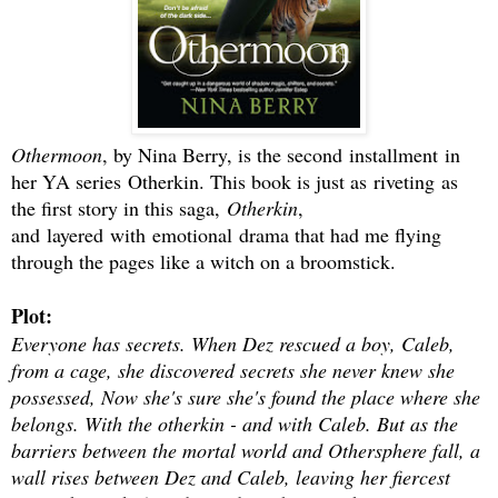
Othermoon
, by Nina Berry, is the second installment in
her YA series Otherkin. This book is just as riveting as
the first story in this saga,
Otherkin
,
and layered with emotional drama that had me flying
through the pages like a witch on a broomstick.
Plot:
Everyone has secrets. When Dez rescued a boy, Caleb,
from a cage, she discovered secrets she never knew she
possessed, Now she's sure she's found the place where she
belongs. With the otherkin - and with Caleb. But as the
barriers between the mortal world and Othersphere fall, a
wall rises between Dez and Caleb, leaving her fiercest