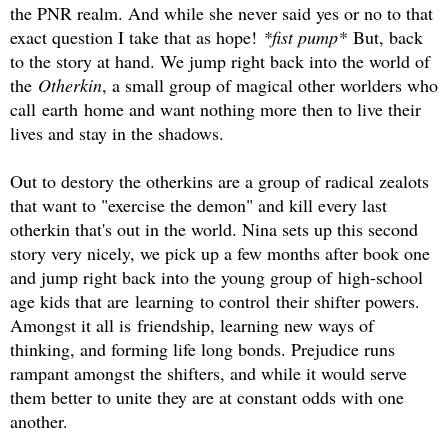
the PNR realm. And while she never said yes or no to that
exact question I take that as hope!
*fist pump*
But, back
to the story at hand. We jump right back into the world of
the
Otherkin
, a small group of magical other worlders who
call earth home and want nothing more then to live their
lives and stay in the shadows.
Out to destory the otherkins are a group of radical zealots
that want to "exercise the demon" and kill every last
otherkin that's out in the world. Nina sets up this second
story very nicely, we pick up a few months after book one
and jump right back into the young group of high-school
age kids that are learning to control their shifter powers.
Amongst it all is friendship, learning new ways of
thinking, and forming life long bonds. Prejudice runs
rampant amongst the shifters, and while it would serve
them better to unite they are at constant odds with one
another.