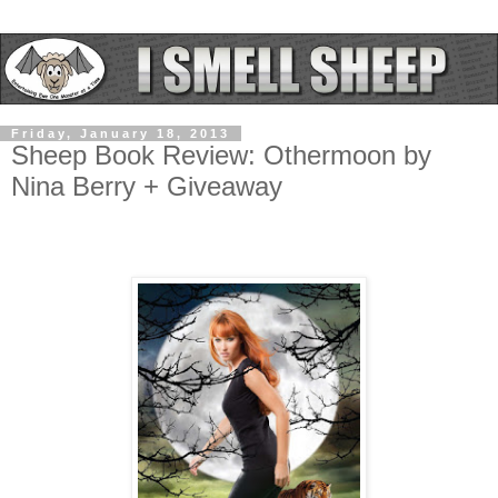
Friday, January 18, 2013
Sheep Book Review: Othermoon by
Nina Berry + Giveaway