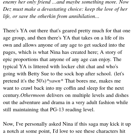
enemy her only friend ...and maybe something more. Now
Dez must make a devastating choice: keep the love of her
life, or save the otherkin from annihilation...
There's YA out there that's geared pretty much for that one
age group, and then there's YA that takes on a life of its
own and allows anyone of any age to get sucked into the
pages, which is what Nina has created here; A story of
epic proportions that anyone of any age can enjoy. The
typical YA is littered with locker chit chat and who's
going with Betty Sue to the sock hop after school.
(let's
pretend it's the 50's)
*yawn*
That bores me, makes me
want to crawl back into my coffin and sleep for the next
century.
Othermoon
delivers on multiple levels and dishes
out the adventure and drama in a very adult fashion while
still maintaining that PG-13 reading level.
Now, I've personally asked Nina if this saga may kick it up
a notch at some point, I'd love to see these characters hit