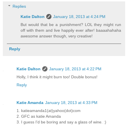
Replies
Katie Dalton
January 18, 2013 at 4:24 PM
But would that be a punishment? LOL they might run
off with them and live happily ever after! baaaahahaha
awesome answer though, very creative!
Reply
Katie Dalton
January 18, 2013 at 4:22 PM
Holly, I think it might burn too! Double bonus!
Reply
Katie Amanda
January 18, 2013 at 4:33 PM
1. katieamanda1(at)yahoo(dot)com
2. GFC as katie Amanda
3. I guess I'd be boring and say a glass of wine. :)