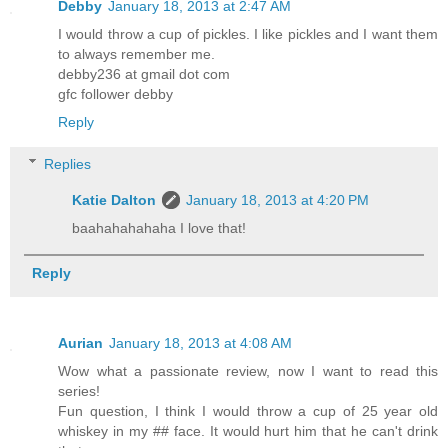
Debby
January 18, 2013 at 2:47 AM
I would throw a cup of pickles. I like pickles and I want them
to always remember me.
debby236 at gmail dot com
gfc follower debby
Reply
Replies
Katie Dalton
January 18, 2013 at 4:20 PM
baahahahahaha I love that!
Reply
Aurian
January 18, 2013 at 4:08 AM
Wow what a passionate review, now I want to read this
series!
Fun question, I think I would throw a cup of 25 year old
whiskey in my ## face. It would hurt him that he can't drink