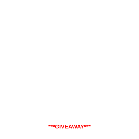
***GIVEAWAY***