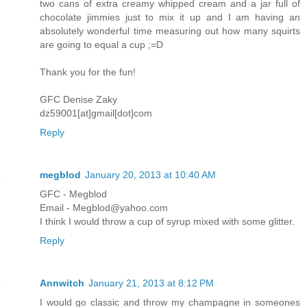
two cans of extra creamy whipped cream and a jar full of
chocolate jimmies just to mix it up and I am having an
absolutely wonderful time measuring out how many squirts
are going to equal a cup ;=D
Thank you for the fun!
GFC Denise Zaky
dz59001[at]gmail[dot]com
Reply
megblod
January 20, 2013 at 10:40 AM
GFC - Megblod
Email - Megblod@yahoo.com
I think I would throw a cup of syrup mixed with some glitter.
Reply
Annwitch
January 21, 2013 at 8:12 PM
I would go classic and throw my champagne in someones