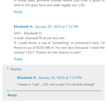
of those jilted girlfriend scenes where you trow a glass of
wine in the guys face and walk regally out. LOL
Reply
Elizabeth H.
January 25, 2013 at 7:12 PM
GFC - Elizabeth H.
e-mail: ehaney578 at aol dot com
If I could throw a cop of "something" in someone's face, I'd
throw a cup of $100 bills in my own face because I need the
money! LOL!! Thanks for the chance to win!!
Reply
Replies
Elizabeth H.
January 25, 2013 at 7:13 PM
I mean a *cup*...LOL not a cop! I'm not that strong!!
Reply