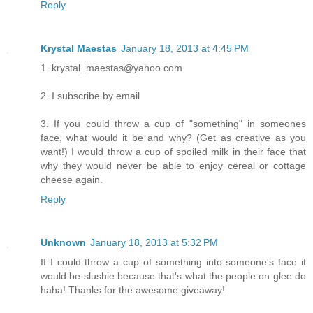
Reply
Krystal Maestas
January 18, 2013 at 4:45 PM
1. krystal_maestas@yahoo.com
2. I subscribe by email
3. If you could throw a cup of "something" in someones
face, what would it be and why? (Get as creative as you
want!) I would throw a cup of spoiled milk in their face that
why they would never be able to enjoy cereal or cottage
cheese again.
Reply
Unknown
January 18, 2013 at 5:32 PM
If I could throw a cup of something into someone's face it
would be slushie because that's what the people on glee do
haha! Thanks for the awesome giveaway!