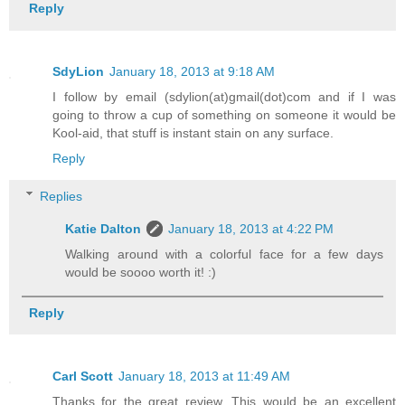
Reply
SdyLion
January 18, 2013 at 9:18 AM
I follow by email (sdylion(at)gmail(dot)com and if I was
going to throw a cup of something on someone it would be
Kool-aid, that stuff is instant stain on any surface.
Reply
Replies
Katie Dalton
January 18, 2013 at 4:22 PM
Walking around with a colorful face for a few days
would be soooo worth it! :)
Reply
Carl Scott
January 18, 2013 at 11:49 AM
Thanks for the great review. This would be an excellent