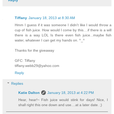
Reply
Tiffany
January 18, 2013 at 8:30 AM
Hmm I guess if it was someone I didn't like I would throw a
cup of fish juice. How would I come by this....if there is a will
there is a way LOL Is there even fish juice...maybe fish
water, whatever I can get my hands on. ^_^
Thanks for the giveaway
GFC: Tiffany
tiffany.webb29@yahoo.com
Reply
Replies
Katie Dalton
January 18, 2013 at 4:22 PM
Hear, hear!~ Fish juice would stink for days! Nice, I
shall right this one down and use....at a later date. ;)