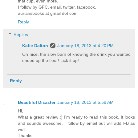
that cup, even more.
I follow by GFC, email, twitter, facebook.
auriansbooks at gmail dot com
Reply
Replies
Katie Dalton
January 18, 2013 at 4:20 PM
Oh nice, the slow burn of knowing the drink you wanted
ended up the floor! Lick it up!
Reply
Beautiful Disaster
January 18, 2013 at 5:59 AM
Hi,
What a great review :) I'm ready to read this book. It looks
and sounds awesome. I follow by email but will add FB as
well.
Thanks,