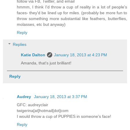
follow via FB, Twitter, and email
hmmm, I think I'd throw a cup of reality in a lot of people's
faces- they'd be lined up for miles. (probably be more fun to
throw something more substantial like feathers, butterflies,
molasses, etc but anyway)
Reply
Replies
Katie Dalton
January 18, 2013 at 4:23 PM
Amanda, that's just brilliant!
Reply
Audrey
January 18, 2013 at 3:37 PM
GFC: audreyclair
twigerina[at]hotmail[dot]com
I would throw a cup of PUPPIES in someone's face!
Reply