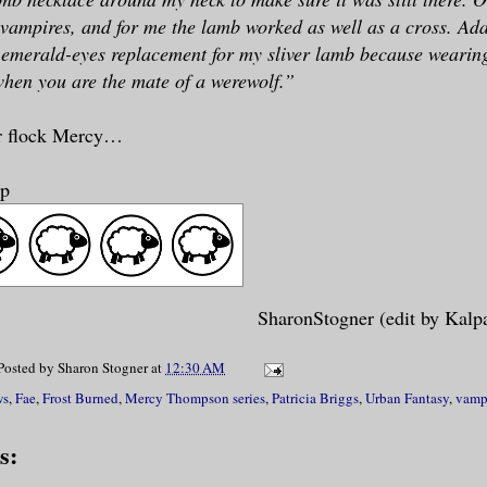
vampires, and for me the lamb worked as well as a cross. Ad
emerald-eyes replacement for my sliver lamb because wearing 
hen you are the mate of a werewolf.”
r flock Mercy…
ep
SharonStogner (edit by Kalp
Posted by
Sharon Stogner
at
12:30 AM
ws
,
Fae
,
Frost Burned
,
Mercy Thompson series
,
Patricia Briggs
,
Urban Fantasy
,
vamp
s: