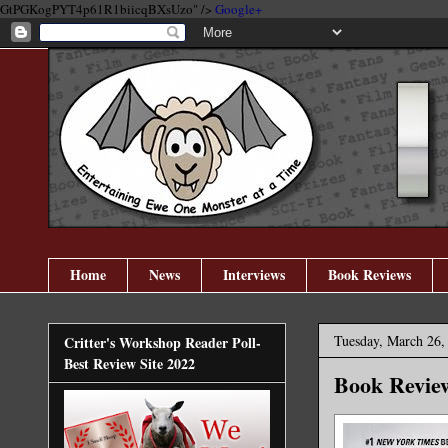
GtPGKogPYT4p61R1biicqBXsUzo" />
Google+
Home
News
Interviews
Book Reviews
Tuesday, March 26,
Critter's Workshop Reader Poll-
Best Review Site 2022
Book Review