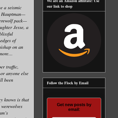
We are an Amazon affilitate! Use
our link to shop
e a seismic
am Hauptman—
werewolf pack—
ughter Jesse, a
lissful
 edges of
mishap on an
h more…
r traffic,
or anyone else
all been
Follow the Flock by Email
y knows is that
Get new posts by
e werewolves
email:
dam’s