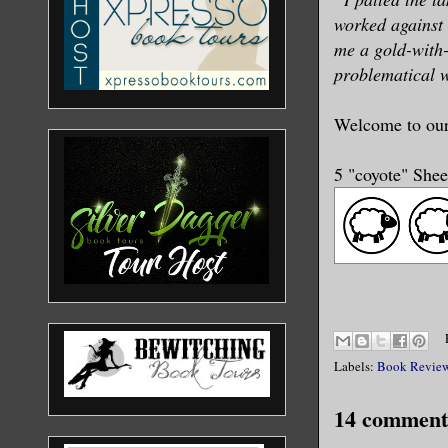
worked against 
me a gold-with-
problematical w
Welcome to ou
5 "coyote" She
Labels:
Book Revie
14 comment