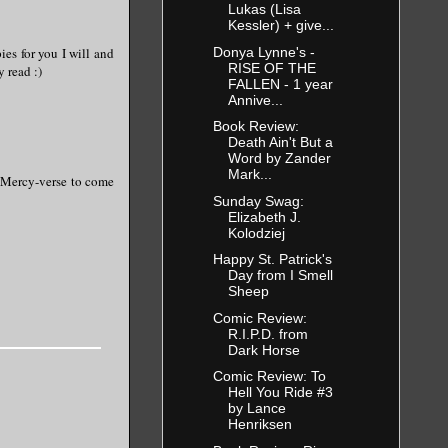
Lukas (Lisa
Kessler) + give...
ies for you I will and
Donya Lynne's -
RISE OF THE
y read :)
FALLEN - 1 year
Annive...
Book Review:
Death Ain't But a
Word by Zander
Mark...
he Mercy-verse to come
Sunday Swag:
Elizabeth J.
Kolodziej
Happy St. Patrick's
Day from I Smell
Sheep
Comic Review:
R.I.P.D. from
Dark Horse
Comic Review: To
Hell You Ride #3
by Lance
Henriksen