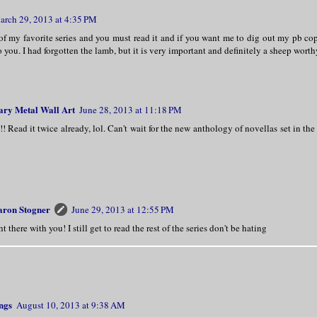
arch 29, 2013 at 4:35 PM
of my favorite series and you must read it and if you want me to dig out my pb cop
 you. I had forgotten the lamb, but it is very important and definitely a sheep worth
ry Metal Wall Art
June 28, 2013 at 11:18 PM
!!! Read it twice already, lol. Can't wait for the new anthology of novellas set in t
aron Stogner
June 29, 2013 at 12:55 PM
ht there with you! I still get to read the rest of the series don't be hating
ngs
August 10, 2013 at 9:38 AM