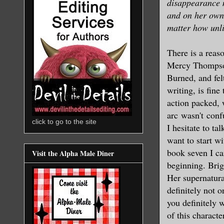
disappearance m
and on her own,
matter how unli
There is a reaso
Mercy Thompson 
Burned, and fel
writing, is fin
action packed, 
arc wasn't conf
click to go to the site
I hesitate to ta
want to start w
book seven I ca
Visit the Alpha Male Diner
beginning. Brigg
Her supernatura
definitely not o
you definitely 
of this characte