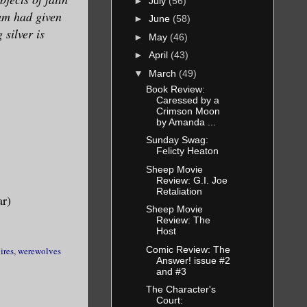
►
July
(56)
am had given
►
June
(58)
silver is
►
May
(46)
►
April
(43)
▼
March
(49)
Book Review:
Caressed by a
Crimson Moon
by Amanda ...
Sunday Swag:
Felicty Heaton
Sheep Movie
Review: G.I. Joe
Retaliation
ar)
Sheep Movie
Review: The
Host
Comic Review: The
ires
,
werewolves
Answer! issue #2
and #3
The Character's
Court: