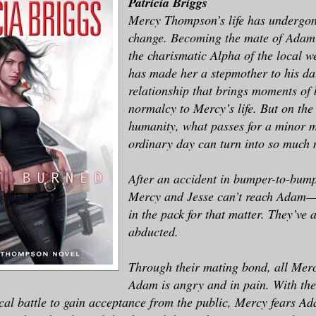
Patricia Briggs
Mercy Thompson’s life has undergon
change. Becoming the mate of Ad
the charismatic Alpha of the local 
has made her a stepmother to his da
relationship that brings moments of b
normalcy to Mercy’s life. But on the
humanity, what passes for a minor 
ordinary day can turn into so muc
After an accident in bumper-to-bumpe
Mercy and Jesse can’t reach Adam—
in the pack for that matter. They’ve 
abducted.
Through their mating bond, all Merc
Adam is angry and in pain. With th
tical battle to gain acceptance from the public, Mercy fears A