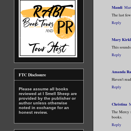
Mandi
Mar
The last few
Reply
Mary Kirk
This sounds 
Reply
Amanda Ra
FTC Disclosure
Haven't read
Reply
Please assume all books
reviewed at I Smell Sheep are
provided by the publisher or
author unless otherwise
Christina
M
noted in exchange for an
The Mercy s
honest review.
books.
Reply