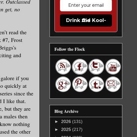
er. Outclassed
n get, no
Drink the Kool-Aid
en’t read the
 #7, Frost
Briggs's
Follow the Flock
citing and
 galore if you
so quickly at
eries since the
I like that.
, but they are
Blog Archive
ha males then
►
2026
(131)
I know nothing
►
2025
(217)
aused the other