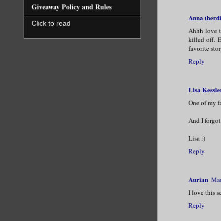
Giveaway Policy and Rules
Anna (herdi
Click to read
Ahhh love t
killed off.
favorite stor
Reply
Lisa Kessle
One of my fa
And I forgot
Lisa :)
Reply
Aurian
Mar
I love this s
Reply