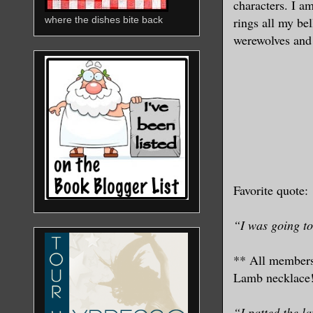
characters. I a
rings all my be
where the dishes bite back
werewolves an
Favorite quote:
“I was going to
** All members
Lamb necklace!
“I patted the l