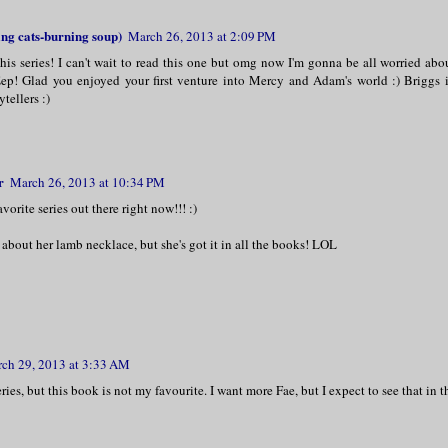
ng cats-burning soup)
March 26, 2013 at 2:09 PM
his series! I can't wait to read this one but omg now I'm gonna be all worried abo
 Eep! Glad you enjoyed your first venture into Mercy and Adam's world :) Briggs 
ytellers :)
r
March 26, 2013 at 10:34 PM
vorite series out there right now!!! :)
 about her lamb necklace, but she's got it in all the books! LOL
ch 29, 2013 at 3:33 AM
eries, but this book is not my favourite. I want more Fae, but I expect to see that in t