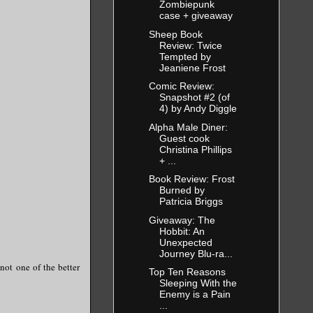
Zombiepunk
case + giveaway
Sheep Book
Review: Twice
Tempted by
Jeaniene Frost
Comic Review:
Snapshot #2 (of
4) by Andy Diggle
Alpha Male Diner:
Guest cook
Christina Phillips
+ ...
Book Review: Frost
Burned by
Patricia Briggs
Giveaway: The
Hobbit: An
Unexpected
Journey Blu-ra...
not one of the better
Top Ten Reasons
Sleeping With the
Enemy is a Pain
...