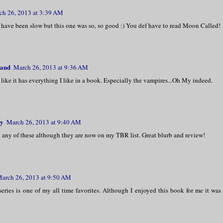
ch 26, 2013 at 3:39 AM
 have been slow but this one was so, so good :) You def have to read Moon Called!
land
March 26, 2013 at 9:36 AM
like it has everything I like in a book. Especially the vampires...Oh My indeed.
y
March 26, 2013 at 9:40 AM
 any of these although they are now on my TBR list. Great blurb and review!
arch 26, 2013 at 9:50 AM
eries is one of my all time favorites. Although I enjoyed this book for me it was 