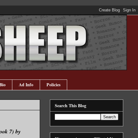
Bio
Ad Info
Policies
Search This Blog
ook 7) by