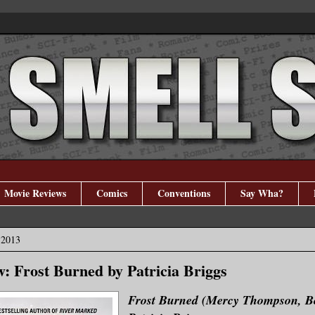
Movie Reviews
Comics
Conventions
Say Wha?
 2013
: Frost Burned by Patricia Briggs
Frost Burned (Mercy Thompson, B