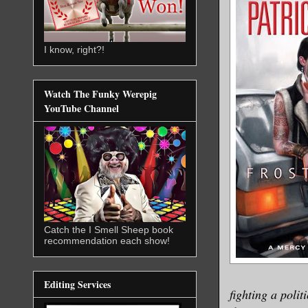
I know, right?!
Watch The Funky Werepig
YouTube Channel
Catch the I Smell Sheep book
recommendation each show!
Editing Services
fighting a poli