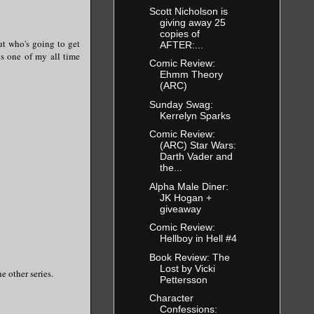
Scott Nicholson is
giving away 25
copies of
ut who's going to get
AFTER:...
is one of my all time
Comic Review:
Ehmm Theory
(ARC)
Sunday Swag:
Kerrelyn Sparks
Comic Review:
(ARC) Star Wars:
Darth Vader and
the...
Alpha Male Diner:
JK Hogan +
giveaway
Comic Review:
Hellboy in Hell #4
Book Review: The
Lost by Vicki
he other series.
Pettersson
Character
Confessions: