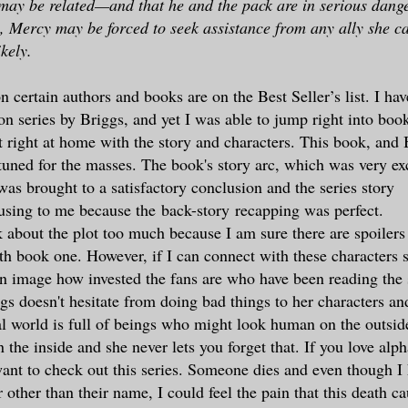
ay be related—and that he and the pack are in serious dang
 Mercy may be forced to seek assistance from any ally she ca
kely.
n certain authors and books are on the Best Seller’s list. I hav
series by Briggs, and yet I was able to jump right into book
t right at home with the story and characters. This book, and 
e tuned for the masses. The book's story arc, which was very ex
was brought to a satisfactory conclusion and the series story
using to me because the back-story recapping was perfect.
lk about the plot too much because I am sure there are spoilers
ith book one. However, if I can connect with these characters 
n image how invested the fans are who have been reading the s
s doesn't hesitate from doing bad things to her characters and 
l world is full of beings who might look human on the outside
n the inside and she never lets you forget that. If you love alp
want to check out this series. Someone dies and even though 
r other than their name, I could feel the pain that this death c