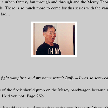
m a urban fantasy fan through and through and the Mercy Tho
lls. There is so much more to come for this series with the va
d fae…
 fight vampires, and my name wasn’t Buffy – I was so screwe
 of the flock should jump on the Mercy bandwagon because s
 I kid you not! Page 262-
amb necklace around my neck to make sure it was still there. Ob