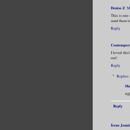
Denise Z
M
This is one 
send them to
Reply
Contempora
I loved this
out!
Reply
Replies
Sh
rig
Reply
Irene Jenni