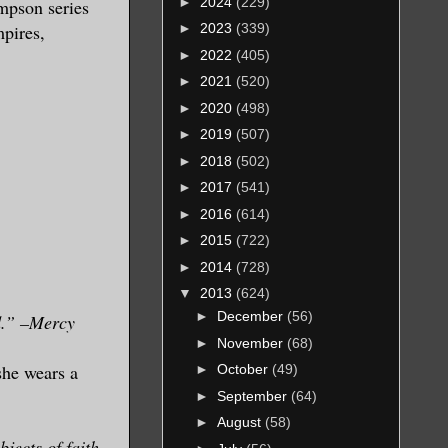
►
2024
(229)
mpson series
mpires,
►
2023
(339)
►
2022
(405)
►
2021
(520)
►
2020
(498)
►
2019
(507)
►
2018
(502)
►
2017
(541)
►
2016
(614)
►
2015
(722)
►
2014
(728)
▼
2013
(624)
►
December
(56)
d.” –Mercy
►
November
(68)
he wears a
►
October
(49)
►
September
(64)
►
August
(58)
jects of faith