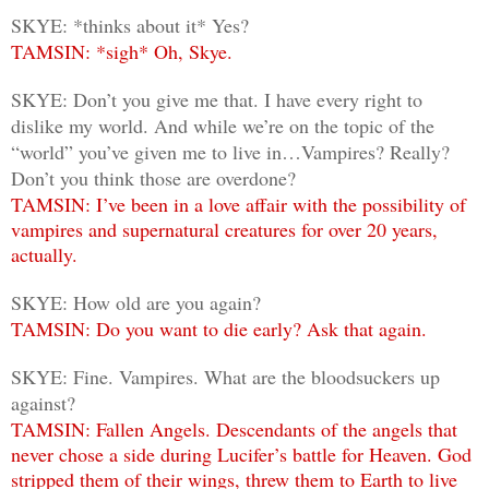
SKYE: *thinks about it* Yes?
TAMSIN: *sigh* Oh, Skye.
SKYE: Don’t you give me that. I have every right to
dislike my world. And while we’re on the topic of the
“world” you’ve given me to live in…Vampires? Really?
Don’t you think those are overdone?
TAMSIN: I’ve been in a love affair with the possibility of
vampires and supernatural creatures for over 20 years,
actually.
SKYE: How old are you again?
TAMSIN: Do you want to die early? Ask that again.
SKYE: Fine. Vampires. What are the bloodsuckers up
against?
TAMSIN: Fallen Angels. Descendants of the angels that
never chose a side during Lucifer’s battle for Heaven. God
stripped them of their wings, threw them to Earth to live