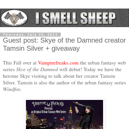
Thursday, July 25, 2013
Guest post: Skye of the Damned creator
Tamsin Silver + giveaway
This Fall over at
Vampirefreaks.com
the urban fantasy web
series
Skye of the Damned
will debut! Today we have the
heroine Skye visiting to talk about her creator Tamsin
Silver. Tamsin is also the author of the urban fantasy series
Windfire
.