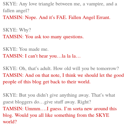
SKYE: Any love triangle between me, a vampire, and a
fallen angel?
TAMSIN: Nope. And it’s FAE. Fallen Angel Errant.
SKYE: Why?
TAMSIN: You ask too many questions.
SKYE: You made me.
TAMSIN: I can’t hear you…la la la…
SKYE: Oh, that’s adult. How old will you be tomorrow?
TAMSIN: And on that note, I think we should let the good
people of this blog get back to their world.
SKYE: But you didn’t give anything away. That’s what
guest bloggers do…give stuff away. Right?
TAMSIN: Ummm….I guess. I’m sorta new around this
blog. Would you all like something from the SKYE
world?