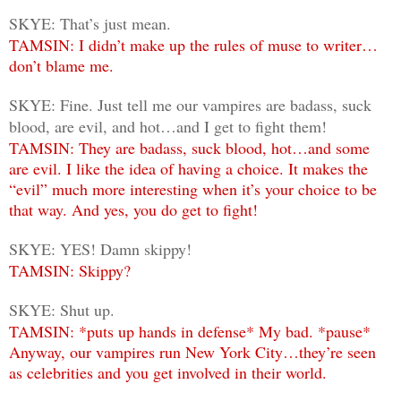
SKYE: That’s just mean.
TAMSIN: I didn’t make up the rules of muse to writer…
don’t blame me.
SKYE: Fine. Just tell me our vampires are badass, suck
blood, are evil, and hot…and I get to fight them!
TAMSIN: They are badass, suck blood, hot…and some
are evil. I like the idea of having a choice. It makes the
“evil” much more interesting when it’s your choice to be
that way. And yes, you do get to fight!
SKYE: YES! Damn skippy!
TAMSIN: Skippy?
SKYE: Shut up.
TAMSIN: *puts up hands in defense* My bad. *pause*
Anyway, our vampires run New York City…they’re seen
as celebrities and you get involved in their world.