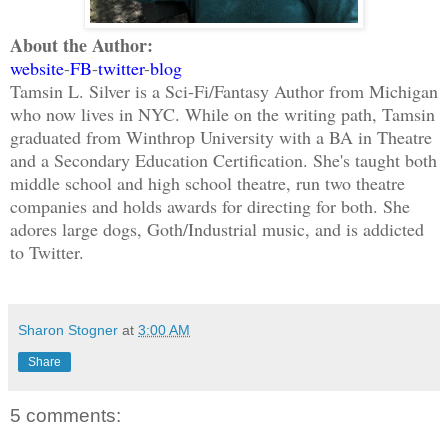
About the Author:
website
-
FB
-
twitter
-
blog
Tamsin L. Silver is a Sci-Fi/Fantasy Author from Michigan
who now lives in NYC. While on the writing path, Tamsin
graduated from Winthrop University with a BA in Theatre
and a Secondary Education Certification. She's taught both
middle school and high school theatre, run two theatre
companies and holds awards for directing for both. She
adores large dogs, Goth/Industrial music, and is addicted
to Twitter.
Sharon Stogner
at
3:00 AM
Share
5 comments: