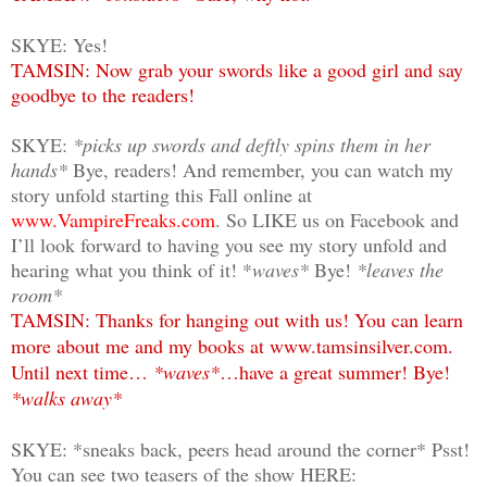
SKYE: Yes!
TAMSIN: Now grab your swords like a good girl and say
goodbye to the readers!
SKYE:
*picks up swords and deftly spins them in her
hands*
Bye, readers! And remember, you can watch my
story unfold starting this Fall online at
www.VampireFreaks.com
. So LIKE us on Facebook and
I’ll look forward to having you see my story unfold and
hearing what you think of it! *
waves*
Bye!
*leaves the
room*
TAMSIN: Thanks for hanging out with us! You can learn
more about me and my books at www.tamsinsilver.com.
Until next time…
*waves*
…have a great summer! Bye!
*walks away*
SKYE: *sneaks back, peers head around the corner* Psst!
You can see two teasers of the show HERE: