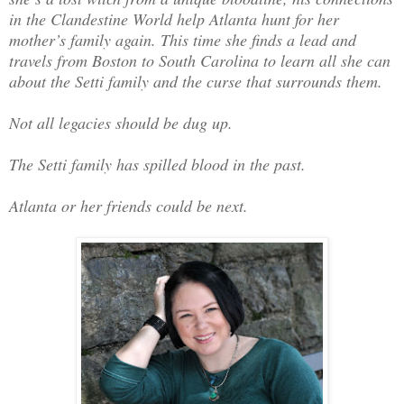
in the Clandestine World help Atlanta hunt for her
mother’s family again. This time she finds a lead and
travels from Boston to South Carolina to learn all she can
about the Setti family and the curse that surrounds them.
Not all legacies should be dug up.
The Setti family has spilled blood in the past.
Atlanta or her friends could be next.