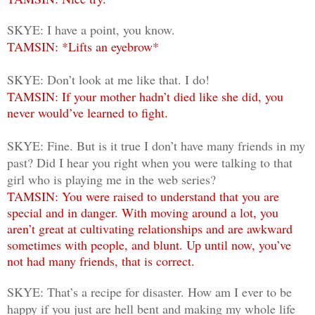
SKYE: I have a point, you know.
TAMSIN: *Lifts an eyebrow*
SKYE: Don’t look at me like that. I do!
TAMSIN: If your mother hadn’t died like she did, you
never would’ve learned to fight.
SKYE: Fine. But is it true I don’t have many friends in my
past? Did I hear you right when you were talking to that
girl who is playing me in the web series?
TAMSIN: You were raised to understand that you are
special and in danger. With moving around a lot, you
aren’t great at cultivating relationships and are awkward
sometimes with people, and blunt. Up until now, you’ve
not had many friends, that is correct.
SKYE: That’s a recipe for disaster. How am I ever to be
happy if you just are hell bent and making my whole life