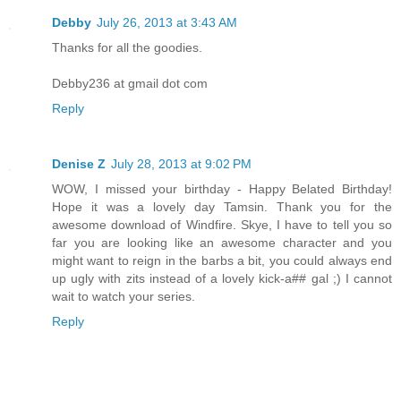
Debby
July 26, 2013 at 3:43 AM
Thanks for all the goodies.
Debby236 at gmail dot com
Reply
Denise Z
July 28, 2013 at 9:02 PM
WOW, I missed your birthday - Happy Belated Birthday!
Hope it was a lovely day Tamsin. Thank you for the
awesome download of Windfire. Skye, I have to tell you so
far you are looking like an awesome character and you
might want to reign in the barbs a bit, you could always end
up ugly with zits instead of a lovely kick-a## gal ;) I cannot
wait to watch your series.
Reply