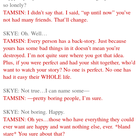
so lonely?
TAMSIN: I didn’t say that. I said, “up until now” you’ve
not had many friends. That’ll change.
SKYE: Oh. Well…
TAMSIN: Every person has a back-story. Just because
yours has some bad things in it doesn’t mean you’re
destroyed. I’m not quite sure where you got that idea.
Plus, if you were perfect and had your shit together, who’d
want to watch your story? No one is perfect. No one has
had it easy their WHOLE life.
SKYE: Not true…I can name some―
TAMSIN: ―pretty boring people, I’m sure.
SKYE: Not boring. Happy.
TAMSIN: Oh yes…those who have everything they could
ever want are happy and want nothing else, ever. *bland
stare* You sure about that?