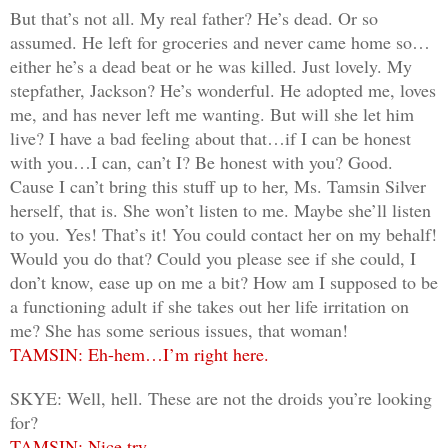
But that’s not all. My real father? He’s dead. Or so
assumed. He left for groceries and never came home so…
either he’s a dead beat or he was killed. Just lovely. My
stepfather, Jackson? He’s wonderful. He adopted me, loves
me, and has never left me wanting. But will she let him
live? I have a bad feeling about that…if I can be honest
with you…I can, can’t I? Be honest with you? Good.
Cause I can’t bring this stuff up to her, Ms. Tamsin Silver
herself, that is. She won’t listen to me. Maybe she’ll listen
to you. Yes! That’s it! You could contact her on my behalf!
Would you do that? Could you please see if she could, I
don’t know, ease up on me a bit? How am I supposed to be
a functioning adult if she takes out her life irritation on
me? She has some serious issues, that woman!
TAMSIN: Eh-hem…I’m right here.
SKYE: Well, hell. These are not the droids you’re looking
for?
TAMSIN: Nice try.