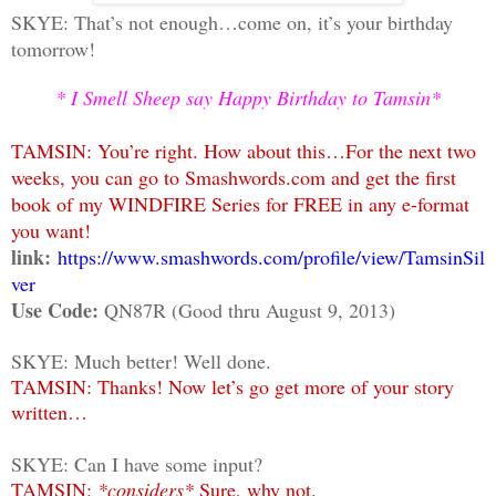
SKYE: That’s not enough…come on, it’s your birthday
tomorrow!
* I Smell Sheep say Happy Birthday to Tamsin*
TAMSIN: You’re right. How about this…For the next two
weeks, you can go to Smashwords.com and get the first
book of my WINDFIRE Series for FREE in any e-format
you want!
link:
https://www.smashwords.com/profile/view/TamsinSil
ver
Use Code:
QN87R (Good thru August 9, 2013)
SKYE: Much better! Well done.
TAMSIN: Thanks! Now let’s go get more of your story
written…
SKYE: Can I have some input?
TAMSIN:
*considers*
Sure, why not.