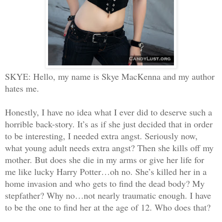
SKYE: Hello, my name is Skye MacKenna and my author
hates me.
Honestly, I have no idea what I ever did to deserve such a
horrible back-story. It’s as if she just decided that in order
to be interesting, I needed extra angst. Seriously now,
what young adult needs extra angst? Then she kills off my
mother. But does she die in my arms or give her life for
me like lucky Harry Potter…oh no. She’s killed her in a
home invasion and who gets to find the dead body? My
stepfather? Why no…not nearly traumatic enough. I have
to be the one to find her at the age of 12. Who does that?