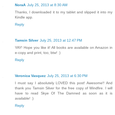
NoraA
July 25, 2013 at 8:30 AM
Thanks, I downloaded it to my tablet and slipped it into my
Kindle app.
Reply
Tamsin Silver
July 25, 2013 at 12:47 PM
YAY! Hope you like it! All books are available on Amazon in
e-copy and print, too, btw! :)
Reply
Veronica Vasquez
July 25, 2013 at 6:30 PM
I must say I absolutely LOVED this post! Awesome!! And
thank you Tamsin Silver for the free copy of Windfire. I will
have to read Skye Of The Damned as soon as it is
available! :)
Reply