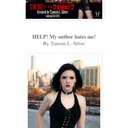
HELP! My author hates me!
By Tamsin L. Silver