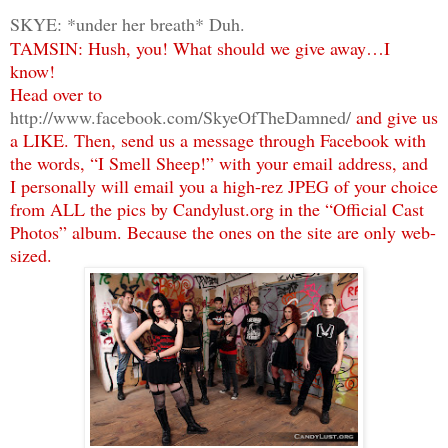
SKYE: *under her breath* Duh.
TAMSIN: Hush, you! What should we give away…I
know!
Head over to
http://www.facebook.com/SkyeOfTheDamned/
and give us
a LIKE. Then, send us a message through Facebook with
the words, “I Smell Sheep!” with your email address, and
I personally will email you a high-rez JPEG of your choice
from ALL the pics by Candylust.org in the “Official Cast
Photos” album. Because the ones on the site are only web-
sized.