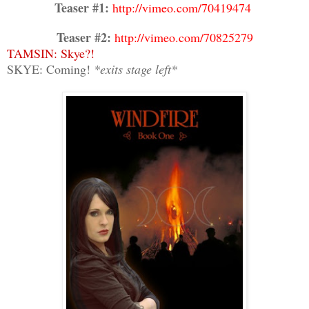
Teaser #1:
http://vimeo.com/70419474
Teaser #2:
http://vimeo.com/70825279
TAMSIN: Skye?!
SKYE: Coming!
*exits stage left*