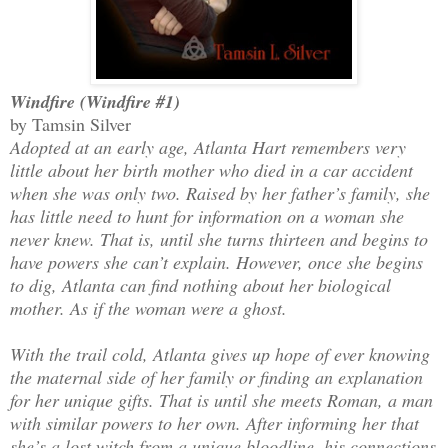
Windfire (Windfire #1)
by Tamsin Silver
Adopted at an early age, Atlanta Hart remembers very
little about her birth mother who died in a car accident
when she was only two. Raised by her father’s family, she
has little need to hunt for information on a woman she
never knew. That is, until she turns thirteen and begins to
have powers she can’t explain. However, once she begins
to dig, Atlanta can find nothing about her biological
mother. As if the woman were a ghost.
With the trail cold, Atlanta gives up hope of ever knowing
the maternal side of her family or finding an explanation
for her unique gifts. That is until she meets Roman, a man
with similar powers to her own. After informing her that
she’s a lost witch from a unique bloodline, his connections