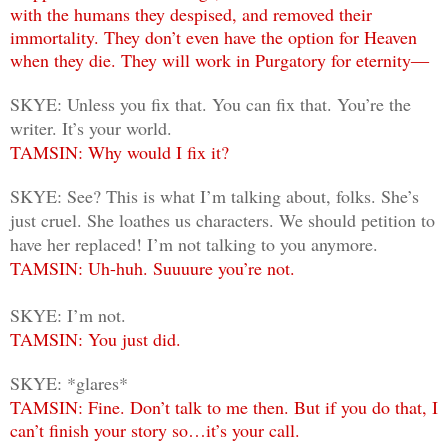
with the humans they despised, and removed their
immortality. They don’t even have the option for Heaven
when they die. They will work in Purgatory for eternity―
SKYE: Unless you fix that. You can fix that. You’re the
writer. It’s your world.
TAMSIN: Why would I fix it?
SKYE: See? This is what I’m talking about, folks. She’s
just cruel. She loathes us characters. We should petition to
have her replaced! I’m not talking to you anymore.
TAMSIN: Uh-huh. Suuuure you’re not.
SKYE: I’m not.
TAMSIN: You just did.
SKYE: *glares*
TAMSIN: Fine. Don’t talk to me then. But if you do that, I
can’t finish your story so…it’s your call.