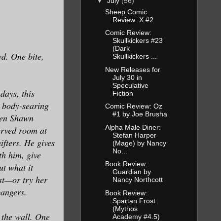
▼
July
(56)
Sheep Comic
Review: X #2
Comic Review:
Skullkickers #23
(Dark
ed. One bite,
Skullkickers ...
New Releases for
July 30 in
Speculative
days, this
Fiction
a body-searing
Comic Review: Oz
#1 by Joe Brusha
hen Shawn
Alpha Male Diner:
erved room at
Stefan Harper
fters. He gives
(Mage) by Nancy
No...
th him, give
Book Review:
ut what it
Guardian by
st—or try her
Nancy Northcott
 bangers.
Book Review:
Spartan Frost
(Mythos
 the wall. One
Academy #4.5)