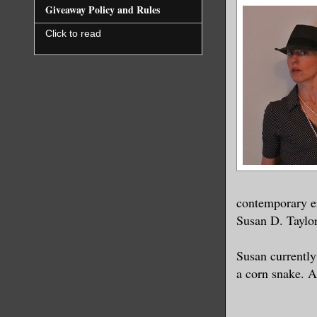
Giveaway Policy and Rules
Click to read
contemporary er
Susan D. Taylor
Susan currently
a corn snake. A