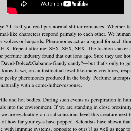
yet? It is if you read paranormal shifter romances. Whether fic
mal-like characters respond primaly to each other. We humans
r wolves or leopards. Pheromones act as a signal for such thi
S-E-X. Repeat after me: SEX, SEX, SEX. The fashion shaker 
lar perfume industry found that out ions ago. Sure they use h
r David-Dolce&Gabanna-Gandy candy?—but that’s only to get
 know is we, on an instinctual level like many creatures, resp
hose pesky pheromones produced in the body. Perfume attempt
aturally with a come-hither-response.
ille and hot bodies. During such events as perspiration in hu
als into the environment. If we are standing in close proximit
e are evaluating on a subconscious level this creature next t
s of how far your eyes have popped. Scientists have shown tha
ose with immune systems, opposite to ours
[i]
as well as near to