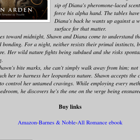
sip of Diana’s pheromone-laced scent
force his alpha hand. The tables have 
Diana's back he wants up against a w
surface for that matter.
ses toward midnight, Shawn and Diana come to understand the
bonding. For a night, neither resists their primal instincts, b
ire. Her wild nature fights being subdued and she risks sponta
g.
hawn's bite marks, she can’t simply walk away from him; not
ach her to harness her leopardess nature. Shawn accepts the c
to control her untamed cravings. While employing every meth
bedroom, he discovers he's the one on the verge being ensnare
Buy links
Amazon
-
Barnes & Noble
-
All Romance ebook