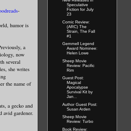
New Releases in
Speculative
oodreads
-
Fiction for July
23
Comic Review:
orld, humor is
(ARC) The
Strain, The Fall
#1
Gemmell Legend
Previously, a
Award Nominee:
Helen Lowe
biology, now
th several
Sheep Movie
Review: Pacific
les, she writes
Rim
ing
Guest Post:
der the name of
Magical
Apocalypse
Survival Kit by
Jan...
Author Guest Post:
ats, a gecko and
Susan Arden
d avid gardener.
Sheep Movie
Review: Turbo
Book Review: