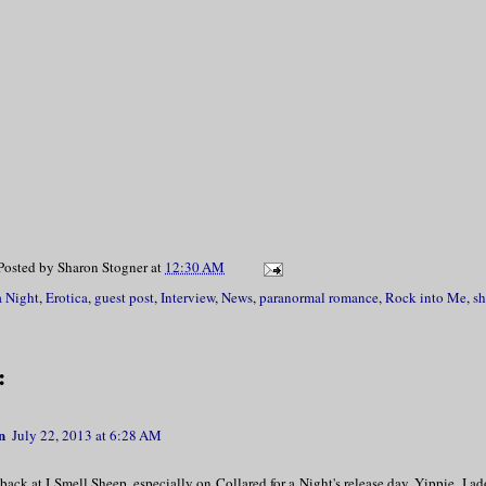
Posted by
Sharon Stogner
at
12:30 AM
a Night
,
Erotica
,
guest post
,
Interview
,
News
,
paranormal romance
,
Rock into Me
,
sh
:
n
July 22, 2013 at 6:28 AM
ack at I Smell Sheep, especially on Collared for a Night's release day. Yippie. I 