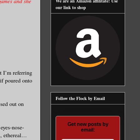
 games and she
We are an Amazon affilitate! Use
our link to shop
 I’m referring
if poured onto
Follow the Flock by Email
ssed out on
Get new posts by
e eyes-nose-
email:
s, ethereal…