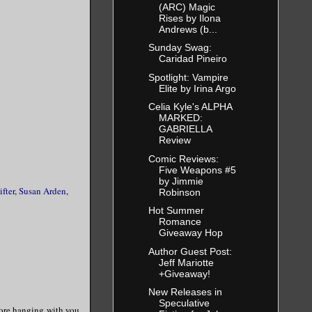
(ARC) Magic
Rises by Ilona
Andrews (b...
Sunday Swag:
Caridad Pineiro
Spotlight: Vampire
Elite by Irina Argo
Celia Kyle's ALPHA
MARKED:
GABRIELLA
Review
Comic Reviews:
Five Weapons #5
by Jimmie
ifter
,
Susan Arden
,
Robinson
Hot Summer
Romance
Giveaway Hop
Author Guest Post:
Jeff Mariotte
+Giveaway!
New Releases in
Speculative
adore hanging with you