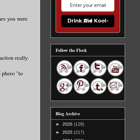
ones you were
Drink the Kool-Aid
Follow the Flock
ction really.
phero "to
Blog Archive
►
2026
(128)
►
2025
(217)