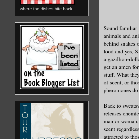
where the dishes bite back
Sound familiar 
animals and ani
behind snakes o
food and yes, 
a gazillion-dol
get an amen fo
stuff. What they
of scent, or t
pheromones do n
Back to sweatsv
releases chemic
man or woman, w
scent regardles
attracted to th