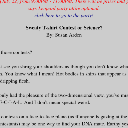
 (July 22) from 9:00PM - 11:00PM. There will be prizes and
says Leopard party attire optional.
click here to go to the party!
Sweaty T-shirt Contest or Science?
By: Susan Arden
 those contests?
t see you shrug your shoulders as though you don’t know what
. You know what I mean! Hot bodies in shirts that appear as 
dripping flesh.
 only had the pleasure of the two-dimensional view, you’ve mi
E-C-I-A-L. And I don’t mean special weird.
e contests on a face-to-face plane (as if anyone is gazing at th
ontestants) may be one way to find your DNA mate. Earthy ye