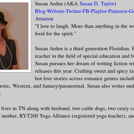
Susan Arden (AKA
Susan D. Taylor
)
Blog
-
Website
-
Twitter
-
FB
-
Playlist
-
Pinterest
-
G
Amazon
"I love to laugh. More than anything in the w
food for the spirit."
Susan Arden is a third generation Floridian. 
teacher in the field of special education and 
Susan pursues her dream of writing fiction wi
releases this year. Crafting sweet and spicy ta
hot love stories across romance genres includ
otic, Western, and fantasy/paranormal. Susan also writes un
.
 lives in TN along with husband, two cattle dogs, two crazy c
 mother, RYT200 Yoga Alliance (registered yoga teacher), an