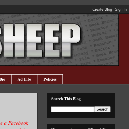
Bio
Ad Info
Policies
Search This Blog
be a
Facebook