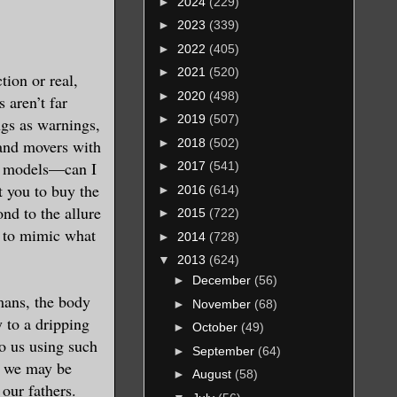
►
2024
(229)
►
2023
(339)
►
2022
(405)
►
2021
(520)
tion or real,
►
2020
(498)
 aren’t far
►
2019
(507)
ngs as warnings,
►
2018
(502)
and movers with
ot models—can I
►
2017
(541)
 you to buy the
►
2016
(614)
ond to the allure
►
2015
(722)
s to mimic what
►
2014
(728)
▼
2013
(624)
►
December
(56)
mans, the body
►
November
(68)
y to a dripping
►
October
(49)
o us using such
►
September
(64)
t we may be
►
August
(58)
 our fathers.