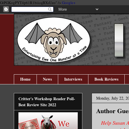
GtPGKogPYT4p61R1biicqBXsUzo" />
Google+
Home
News
Interviews
Book Reviews
Monday, July 22, 2
Critter's Workshop Reader Poll-
Best Review Site 2022
Author Gues
Help Susan A