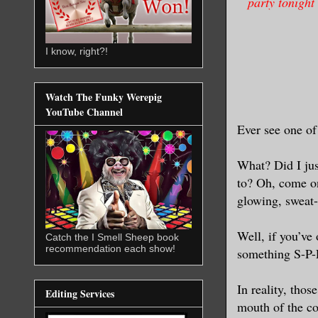
party tonight
I know, right?!
Watch The Funky Werepig
YouTube Channel
Ever see one of
What? Did I jus
to? Oh, come on
glowing, sweat-
Well, if you’ve
Catch the I Smell Sheep book
recommendation each show!
something S-P-
In reality, thos
Editing Services
mouth of the c