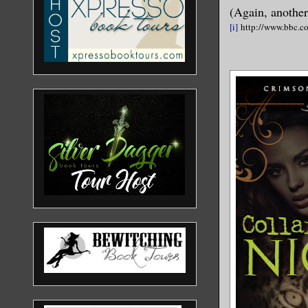
(Again, another
[i]
http://www.bbc.co