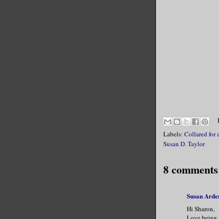
Labels:
Collared for 
Susan D. Taylor
8 comments
Susan Arde
Hi Sharon,
Love being b