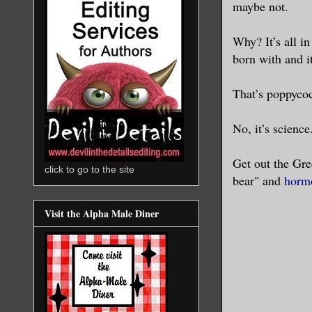
maybe not.
Why? It’s all i
born with and i
That’s poppycoc
No, it’s scienc
Get out the Gre
click to go to the site
bear" and
horm
Visit the Alpha Male Diner