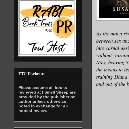
As the moon ri
between sex and 
into carnal des
without warnin
Now, bearing S
the means to te
FTC Disclosure
training Diana 
and out of the 
Please assume all books
reviewed at I Smell Sheep are
provided by the publisher or
author unless otherwise
noted in exchange for an
honest review.