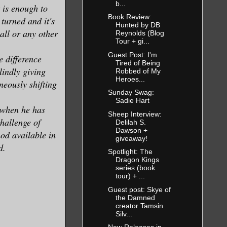
b...
 is enough to
Book Review:
turned and it's
Hunted by DB
all or any other
Reynolds (Blog
Tour + gi...
Guest Post: I'm
 difference
Tired of Being
lindly giving
Robbed of My
Heroes...
neously shifting
Sunday Swag:
Sadie Hart
 when he has
Sheep Interview:
hallenge of
Delilah S.
Dawson +
od available in
giveaway!
d.
Spotlight: The
Dragon Kings
series (book
tour) + ...
Guest post: Skye of
the Damned
creator Tamsin
Silv...