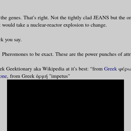
n the genes. That’s right. Not the tightly clad JEANS but the 
t would take a nuclear-reactor explosion to change.
k you say.
e. Pheromones to be exact. These are the power punches of attra
ek Geektionary aka Wikipedia at it’s best: “from
Greek
φέρω 
one
, from Greek ὁρμή "impetus"