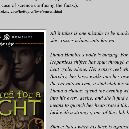
 case of science confusing the facts.).
.uk/science/hottopics/love/senses.shtml
All it takes is one mistake to be mark
she crosses a line...into forever.
Diana Hambre's body is blazing. For 
leopardess shifter has spun through 
heat cycle. Alone. Her senses reel w
Barclay, her boss, walks into her res
the Downtown Den, a stud club for shi
Diana a choice: spend the evening wi
into his every desire, and she'll find o
means to quench her heat-crazed thir
luck with a stranger, one of the club
Shawn hates when his back is against