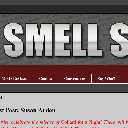
Movie Reviews
Comics
Conventions
Say Wha?
013
t Post: Susan Arden
rden celebrate the release of
Collard for a Night
! There will 