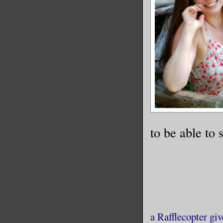
to be able to 
a Rafflecopter gi