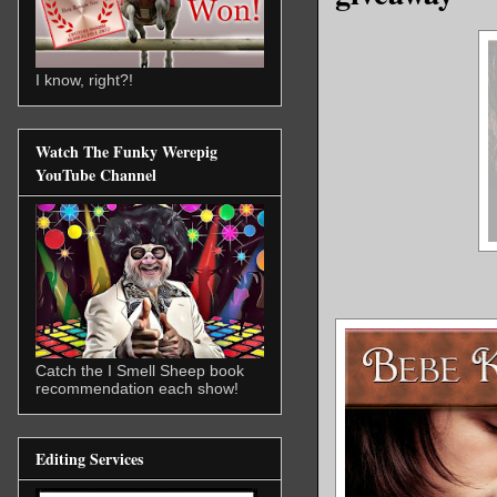
I know, right?!
Watch The Funky Werepig
YouTube Channel
Catch the I Smell Sheep book
recommendation each show!
Editing Services