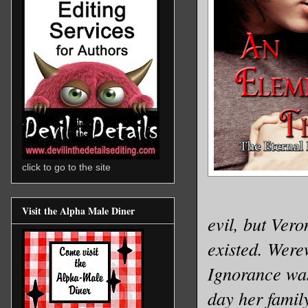
click to go to the site
Visit the Alpha Male Diner
evil, but Ver
existed. Were
Ignorance was
day her famil