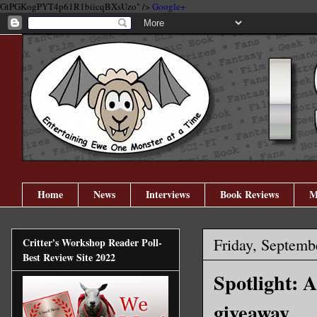
GtPGKogPYT4p61R1biicqBXsUzo" />
Google+
Home
News
Interviews
Book Reviews
M
Friday, Septemb
Critter's Workshop Reader Poll-
Best Review Site 2022
Spotlight: 
giveaway