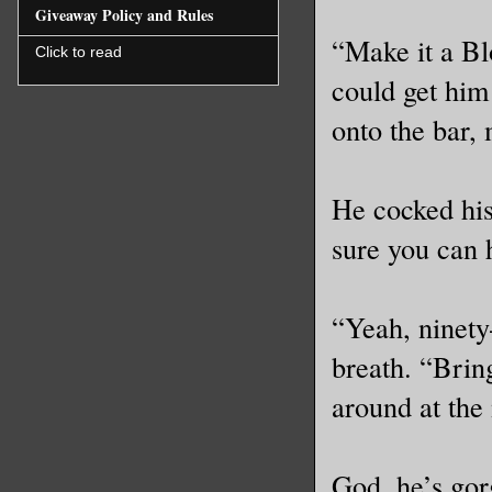
Giveaway Policy and Rules
“Make it a Bl
Click to read
could get him
onto the bar,
He cocked his
sure you can h
“Yeah, ninety
breath. “Brin
around at the
God, he’s gor