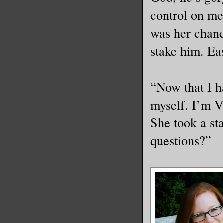
control on me
was her chanc
stake him. Ea
“Now that I h
myself. I’m V
She took a st
questions?”