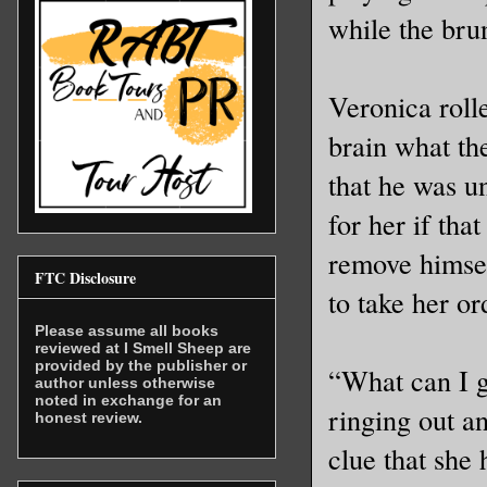
while the brun
Veronica roll
brain what th
that he was un
for her if tha
remove himsel
FTC Disclosure
to take her or
Please assume all books
reviewed at I Smell Sheep are
provided by the publisher or
“What can I g
author unless otherwise
noted in exchange for an
ringing out a
honest review.
clue that she 