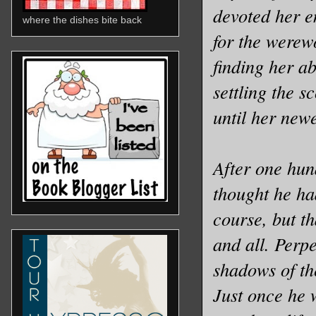
devoted her en
where the dishes bite back
for the werew
finding her ab
settling the s
until her new
After one hun
thought he had
course, but t
and all. Perpe
shadows of the
Just once he 