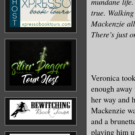
mundane life.
true. Walking 
Mackenzie allo
There’s just o
Veronica took
enough away f
her way and he
Mackenzie was
and a brunette
playing him u