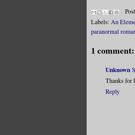
Pos
Labels:
An Eleme
paranormal roma
1 comment:
Unknown
S
Thanks for 
Reply