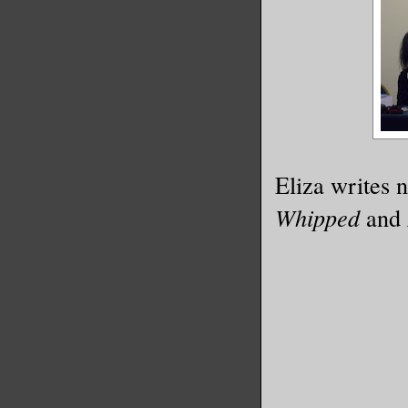
Eliza writes n
Whipped
and