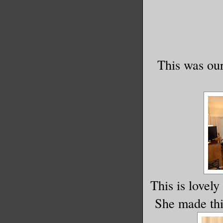
This was our
This is lovely
She made this