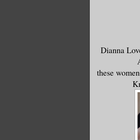
Dianna Love
these women 
Kr