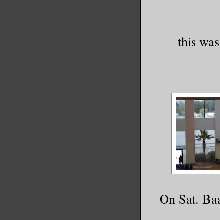
this was
On Sat. Baa