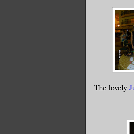
The lovely
J