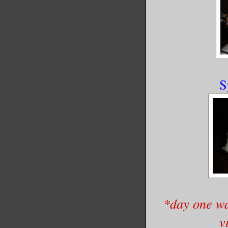
S
*day one wa
v