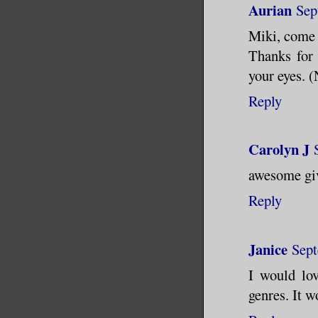
Aurian
Sep
Miki, come 
Thanks for 
your eyes. (
Reply
Carolyn J
awesome gi
Reply
Janice
Sept
I would lo
genres. It w