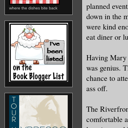
planned event
where the dishes bite back
down in the m
were kind eno
eat diner or 
Having Mary 
was genius. Th
chance to att
ass off.
The Riverfron
comfortable a