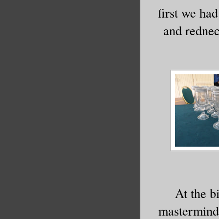
first we ha
and rednec
At the b
mastermind