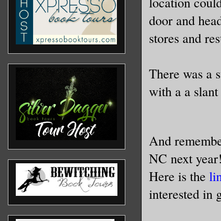
location could
door and head
stores and re
There was a s
with a a slan
And remember
NC next year!
Here is the
li
interested in 