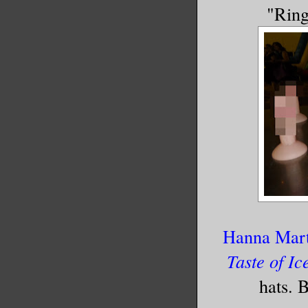
"Ring
Hanna Mart
Taste of Ic
hats. 