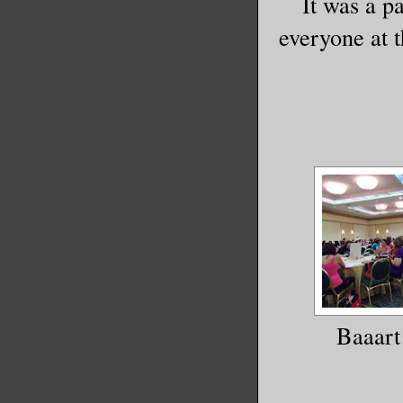
It was a p
everyone at 
Baaart 