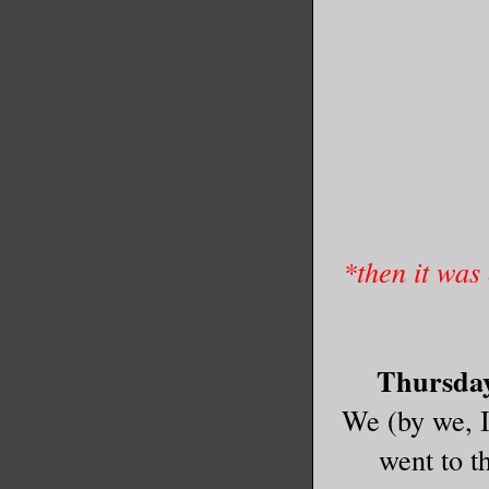
*then it was
Thursday 
We (by we, 
went to t