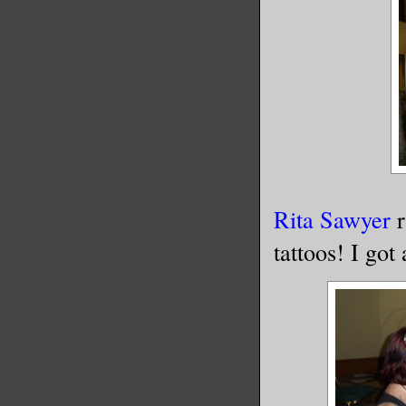
Rita Sawyer
r
tattoos! I got