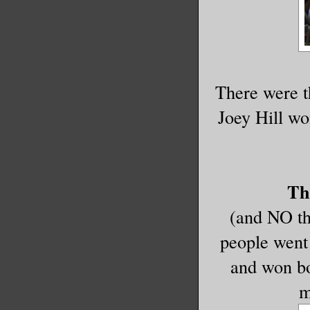
There were 
Joey Hill wo
Th
(and NO the
people went 
and won bo
m