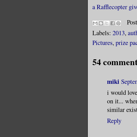
a Rafflecopter gi
Pos
Labels:
2013
,
aut
Pictures
,
prize pa
54 comment
miki
Septe
i would love
on it... wh
similar exis
Reply