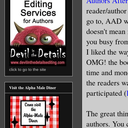
Authors Afte
reader/author
go to, AAD wa
doesn't mean 
you busy from
I liked the w
OMG! the book
time and mone
click to go to the site
the readers wa
Visit the Alpha Male Diner
participated (
The great thin
authors. You c