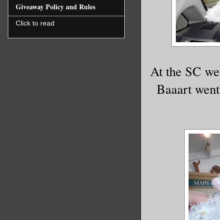
Giveaway Policy and Rules
Click to read
At the SC wel
Baaart went 