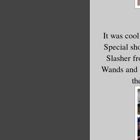
It was cool 
Special sh
Slasher f
Wands and F
th