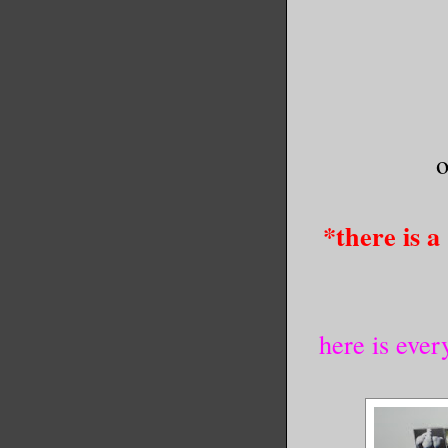
o
*there is a
here is ever