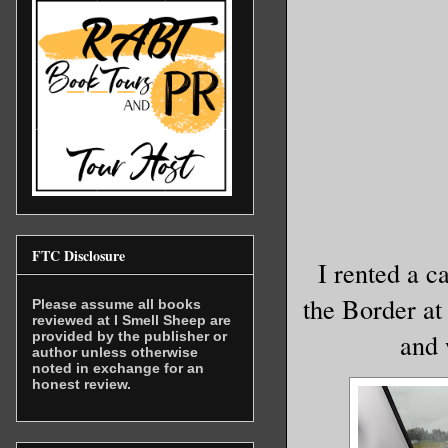
FTC Disclosure
I rented a c
the Border at 
Please assume all books
reviewed at I Smell Sheep are
and 
provided by the publisher or
author unless otherwise
noted in exchange for an
honest review.