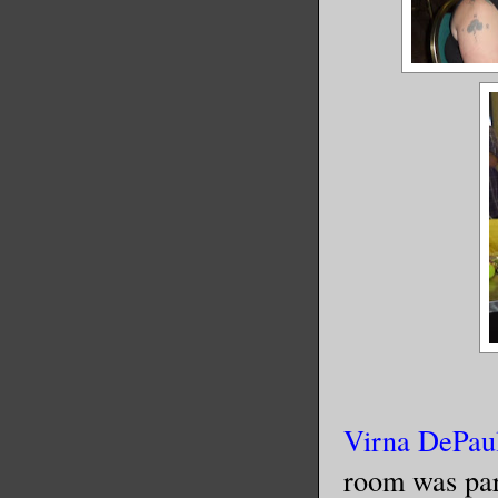
Virna DePau
room was par