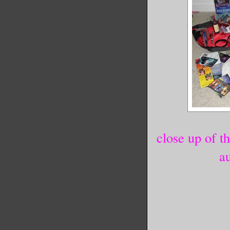
close up of t
a