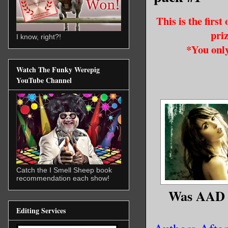
This is the firs
pri
I know, right?!
*You only
Watch The Funky Werepig
YouTube Channel
Catch the I Smell Sheep book
recommendation each show!
Was AAD 2
Editing Services