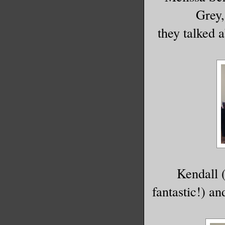
Grey,
they talked 
Kendall 
fantastic!) a