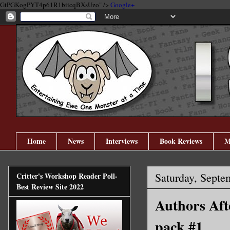
GtPGKogPYT4p61R1biicqBXsUzo" />
Google+
Home
News
Interviews
Book Reviews
M
Saturday, Septe
Critter's Workshop Reader Poll-
Best Review Site 2022
Authors Aft
pack #1