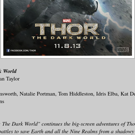
k World
an Taylor
msworth, Natalie Portman, Tom Hiddleston, Idris Elba, Kat D
ns
 The Dark World" continues the big-screen adventures of Tho
battles to save Earth and all the Nine Realms from a shadowy