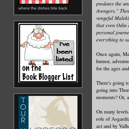
predates the un
where the dishes bite back
Avengers," Thor
vengeful Maleki
that even Odin
personal journe
everything to sa
Once again, Mar
humor, adventur
for the ages and
There's going to
going into Thor
moments? Or, ar
On many levels
role of Asgardi
act and by Valh