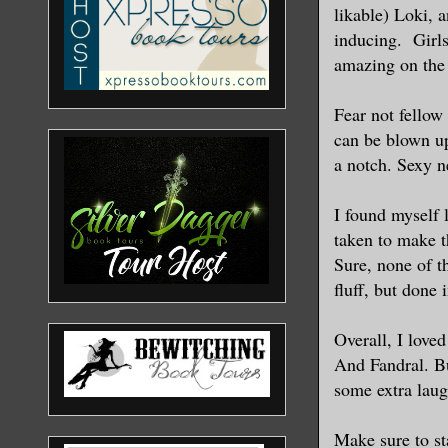
likable) Loki, 
inducing. Girl
amazing on the 
Fear not fellow
can be blown up
a notch. Sexy n
I found myself 
taken to make t
Sure, none of t
fluff, but done 
Overall, I love
And Fandral. Bu
some extra laug
Make sure to sta