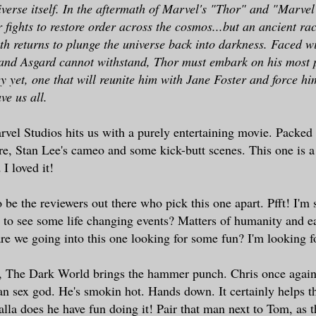
iverse itself. In the aftermath of Marvel's "Thor" and "Marvel
 fights to restore order across the cosmos...but an ancient rac
th returns to plunge the universe back into darkness. Faced 
 and Asgard cannot withstand, Thor must embark on his most 
y yet, one that will reunite him with Jane Foster and force him
ve us all.
vel Studios hits us with a purely entertaining movie. Packed 
e, Stan Lee's cameo and some kick-butt scenes. This one is a
 I loved it!
 be the reviewers out there who pick this one apart. Pfft! I'm 
 to see some life changing events? Matters of humanity and ea
e we going into this one looking for some fun? I'm looking f
, The Dark World brings the hammer punch. Chris once again
an sex god. He's smokin hot. Hands down. It certainly helps t
alla does he have fun doing it! Pair that man next to Tom, as t