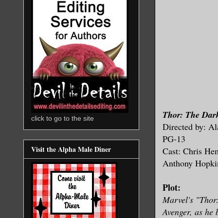
Thor: The Dar
click to go to the site
Directed by: Al
PG-13
Visit the Alpha Male Diner
Cast: Chris He
Anthony Hopki
Plot:
Marvel's "Thor:
Avenger, as he 