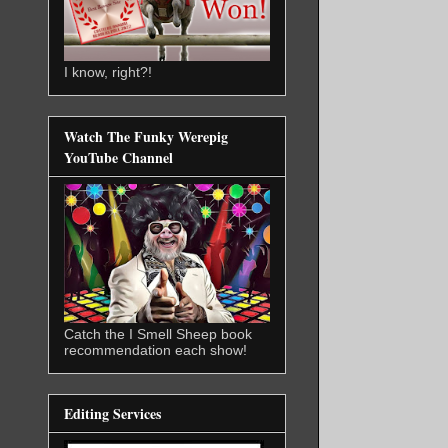
I know, right?!
Watch The Funky Werepig
YouTube Channel
Catch the I Smell Sheep book
recommendation each show!
Editing Services