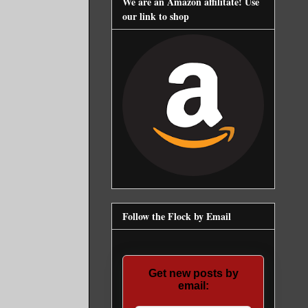
We are an Amazon affilitate! Use
our link to shop
Follow the Flock by Email
Get new posts by
email: