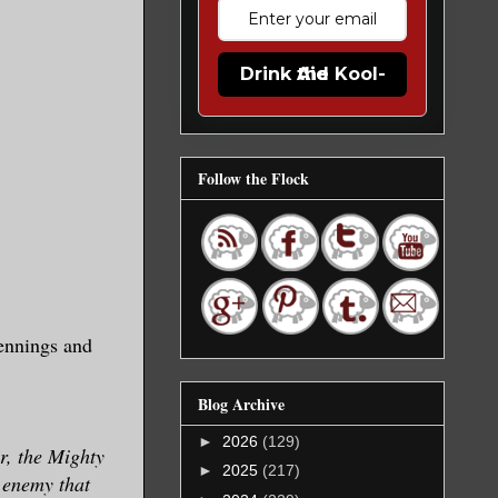
Drink the Kool-Aid
Follow the Flock
ennings and
Blog Archive
►
2026
(129)
r, the Mighty
►
2025
(217)
 enemy that