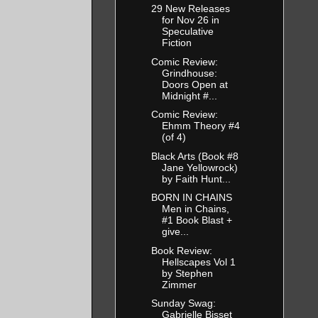
29 New Releases
for Nov 26 in
Speculative
Fiction
Comic Review:
Grindhouse:
Doors Open at
Midnight #...
Comic Review:
Ehmm Theory #4
(of 4)
Black Arts (Book #8
Jane Yellowrock)
by Faith Hunt...
BORN IN CHAINS
Men in Chains,
#1 Book Blast +
give...
Book Review:
Hellscapes Vol 1
by Stephen
Zimmer
Sunday Swag:
Gabrielle Bisset