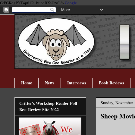
GtPGKogPYT4p61R1biicqBXsUzo" />
Google+
Home
News
Interviews
Book Reviews
Sunday, November 
Critter's Workshop Reader Poll-
Best Review Site 2022
Sheep Movi