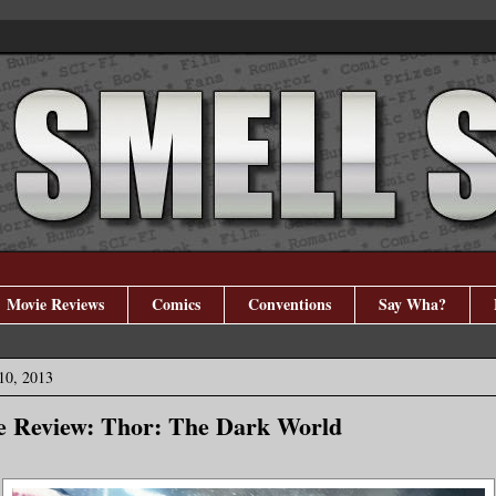
Movie Reviews
Comics
Conventions
Say Wha?
10, 2013
e Review: Thor: The Dark World