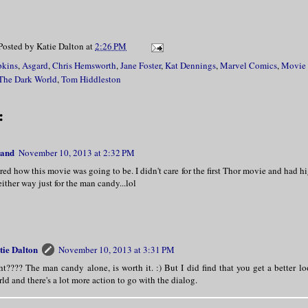
Posted by
Katie Dalton
at
2:26 PM
pkins
,
Asgard
,
Chris Hemsworth
,
Jane Foster
,
Kat Dennings
,
Marvel Comics
,
Movie
The Dark World
,
Tom Hiddleston
:
land
November 10, 2013 at 2:32 PM
ed how this movie was going to be. I didn't care for the first Thor movie and had hi
 either way just for the man candy...lol
tie Dalton
November 10, 2013 at 3:31 PM
ht???? The man candy alone, is worth it. :) But I did find that you get a better l
ld and there's a lot more action to go with the dialog.