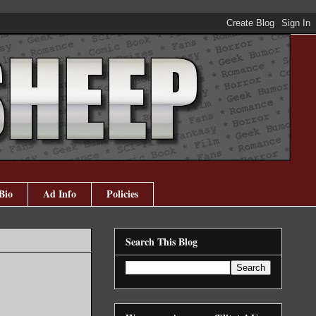
Bio
Ad Info
Policies
Search This Blog