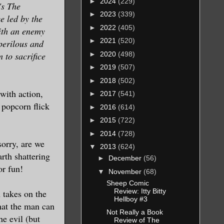
►
2024
(229)
's The
►
2023
(339)
e led by the
►
2022
(405)
with an enemy
►
2021
(520)
perilous and
►
2020
(498)
 to sacrifice
►
2019
(507)
►
2018
(502)
with action,
►
2017
(541)
 popcorn flick
►
2016
(614)
►
2015
(722)
►
2014
(728)
sorry, are we
▼
2013
(624)
rth shattering
►
December
(56)
or fun!
▼
November
(68)
Sheep Comic
Review: Itty Bitty
 takes on the
Hellboy #3
hat the man can
Not Really a Book
he evil (but
Review of The