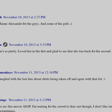
th
November 10, 2013 at 2:37 PM
 Jaime Alexander for the guys. And some of the girls ;)
n
November 10, 2013 at 3:33 PM
e's so pretty. Loved her in the first and glad to see that she was back for the second.
monkeys
November 11, 2013 at 12:16 PM
laughed with the last line about shirts being taken off and agree with that list :)
sings
November 11, 2013 at 3:13 PM
to see this movie ASAP. I'm waiting for the crowd to thin out though, I don't like l
experience.