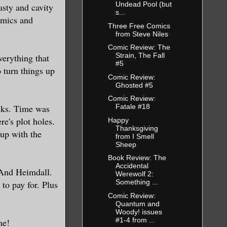
Undead Pool (but
asty and cavity
s...
omics and
Three Free Comics
from Steve Niles
Comic Review: The
Strain, The Fall
verything that
#5
 turn things up
Comic Review:
Ghosted #5
Comic Review:
icks. Time was
Fatale #18
re's plot holes.
Happy
Thanksgiving
 up with the
from I Smell
Sheep
Book Review: The
Accidental
. And Heimdall.
Werewolf 2:
Something ...
to pay for. Plus
Comic Review:
Quantum and
Woody! issues
#1-4 from ...
me!