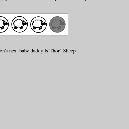
on's next baby daddy is Thor" Sheep