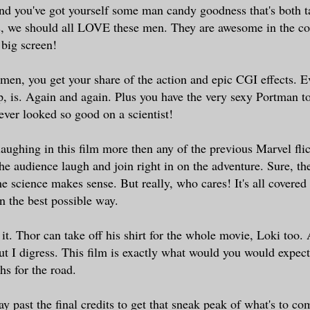
and you've got yourself some man candy goodness that's both t
s, we should all LOVE these men. They are awesome in the c
big screen!
 men, you get your share of the action and epic CGI effects. E
, is. Again and again. Plus you have the very sexy Portman to
ever looked so good on a scientist!
laughing in this film more then any of the previous Marvel fl
he audience laugh and join right in on the adventure. Sure, the
he science makes sense. But really, who cares! It's all covered
in the best possible way.
d it. Thor can take off his shirt for the whole movie, Loki too
t I digress. This film is exactly what would you would expect 
hs for the road.
y past the final credits to get that sneak peak of what's to co