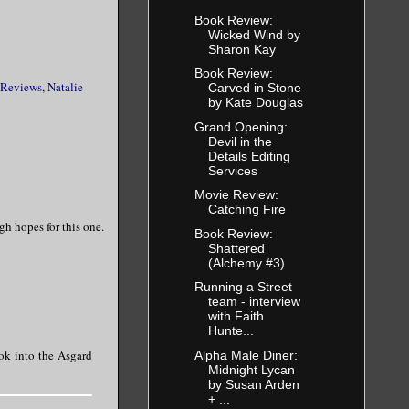
Book Review:
Wicked Wind by
Sharon Kay
Book Review:
 Reviews
,
Natalie
Carved in Stone
by Kate Douglas
Grand Opening:
Devil in the
Details Editing
Services
Movie Review:
Catching Fire
gh hopes for this one.
Book Review:
Shattered
(Alchemy #3)
Running a Street
team - interview
with Faith
Hunte...
ook into the Asgard
Alpha Male Diner:
Midnight Lycan
by Susan Arden
+ ...