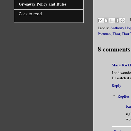
Giveaway Policy and Rules
Click to read
Labels:
Anthony Ho
Portman
,
Thor
,
Thor 
8 comments
Mary Kirk
I had wonder
I'll watch it
Reply
Replies
Ka
rig
wor