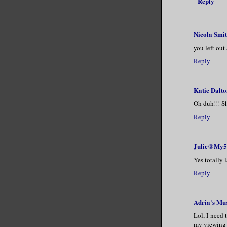
Reply
Nicola Smi
you left out
Reply
Katie Dalto
Oh duh!!! Sh
Reply
Julie@My5
Yes totally 
Reply
Adria's Mu
Lol, I need 
my viewing 