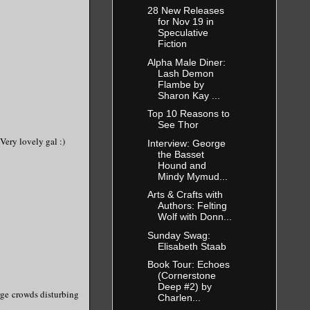
28 New Releases
for Nov 19 in
Speculative
Fiction
Alpha Male Diner:
Lash Demon
Flambe by
Sharon Kay ...
Top 10 Reasons to
See Thor
 Very lovely gal :)
Interview: George
the Basset
Hound and
Mindy Mymud...
Arts & Crafts with
Authors: Felting
Wolf with Donn...
Sunday Swag:
Elisabeth Staab
Book Tour: Echoes
(Cornerstone
Deep #2) by
arge crowds disturbing
Charlen...