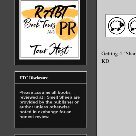
Getting 4 "Shar
KD
FTC Disclosure
Please assume all books
reviewed at I Smell Sheep are
provided by the publisher or
author unless otherwise
noted in exchange for an
honest review.