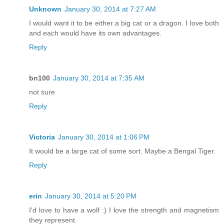
Unknown
January 30, 2014 at 7:27 AM
I would want it to be either a big cat or a dragon. I love both
and each would have its own advantages.
Reply
bn100
January 30, 2014 at 7:35 AM
not sure
Reply
Victoria
January 30, 2014 at 1:06 PM
It would be a large cat of some sort. Maybe a Bengal Tiger.
Reply
erin
January 30, 2014 at 5:20 PM
I'd love to have a wolf :) I love the strength and magnetism
they represent.