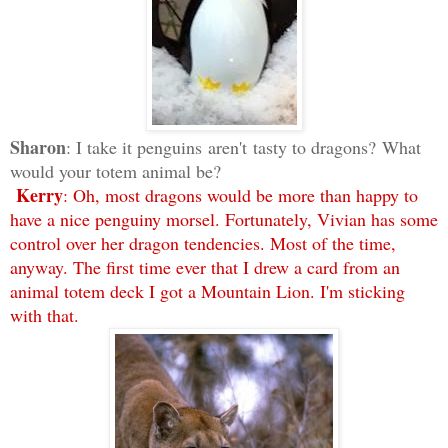
Sharon
: I take it penguins aren't tasty to dragons? What
would your totem animal be?
Kerry
: Oh, most dragons would be more than happy to
have a nice penguiny morsel. Fortunately, Vivian has some
control over her dragon tendencies. Most of the time,
anyway. The first time ever that I drew a card from an
animal totem deck I got a Mountain Lion. I'm sticking
with that.