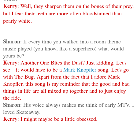
Kerry
: Well, they sharpen them on the bones of their prey,
but I fear their teeth are more often bloodstained than
pearly white.
Sharon
: If every time you walked into a room theme
music played (you know, like a superhero) what would
yours be?
Kerry
: Another One Bites the Dust? Just kidding. Let's
see – it would have to be a
Mark Knopfler
song. Let's go
with The Bug. Apart from the fact that I adore Mark
Knopfler, this song is my reminder that the good and bad
things in life are all mixed up together and to just enjoy
the ride.
Sharon
: His voice always makes me think of early MTV. I
loved Skateaway.
Kerry
: I might maybe be a little obsessed.