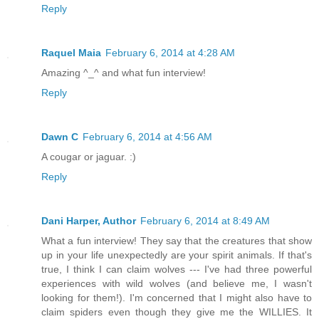
Reply
Raquel Maia
February 6, 2014 at 4:28 AM
Amazing ^_^ and what fun interview!
Reply
Dawn C
February 6, 2014 at 4:56 AM
A cougar or jaguar. :)
Reply
Dani Harper, Author
February 6, 2014 at 8:49 AM
What a fun interview! They say that the creatures that show
up in your life unexpectedly are your spirit animals. If that's
true, I think I can claim wolves --- I've had three powerful
experiences with wild wolves (and believe me, I wasn't
looking for them!). I'm concerned that I might also have to
claim spiders even though they give me the WILLIES. It