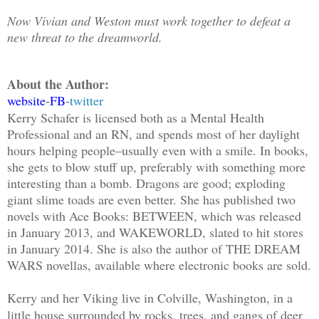
Now Vivian and Weston must work together to defeat a
new threat to the dreamworld.
About the Author:
website
-
FB
-
twitter
Kerry Schafer is licensed both as a Mental Health
Professional and an RN, and spends most of her daylight
hours helping people–usually even with a smile. In books,
she gets to blow stuff up, preferably with something more
interesting than a bomb. Dragons are good; exploding
giant slime toads are even better. She has published two
novels with Ace Books: BETWEEN, which was released
in January 2013, and WAKEWORLD, slated to hit stores
in January 2014. She is also the author of THE DREAM
WARS novellas, available where electronic books are sold.
Kerry and her Viking live in Colville, Washington, in a
little house surrounded by rocks, trees, and gangs of deer