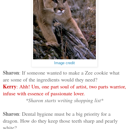
Image credit
Sharon
: If someone wanted to make a Zee cookie what
are some of the ingredients would they need?
Kerry
: Ahh! Um, one part soul of artist, two parts warrior,
infuse with essence of passionate lover.
*Sharon starts writing shopping list*
Sharon
: Dental hygiene must be a big priority for a
dragon. How do they keep those teeth sharp and pearly
white?