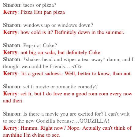
Sharon
: tacos or pizza?
Kerry
: Pizza Hut pan pizza
Sharon
: windows up or windows down?
Kerry
: how cold is it? Definitely down in the summer.
Sharon
: Pepsi or Coke?
Kerry
: not big on soda, but definitely Coke
Sharon
: *shakes head and wipes a tear away* damn, and I
thought we could be friends… <G>
Kerry
: 'tis a great sadness. Well, better to know, than not.
Sharon
: sci fi movie or romantic comedy?
Kerry
: sci fi, but I do love me a good rom com every now
and then
Sharon
: Is there a movie you are excited for? I can’t wait
to see the new Godzilla because…GODZILLA!
Kerry
: Hmmm. Right now? Nope. Actually can't think of
anything I'm dying to see.