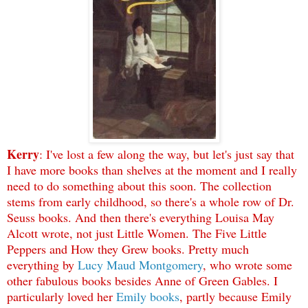
Kerry
: I've lost a few along the way, but let's just say that
I have more books than shelves at the moment and I really
need to do something about this soon. The collection
stems from early childhood, so there's a whole row of Dr.
Seuss books. And then there's everything Louisa May
Alcott wrote, not just Little Women. The Five Little
Peppers and How they Grew books. Pretty much
everything by
Lucy Maud Montgomery
, who wrote some
other fabulous books besides Anne of Green Gables. I
particularly loved her
Emily books
, partly because Emily