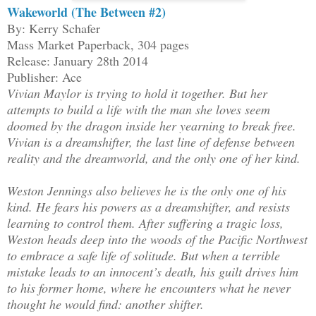
Wakeworld (The Between #2)
By: Kerry Schafer
Mass Market Paperback, 304 pages
Release: January 28th 2014
Publisher: Ace
Vivian Maylor is trying to hold it together. But her
attempts to build a life with the man she loves seem
doomed by the dragon inside her yearning to break free.
Vivian is a dreamshifter, the last line of defense between
reality and the dreamworld, and the only one of her kind.
Weston Jennings also believes he is the only one of his
kind. He fears his powers as a dreamshifter, and resists
learning to control them. After suffering a tragic loss,
Weston heads deep into the woods of the Pacific Northwest
to embrace a safe life of solitude. But when a terrible
mistake leads to an innocent’s death, his guilt drives him
to his former home, where he encounters what he never
thought he would find: another shifter.