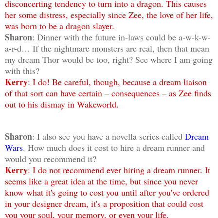
disconcerting tendency to turn into a dragon. This causes
her some distress, especially since Zee, the love of her life,
was born to be a dragon slayer.
Sharon
: Dinner with the future in-laws could be a-w-k-w-
a-r-d… If the nightmare monsters are real, then that mean
my dream Thor would be too, right? See where I am going
with this?
Kerry
: I do! Be careful, though, because a dream liaison
of that sort can have certain – consequences – as Zee finds
out to his dismay in Wakeworld.
Sharon
: I also see you have a novella series called
Dream
Wars
. How much does it cost to hire a dream runner and
would you recommend it?
Kerry
: I do not recommend ever hiring a dream runner. It
seems like a great idea at the time, but since you never
know what it's going to cost you until after you've ordered
in your designer dream, it's a proposition that could cost
you your soul, your memory, or even your life.