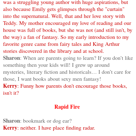
was a struggling young author with huge aspirations, but
also because Emily gets glimpses through the "curtain"
into the supernatural. Well, that and her love story with
Teddy. My mother encouraged my love of reading and our
house was full of books, but she was not (and still isn't, by
the way) a fan of fantasy. So my early introduction to my
favorite genre came from fairy tales and King Arthur
stories discovered in the library and at school.
Sharon
: When are parents going to learn? If you don’t like
something then your kids will! I grew up around
mysteries, literary fiction and historicals… I don’t care for
those, I want books about sexy men fantasy!
Kerry
: Funny how parents don't encourage those books,
isn't it?
Rapid Fire
Sharon
: bookmark or dog ear?
Kerry
: neither. I have place finding radar.