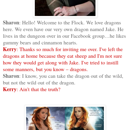
Sharon
: Hello! Welcome to the Flock. We love dragons
here. We even have our very own dragon named Jake. He
lives in the dungeon over in our Facebook group…he likes
gummy bears and cinnamon hearts.
Kerry
: Thanks so much for inviting me over. I've left the
dragons at home because they eat sheep and I'm not sure
how they would get along with Jake. I've tried to instill
some manners, but you know – dragons.
Sharon
: I know, you can take the dragon out of the wild,
but not the wild out of the dragon.
Kerry
: Ain't that the truth?