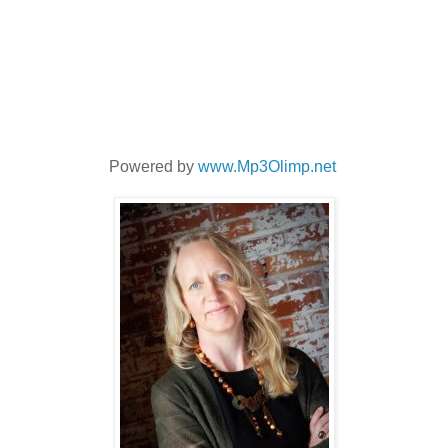
Powered by
www.Mp3Olimp.net