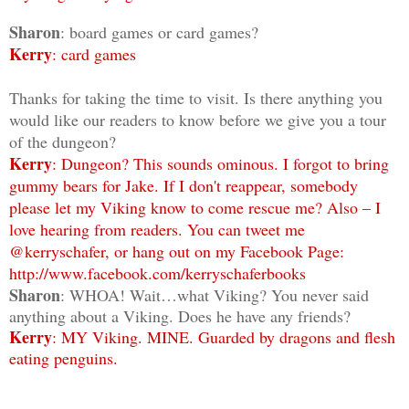
Sharon
: board games or card games?
Kerry
: card games
Thanks for taking the time to visit. Is there anything you
would like our readers to know before we give you a tour
of the dungeon?
Kerry
: Dungeon? This sounds ominous. I forgot to bring
gummy bears for Jake. If I don't reappear, somebody
please let my Viking know to come rescue me? Also – I
love hearing from readers. You can tweet me
@kerryschafer, or hang out on my Facebook Page:
http://www.facebook.com/kerryschaferbooks
Sharon
: WHOA! Wait…what Viking? You never said
anything about a Viking. Does he have any friends?
Kerry
: MY Viking. MINE. Guarded by dragons and flesh
eating penguins.