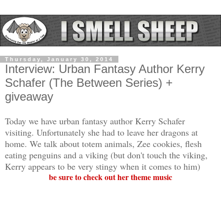
Thursday, January 30, 2014
Interview: Urban Fantasy Author Kerry
Schafer (The Between Series) +
giveaway
Today we have urban fantasy author Kerry Schafer
visiting. Unfortunately she had to leave her dragons at
home. We talk about totem animals, Zee cookies, flesh
eating penguins and a viking (but don't touch the viking,
Kerry appears to be very stingy when it comes to him)
be sure to check out her theme music