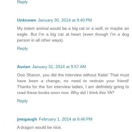
Reply
Unknown
January 30, 2014 at 9:40 PM
My totem animal would be a big cat or a wolf, or maybe an
eagle. But I'm a big cat at heart (even though I'm a dog
person in all other ways).
Reply
Aurian
January 31, 2014 at 9:57 AM
Ooo Sharon, you did the interview without Katie! That must
have been a change, no need to restrain your friend!
Thanks for the fun interview ladies, I am definitely going to
read these books soon now. Why did I think this YA?
Reply
jmcgaugh
February 1, 2014 at 6:46 PM
A dragon would be nice.