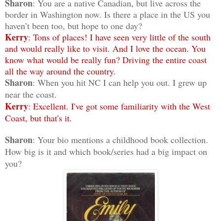
Sharon
: You are a native Canadian, but live across the
border in Washington now. Is there a place in the US you
haven’t been too, but hope to one day?
Kerry
: Tons of places! I have seen very little of the south
and would really like to visit. And I love the ocean. You
know what would be really fun? Driving the entire coast
all the way around the country.
Sharon
: When you hit NC I can help you out. I grew up
near the coast.
Kerry
: Excellent. I've got some familiarity with the West
Coast, but that's it.
Sharon
: Your bio mentions a childhood book collection.
How big is it and which book/series had a big impact on
you?