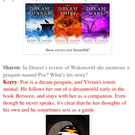
these covers are beautiful!
Sharon
: In Denise’s review of Wakeworld she mentions a
penguin named Poe? What’s his story?
Kerry
: Poe is a dream penguin, and Vivian's totem
animal. He follows her out of a dreamworld early in the
book
Between
, and stays with her as a companion. Even
though he never speaks, it's clear that he has thoughts of
his own and he sometimes acts as a guide.