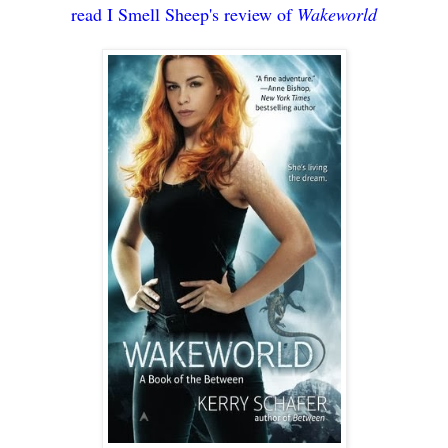
read I Smell Sheep's review of
Wakeworld