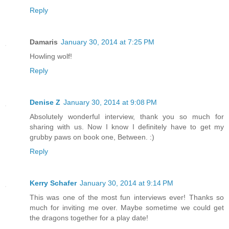
Reply
Damaris
January 30, 2014 at 7:25 PM
Howling wolf!
Reply
Denise Z
January 30, 2014 at 9:08 PM
Absolutely wonderful interview, thank you so much for
sharing with us. Now I know I definitely have to get my
grubby paws on book one, Between. :)
Reply
Kerry Schafer
January 30, 2014 at 9:14 PM
This was one of the most fun interviews ever! Thanks so
much for inviting me over. Maybe sometime we could get
the dragons together for a play date!