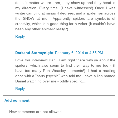
doesn't matter where I am, they show up and they head in
my direction. Every time. (I have witnesses!) Once I was
winter camping at minus 4 degrees, and a spider ran across
the SNOW at me!!! Apparently spiders are symbolic of
creativity, which is a good thing for a writer (it couldn't have
been any other animal? really?)
Reply
Darkand Stormynight
February 6, 2014 at 4:35 PM
Love this interview! Dani, I am right there with ya about the
spiders, which also seem to find their way to me too - (I
have too many Ron Weasley moments!). I had a reading
once with a "party psychic" who told me I have a lion named
Daniel watching over me - oddly specific....
Reply
Add comment
New comments are not allowed.