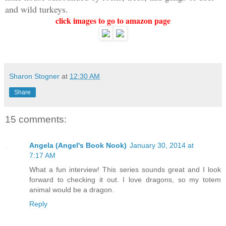
and wild turkeys.
click images to go to amazon page
Sharon Stogner
at
12:30 AM
Share
15 comments:
Angela (Angel's Book Nook)
January 30, 2014 at
7:17 AM
What a fun interview! This series sounds great and I look
forward to checking it out. I love dragons, so my totem
animal would be a dragon.
Reply