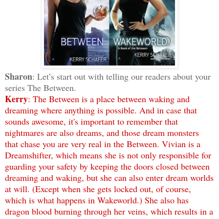
Sharon
: Let’s start out with telling our readers about your
series The Between.
Kerry
: The Between is a place between waking and
dreaming where anything is possible. And in case that
sounds awesome, it's important to remember that
nightmares are also dreams, and those dream monsters
that chase you are very real in the Between. Vivian is a
Dreamshifter, which means she is not only responsible for
guarding your safety by keeping the doors closed between
dreaming and waking, but she can also enter dream worlds
at will. (Except when she gets locked out, of course,
which is what happens in Wakeworld.) She also has
dragon blood burning through her veins, which results in a