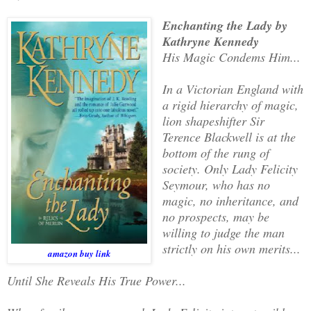
Enchanting the Lady by
Kathryne Kennedy
His Magic Condems Him...
In a Victorian England with
a rigid hierarchy of magic,
lion shapeshifter Sir
Terence Blackwell is at the
bottom of the rung of
society. Only Lady Felicity
Seymour, who has no
magic, no inheritance, and
no prospects, may be
willing to judge the man
strictly on his own merits...
amazon buy link
Until She Reveals His True Power...