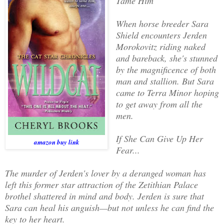
Tame Him
When horse breeder Sara
Shield encounters Jerden
Morokovitz riding naked
and bareback, she's stunned
by the magnificence of both
man and stallion. But Sara
came to Terra Minor hoping
to get away from all the
men.
If She Can Give Up Her
amazon buy link
Fear...
The murder of Jerden's lover by a deranged woman has
left this former star attraction of the Zetithian Palace
brothel shattered in mind and body. Jerden is sure that
Sara can heal his anguish—but not unless he can find the
key to her heart.