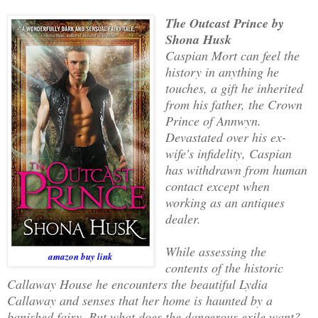
The Outcast Prince by
Shona Husk
Caspian Mort can feel the
history in anything he
touches, a gift he inherited
from his father, the Crown
Prince of Annwyn.
Devastated over his ex-
wife's infidelity, Caspian
has withdrawn from human
contact except when
working as an antiques
dealer.
While assessing the
amazon buy link
contents of the historic
Callaway House he encounters the beautiful Lydia
Callaway and senses that her home is haunted by a
banished fairy. But what does the dangerous exile want?