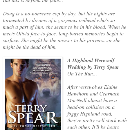
Doug is a no-nonsense cop by day, but his nights are
tormented by dreams of a gorgeous redhead who's so
much a part of him, she seems to be in his blood. When he
meets Olivia face-to-face, long-buried memories begin to
surface. She might be the answer to his prayers...or she
might be the dead of him.
A Highland Werewolf
Wedding by Terry Spear
On The Run...
After werewolves Elaine
Hawthorn and Cearnach
MacNeill almost have a
head-on collision on a
foggy Highland road,
they're pretty well stuck with
each other. It'll be hours