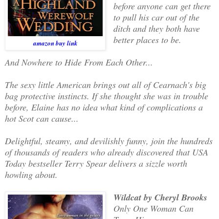
before anyone can get there
to pull his car out of the
ditch and they both have
better places to be.
amazon buy link
And Nowhere to Hide From Each Other...
The sexy little American brings out all of Cearnach's big
bag protective instincts. If she thought she was in trouble
before, Elaine has no idea what kind of complications a
hot Scot can cause...
Delightful, steamy, and devilishly funny, join the hundreds
of thousands of readers who already discovered that USA
Today bestseller Terry Spear delivers a sizzle worth
howling about.
Wildcat by Cheryl Brooks
Only One Woman Can