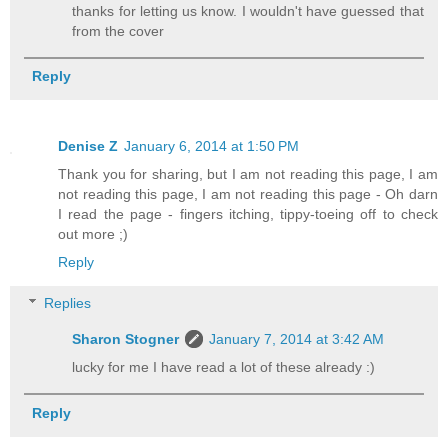
thanks for letting us know. I wouldn't have guessed that
from the cover
Reply
Denise Z
January 6, 2014 at 1:50 PM
Thank you for sharing, but I am not reading this page, I am
not reading this page, I am not reading this page - Oh darn
I read the page - fingers itching, tippy-toeing off to check
out more ;)
Reply
Replies
Sharon Stogner
January 7, 2014 at 3:42 AM
lucky for me I have read a lot of these already :)
Reply