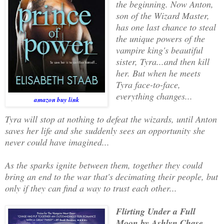
the beginning. Now Anton,
son of the Wizard Master,
has one last chance to steal
the unique powers of the
vampire king's beautiful
sister, Tyra...and then kill
her. But when he meets
Tyra face-to-face,
everything changes...
amazon buy link
Tyra will stop at nothing to defeat the wizards, until Anton
saves her life and she suddenly sees an opportunity she
never could have imagined...
As the sparks ignite between them, together they could
bring an end to the war that's decimating their people, but
only if they can find a way to trust each other...
Flirting Under a Full
Moon by Ashlyn Chase