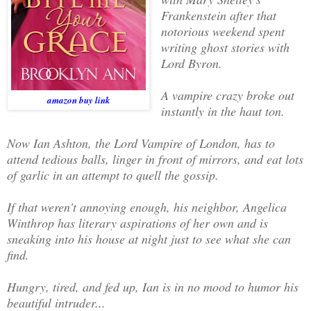
Frankenstein after that
notorious weekend spent
writing ghost stories with
Lord Byron.
A vampire crazy broke out
amazon buy link
instantly in the haut ton.
Now Ian Ashton, the Lord Vampire of London, has to
attend tedious balls, linger in front of mirrors, and eat lots
of garlic in an attempt to quell the gossip.
If that weren't annoying enough, his neighbor, Angelica
Winthrop has literary aspirations of her own and is
sneaking into his house at night just to see what she can
find.
Hungry, tired, and fed up, Ian is in no mood to humor his
beautiful intruder...