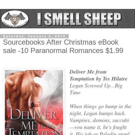
Saturday, January 4, 2014
Sourcebooks After Christmas eBook
sale -10 Paranormal Romances $1.99
Deliver Me from
Temptation by Tes Hilaire
Logan Screwed Up...Big
Time
When things go bump in the
night, Logan bumps back.
Vampires, demons, succubi
—you name it, he's fought
it. His job as Paladin angel