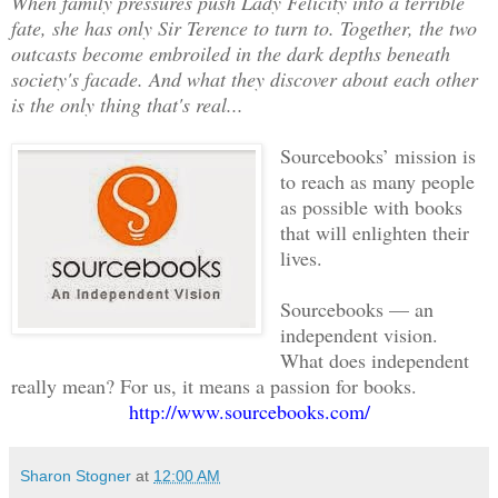
When family pressures push Lady Felicity into a terrible
fate, she has only Sir Terence to turn to. Together, the two
outcasts become embroiled in the dark depths beneath
society's facade. And what they discover about each other
is the only thing that's real...
Sourcebooks’ mission is
to reach as many people
as possible with books
that will enlighten their
lives.
Sourcebooks — an
independent vision.
What does independent
really mean? For us, it means a passion for books.
http://www.sourcebooks.com/
Sharon Stogner
at
12:00 AM