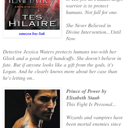
warrior is to protect
humans. Not fall for one.
She Never Believed in
Divine Intervention...Until
amazon buy link
Now
Detective Jessica Waters protects humans too-with her
Glock and a good set of handcuffs. She doesn't believe in
fate. But if anyone looks like a gift from the gods, it's
Logan. And he clearly knows more about her case than
he's letting on..
Prince of Power by
Elisabeth Staab
This Fight Is Personal...
Wizards and vampires have
been mortal enemies since