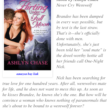
Never Cry Werewolf
Brandee has been dumped
in every way possible, but
by text is the last straw.
That's it—she's officially
done with men.
Unfortunately, she's just
been told her "soul mate" is
the drool-worthy hottie all
her friends call One-Night
Nick.
amazon buy link
Nick has been searching for
true love for one hundred years. After all, werewolves mate
for life, and he does not want to mess this up. As soon as
he kisses Brandee, he knows she's the one. But how will he
convince a woman who knows nothing of paranormals that
she's about to be bound to a werewolf forever?