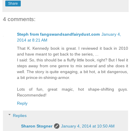
Share
4 comments:
Steph from fangswandsandfairydust.com
January 4,
2014 at 8:21 AM
That K. Kennedy book is great. I reviewed it back in 2010
and have meant to get back to the series, ...
I said: So, this should be a fluffy little book, right? But I feel it
steps away from one genre to mix several and she does it
well. The story is quite engaging, a bit hot, a bit dangerous,
a bit prince-in-shining-armor.
Lots of fun, great magic, hot shape-shifting guys.
Recommended!
Reply
Replies
Sharon Stogner
January 4, 2014 at 10:50 AM