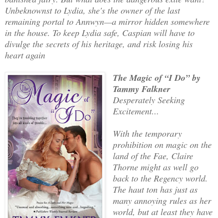
Unbeknownst to Lydia, she's the owner of the last
remaining portal to Annwyn—a mirror hidden somewhere
in the house. To keep Lydia safe, Caspian will have to
divulge the secrets of his heritage, and risk losing his
heart again
The Magic of “I Do” by
Tammy Falkner
Desperately Seeking
Excitement...
With the temporary
prohibition on magic on the
land of the Fae, Claire
Thorne might as well go
back to the Regency world.
The haut ton has just as
many annoying rules as her
world, but at least they have