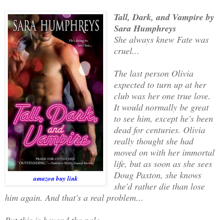
Tall, Dark, and Vampire by
Sara Humphreys
She always knew Fate was
cruel...
The last person Olivia
expected to turn up at her
club was her one true love.
It would normally be great
to see him, except he's been
dead for centuries. Olivia
really thought she had
moved on with her immortal
life, but as soon as she sees
Doug Paxton, she knows
amazon buy link
she'd rather die than lose
him again. And that's a real problem...
But this is beyond the pale...