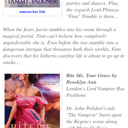
parties and dances. Plus,
the roguish Lord Phineas
amazon buy link
"Finn" Trimble is there...
When the feisty faerie tumbles into his room through a
magical portal, Finn can't believe how completely
unpredictable she is. Even before the two stumble into a
dangerous intrigue that threatens both their worlds, Finn
discovers that his hitherto carefree life is about to go up in
smoke...
Bite Me, Your Grace by
Brooklyn Ann
London's Lord Vampire Has
Problems
Dr. John Polidori's tale
"The Vampyre" burst upon
the Regency scene along
with Mary Shelley's