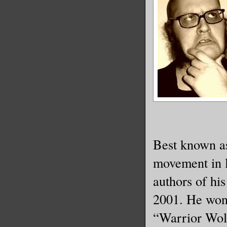
Best known as
movement in li
authors of hi
2001. He won
“Warrior Wo