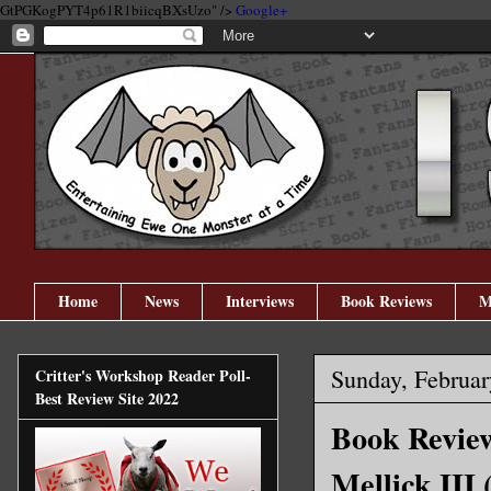
GtPGKogPYT4p61R1biicqBXsUzo" />
Google+
Home
News
Interviews
Book Reviews
M
Sunday, Februar
Critter's Workshop Reader Poll-
Best Review Site 2022
Book Review
Mellick III 