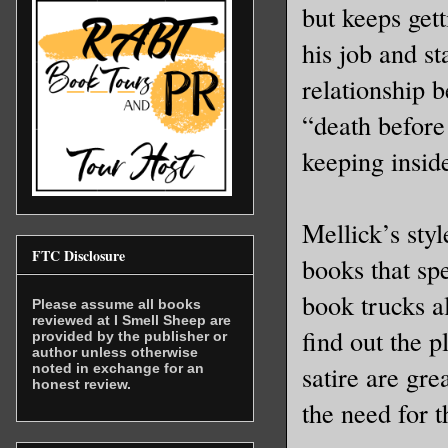
but keeps get
his job and st
relationship 
“death before
keeping insid
Mellick’s styl
FTC Disclosure
books that sp
book trucks a
Please assume all books
reviewed at I Smell Sheep are
find out the p
provided by the publisher or
author unless otherwise
satire are gre
noted in exchange for an
honest review.
the need for t