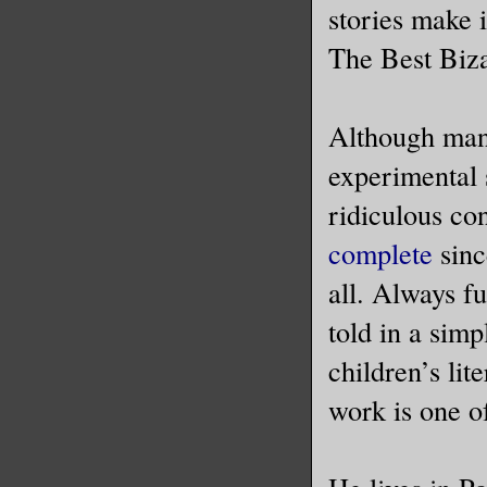
stories make 
The Best Biza
Although many
experimental s
ridiculous co
complete
since
all. Always fu
told in a simp
children’s lit
work is one of