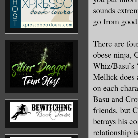
sounds extreme
go from good,
There are fou
obese ninja,
Whiz/Basu’s “
Mellick does 
on each chara
Basu and Cro
friends, but 
betrays his c
relationship 