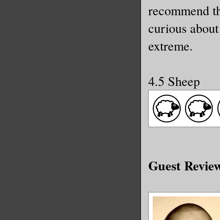
recommend thi
curious about 
extreme.
4.5 Sheep
Guest Revie