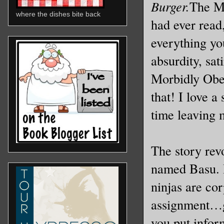
Burger.
The Mo
where the dishes bite back
had ever read,
everything yo
absurdity, sa
Morbidly Obes
that! I love a
time leaving 
The story rev
named Basu. B
ninjas are co
assignment…g
you put inform