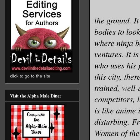
the ground. It
bodies to look
where ninja b
ventures. It 
who uses his 
this city, the
click to go to the site
trained, well-
Visit the Alpha Male Diner
competitors, 
is like anime 
disturbing. F
Women of the