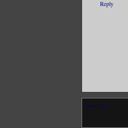
Reply
Newer Post