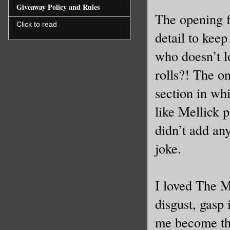
Giveaway Policy and Rules
The opening f
Click to read
detail to kee
who doesn’t l
rolls?! The on
section in whi
like Mellick p
didn’t add any
joke.
I loved The M
disgust, gasp 
me become the