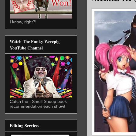
I know, right?!
Watch The Funky Werepig
YouTube Channel
Catch the I Smell Sheep book
recommendation each show!
Editing Services