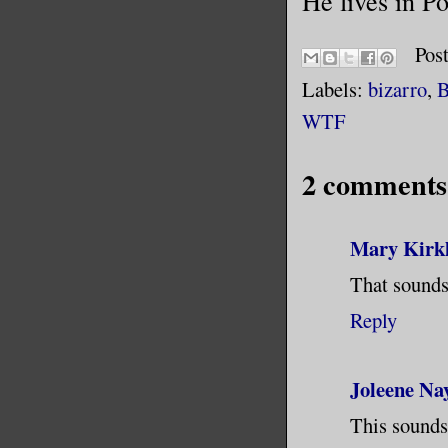
He lives in P
Pos
Labels:
bizarro
,
B
WTF
2 comments
Mary Kirk
That sounds
Reply
Joleene Na
This sounds