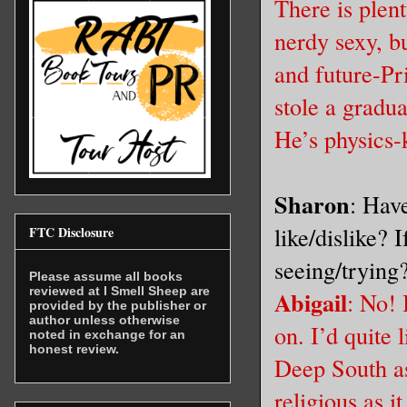
There is plen
nerdy sexy, bu
and future-Pr
stole a gradu
He’s physics-
Sharon
: Hav
like/dislike? 
FTC Disclosure
seeing/trying
Please assume all books
reviewed at I Smell Sheep are
Abigail
: No! 
provided by the publisher or
author unless otherwise
on. I’d quite 
noted in exchange for an
honest review.
Deep South as 
religious as 