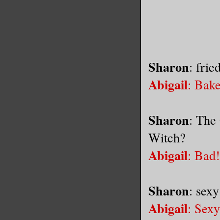
Sharon
: frie
Abigail
: Bak
Sharon
: The
Witch?
Abigail
: Bad!
Sharon
: sexy
Abigail
: Sexy