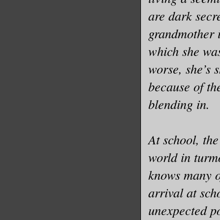
are dark secre
grandmother i
which she was
worse, she’s 
because of th
blending in.
At school, t
world in turm
knows many of
arrival at sch
unexpected po