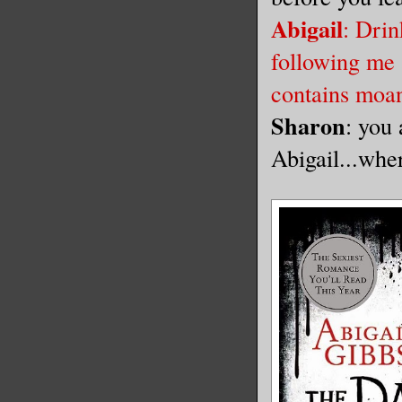
Abigail
: Drin
following me
contains moan
Sharon
: you
Abigail...whe