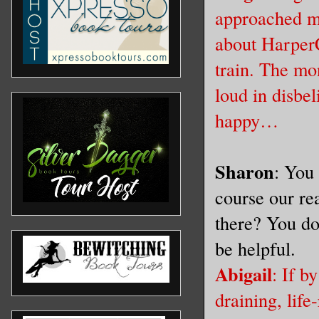
approached me
about HarperC
train. The mo
loud in disbel
happy…
Sharon
: You 
course our re
there? You do
be helpful.
Abigail
: If b
draining, life