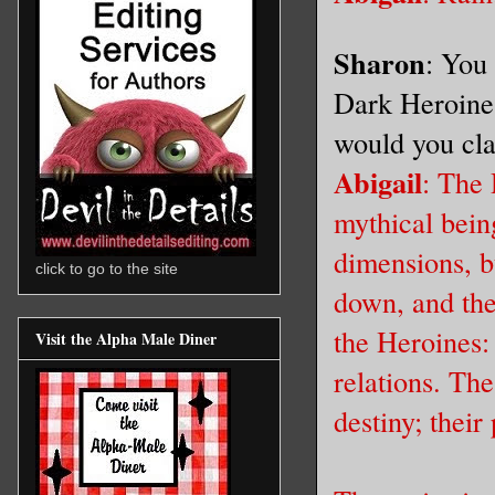
Sharon
: You 
Dark Heroine 
would you cla
Abigail
: The 
mythical bein
dimensions, bu
click to go to the site
down, and the 
the Heroines:
Visit the Alpha Male Diner
relations. The
destiny; their