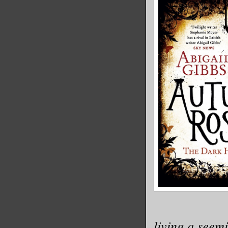
living a seemi