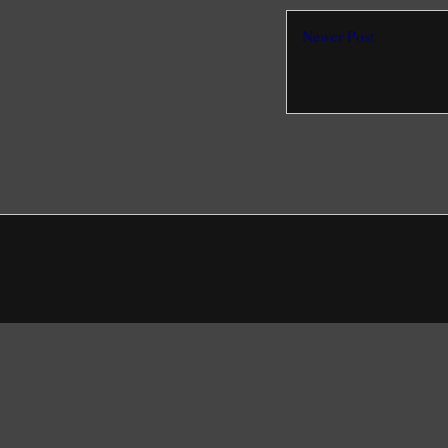
Newer Post