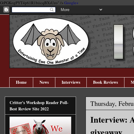
GtPGKogPYT4p61R1biicqBXsUzo" />
Google+
Home
News
Interviews
Book Reviews
M
Thursday, Febru
Critter's Workshop Reader Poll-
Best Review Site 2022
Interview:
giveaway