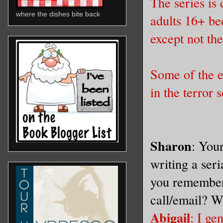
The series is
where the dishes bite back
adults 16+ bec
except not th
Some of the ev
in the terror 
Sharon
: You
writing a ser
you remember
call/email? W
Abigail
: I g