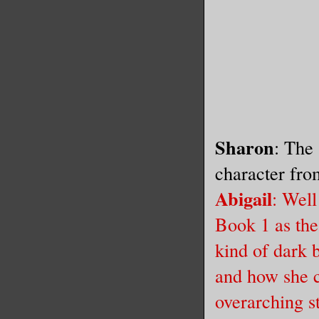
Sharon
: The
character fro
Abigail
: Wel
Book 1 as the 
kind of dark 
and how she c
overarching s