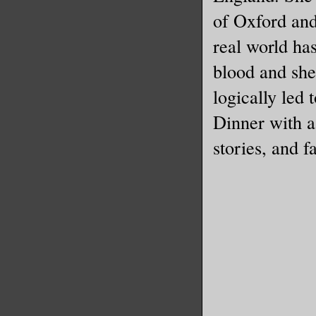
of Oxford and 
real world has
blood and she
logically led 
Dinner with a
stories, and f