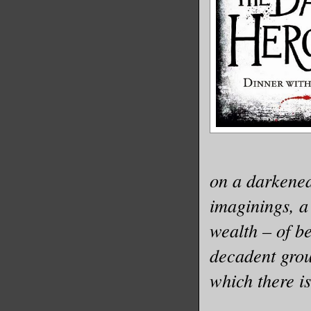
on a darkened
imaginings, a
wealth – of b
decadent grou
which there i