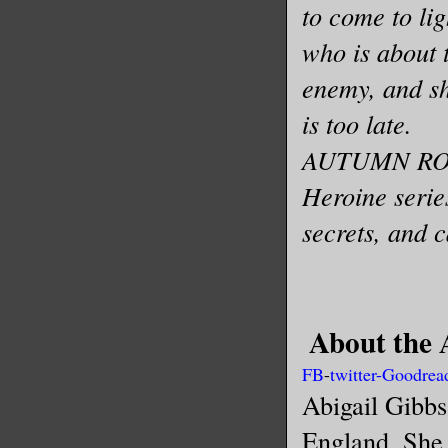
to come to li
who is about 
enemy, and sh
is too late.
AUTUMN ROSE
Heroine serie
secrets, and 
About the 
FB
-
twitter
-
Goodrea
Abigail Gibbs
England. She 