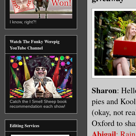
I know, right?!
Watch The Funky Werepig
YouTube Channel
Sharon
: Hel
pies and Kool
Catch the I Smell Sheep book
recommendation each show!
(okay, not rea
Oxford to sha
Editing Services
Abigail
: Rain