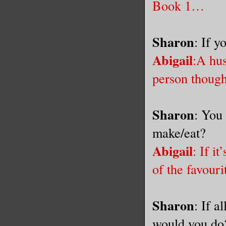
Book 1…
Sharon
: If 
Abigail
:A
hus
person thou
Sharon
: You 
make/eat?
Abigail
: If i
of the favouri
Sharon
: If a
would you do