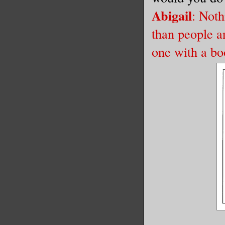
Abigail
: Noth
than people a
one with a bo