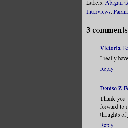
Labels:
Abigail 
Interviews
,
Paran
3 comments
Victoria
Fe
I really hav
Reply
Denise Z
F
Thank you s
forward to 
thoughts of 
Reply