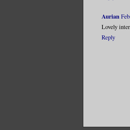
Aurian
Feb
Lovely inte
Reply