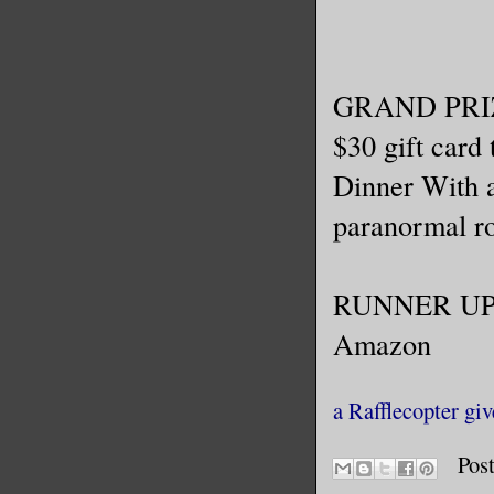
GRAND PRI
$30 gift card
Dinner With 
paranormal ro
RUNNER UP: o
Amazon
a Rafflecopter gi
Pos