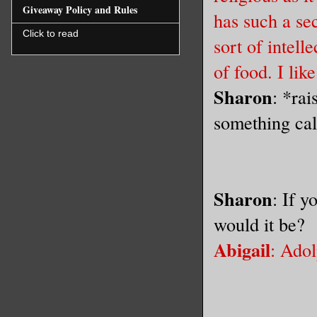
Giveaway Policy and Rules
has such a sec
Click to read
sort of intell
of food. I lik
Sharon
: *rai
something cal
Sharon
: If y
would it be?
Abigail
: Ado