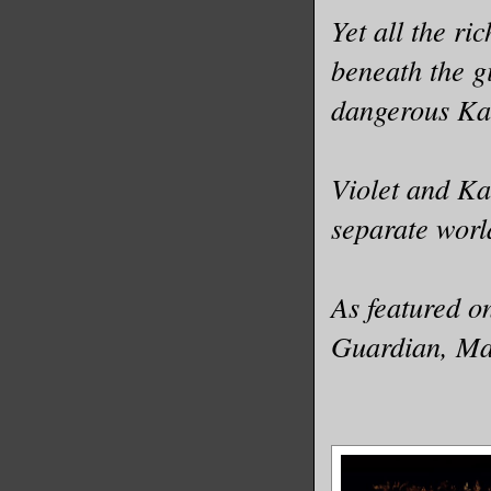
Yet all the ri
beneath the g
dangerous Ka
Violet and Ka
separate world
As featured o
Guardian, Ma