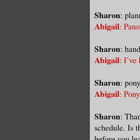
Sharon
: plan
Abigail
: Pans
Sharon
: han
Abigail
: I’ve
Sharon
: pony
Abigail
: Pony 
Sharon
: Tha
schedule. Is t
before you le