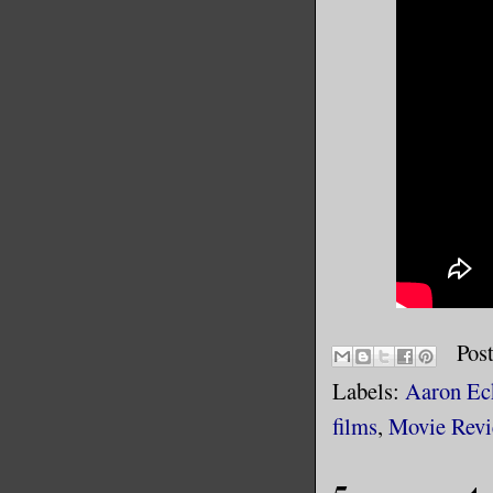
Pos
Labels:
Aaron Ec
films
,
Movie Rev