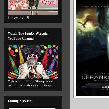
I know, right?!
Watch The Funky Werepig
YouTube Channel
Catch the I Smell Sheep book
recommendation each show!
Editing Services