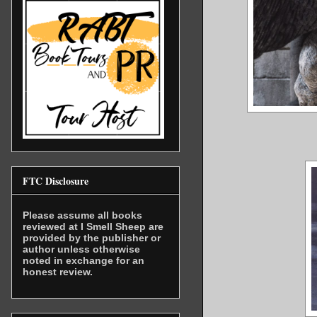
FTC Disclosure
Please assume all books
reviewed at I Smell Sheep are
provided by the publisher or
author unless otherwise
noted in exchange for an
honest review.