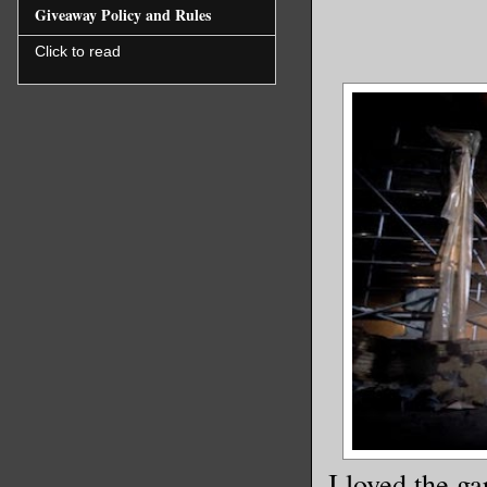
Giveaway Policy and Rules
Click to read
I loved the g