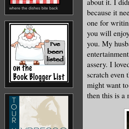
about it. I di
where the dishes bite back
because it nee
one for writin
you will enjo
you. My husba
entertainment
assery. I love
scratch even t
might want to 
then this is a