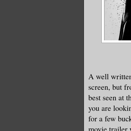
A well written
screen, but fr
best seen at 
you are lookin
for a few buck
movie trailer 