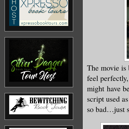
The movie is 
feel perfectly
might have bee
script used as
so bad…just 