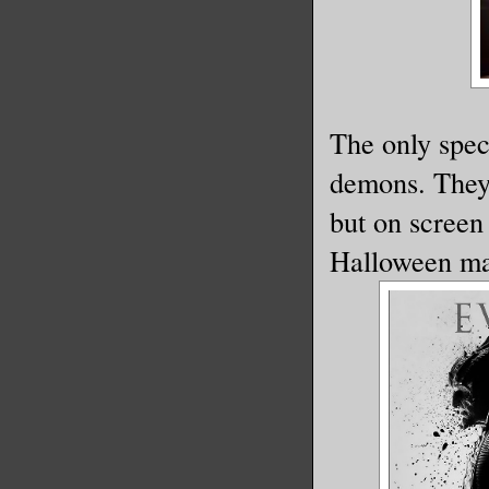
The only spec
demons. They 
but on screen 
Halloween m