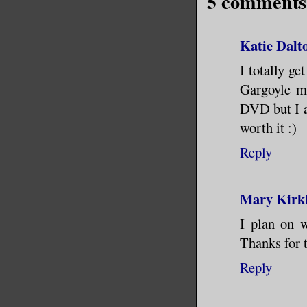
5 comments
Katie Dalt
I totally ge
Gargoyle me
DVD but I a
worth it :)
Reply
Mary Kirk
I plan on w
Thanks for t
Reply