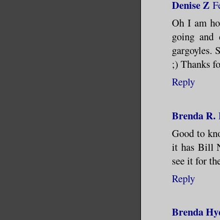
Denise Z
F
Oh I am hop
going and 
gargoyles. S
;) Thanks fo
Reply
Brenda R.
Good to know
it has Bill 
see it for t
Reply
Brenda Hy