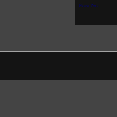
Newer Post