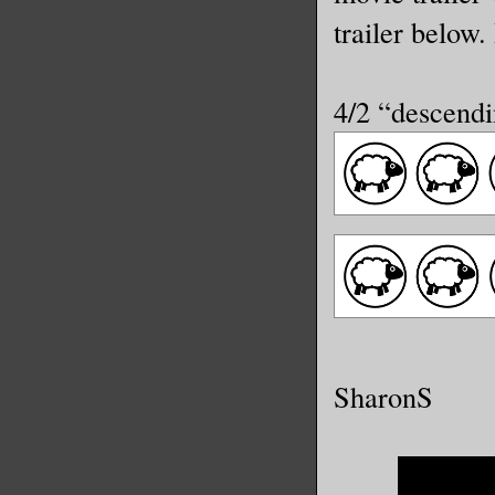
trailer below
4/2 “descendi
SharonS