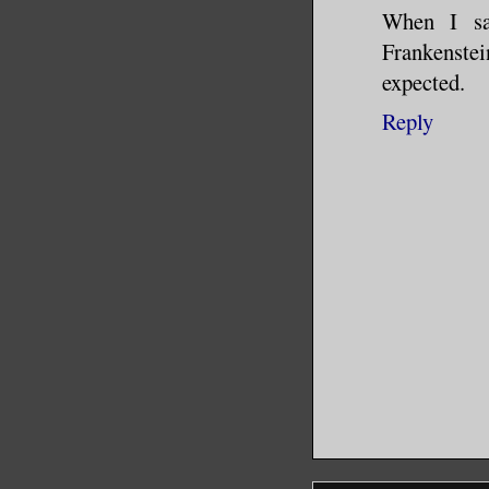
When I sa
Frankenstein
expected.
Reply