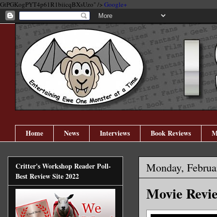
GtPGKogPYT4p61R1biicqBXsUzo" />
Google+
Home
News
Interviews
Book Reviews
M
Monday, Februa
Critter's Workshop Reader Poll-
Best Review Site 2022
Movie Revie