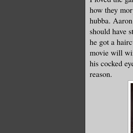
how they mor
hubba. Aaron 
should have s
he got a hairc
movie will wi
his cocked e
reason.