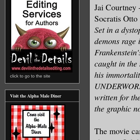
Jai Courtney 
Socratis Otto 
Set in a dysto
demons rage i
Frankenstein'
caught in the 
his immortalit
click to go to the site
UNDERWORLD,
written for th
Visit the Alpha Male Diner
the graphic n
The movie cam