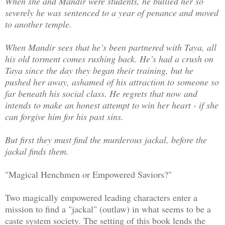
When she and Mandir were students, he bullied her so
severely he was sentenced to a year of penance and moved
to another temple.
When Mandir sees that he’s been partnered with Taya, all
his old torment comes rushing back. He’s had a crush on
Taya since the day they began their training, but he
pushed her away, ashamed of his attraction to someone so
far beneath his social class. He regrets that now and
intends to make an honest attempt to win her heart - if she
can forgive him for his past sins.
But first they must find the murderous jackal, before the
jackal finds them.
"Magical Henchmen or Empowered Saviors?"
Two magically empowered leading characters enter a
mission to find a "jackal" (outlaw) in what seems to be a
caste system society. The setting of this book lends the