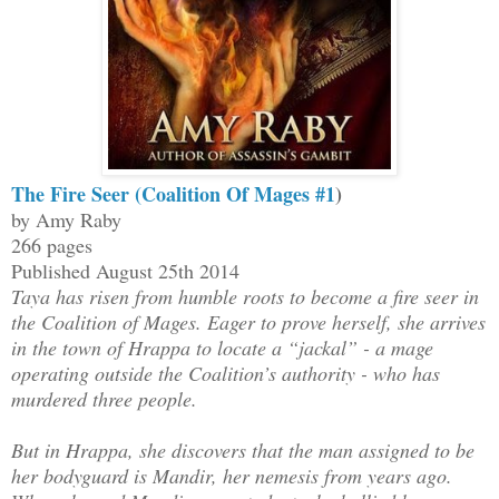
The Fire Seer (Coalition Of Mages #1
)
by Amy Raby
266 pages
Published August 25th 2014
Taya has risen from humble roots to become a fire seer in
the Coalition of Mages. Eager to prove herself, she arrives
in the town of Hrappa to locate a “jackal” - a mage
operating outside the Coalition’s authority - who has
murdered three people.
But in Hrappa, she discovers that the man assigned to be
her bodyguard is Mandir, her nemesis from years ago.