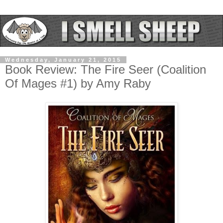
Wednesday, January 21, 2015
Book Review: The Fire Seer (Coalition
Of Mages #1) by Amy Raby