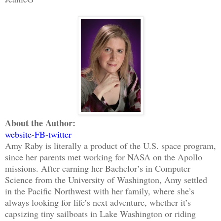
About the Author:
website
-
FB
-
twitter
Amy Raby is literally a product of the U.S. space program,
since her parents met working for NASA on the Apollo
missions. After earning her Bachelor’s in Computer
Science from the University of Washington, Amy settled
in the Pacific Northwest with her family, where she’s
always looking for life’s next adventure, whether it’s
capsizing tiny sailboats in Lake Washington or riding