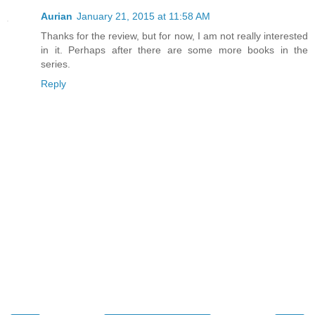
Aurian
January 21, 2015 at 11:58 AM
Thanks for the review, but for now, I am not really interested
in it. Perhaps after there are some more books in the
series.
Reply