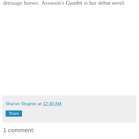
dressage horses. Assassin’s Gambit is her debut novel.
Sharon Stogner
at
12:30 AM
Share
1 comment: