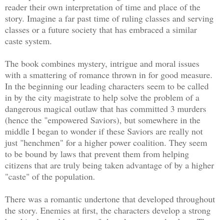
reader their own interpretation of time and place of the
story. Imagine a far past time of ruling classes and serving
classes or a future society that has embraced a similar
caste system.
The book combines mystery, intrigue and moral issues
with a smattering of romance thrown in for good measure.
In the beginning our leading characters seem to be called
in by the city magistrate to help solve the problem of a
dangerous magical outlaw that has committed 3 murders
(hence the "empowered Saviors), but somewhere in the
middle I began to wonder if these Saviors are really not
just "henchmen" for a higher power coalition. They seem
to be bound by laws that prevent them from helping
citizens that are truly being taken advantage of by a higher
"caste" of the population.
There was a romantic undertone that developed throughout
the story. Enemies at first, the characters develop a strong