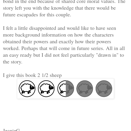
bond in the end because of shared core moral values. The
story left you with the knowledge that there would be
future escapades for this couple.
I felt a little disappointed and would like to have seen
more background information on how the characters
obtained their powers and exactly how their powers
worked. Perhaps that will come in future series. All in all
an easy ready but I did not feel particularly "drawn in" to
the story.
I give this book 2 1/2 sheep
JeanieG