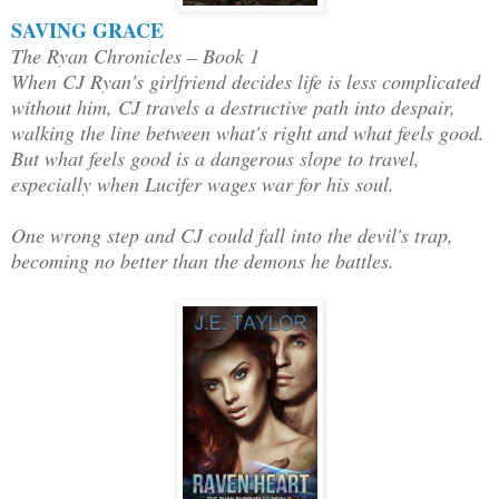
SAVING GRACE
The Ryan Chronicles – Book 1
When CJ Ryan's girlfriend decides life is less complicated
without him, CJ travels a destructive path into despair,
walking the line between what's right and what feels good.
But what feels good is a dangerous slope to travel,
especially when Lucifer wages war for his soul.
One wrong step and CJ could fall into the devil's trap,
becoming no better than the demons he battles.