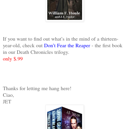
If you want to find out what’s in the mind of a thirteen-
year-old, check out
Don’t Fear the Reaper
- the first book
in our Death Chronicles trilogy.
only $.99
Thanks for letting me hang here!
Ciao,
JET