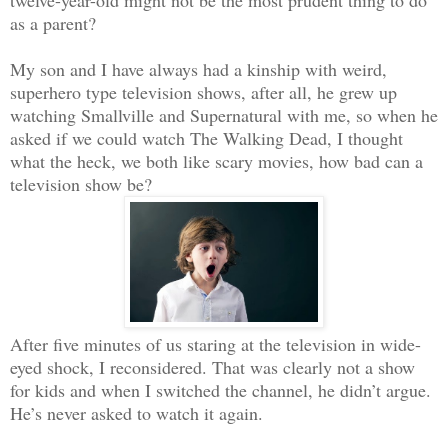
as a parent?
My son and I have always had a kinship with weird,
superhero type television shows, after all, he grew up
watching Smallville and Supernatural with me, so when he
asked if we could watch The Walking Dead, I thought
what the heck, we both like scary movies, how bad can a
television show be?
After five minutes of us staring at the television in wide-
eyed shock, I reconsidered. That was clearly not a show
for kids and when I switched the channel, he didn’t argue.
He’s never asked to watch it again.