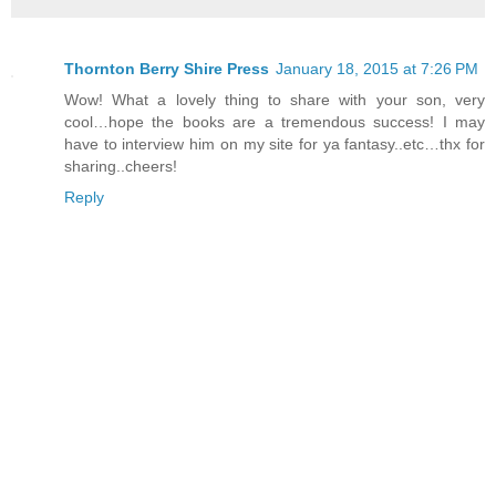
Thornton Berry Shire Press
January 18, 2015 at 7:26 PM
Wow! What a lovely thing to share with your son, very
cool…hope the books are a tremendous success! I may
have to interview him on my site for ya fantasy..etc…thx for
sharing..cheers!
Reply