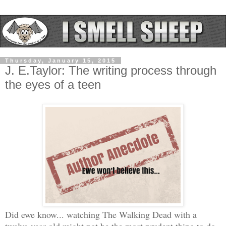
Thursday, January 15, 2015
J. E.Taylor: The writing process through
the eyes of a teen
Did ewe know... watching The Walking Dead with a
twelve-year-old might not be the most prudent thing to do