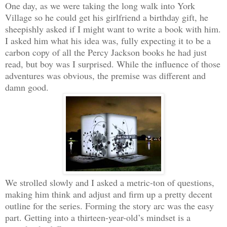
One day, as we were taking the long walk into York
Village so he could get his girlfriend a birthday gift, he
sheepishly asked if I might want to write a book with him.
I asked him what his idea was, fully expecting it to be a
carbon copy of all the Percy Jackson books he had just
read, but boy was I surprised. While the influence of those
adventures was obvious, the premise was different and
damn good.
We strolled slowly and I asked a metric-ton of questions,
making him think and adjust and firm up a pretty decent
outline for the series. Forming the story arc was the easy
part. Getting into a thirteen-year-old’s mindset is a