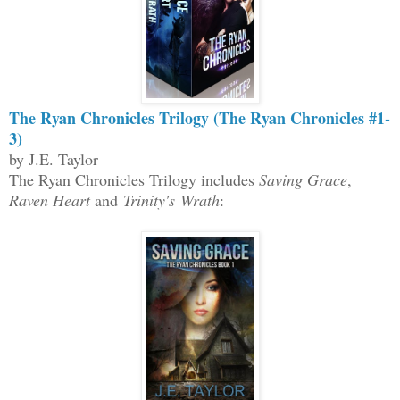
The Ryan Chronicles Trilogy (The Ryan Chronicles #1-
3)
by J.E. Taylor
The Ryan Chronicles Trilogy includes
Saving Grace
,
Raven Heart
and
Trinity's Wrath
: