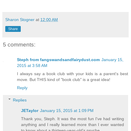
Sharon Stogner
at
12:00 AM
Share
5 comments:
Steph from fangswandsandfairydust.com
January 15,
2015 at 3:58 AM
I always say a book club with your kids is a parent's best
move. But THIS kind of "book club" is a great idea!
Reply
Replies
JETaylor
January 15, 2015 at 1:09 PM
Thank you, Steph. It was the most fun I've had writing
anything and I really learned more than I ever wanted
to know about a thirteen-year-old's psyche.