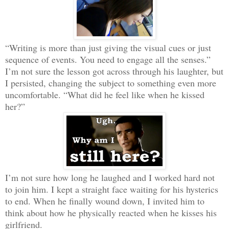
“Writing is more than just giving the visual cues or just
sequence of events. You need to engage all the senses.”
I’m not sure the lesson got across through his laughter, but
I persisted, changing the subject to something even more
uncomfortable. “What did he feel like when he kissed
her?”
I’m not sure how long he laughed and I worked hard not
to join him. I kept a straight face waiting for his hysterics
to end. When he finally wound down, I invited him to
think about how he physically reacted when he kisses his
girlfriend.