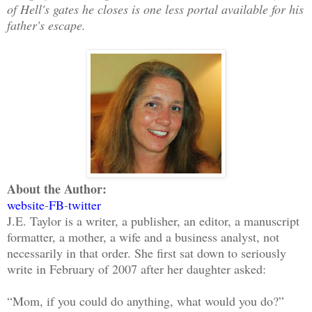
of Hell's gates he closes is one less portal available for his
father's escape.
About the Author:
website
-
FB
-
twitter
J.E. Taylor is a writer, a publisher, an editor, a manuscript
formatter, a mother, a wife and a business analyst, not
necessarily in that order. She first sat down to seriously
write in February of 2007 after her daughter asked:
“Mom, if you could do anything, what would you do?”