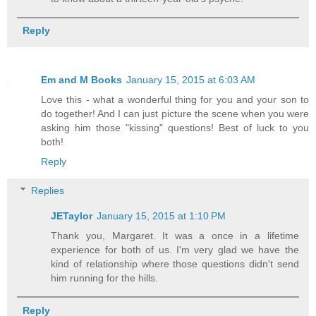
Reply
Em and M Books
January 15, 2015 at 6:03 AM
Love this - what a wonderful thing for you and your son to
do together! And I can just picture the scene when you were
asking him those "kissing" questions! Best of luck to you
both!
Reply
Replies
JETaylor
January 15, 2015 at 1:10 PM
Thank you, Margaret. It was a once in a lifetime
experience for both of us. I'm very glad we have the
kind of relationship where those questions didn't send
him running for the hills.
Reply