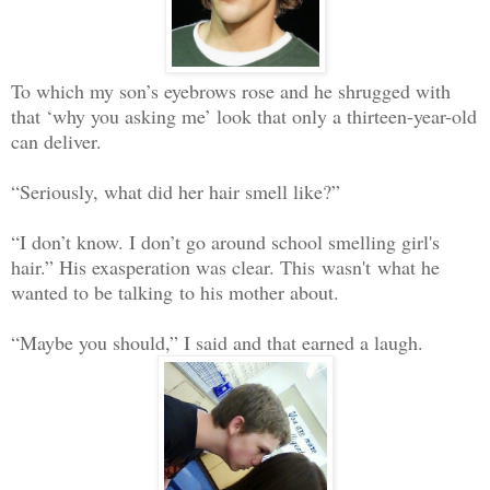
To which my son’s eyebrows rose and he shrugged with
that ‘why you asking me’ look that only a thirteen-year-old
can deliver.
“Seriously, what did her hair smell like?”
“I don’t know. I don’t go around school smelling girl's
hair.” His exasperation was clear. This wasn't what he
wanted to be talking to his mother about.
“Maybe you should,” I said and that earned a laugh.