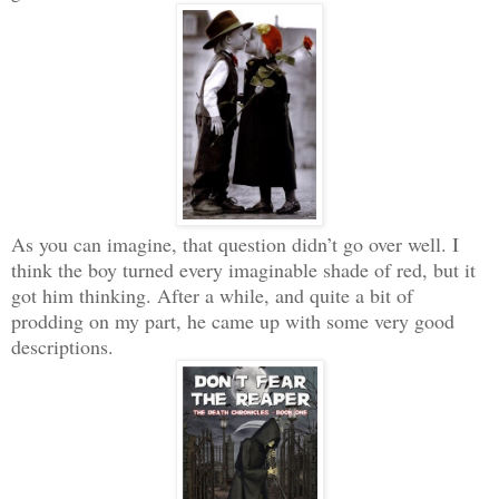
As you can imagine, that question didn’t go over well. I
think the boy turned every imaginable shade of red, but it
got him thinking. After a while, and quite a bit of
prodding on my part, he came up with some very good
descriptions.