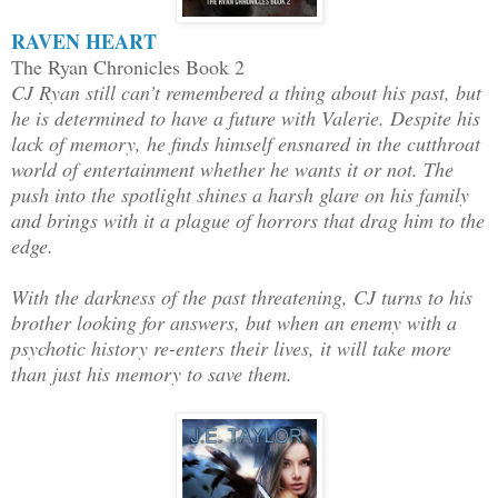
RAVEN HEART
The Ryan Chronicles Book 2
CJ Ryan still can’t remembered a thing about his past, but
he is determined to have a future with Valerie. Despite his
lack of memory, he finds himself ensnared in the cutthroat
world of entertainment whether he wants it or not. The
push into the spotlight shines a harsh glare on his family
and brings with it a plague of horrors that drag him to the
edge.
With the darkness of the past threatening, CJ turns to his
brother looking for answers, but when an enemy with a
psychotic history re-enters their lives, it will take more
than just his memory to save them.