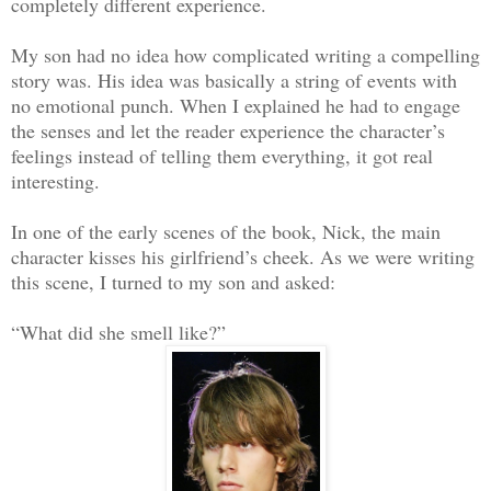
completely different experience.
My son had no idea how complicated writing a compelling
story was. His idea was basically a string of events with
no emotional punch. When I explained he had to engage
the senses and let the reader experience the character’s
feelings instead of telling them everything, it got real
interesting.
In one of the early scenes of the book, Nick, the main
character kisses his girlfriend’s cheek. As we were writing
this scene, I turned to my son and asked:
“What did she smell like?”