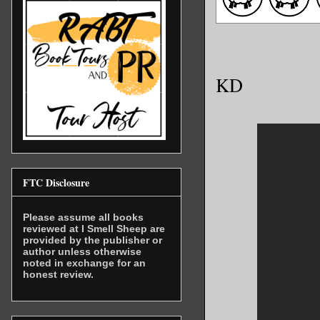
KD
FTC Disclosure
Please assume all books
reviewed at I Smell Sheep are
provided by the publisher or
author unless otherwise
noted in exchange for an
honest review.