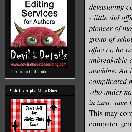
devastating c
- little did o
pioneer of m
group of schol
officers, he w
unbreakable 
machine. An i
click to go to the site
complicated
who under nai
Visit the Alpha Male Diner
in turn, save 
This may come
computer geni