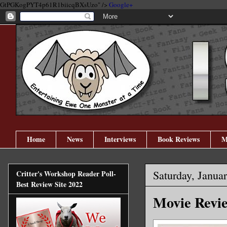
GtPGKogPYT4p61R1biicqBXsUzo" />
Google+
Home
News
Interviews
Book Reviews
M
Saturday, Janua
Critter's Workshop Reader Poll-
Best Review Site 2022
Movie Rev