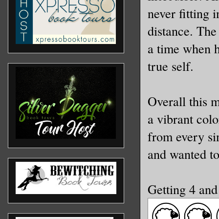
never fitting 
distance. The
a time when h
true self.
Overall this 
a vibrant col
from every si
and wanted t
Getting 4 an