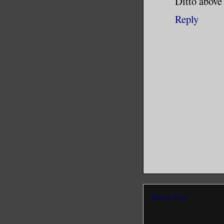
Ditto abov
Reply
Newer Post