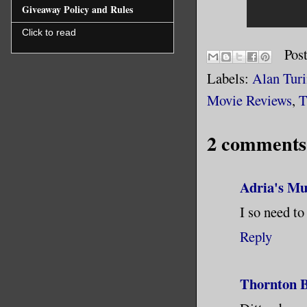
Giveaway Policy and Rules
Click to read
Pos
Labels:
Alan Tur
Movie Reviews
,
T
2 comments
Adria's Mu
I so need to
Reply
Thornton B