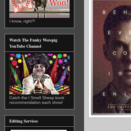
I know, right?!
Watch The Funky Werepig
YouTube Channel
Catch the I Smell Sheep book
recommendation each show!
Editing Services