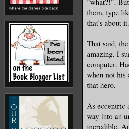
"what?!". But 
where the dishes bite back
them, type li
that's about it
That said, th
amazing. I sur
computer. Had
when not his 
that hero.
As eccentric 
way into an u
incredible. A