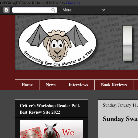
GtPGKogPYT4p61R1biicqBXsUzo" />
Google+
Home
News
Interviews
Book Reviews
Sunday, January 11
Critter's Workshop Reader Poll-
Best Review Site 2022
Sunday Swag