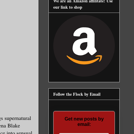
We are an Amazon affilitate! Use
our link to shop
Follow the Flock by Email
gs supernatural
Get new posts by
ena Blake
email:
ce into sensual