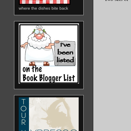
where the dishes bite back