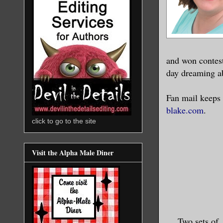
and won contest
day dreaming a
Fan mail keeps 
blake.com
.
click to go to the site
Visit the Alpha Male Diner
Two sets of 