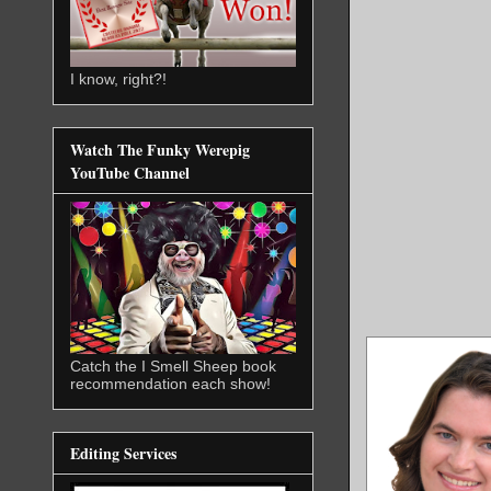
I know, right?!
Watch The Funky Werepig
YouTube Channel
Catch the I Smell Sheep book
recommendation each show!
Editing Services