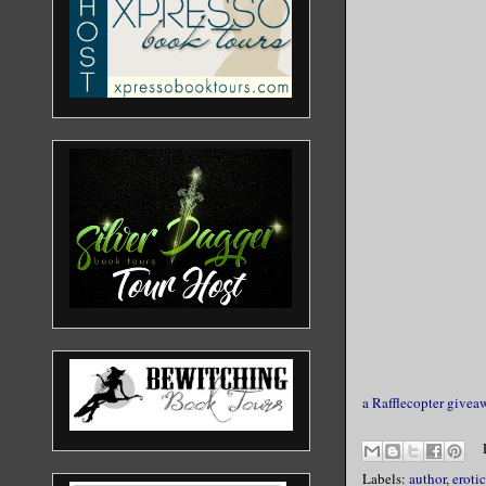
a Rafflecopter givea
Labels:
author
,
erotic