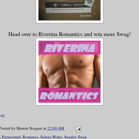
Head over to Riverina Romantics and win more Swag!
way
Posted by
Sharon Stogner
at
12:00 AM
,
Paranormal
,
Romance
,
Selena Blake
,
Sunday Swag