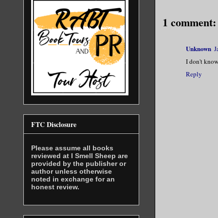
1 comment:
Unknown
J
I don't know
Reply
FTC Disclosure
Please assume all books
reviewed at I Smell Sheep are
provided by the publisher or
author unless otherwise
noted in exchange for an
honest review.