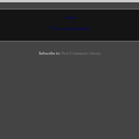
Home
View mobile version
Subscribe to:
Post Comments (Atom)