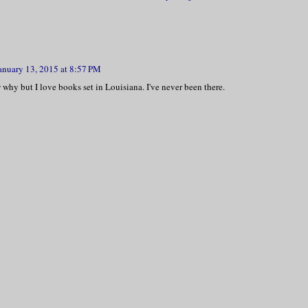
anuary 13, 2015 at 8:57 PM
 why but I love books set in Louisiana. I've never been there.