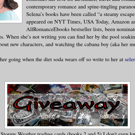
contemporary romance and spine-tingling parano
Selena’s books have been called “a steamy escape
appeared on NYT Times, USA Today, Amazon a
AllRomanceEbooks bestseller lists, been nominat
s. When she’s not writing you can find her by the pool soaki
bout new characters, and watching the cabana boy (aka her m
her going when the diet soda wears off so write to her at
sele
Stormy Weather trading cards (books 2 and 5) I don't even k