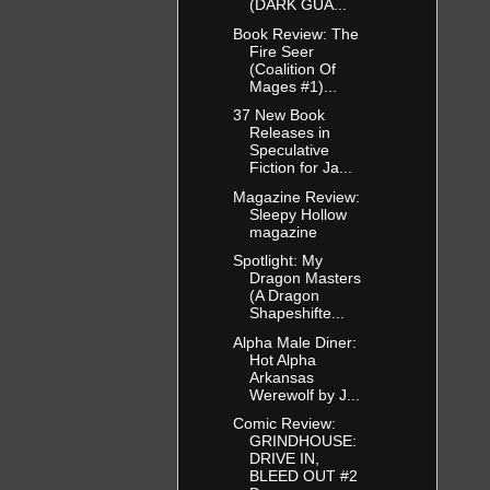
(DARK GUA...
Book Review: The
Fire Seer
(Coalition Of
Mages #1)...
37 New Book
Releases in
Speculative
Fiction for Ja...
Magazine Review:
Sleepy Hollow
magazine
Spotlight: My
Dragon Masters
(A Dragon
Shapeshifte...
Alpha Male Diner:
Hot Alpha
Arkansas
Werewolf by J...
Comic Review:
GRINDHOUSE:
DRIVE IN,
BLEED OUT #2