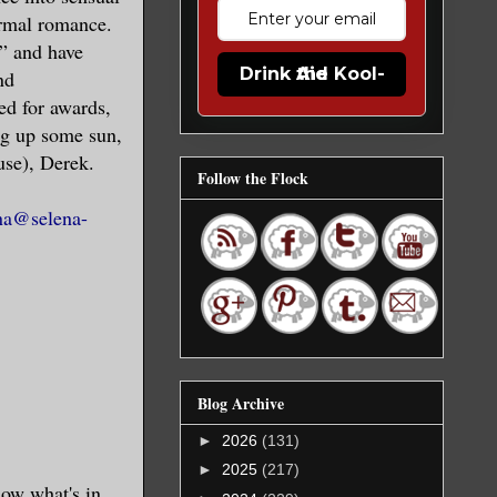
rmal romance.
” and have
Drink the Kool-Aid
nd
ed for awards,
ng up some sun,
use), Derek.
Follow the Flock
na@selena-
Blog Archive
►
2026
(131)
►
2025
(217)
now what's in