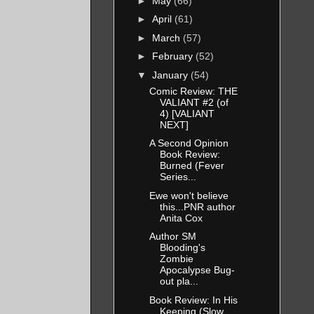
►
May
(66)
►
April
(61)
►
March
(57)
►
February
(52)
▼
January
(54)
Comic Review: THE
VALIANT #2 (of
4) [VALIANT
NEXT]
A Second Opinion
Book Review:
Burned (Fever
Series...
Ewe won't believe
this...PNR author
Anita Cox
Author SM
Blooding's
Zombie
Apocalypse Bug-
out pla...
Book Review: In His
Keeping (Slow