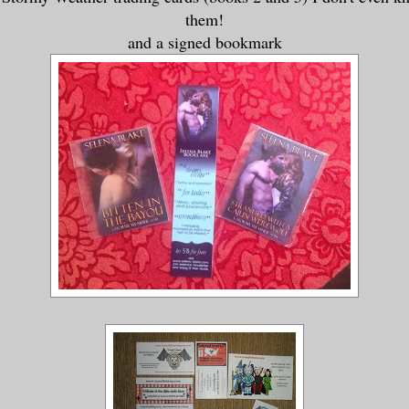
them!
and a signed bookmark