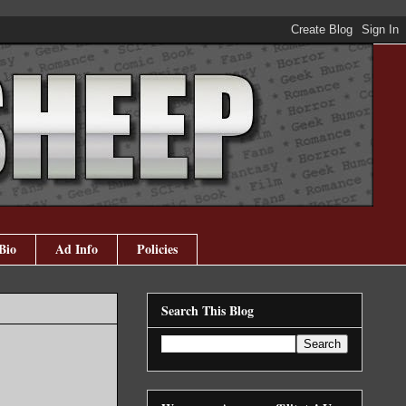
Bio
Ad Info
Policies
Search This Blog