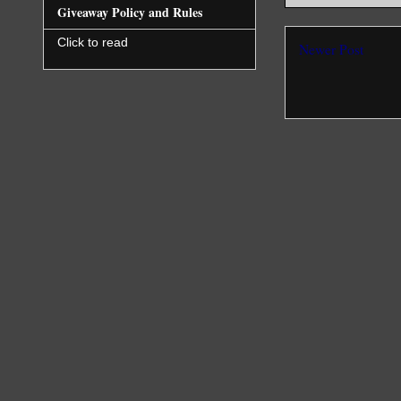
Giveaway Policy and Rules
Click to read
Newer Post