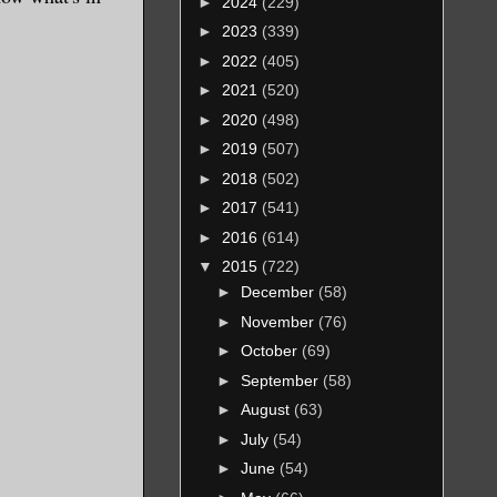
►
2024
(229)
►
2023
(339)
►
2022
(405)
►
2021
(520)
►
2020
(498)
►
2019
(507)
►
2018
(502)
►
2017
(541)
►
2016
(614)
▼
2015
(722)
►
December
(58)
►
November
(76)
►
October
(69)
►
September
(58)
►
August
(63)
►
July
(54)
►
June
(54)