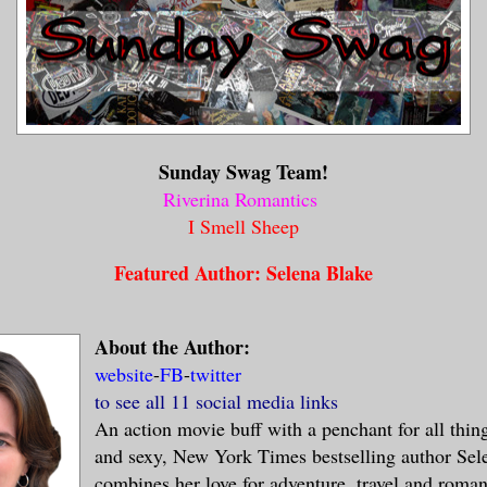
Sunday Swag Team!
Riverina Romantics
I Smell Sheep
Featured Author: Selena Blake
About the Author:
website
-
FB
-
twitter
to see all 11 social media links
An action movie buff with a penchant for all thin
and sexy, New York Times bestselling author Sel
combines her love for adventure, travel and roman