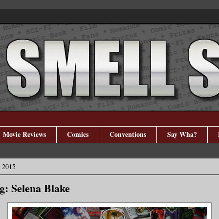
Movie Reviews
Comics
Conventions
Say Wha?
, 2015
: Selena Blake