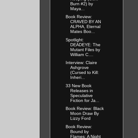
Burn #2) by
Maya...
Book Review:
CRAVED BY AN
ALPHA, Eternal
Mates Boo...
Spotlight:
DEADEYE: The
Mutant Files by
William C....
Interview: Claire
Ashgrove
(Cursed to Kill:
Inheri...
33 New Book
Releases in
Speculative
Fiction for Ja...
Book Review: Black
Moon Draw By
Lizzy Ford
Book Review:
Bound by
Flames: A Night