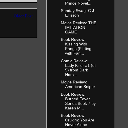
Prince Novel...
Sunday Swag: C.J.
Ellisson
Older Post
Movie Review: THE
IMITATION
GAME
Book Review:
Kissing With
Fangs (Flirting
with Fan...
Comic Review:
Lady Killer #1 (of
5) from Dark
Hors...
Movie Review:
American Sniper
Book Review:
Burned Fever
Series Book 7 by
Karen M...
Book Review:
Cruxim: You Are
Never Alone