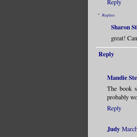
Reply
Replies
Sharon S
great! Can
Reply
Mandie Ste
The book so
probably wo
Reply
Judy
March