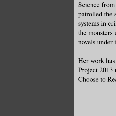
Science from 
patrolled the 
systems in cr
the monsters 
novels under
Her work has
Project 2013 r
Choose to Rea