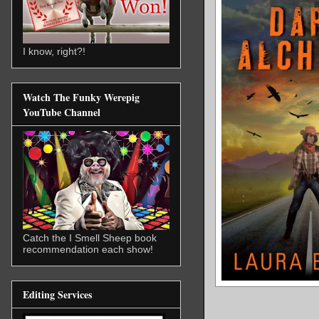
I know, right?!
Watch The Funky Werepig
YouTube Channel
Catch the I Smell Sheep book
recommendation each show!
Editing Services