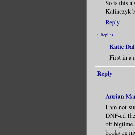
So is this a
Kalinczyk b
Reply
Replies
Katie Dal
First in a 
Reply
Aurian
Mar
I am not sur
DNF-ed the 
off bigtime
books on my