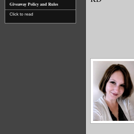
Giveaway Policy and Rules
Click to read