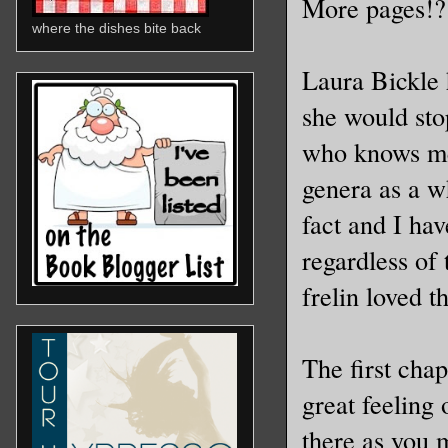
More pages!?
where the dishes bite back
Laura Bickle 
she would sto
who knows me,
genera as a wh
fact and I ha
regardless of 
frelin loved th
The first chap
great feeling
there as you 