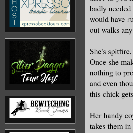
badly needed 
would have ru
out walks any
She's spitfire
Once she make
nothing to pro
and even thou
this chick ge
Her handy coy
takes them in 