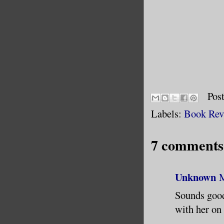
Pos
Labels:
Book Rev
7 comments
Unknown
M
Sounds good 
with her on