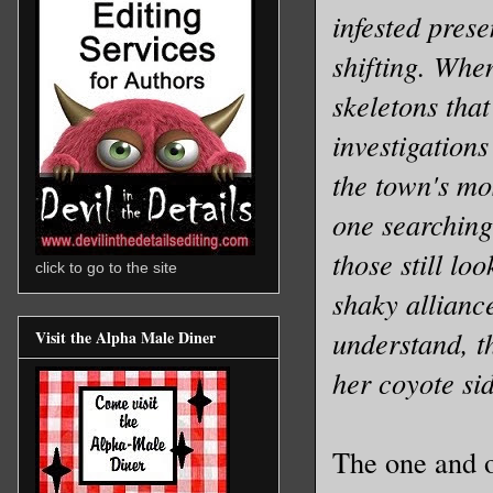
infested prese
shifting. Whe
skeletons that
investigation
the town's mos
one searching
those still lo
click to go to the site
shaky alliance
understand, th
Visit the Alpha Male Diner
her coyote si
The one and o