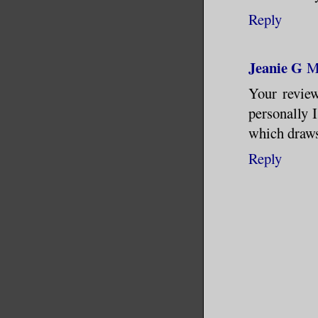
Reply
Jeanie G
M
Your revie
personally 
which draws
Reply