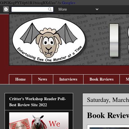
GtPGKogPYT4p61R1biicqBXsUzo" />
Google+
Home
News
Interviews
Book Reviews
M
Saturday, March
Critter's Workshop Reader Poll-
Best Review Site 2022
Book Revie