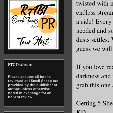
twisted with m
endless stream
a ride! Every 
needed and so
dusts settles
guess we will 
FTC Disclosure
If you love r
darkness and 
Please assume all books
reviewed at I Smell Sheep are
grab this one 
provided by the publisher or
author unless otherwise
noted in exchange for an
honest review.
Getting 5 Sh
KD